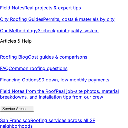
Field Notes
Real projects & expert tips
City Roofing Guides
Permits, costs & materials by city
Our Methodology
3-checkpoint quality system
Articles & Help
Roofing Blog
Cost guides & comparisons
FAQ
Common roofing questions
Financing Options
$0 down, low monthly payments
Field Notes from the Roof
Real job-site photos, material
breakdowns, and installation tips from our crew
Service Areas
San Francisco
Roofing services across all SF
neighborhoods