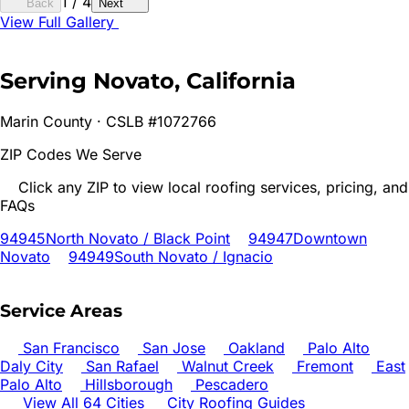
1
/
4
Back
Next
View Full Gallery
Serving
Novato
, California
Marin
County · CSLB #1072766
ZIP Codes We Serve
Click any ZIP to view local roofing services, pricing, and
FAQs
94945
North Novato / Black Point
94947
Downtown
Novato
94949
South Novato / Ignacio
Service Areas
San Francisco
San Jose
Oakland
Palo Alto
Daly City
San Rafael
Walnut Creek
Fremont
East
Palo Alto
Hillsborough
Pescadero
View All 64 Cities
City Roofing Guides