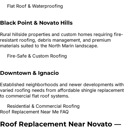
Flat Roof & Waterproofing
Black Point & Novato Hills
Rural hillside properties and custom homes requiring fire-
resistant roofing, debris management, and premium
materials suited to the North Marin landscape.
Fire-Safe & Custom Roofing
Downtown & Ignacio
Established neighborhoods and newer developments with
varied roofing needs from affordable shingle replacement
to commercial flat roof systems.
Residential & Commercial Roofing
Roof Replacement
Near Me FAQ
Roof Replacement
Near
Novato
—