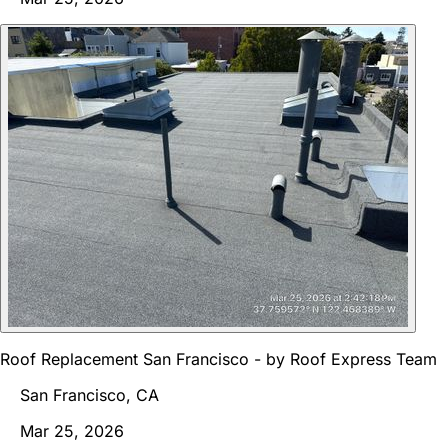
Roof Replacement San Francisco - by Roof Express Team
San Francisco, CA
Mar 25, 2026