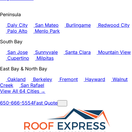
Peninsula
Daly City
San Mateo
Burlingame
Redwood City
Palo Alto
Menlo Park
South Bay
San Jose
Sunnyvale
Santa Clara
Mountain View
Cupertino
Milpitas
East Bay & North Bay
Oakland
Berkeley
Fremont
Hayward
Walnut
Creek
San Rafael
View All 64 Cities →
650-666-5554
Fast Quote