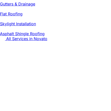
Gutters & Drainage
Flat Roofing
Skylight Installation
Asphalt Shingle Roofing
All Services in
Novato