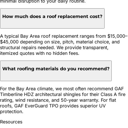
minimal disruption to your daily routine.
How much does a roof replacement cost?
A typical Bay Area roof replacement ranges from $15,000–
$45,000 depending on size, pitch, material choice, and
structural repairs needed. We provide transparent,
itemized quotes with no hidden fees.
What roofing materials do you recommend?
For the Bay Area climate, we most often recommend GAF
Timberline HDZ architectural shingles for their Class A fire
rating, wind resistance, and 50-year warranty. For flat
roofs, GAF EverGuard TPO provides superior UV
protection.
Resources