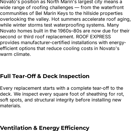
Novato's position as North Marin's largest city means a
wide range of roofing challenges — from the waterfront
communities of Bel Marin Keys to the hillside properties
overlooking the valley. Hot summers accelerate roof aging,
while winter storms test waterproofing systems. Many
Novato homes built in the 1960s–80s are now due for their
second or third roof replacement. ROOF EXPRESS
provides manufacturer-certified installations with energy-
efficient options that reduce cooling costs in Novato's
warm climate.
Full Tear-Off & Deck Inspection
Every replacement starts with a complete tear-off to the
deck. We inspect every square foot of sheathing for rot,
soft spots, and structural integrity before installing new
materials.
Ventilation & Energy Efficiency