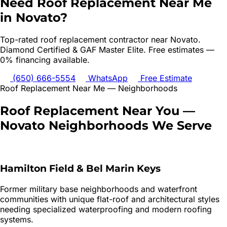
Need
Roof Replacement
Near Me
in
Novato
?
Top-rated
roof replacement
contractor near
Novato
.
Diamond Certified & GAF Master Elite. Free estimates —
0% financing available.
(650) 666-5554
WhatsApp
Free Estimate
Roof Replacement
Near Me — Neighborhoods
Roof Replacement
Near You —
Novato
Neighborhoods We Serve
Hamilton Field & Bel Marin Keys
Former military base neighborhoods and waterfront
communities with unique flat-roof and architectural styles
needing specialized waterproofing and modern roofing
systems.