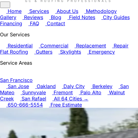
Home
Services
About Us
Methodology
Gallery
Reviews
Blog
Field Notes
City Guides
Financing
FAQ
Contact
Our Services
Residential
Commercial
Replacement
Repair
Flat Roofing
Gutters
Skylights
Emergency
Service Areas
San Francisco
San Jose
Oakland
Daly City
Berkeley
San
Mateo
Sunnyvale
Fremont
Palo Alto
Walnut
Creek
San Rafael
All 64 Cities →
650-666-5554
Free Estimate