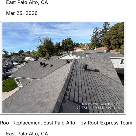
East Palo Alto, CA
Mar 25, 2026
Roof Replacement East Palo Alto - by Roof Express Team
East Palo Alto, CA