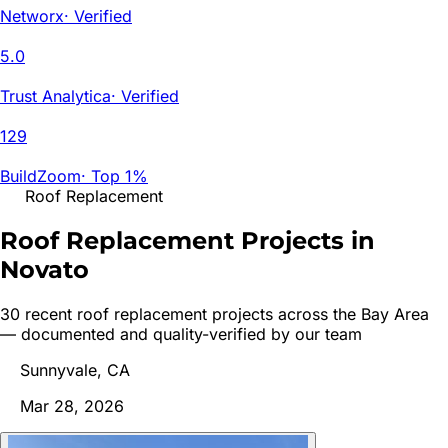
Networx
·
Verified
5.0
Trust Analytica
·
Verified
129
BuildZoom
·
Top 1%
Roof Replacement
Roof Replacement Projects in
Novato
30
recent
roof replacement
project
s
across the Bay Area
— documented and quality-verified by our team
Sunnyvale, CA
Mar 28, 2026