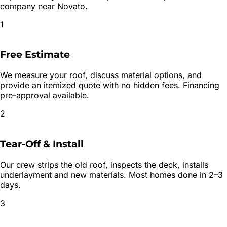
company near
Novato
.
1
Free Estimate
We measure your roof, discuss material options, and
provide an itemized quote with no hidden fees. Financing
pre-approval available.
2
Tear-Off & Install
Our crew strips the old roof, inspects the deck, installs
underlayment and new materials. Most homes done in 2–3
days.
3