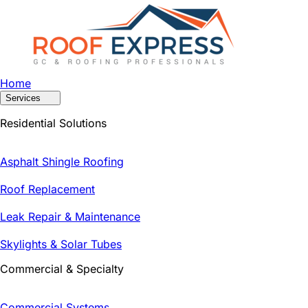
Home
Services
Residential Solutions
Asphalt Shingle Roofing
Roof Replacement
Leak Repair & Maintenance
Skylights & Solar Tubes
Commercial & Specialty
Commercial Systems