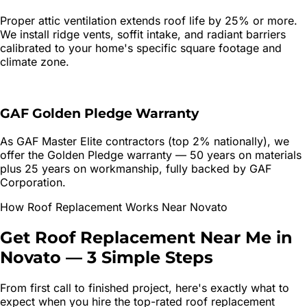
Proper attic ventilation extends roof life by 25% or more.
We install ridge vents, soffit intake, and radiant barriers
calibrated to your home's specific square footage and
climate zone.
GAF Golden Pledge Warranty
As GAF Master Elite contractors (top 2% nationally), we
offer the Golden Pledge warranty — 50 years on materials
plus 25 years on workmanship, fully backed by GAF
Corporation.
How
Roof Replacement
Works Near
Novato
Get
Roof Replacement
Near Me in
Novato
—
3 Simple Steps
From first call to finished project, here's exactly what to
expect when you hire the top-rated
roof replacement