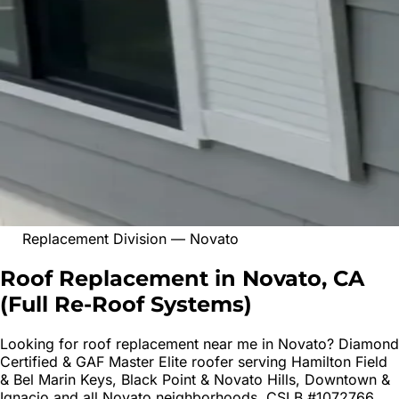
Replacement Division
—
Novato
Roof Replacement in Novato, CA
(
Full Re-Roof Systems
)
Looking for
roof replacement
near me in
Novato
? Diamond
Certified & GAF Master Elite roofer serving
Hamilton Field
& Bel Marin Keys, Black Point & Novato Hills, Downtown &
Ignacio
and all
Novato
neighborhoods. CSLB #1072766.