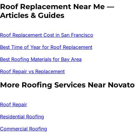
Roof Replacement
Near Me —
Articles & Guides
Roof Replacement Cost in San Francisco
Best Time of Year for Roof Replacement
Best Roofing Materials for Bay Area
Roof Repair vs Replacement
More Roofing Services Near
Novato
Roof Repair
Residential Roofing
Commercial Roofing