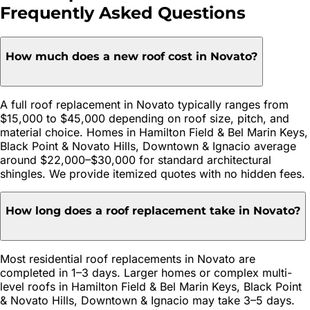
Frequently Asked Questions
How much does a new roof cost in Novato?
A full roof replacement in Novato typically ranges from
$15,000 to $45,000 depending on roof size, pitch, and
material choice. Homes in Hamilton Field & Bel Marin Keys,
Black Point & Novato Hills, Downtown & Ignacio average
around $22,000–$30,000 for standard architectural
shingles. We provide itemized quotes with no hidden fees.
How long does a roof replacement take in Novato?
Most residential roof replacements in Novato are
completed in 1–3 days. Larger homes or complex multi-
level roofs in Hamilton Field & Bel Marin Keys, Black Point
& Novato Hills, Downtown & Ignacio may take 3–5 days.