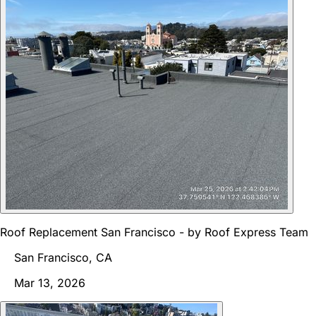
Roof Replacement San Francisco - by Roof Express Team
San Francisco, CA
Mar 13, 2026