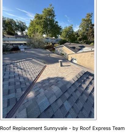
Roof Replacement Sunnyvale - by Roof Express Team