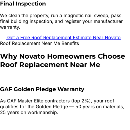
Final Inspection
We clean the property, run a magnetic nail sweep, pass
final building inspection, and register your manufacturer
warranty.
Get a Free
Roof Replacement
Estimate Near
Novato
Roof Replacement
Near Me Benefits
Why
Novato
Homeowners Choose
Roof Replacement
Near Me
GAF Golden Pledge Warranty
As GAF Master Elite contractors (top 2%), your roof
qualifies for the Golden Pledge — 50 years on materials,
25 years on workmanship.