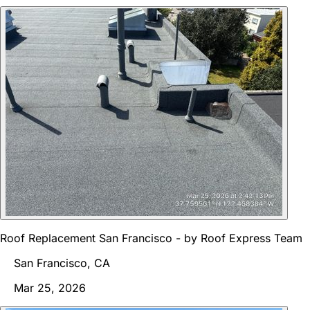
Roof Replacement San Francisco - by Roof Express Team
San Francisco, CA
Mar 25, 2026