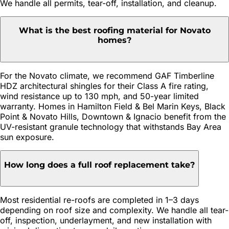
We handle all permits, tear-off, installation, and cleanup.
What is the best roofing material for Novato
homes?
For the Novato climate, we recommend GAF Timberline
HDZ architectural shingles for their Class A fire rating,
wind resistance up to 130 mph, and 50-year limited
warranty. Homes in Hamilton Field & Bel Marin Keys, Black
Point & Novato Hills, Downtown & Ignacio benefit from the
UV-resistant granule technology that withstands Bay Area
sun exposure.
How long does a full roof replacement take?
Most residential re-roofs are completed in 1–3 days
depending on roof size and complexity. We handle all tear-
off, inspection, underlayment, and new installation with