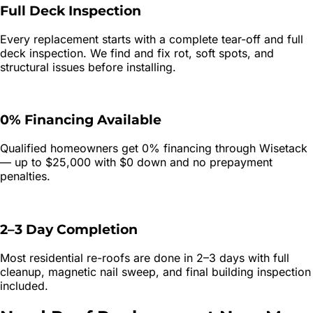
Full Deck Inspection
Every replacement starts with a complete tear-off and full
deck inspection. We find and fix rot, soft spots, and
structural issues before installing.
0% Financing Available
Qualified homeowners get 0% financing through Wisetack
— up to $25,000 with $0 down and no prepayment
penalties.
2–3 Day Completion
Most residential re-roofs are done in 2–3 days with full
cleanup, magnetic nail sweep, and final building inspection
included.