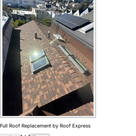
Full Roof Replacement by Roof Express