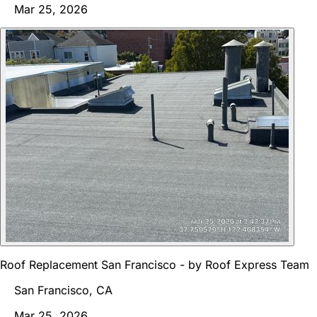
Mar 25, 2026
Roof Replacement San Francisco - by Roof Express Team
San Francisco, CA
Mar 25, 2026