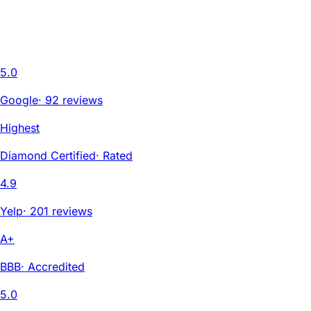
5.0
Google
·
92 reviews
Highest
Diamond Certified
·
Rated
4.9
Yelp
·
201 reviews
A+
BBB
·
Accredited
5.0