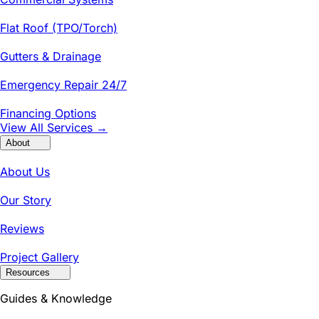
Flat Roof (TPO/Torch)
Gutters & Drainage
Emergency Repair 24/7
Financing Options
View All Services →
About
About Us
Our Story
Reviews
Project Gallery
Resources
Guides & Knowledge