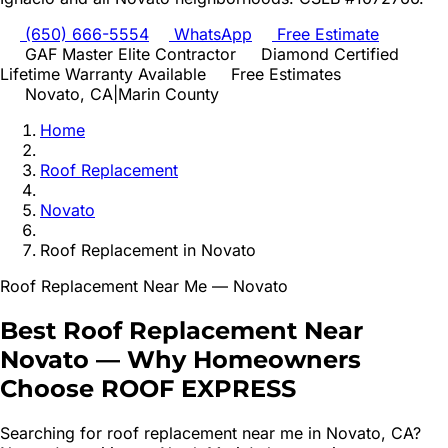
(650) 666-5554
WhatsApp
Free Estimate
GAF Master Elite Contractor
Diamond Certified
Lifetime Warranty Available
Free Estimates
Novato
, CA
|
Marin
County
Home
Roof Replacement
Novato
Roof Replacement
in
Novato
Roof Replacement
Near Me —
Novato
Best
Roof Replacement
Near
Novato
—
Why Homeowners
Choose ROOF EXPRESS
Searching for
roof replacement
near me in
Novato
, CA?