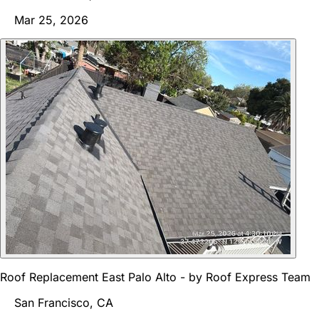
Mar 25, 2026
Roof Replacement East Palo Alto - by Roof Express Team
San Francisco, CA