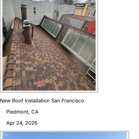
New Roof Installation San Francisco
Piedmont, CA
Apr 24, 2026