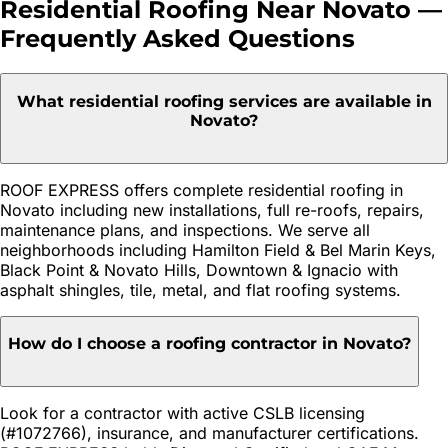
Residential Roofing
Near
Novato
—
Frequently Asked Questions
What residential roofing services are available in
Novato?
ROOF EXPRESS offers complete residential roofing in
Novato including new installations, full re-roofs, repairs,
maintenance plans, and inspections. We serve all
neighborhoods including Hamilton Field & Bel Marin Keys,
Black Point & Novato Hills, Downtown & Ignacio with
asphalt shingles, tile, metal, and flat roofing systems.
How do I choose a roofing contractor in Novato?
Look for a contractor with active CSLB licensing
(#1072766), insurance, and manufacturer certifications.