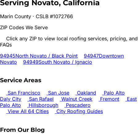
Serving
Novato
, California
Marin
County · CSLB #1072766
ZIP Codes We Serve
Click any ZIP to view local roofing services, pricing, and
FAQs
94945
North Novato / Black Point
94947
Downtown
Novato
94949
South Novato / Ignacio
Service Areas
San Francisco
San Jose
Oakland
Palo Alto
Daly City
San Rafael
Walnut Creek
Fremont
East
Palo Alto
Hillsborough
Pescadero
View All 64 Cities
City Roofing Guides
From Our Blog