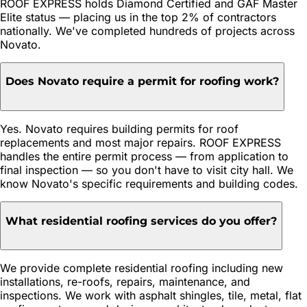
ROOF EXPRESS holds Diamond Certified and GAF Master
Elite status — placing us in the top 2% of contractors
nationally. We've completed hundreds of projects across
Novato.
Does Novato require a permit for roofing work?
Yes. Novato requires building permits for roof
replacements and most major repairs. ROOF EXPRESS
handles the entire permit process — from application to
final inspection — so you don't have to visit city hall. We
know Novato's specific requirements and building codes.
What residential roofing services do you offer?
We provide complete residential roofing including new
installations, re-roofs, repairs, maintenance, and
inspections. We work with asphalt shingles, tile, metal, flat