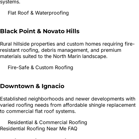
systems.
Flat Roof & Waterproofing
Black Point & Novato Hills
Rural hillside properties and custom homes requiring fire-
resistant roofing, debris management, and premium
materials suited to the North Marin landscape.
Fire-Safe & Custom Roofing
Downtown & Ignacio
Established neighborhoods and newer developments with
varied roofing needs from affordable shingle replacement
to commercial flat roof systems.
Residential & Commercial Roofing
Residential Roofing
Near Me FAQ