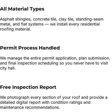
All Material Types
Asphalt shingles, concrete tile, clay tile, standing-seam
metal, and flat systems — we install every residential
roofing material.
Permit Process Handled
We manage the entire permit application, plan submission,
and final inspection scheduling so you never have to visit
city hall.
Free Inspection Report
We photograph every section of your roof and provide a
detailed digital report with condition ratings and
maintenance recommendations.