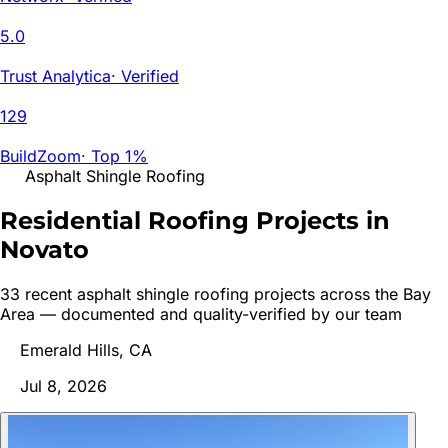
5.0
Trust Analytica
·
Verified
129
BuildZoom
·
Top 1%
Asphalt Shingle Roofing
Residential Roofing Projects in
Novato
33
recent
asphalt shingle roofing
project
s
across the Bay
Area — documented and quality-verified by our team
Emerald Hills, CA
Jul 8, 2026