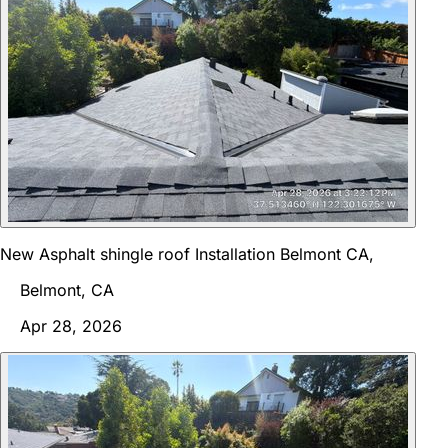
New Asphalt shingle roof Installation Belmont CA,
Belmont, CA
Apr 28, 2026