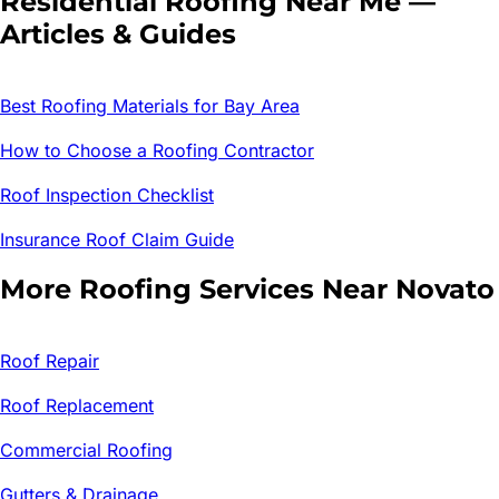
Residential Roofing
Near Me —
Articles & Guides
Best Roofing Materials for Bay Area
How to Choose a Roofing Contractor
Roof Inspection Checklist
Insurance Roof Claim Guide
More Roofing Services Near
Novato
Roof Repair
Roof Replacement
Commercial Roofing
Gutters & Drainage