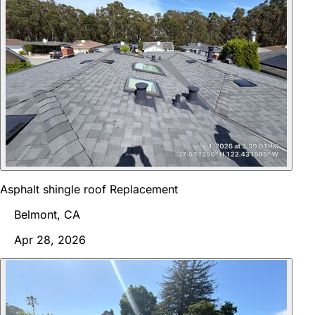
Asphalt shingle roof Replacement
Belmont, CA
Apr 28, 2026