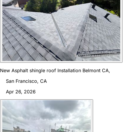
New Asphalt shingle roof Installation Belmont CA,
San Francisco, CA
Apr 26, 2026