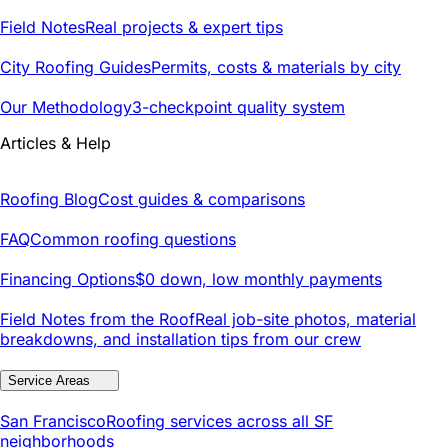
Field Notes
Real projects & expert tips
City Roofing Guides
Permits, costs & materials by city
Our Methodology
3-checkpoint quality system
Articles & Help
Roofing Blog
Cost guides & comparisons
FAQ
Common roofing questions
Financing Options
$0 down, low monthly payments
Field Notes from the Roof
Real job-site photos, material
breakdowns, and installation tips from our crew
Service Areas
San Francisco
Roofing services across all SF
neighborhoods