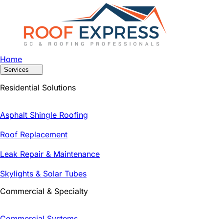
Home
Services
Residential Solutions
Asphalt Shingle Roofing
Roof Replacement
Leak Repair & Maintenance
Skylights & Solar Tubes
Commercial & Specialty
Commercial Systems