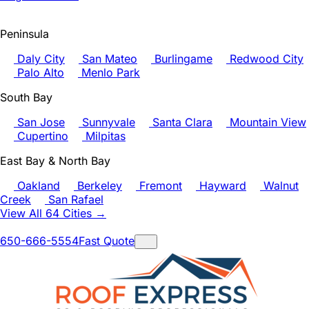
Peninsula
Daly City
San Mateo
Burlingame
Redwood City
Palo Alto
Menlo Park
South Bay
San Jose
Sunnyvale
Santa Clara
Mountain View
Cupertino
Milpitas
East Bay & North Bay
Oakland
Berkeley
Fremont
Hayward
Walnut
Creek
San Rafael
View All 64 Cities →
650-666-5554
Fast Quote