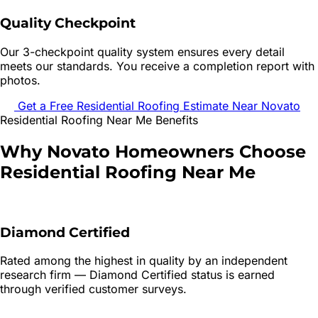
Quality Checkpoint
Our 3-checkpoint quality system ensures every detail
meets our standards. You receive a completion report with
photos.
Get a Free
Residential Roofing
Estimate Near
Novato
Residential Roofing
Near Me Benefits
Why
Novato
Homeowners Choose
Residential Roofing
Near Me
Diamond Certified
Rated among the highest in quality by an independent
research firm — Diamond Certified status is earned
through verified customer surveys.