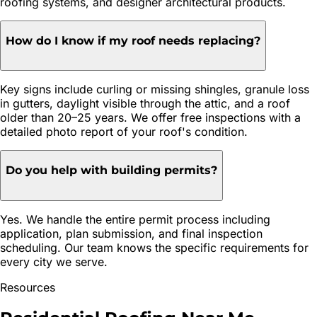
roofing systems, and designer architectural products.
How do I know if my roof needs replacing?
Key signs include curling or missing shingles, granule loss
in gutters, daylight visible through the attic, and a roof
older than 20–25 years. We offer free inspections with a
detailed photo report of your roof's condition.
Do you help with building permits?
Yes. We handle the entire permit process including
application, plan submission, and final inspection
scheduling. Our team knows the specific requirements for
every city we serve.
Resources