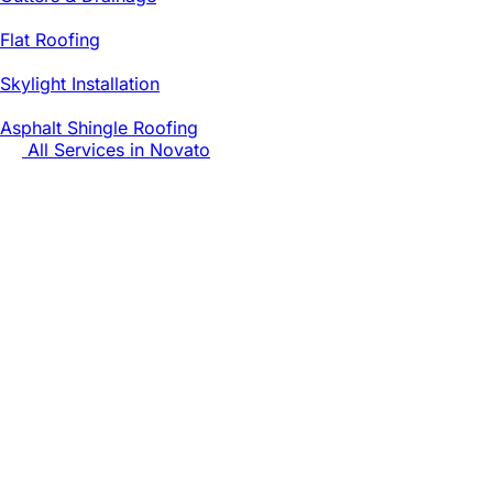
Flat Roofing
Skylight Installation
Asphalt Shingle Roofing
All Services in
Novato