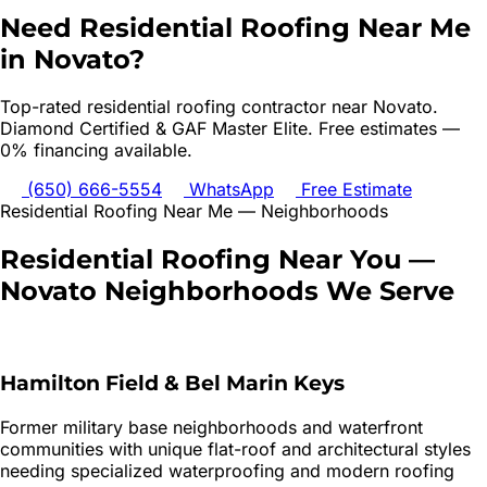
Need
Residential Roofing
Near Me
in
Novato
?
Top-rated
residential roofing
contractor near
Novato
.
Diamond Certified & GAF Master Elite. Free estimates —
0% financing available.
(650) 666-5554
WhatsApp
Free Estimate
Residential Roofing
Near Me — Neighborhoods
Residential Roofing
Near You —
Novato
Neighborhoods We Serve
Hamilton Field & Bel Marin Keys
Former military base neighborhoods and waterfront
communities with unique flat-roof and architectural styles
needing specialized waterproofing and modern roofing