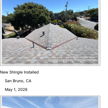
New Shingle Installed
San Bruno, CA
May 1, 2026