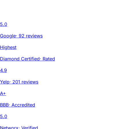
5.0
Google
·
92 reviews
Highest
Diamond Certified
·
Rated
4.9
Yelp
·
201 reviews
A+
BBB
·
Accredited
5.0
Networx
·
Verified