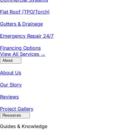
Flat Roof (TPO/Torch)
Gutters & Drainage
Emergency Repair 24/7
Financing Options
View All Services →
About
About Us
Our Story
Reviews
Project Gallery
Resources
Guides & Knowledge