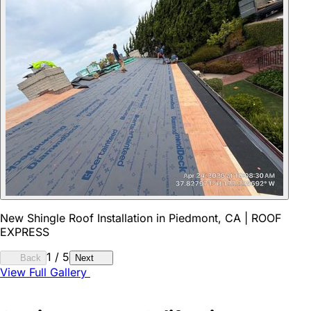
New Shingle Roof Installation in Piedmont, CA | ROOF
EXPRESS
1
/
5
Back
Next
View Full Gallery