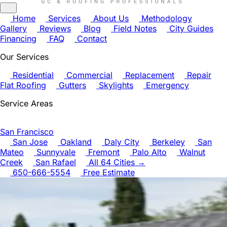
Home
Services
About Us
Methodology
Gallery
Reviews
Blog
Field Notes
City Guides
Financing
FAQ
Contact
Our Services
Residential
Commercial
Replacement
Repair
Flat Roofing
Gutters
Skylights
Emergency
Service Areas
San Francisco
San Jose
Oakland
Daly City
Berkeley
San
Mateo
Sunnyvale
Fremont
Palo Alto
Walnut
Creek
San Rafael
All 64 Cities →
650-666-5554
Free Estimate