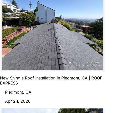
New Shingle Roof Installation in Piedmont, CA | ROOF
EXPRESS
Piedmont, CA
Apr 24, 2026