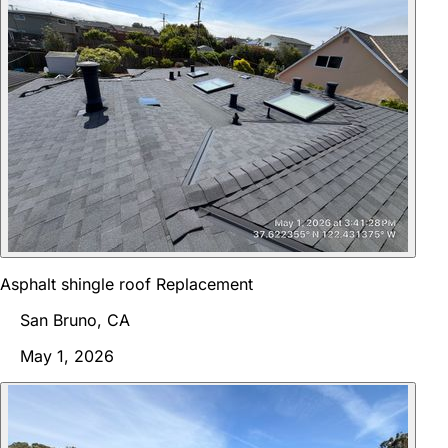
Asphalt shingle roof Replacement
San Bruno, CA
May 1, 2026