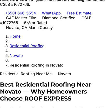
CSLB #1072766.
(650) 666-5554
WhatsApp
Free Estimate
GAF Master Elite
Diamond Certified
CSLB
#1072766
5-Star Rated
Novato
, CA
|
Marin
County
Home
Residential Roofing
Novato
Residential Roofing
in
Novato
Residential Roofing
Near Me —
Novato
Best
Residential Roofing
Near
Novato
—
Why Homeowners
Choose ROOF EXPRESS