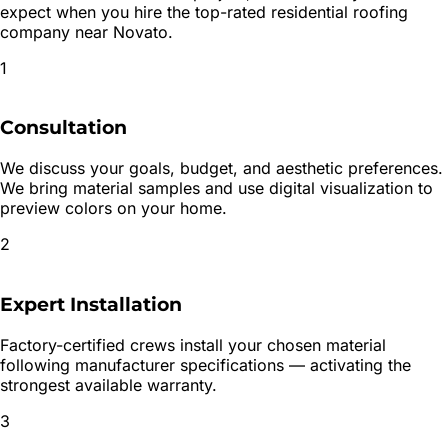
expect when you hire the top-rated
residential roofing
company near
Novato
.
1
Consultation
We discuss your goals, budget, and aesthetic preferences.
We bring material samples and use digital visualization to
preview colors on your home.
2
Expert Installation
Factory-certified crews install your chosen material
following manufacturer specifications — activating the
strongest available warranty.
3