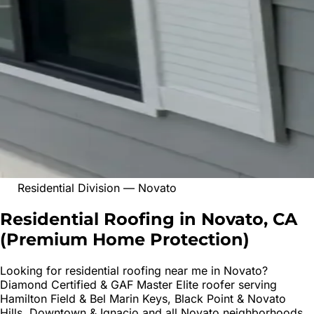
Residential Division
—
Novato
Residential Roofing in Novato, CA
(
Premium Home Protection
)
Looking for
residential roofing
near me in
Novato
?
Diamond Certified & GAF Master Elite roofer serving
Hamilton Field & Bel Marin Keys, Black Point & Novato
Hills, Downtown & Ignacio
and all
Novato
neighborhoods.