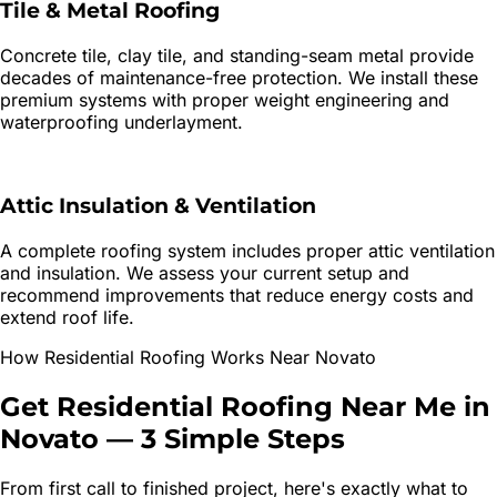
Tile & Metal Roofing
Concrete tile, clay tile, and standing-seam metal provide
decades of maintenance-free protection. We install these
premium systems with proper weight engineering and
waterproofing underlayment.
Attic Insulation & Ventilation
A complete roofing system includes proper attic ventilation
and insulation. We assess your current setup and
recommend improvements that reduce energy costs and
extend roof life.
How
Residential Roofing
Works Near
Novato
Get
Residential Roofing
Near Me in
Novato
—
3 Simple Steps
From first call to finished project, here's exactly what to