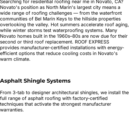
Searching for
residential roofing
near me in
Novato
, CA?
Novato's position as North Marin's largest city means a
wide range of roofing challenges — from the waterfront
communities of Bel Marin Keys to the hillside properties
overlooking the valley. Hot summers accelerate roof aging,
while winter storms test waterproofing systems. Many
Novato homes built in the 1960s–80s are now due for their
second or third roof replacement. ROOF EXPRESS
provides manufacturer-certified installations with energy-
efficient options that reduce cooling costs in Novato's
warm climate.
Asphalt Shingle Systems
From 3-tab to designer architectural shingles, we install the
full range of asphalt roofing with factory-certified
techniques that activate the strongest manufacturer
warranties.