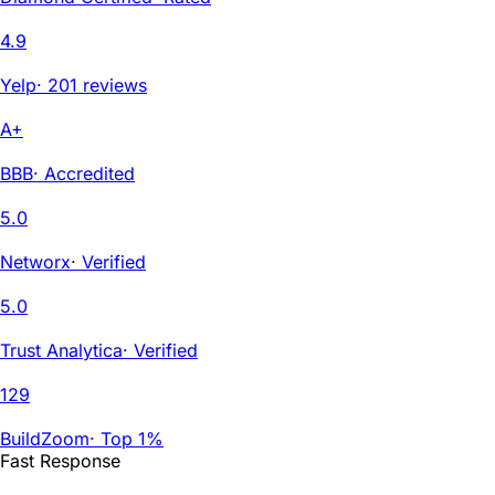
4.9
Yelp
·
201 reviews
A+
BBB
·
Accredited
5.0
Networx
·
Verified
5.0
Trust Analytica
·
Verified
129
BuildZoom
·
Top 1%
Fast Response