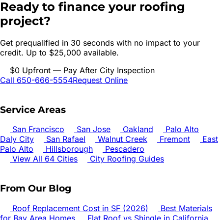
Ready to finance your roofing
project?
Get prequalified in 30 seconds with no impact to your
credit. Up to $25,000 available.
$0 Upfront — Pay After City Inspection
Call 650-666-5554
Request Online
Service Areas
San Francisco
San Jose
Oakland
Palo Alto
Daly City
San Rafael
Walnut Creek
Fremont
East
Palo Alto
Hillsborough
Pescadero
View All 64 Cities
City Roofing Guides
From Our Blog
Roof Replacement Cost in SF (2026)
Best Materials
for Bay Area Homes
Flat Roof vs Shingle in California