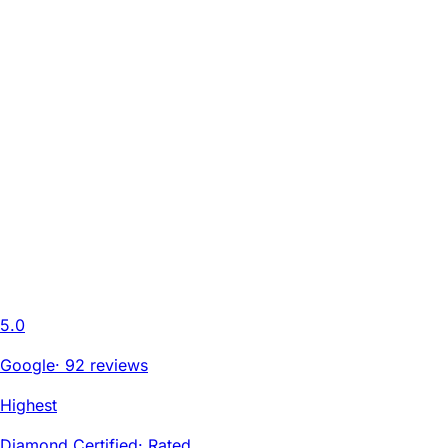
5.0
Google
·
92 reviews
Highest
Diamond Certified
·
Rated