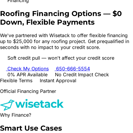
Financing
Roofing Financing Options —
$0
Down, Flexible Payments
We've partnered with Wisetack to offer flexible financing
up to $25,000 for any roofing project. Get prequalified in
seconds with no impact to your credit score.
Soft credit pull — won't affect your credit score
Check My Options
650-666-5554
0% APR Available
No Credit Impact Check
Flexible Terms
Instant Approval
Official Financing Partner
Why Finance?
Smart Use
Cases