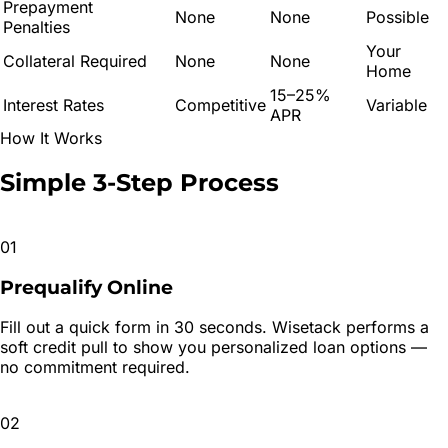
Prepayment
None
None
Possible
Penalties
Your
Collateral Required
None
None
Home
15–25%
Interest Rates
Competitive
Variable
APR
How It Works
Simple 3-Step
Process
01
Prequalify Online
Fill out a quick form in 30 seconds. Wisetack performs a
soft credit pull to show you personalized loan options —
no commitment required.
02