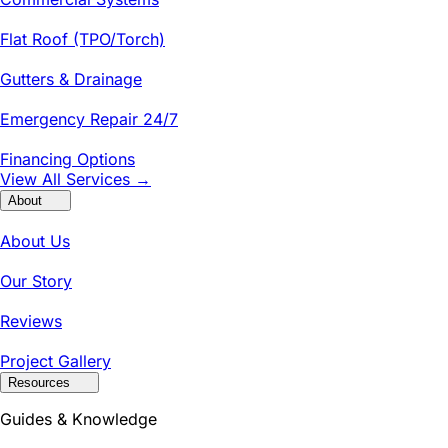
Flat Roof (TPO/Torch)
Gutters & Drainage
Emergency Repair 24/7
Financing Options
View All Services →
About
About Us
Our Story
Reviews
Project Gallery
Resources
Guides & Knowledge