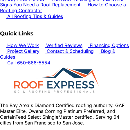
Signs You Need a Roof Replacement
How to Choose a
Roofing Contractor
All Roofing Tips & Guides
Quick Links
How We Work
Verified Reviews
Financing Options
Project Gallery
Contact & Scheduling
Blog &
Guides
Call 650-666-5554
The Bay Area's Diamond Certified roofing authority. GAF
Master Elite, Owens Corning Platinum Preferred, and
CertainTeed Select ShingleMaster certified. Serving 64
cities from San Francisco to San Jose.