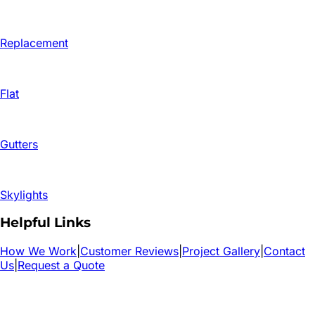
Replacement
Flat
Gutters
Skylights
Helpful Links
How We Work
|
Customer Reviews
|
Project Gallery
|
Contact
Us
|
Request a Quote