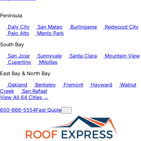
Peninsula
Daly City
San Mateo
Burlingame
Redwood City
Palo Alto
Menlo Park
South Bay
San Jose
Sunnyvale
Santa Clara
Mountain View
Cupertino
Milpitas
East Bay & North Bay
Oakland
Berkeley
Fremont
Hayward
Walnut
Creek
San Rafael
View All 64 Cities →
650-666-5554
Fast Quote