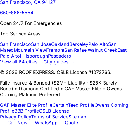
San Francisco, CA 94127
650-666-5554
Open 24/7 For Emergencies
Top Service Areas
San Francisco
San Jose
Oakland
Berkeley
Palo Alto
San
Mateo
Mountain View
Fremont
San Rafael
Walnut Creek
East
Palo Alto
Hillsborough
Pescadero
View all 64 cities →
City guides →
© 2026 ROOF EXPRESS. CSLB License #1072766.
Fully Insured & Bonded ($2M+ Liability · $25K Surety
Bond) • Diamond Certified • GAF Master Elite • Owens
Corning Platinum Preferred
GAF Master Elite Profile
CertainTeed Profile
Owens Corning
Profile
BBB Profile
CSLB License
Privacy Policy
Terms of Service
Sitemap
Call Now
WhatsApp
Quote