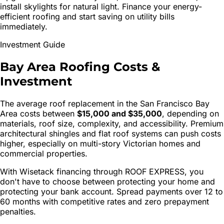
install skylights for natural light. Finance your energy-
efficient roofing and start saving on utility bills
immediately.
Investment Guide
Bay Area Roofing Costs
&
Investment
The average roof replacement in the San Francisco Bay
Area costs between
$15,000 and $35,000
, depending on
materials, roof size, complexity, and accessibility. Premium
architectural shingles and flat roof systems can push costs
higher, especially on multi-story Victorian homes and
commercial properties.
With Wisetack financing through ROOF EXPRESS, you
don't have to choose between protecting your home and
protecting your bank account. Spread payments over 12 to
60 months with competitive rates and zero prepayment
penalties.