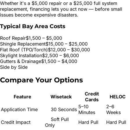
Whether it's a $5,000 repair or a $25,000 full system
replacement, financing lets you act now — before small
issues become expensive disasters.
Typical Bay Area Costs
Roof Repair
$1,500 – $5,000
Shingle Replacement
$15,000 – $25,000
Flat Roof (TPO/Torch)
$12,000 – $30,000
Skylight Installation
$2,500 – $6,000
Gutters & Drainage
$1,500 – $4,000
Side by Side
Compare Your
Options
Credit
Feature
Wisetack
HELOC
Cards
5–10
2–6
Application Time
30 Seconds
Minutes
Weeks
Soft Pull
Credit Impact
Hard Pull
Hard Pull
Only