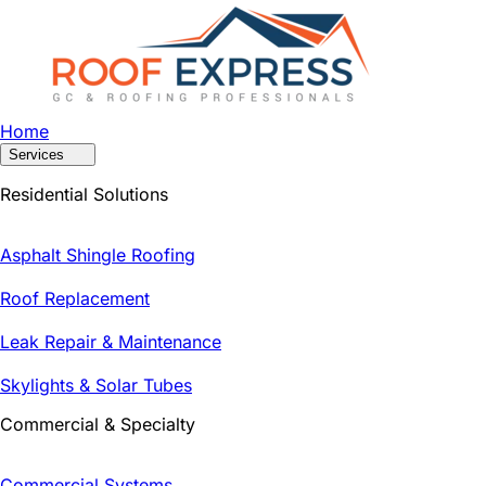
Home
Services
Residential Solutions
Asphalt Shingle Roofing
Roof Replacement
Leak Repair & Maintenance
Skylights & Solar Tubes
Commercial & Specialty
Commercial Systems