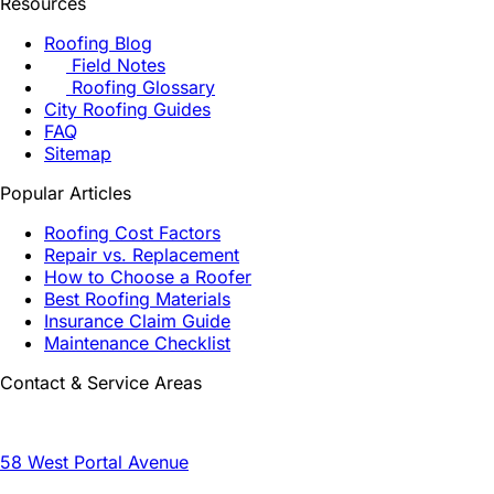
Resources
Roofing Blog
Field Notes
Roofing Glossary
City Roofing Guides
FAQ
Sitemap
Popular Articles
Roofing Cost Factors
Repair vs. Replacement
How to Choose a Roofer
Best Roofing Materials
Insurance Claim Guide
Maintenance Checklist
Contact & Service Areas
58 West Portal Avenue