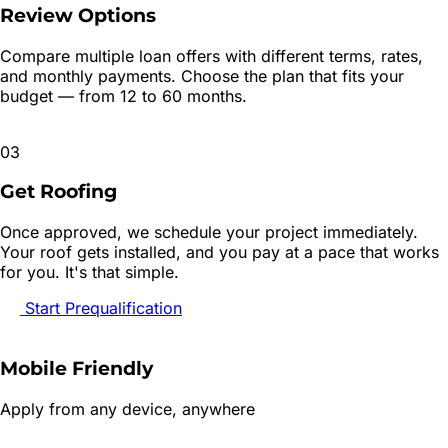
Review Options
Compare multiple loan offers with different terms, rates,
and monthly payments. Choose the plan that fits your
budget — from 12 to 60 months.
03
Get Roofing
Once approved, we schedule your project immediately.
Your roof gets installed, and you pay at a pace that works
for you. It's that simple.
Start Prequalification
Mobile Friendly
Apply from any device, anywhere