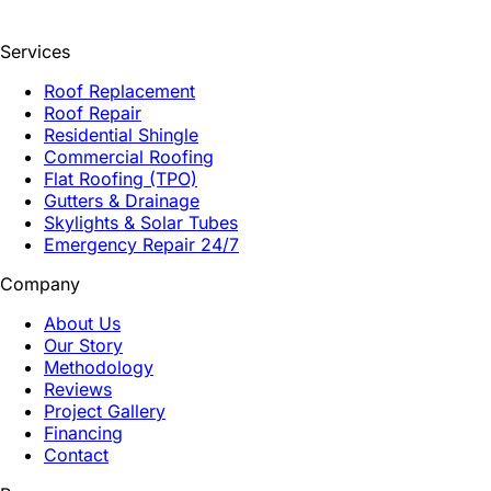
Services
Roof Replacement
Roof Repair
Residential Shingle
Commercial Roofing
Flat Roofing (TPO)
Gutters & Drainage
Skylights & Solar Tubes
Emergency Repair 24/7
Company
About Us
Our Story
Methodology
Reviews
Project Gallery
Financing
Contact