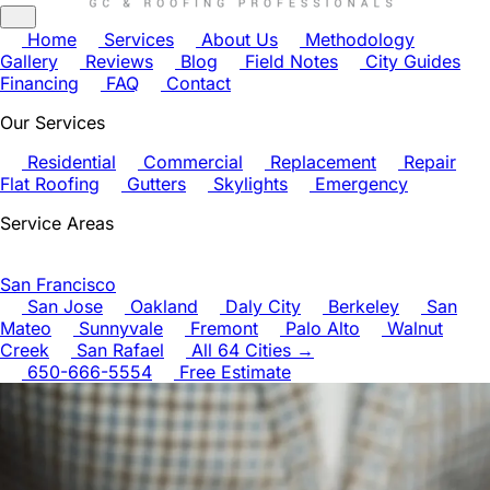
Home
Services
About Us
Methodology
Gallery
Reviews
Blog
Field Notes
City Guides
Financing
FAQ
Contact
Our Services
Residential
Commercial
Replacement
Repair
Flat Roofing
Gutters
Skylights
Emergency
Service Areas
San Francisco
San Jose
Oakland
Daly City
Berkeley
San
Mateo
Sunnyvale
Fremont
Palo Alto
Walnut
Creek
San Rafael
All 64 Cities →
650-666-5554
Free Estimate