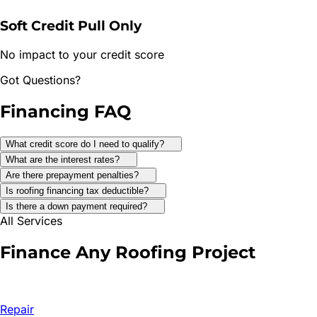
Soft Credit Pull Only
No impact to your credit score
Got Questions?
Financing
FAQ
What credit score do I need to qualify?
What are the interest rates?
Are there prepayment penalties?
Is roofing financing tax deductible?
Is there a down payment required?
All Services
Finance Any
Roofing Project
Repair