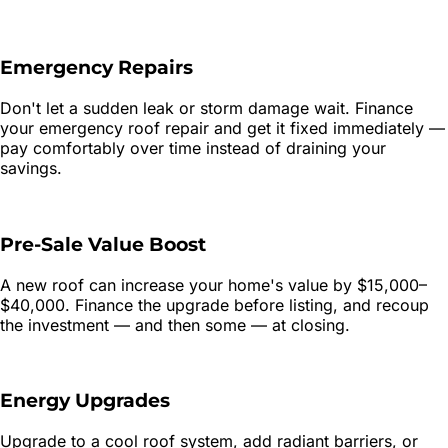
Emergency Repairs
Don't let a sudden leak or storm damage wait. Finance
your emergency roof repair and get it fixed immediately —
pay comfortably over time instead of draining your
savings.
Pre-Sale Value Boost
A new roof can increase your home's value by $15,000–
$40,000. Finance the upgrade before listing, and recoup
the investment — and then some — at closing.
Energy Upgrades
Upgrade to a cool roof system, add radiant barriers, or