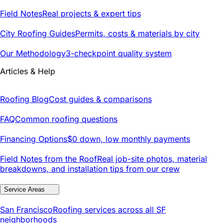
Field Notes
Real projects & expert tips
City Roofing Guides
Permits, costs & materials by city
Our Methodology
3-checkpoint quality system
Articles & Help
Roofing Blog
Cost guides & comparisons
FAQ
Common roofing questions
Financing Options
$0 down, low monthly payments
Field Notes from the Roof
Real job-site photos, material
breakdowns, and installation tips from our crew
Service Areas
San Francisco
Roofing services across all SF
neighborhoods