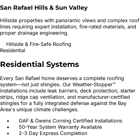
San Rafael Hills & Sun Valley
Hillside properties with panoramic views and complex roof
lines requiring expert installation, fire-rated materials, and
proper drainage engineering.
Hillside & Fire-Safe Roofing
Residential
Residential
Systems
Every
San Rafael
home deserves a complete roofing
system—not just shingles. Our Weather-Stopper™
installations include leak barriers, deck protection, starter
strips, ridge cap ventilation, and manufacturer-certified
shingles for a fully integrated defense against the Bay
Area's unique climate challenges.
GAF & Owens Corning Certified Installations
50-Year System Warranty Available
2-3 Day Express Completion