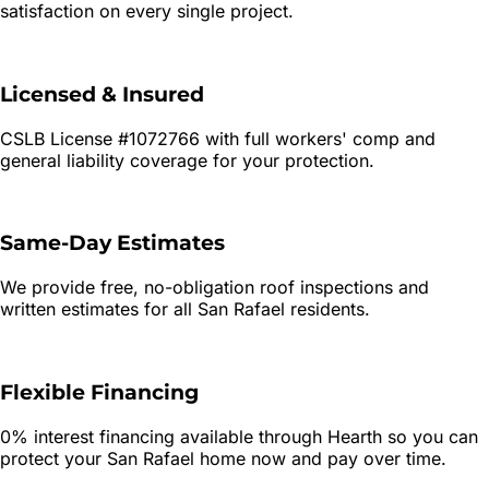
satisfaction on every single project.
Licensed & Insured
CSLB License #1072766 with full workers' comp and
general liability coverage for your protection.
Same-Day Estimates
We provide free, no-obligation roof inspections and
written estimates for all
San Rafael
residents.
Flexible Financing
0% interest financing available through Hearth so you can
protect your
San Rafael
home now and pay over time.