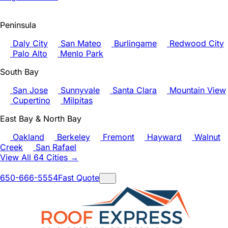
Peninsula
Daly City
San Mateo
Burlingame
Redwood City
Palo Alto
Menlo Park
South Bay
San Jose
Sunnyvale
Santa Clara
Mountain View
Cupertino
Milpitas
East Bay & North Bay
Oakland
Berkeley
Fremont
Hayward
Walnut
Creek
San Rafael
View All 64 Cities →
650-666-5554
Fast Quote