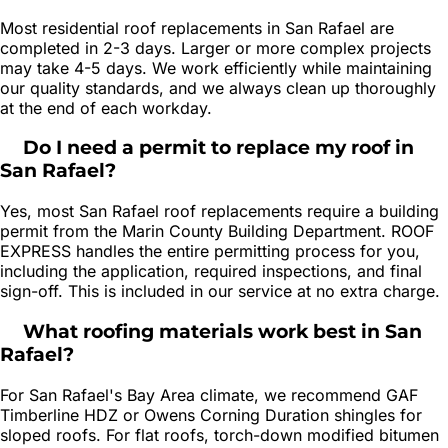
Most residential roof replacements in San Rafael are
completed in 2-3 days. Larger or more complex projects
may take 4-5 days. We work efficiently while maintaining
our quality standards, and we always clean up thoroughly
at the end of each workday.
Do I need a permit to replace my roof in
San Rafael?
Yes, most San Rafael roof replacements require a building
permit from the Marin County Building Department. ROOF
EXPRESS handles the entire permitting process for you,
including the application, required inspections, and final
sign-off. This is included in our service at no extra charge.
What roofing materials work best in San
Rafael?
For San Rafael's Bay Area climate, we recommend GAF
Timberline HDZ or Owens Corning Duration shingles for
sloped roofs. For flat roofs, torch-down modified bitumen