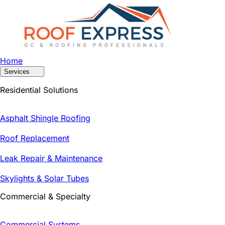
Home
Services
Residential Solutions
Asphalt Shingle Roofing
Roof Replacement
Leak Repair & Maintenance
Skylights & Solar Tubes
Commercial & Specialty
Commercial Systems