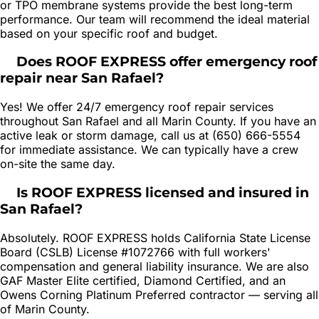
or TPO membrane systems provide the best long-term
performance. Our team will recommend the ideal material
based on your specific roof and budget.
Does ROOF EXPRESS offer emergency roof
repair near San Rafael?
Yes! We offer 24/7 emergency roof repair services
throughout San Rafael and all Marin County. If you have an
active leak or storm damage, call us at (650) 666-5554
for immediate assistance. We can typically have a crew
on-site the same day.
Is ROOF EXPRESS licensed and insured in
San Rafael?
Absolutely. ROOF EXPRESS holds California State License
Board (CSLB) License #1072766 with full workers'
compensation and general liability insurance. We are also
GAF Master Elite certified, Diamond Certified, and an
Owens Corning Platinum Preferred contractor — serving all
of Marin County.