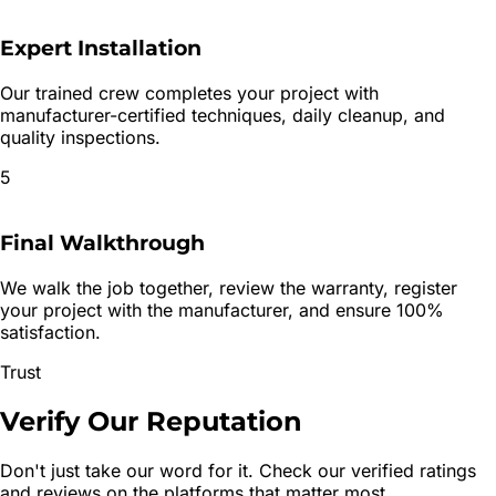
Expert Installation
Our trained crew completes your project with
manufacturer-certified techniques, daily cleanup, and
quality inspections.
5
Final Walkthrough
We walk the job together, review the warranty, register
your project with the manufacturer, and ensure 100%
satisfaction.
Trust
Verify Our
Reputation
Don't just take our word for it. Check our verified ratings
and reviews on the platforms that matter most.