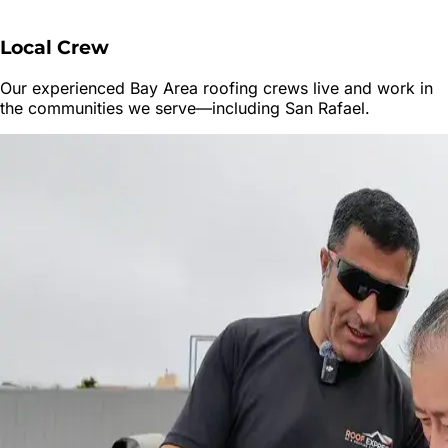
Local Crew
Our experienced Bay Area roofing crews live and work in
the communities we serve—including
San Rafael
.