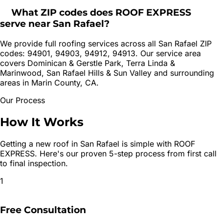
What ZIP codes does ROOF EXPRESS
serve near San Rafael?
We provide full roofing services across all San Rafael ZIP
codes: 94901, 94903, 94912, 94913. Our service area
covers Dominican & Gerstle Park, Terra Linda &
Marinwood, San Rafael Hills & Sun Valley and surrounding
areas in Marin County, CA.
Our Process
How It
Works
Getting a new roof in
San Rafael
is simple with ROOF
EXPRESS. Here's our proven 5-step process from first call
to final inspection.
1
Free Consultation