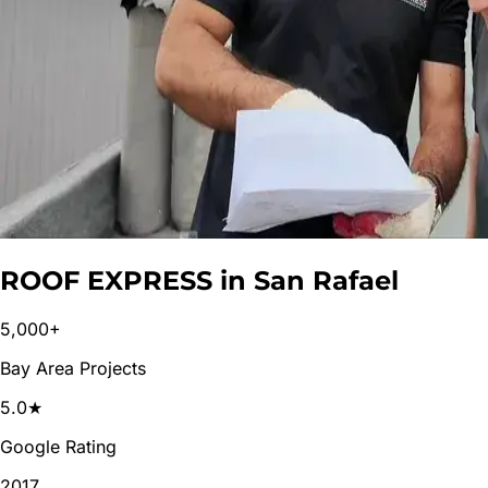
ROOF EXPRESS in
San Rafael
5,000+
Bay Area Projects
5.0★
Google Rating
2017