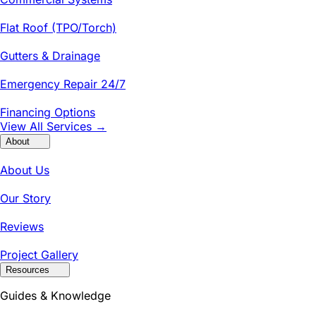
Flat Roof (TPO/Torch)
Gutters & Drainage
Emergency Repair 24/7
Financing Options
View All Services →
About
About Us
Our Story
Reviews
Project Gallery
Resources
Guides & Knowledge