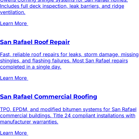
Includes full deck inspection, leak barriers, and ridge
ventilation.
Learn More
San Rafael Roof Repair
Fast, reliable roof repairs for leaks, storm damage, missing
shingles, and flashing failures. Most San Rafael repairs
completed in a single day.
Learn More
San Rafael Commercial Roofing
TPO, EPDM, and modified bitumen systems for San Rafael
commercial buildings. Title 24 compliant installations with
manufacturer warranties.
Learn More