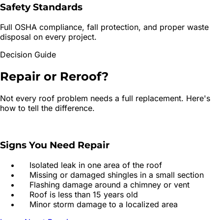
Safety Standards
Full OSHA compliance, fall protection, and proper waste
disposal on every project.
Decision Guide
Repair or
Reroof?
Not every roof problem needs a full replacement. Here's
how to tell the difference.
Signs You Need Repair
Isolated leak in one area of the roof
Missing or damaged shingles in a small section
Flashing damage around a chimney or vent
Roof is less than 15 years old
Minor storm damage to a localized area