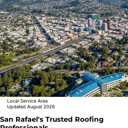
Local Service Area
Updated August 2026
San Rafael's Trusted
Roofing
Professionals