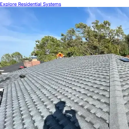
Explore Residential Systems