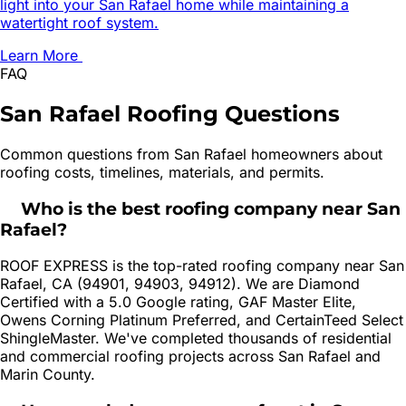
light into your San Rafael home while maintaining a
watertight roof system.
Learn More
FAQ
San Rafael
Roofing
Questions
Common questions from
San Rafael
homeowners about
roofing costs, timelines, materials, and permits.
Who is the best roofing company near San
Rafael?
ROOF EXPRESS is the top-rated roofing company near San
Rafael, CA (94901, 94903, 94912). We are Diamond
Certified with a 5.0 Google rating, GAF Master Elite,
Owens Corning Platinum Preferred, and CertainTeed Select
ShingleMaster. We've completed thousands of residential
and commercial roofing projects across San Rafael and
Marin County.