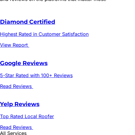
Diamond Certified
Highest Rated in Customer Satisfaction
View Report
Google Reviews
5-Star Rated with 100+ Reviews
Read Reviews
Yelp Reviews
Top Rated Local Roofer
Read Reviews
All Services