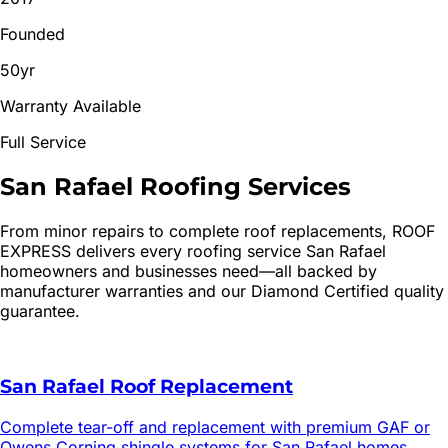
Founded
50yr
Warranty Available
Full Service
San Rafael
Roofing
Services
From minor repairs to complete roof replacements, ROOF
EXPRESS delivers every roofing service
San Rafael
homeowners and businesses need—all backed by
manufacturer warranties and our Diamond Certified quality
guarantee.
San Rafael Roof Replacement
Complete tear-off and replacement with premium GAF or
Owens Corning shingle systems for San Rafael homes.