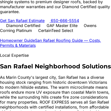
shingle systems to premium designer roofs, backed by
manufacturer warranties and our Diamond Certified quality
guarantee.
Get
San Rafael
Estimate
650-666-5554
Diamond Certified
GAF Master Elite
Owens
Corning Platinum
CertainTeed Select
Homeowner Guide
San Rafael
Roofing Guide — Costs,
Permits & Materials
Local Expertise
San Rafael
Neighborhood Solutions
As Marin County's largest city, San Rafael has a diverse
housing stock ranging from historic downtown Victorians
to modern hillside estates. The warm microclimate means
roofs endure more UV exposure than coastal Marin towns,
while the surrounding hills create fire zone considerations
for many properties. ROOF EXPRESS serves all San Rafael
neighborhoods with certified installations, from affordable