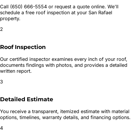
Call (650) 666-5554 or request a quote online. We'll
schedule a free roof inspection at your San Rafael
property.
2
Roof Inspection
Our certified inspector examines every inch of your roof,
documents findings with photos, and provides a detailed
written report.
3
Detailed Estimate
You receive a transparent, itemized estimate with material
options, timelines, warranty details, and financing options.
4