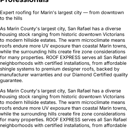
Expert roofing for Marin's largest city — from downtown
to the hills
As Marin County's largest city, San Rafael has a diverse
housing stock ranging from historic downtown Victorians
to modern hillside estates. The warm microclimate means
roofs endure more UV exposure than coastal Marin towns,
while the surrounding hills create fire zone considerations
for many properties. ROOF EXPRESS serves all San Rafael
neighborhoods with certified installations, from affordable
shingle systems to premium designer roofs, backed by
manufacturer warranties and our Diamond Certified quality
guarantee.
As Marin County's largest city, San Rafael has a diverse
housing stock ranging from historic downtown Victorians
to modern hillside estates. The warm microclimate means
roofs endure more UV exposure than coastal Marin towns,
while the surrounding hills create fire zone considerations
for many properties. ROOF EXPRESS serves all San Rafael
neighborhoods with certified installations, from affordable