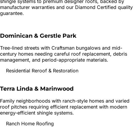
shingle systems to premium designer roofs, backed by
manufacturer warranties and our Diamond Certified quality
guarantee.
Dominican & Gerstle Park
Tree-lined streets with Craftsman bungalows and mid-
century homes needing careful roof replacement, debris
management, and period-appropriate materials.
Residential Reroof & Restoration
Terra Linda & Marinwood
Family neighborhoods with ranch-style homes and varied
roof pitches requiring efficient replacement with modern
energy-efficient shingle systems.
Ranch Home Roofing