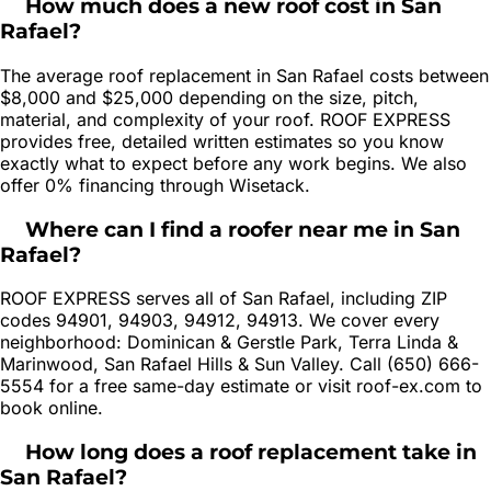
How much does a new roof cost in San
Rafael?
The average roof replacement in San Rafael costs between
$8,000 and $25,000 depending on the size, pitch,
material, and complexity of your roof. ROOF EXPRESS
provides free, detailed written estimates so you know
exactly what to expect before any work begins. We also
offer 0% financing through Wisetack.
Where can I find a roofer near me in San
Rafael?
ROOF EXPRESS serves all of San Rafael, including ZIP
codes 94901, 94903, 94912, 94913. We cover every
neighborhood: Dominican & Gerstle Park, Terra Linda &
Marinwood, San Rafael Hills & Sun Valley. Call (650) 666-
5554 for a free same-day estimate or visit roof-ex.com to
book online.
How long does a roof replacement take in
San Rafael?