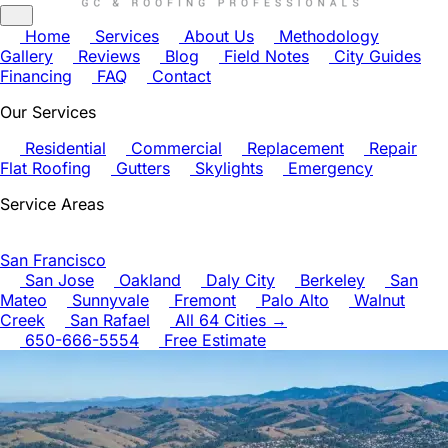
Home
Services
About Us
Methodology
Gallery
Reviews
Blog
Field Notes
City Guides
Financing
FAQ
Contact
Our Services
Residential
Commercial
Replacement
Repair
Flat Roofing
Gutters
Skylights
Emergency
Service Areas
San Francisco
San Jose
Oakland
Daly City
Berkeley
San
Mateo
Sunnyvale
Fremont
Palo Alto
Walnut
Creek
San Rafael
All 64 Cities →
650-666-5554
Free Estimate