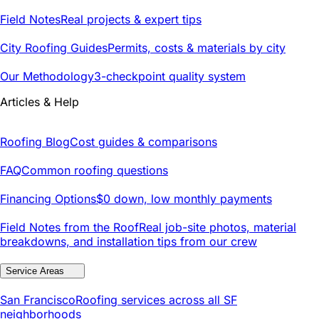
Field Notes
Real projects & expert tips
City Roofing Guides
Permits, costs & materials by city
Our Methodology
3-checkpoint quality system
Articles & Help
Roofing Blog
Cost guides & comparisons
FAQ
Common roofing questions
Financing Options
$0 down, low monthly payments
Field Notes from the Roof
Real job-site photos, material
breakdowns, and installation tips from our crew
Service Areas
San Francisco
Roofing services across all SF
neighborhoods