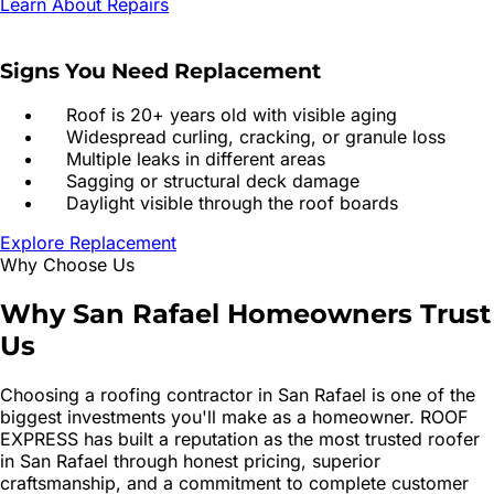
Learn About Repairs
Signs You Need Replacement
Roof is 20+ years old with visible aging
Widespread curling, cracking, or granule loss
Multiple leaks in different areas
Sagging or structural deck damage
Daylight visible through the roof boards
Explore Replacement
Why Choose Us
Why
San Rafael
Homeowners
Trust
Us
Choosing a roofing contractor in
San Rafael
is one of the
biggest investments you'll make as a homeowner. ROOF
EXPRESS has built a reputation as the most trusted roofer
in
San Rafael
through honest pricing, superior
craftsmanship, and a commitment to complete customer