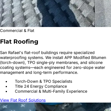
Commercial & Flat
Flat
Roofing
San Rafael
's flat-roof buildings require specialized
waterproofing systems. We install APP Modified Bitumen
(torch-down), TPO single-ply membranes, and silicone
coating systems—each engineered for zero-slope water
management and long-term performance.
Torch-Down & TPO Specialists
Title 24 Energy Compliance
Commercial & Multi-Family Experience
View Flat Roof Solutions