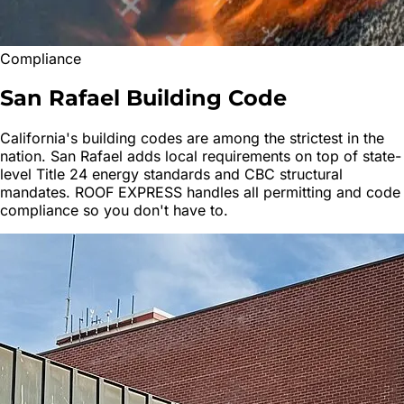
Compliance
San Rafael
Building Code
California's building codes are among the strictest in the
nation.
San Rafael
adds local requirements on top of state-
level Title 24 energy standards and CBC structural
mandates. ROOF EXPRESS handles all permitting and code
compliance so you don't have to.