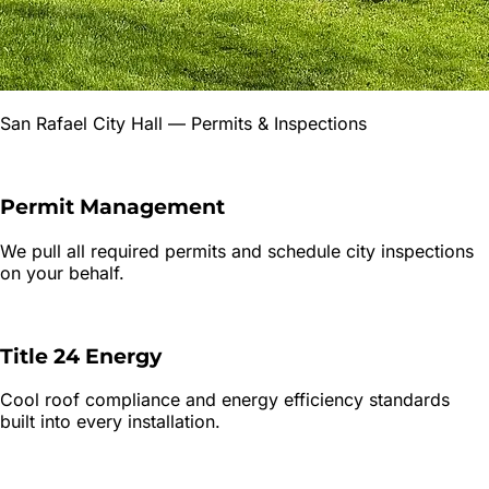
San Rafael City Hall
— Permits & Inspections
Permit Management
We pull all required permits and schedule city inspections
on your behalf.
Title 24 Energy
Cool roof compliance and energy efficiency standards
built into every installation.