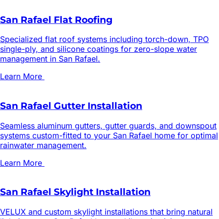
San Rafael Flat Roofing
Specialized flat roof systems including torch-down, TPO
single-ply, and silicone coatings for zero-slope water
management in San Rafael.
Learn More
San Rafael Gutter Installation
Seamless aluminum gutters, gutter guards, and downspout
systems custom-fitted to your San Rafael home for optimal
rainwater management.
Learn More
San Rafael Skylight Installation
VELUX and custom skylight installations that bring natural