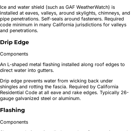
Ice and water shield (such as GAF WeatherWatch) is
installed at eaves, valleys, around skylights, chimneys, and
pipe penetrations. Self-seals around fasteners. Required
code minimum in many California jurisdictions for valleys
and penetrations.
Drip Edge
Components
An L-shaped metal flashing installed along roof edges to
direct water into gutters.
Drip edge prevents water from wicking back under
shingles and rotting the fascia. Required by California
Residential Code at all eave and rake edges. Typically 26-
gauge galvanized steel or aluminum.
Flashing
Components