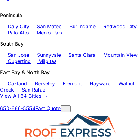
Peninsula
Daly City
San Mateo
Burlingame
Redwood City
Palo Alto
Menlo Park
South Bay
San Jose
Sunnyvale
Santa Clara
Mountain View
Cupertino
Milpitas
East Bay & North Bay
Oakland
Berkeley
Fremont
Hayward
Walnut
Creek
San Rafael
View All 64 Cities →
650-666-5554
Fast Quote