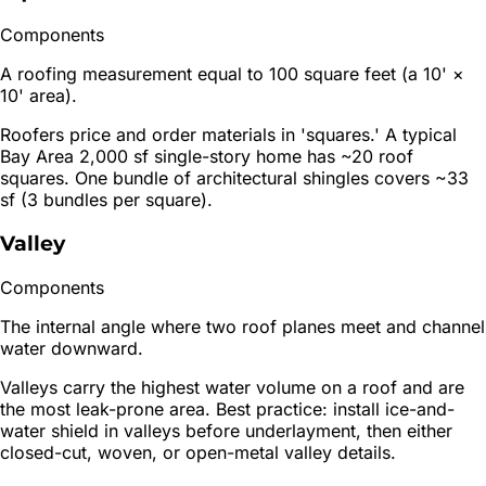
Components
A roofing measurement equal to 100 square feet (a 10' ×
10' area).
Roofers price and order materials in 'squares.' A typical
Bay Area 2,000 sf single-story home has ~20 roof
squares. One bundle of architectural shingles covers ~33
sf (3 bundles per square).
Valley
Components
The internal angle where two roof planes meet and channel
water downward.
Valleys carry the highest water volume on a roof and are
the most leak-prone area. Best practice: install ice-and-
water shield in valleys before underlayment, then either
closed-cut, woven, or open-metal valley details.