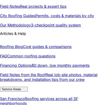
Field Notes
Real projects & expert tips
City Roofing Guides
Permits, costs & materials by city
Our Methodology
3-checkpoint quality system
Articles & Help
Roofing Blog
Cost guides & comparisons
FAQ
Common roofing questions
Financing Options
$0 down, low monthly payments
Field Notes from the Roof
Real job-site photos, material
breakdowns, and installation tips from our crew
Service Areas
San Francisco
Roofing services across all SF
neighborhoods