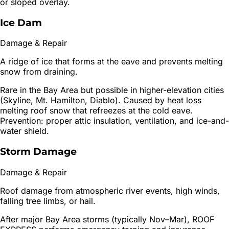
or sloped overlay.
Ice Dam
Damage & Repair
A ridge of ice that forms at the eave and prevents melting
snow from draining.
Rare in the Bay Area but possible in higher-elevation cities
(Skyline, Mt. Hamilton, Diablo). Caused by heat loss
melting roof snow that refreezes at the cold eave.
Prevention: proper attic insulation, ventilation, and ice-and-
water shield.
Storm Damage
Damage & Repair
Roof damage from atmospheric river events, high winds,
falling tree limbs, or hail.
After major Bay Area storms (typically Nov–Mar), ROOF