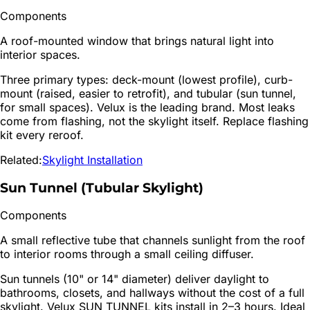
Components
A roof-mounted window that brings natural light into
interior spaces.
Three primary types: deck-mount (lowest profile), curb-
mount (raised, easier to retrofit), and tubular (sun tunnel,
for small spaces). Velux is the leading brand. Most leaks
come from flashing, not the skylight itself. Replace flashing
kit every reroof.
Related:
Skylight Installation
Sun Tunnel (Tubular Skylight)
Components
A small reflective tube that channels sunlight from the roof
to interior rooms through a small ceiling diffuser.
Sun tunnels (10" or 14" diameter) deliver daylight to
bathrooms, closets, and hallways without the cost of a full
skylight. Velux SUN TUNNEL kits install in 2–3 hours. Ideal