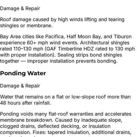
Damage & Repair
Roof damage caused by high winds lifting and tearing
shingles or membrane.
Bay Area cities like Pacifica, Half Moon Bay, and Tiburon
experience 60+ mph wind events. Architectural shingles
rated 110–130 mph (GAF Timberline HDZ rated to 130 mph
with proper installation). Sealing strips bond shingles
together — improper installation prevents bonding.
Ponding Water
Damage & Repair
Water that remains on a flat or low-slope roof more than
48 hours after rainfall.
Ponding voids many flat-roof warranties and accelerates
membrane breakdown. Caused by inadequate slope,
clogged drains, deflected decking, or insulation
compression. Fixes: tapered insulation, additional drains,