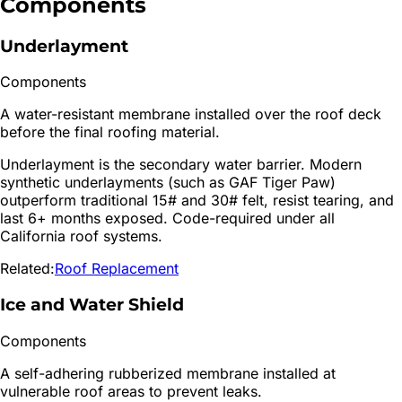
Components
Underlayment
Components
A water-resistant membrane installed over the roof deck
before the final roofing material.
Underlayment is the secondary water barrier. Modern
synthetic underlayments (such as GAF Tiger Paw)
outperform traditional 15# and 30# felt, resist tearing, and
last 6+ months exposed. Code-required under all
California roof systems.
Related:
Roof Replacement
Ice and Water Shield
Components
A self-adhering rubberized membrane installed at
vulnerable roof areas to prevent leaks.