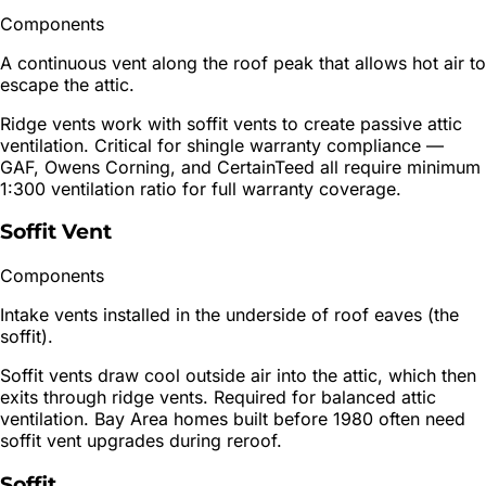
Components
A continuous vent along the roof peak that allows hot air to
escape the attic.
Ridge vents work with soffit vents to create passive attic
ventilation. Critical for shingle warranty compliance —
GAF, Owens Corning, and CertainTeed all require minimum
1:300 ventilation ratio for full warranty coverage.
Soffit Vent
Components
Intake vents installed in the underside of roof eaves (the
soffit).
Soffit vents draw cool outside air into the attic, which then
exits through ridge vents. Required for balanced attic
ventilation. Bay Area homes built before 1980 often need
soffit vent upgrades during reroof.
Soffit