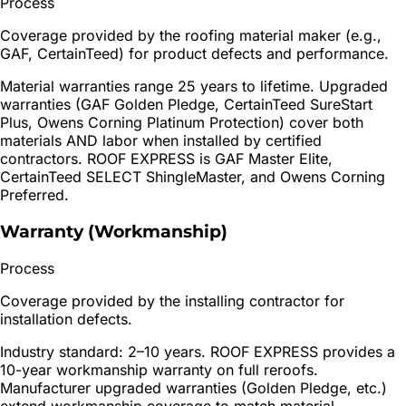
Process
Coverage provided by the roofing material maker (e.g.,
GAF, CertainTeed) for product defects and performance.
Material warranties range 25 years to lifetime. Upgraded
warranties (GAF Golden Pledge, CertainTeed SureStart
Plus, Owens Corning Platinum Protection) cover both
materials AND labor when installed by certified
contractors. ROOF EXPRESS is GAF Master Elite,
CertainTeed SELECT ShingleMaster, and Owens Corning
Preferred.
Warranty (Workmanship)
Process
Coverage provided by the installing contractor for
installation defects.
Industry standard: 2–10 years. ROOF EXPRESS provides a
10-year workmanship warranty on full reroofs.
Manufacturer upgraded warranties (Golden Pledge, etc.)
extend workmanship coverage to match material