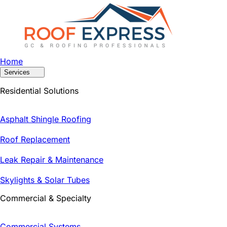
Home
Services
Residential Solutions
Asphalt Shingle Roofing
Roof Replacement
Leak Repair & Maintenance
Skylights & Solar Tubes
Commercial & Specialty
Commercial Systems