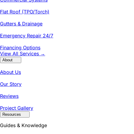
Flat Roof (TPO/Torch)
Gutters & Drainage
Emergency Repair 24/7
Financing Options
View All Services →
About
About Us
Our Story
Reviews
Project Gallery
Resources
Guides & Knowledge