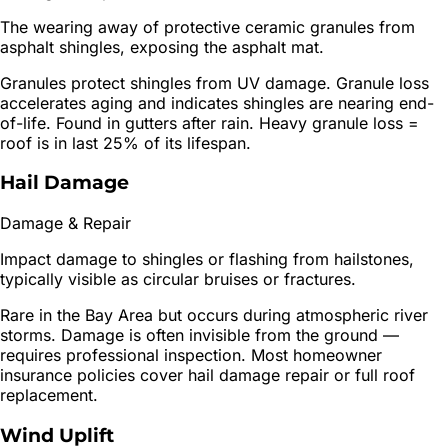
The wearing away of protective ceramic granules from
asphalt shingles, exposing the asphalt mat.
Granules protect shingles from UV damage. Granule loss
accelerates aging and indicates shingles are nearing end-
of-life. Found in gutters after rain. Heavy granule loss =
roof is in last 25% of its lifespan.
Hail Damage
Damage & Repair
Impact damage to shingles or flashing from hailstones,
typically visible as circular bruises or fractures.
Rare in the Bay Area but occurs during atmospheric river
storms. Damage is often invisible from the ground —
requires professional inspection. Most homeowner
insurance policies cover hail damage repair or full roof
replacement.
Wind Uplift