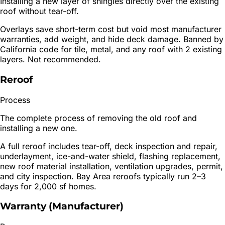
Installing a new layer of shingles directly over the existing
roof without tear-off.
Overlays save short-term cost but void most manufacturer
warranties, add weight, and hide deck damage. Banned by
California code for tile, metal, and any roof with 2 existing
layers. Not recommended.
Reroof
Process
The complete process of removing the old roof and
installing a new one.
A full reroof includes tear-off, deck inspection and repair,
underlayment, ice-and-water shield, flashing replacement,
new roof material installation, ventilation upgrades, permit,
and city inspection. Bay Area reroofs typically run 2–3
days for 2,000 sf homes.
Warranty (Manufacturer)