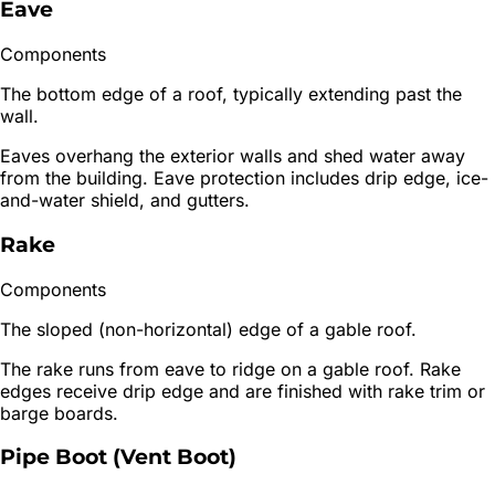
Eave
Components
The bottom edge of a roof, typically extending past the
wall.
Eaves overhang the exterior walls and shed water away
from the building. Eave protection includes drip edge, ice-
and-water shield, and gutters.
Rake
Components
The sloped (non-horizontal) edge of a gable roof.
The rake runs from eave to ridge on a gable roof. Rake
edges receive drip edge and are finished with rake trim or
barge boards.
Pipe Boot (Vent Boot)