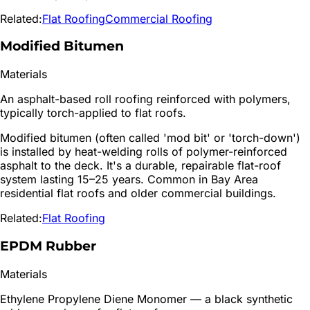
Related:
Flat Roofing
Commercial Roofing
Modified Bitumen
Materials
An asphalt-based roll roofing reinforced with polymers,
typically torch-applied to flat roofs.
Modified bitumen (often called 'mod bit' or 'torch-down')
is installed by heat-welding rolls of polymer-reinforced
asphalt to the deck. It's a durable, repairable flat-roof
system lasting 15–25 years. Common in Bay Area
residential flat roofs and older commercial buildings.
Related:
Flat Roofing
EPDM Rubber
Materials
Ethylene Propylene Diene Monomer — a black synthetic