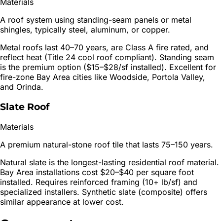
Materials
A roof system using standing-seam panels or metal
shingles, typically steel, aluminum, or copper.
Metal roofs last 40–70 years, are Class A fire rated, and
reflect heat (Title 24 cool roof compliant). Standing seam
is the premium option ($15–$28/sf installed). Excellent for
fire-zone Bay Area cities like Woodside, Portola Valley,
and Orinda.
Slate Roof
Materials
A premium natural-stone roof tile that lasts 75–150 years.
Natural slate is the longest-lasting residential roof material.
Bay Area installations cost $20–$40 per square foot
installed. Requires reinforced framing (10+ lb/sf) and
specialized installers. Synthetic slate (composite) offers
similar appearance at lower cost.