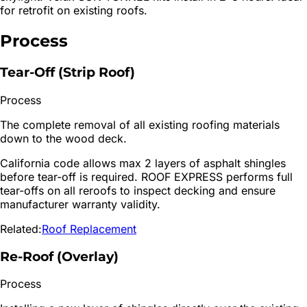
for retrofit on existing roofs.
Process
Tear-Off (Strip Roof)
Process
The complete removal of all existing roofing materials
down to the wood deck.
California code allows max 2 layers of asphalt shingles
before tear-off is required. ROOF EXPRESS performs full
tear-offs on all reroofs to inspect decking and ensure
manufacturer warranty validity.
Related:
Roof Replacement
Re-Roof (Overlay)
Process