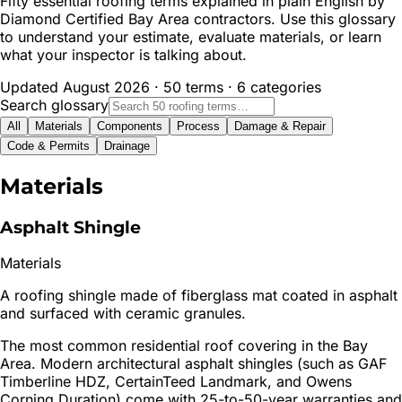
Fifty essential roofing terms explained in plain English by
Diamond Certified Bay Area contractors. Use this glossary
to understand your estimate, evaluate materials, or learn
what your inspector is talking about.
Updated August 2026 · 50 terms · 6 categories
Search glossary
All
Materials
Components
Process
Damage & Repair
Code & Permits
Drainage
Materials
Asphalt Shingle
Materials
A roofing shingle made of fiberglass mat coated in asphalt
and surfaced with ceramic granules.
The most common residential roof covering in the Bay
Area. Modern architectural asphalt shingles (such as GAF
Timberline HDZ, CertainTeed Landmark, and Owens
Corning Duration) come with 25-to-50-year warranties and