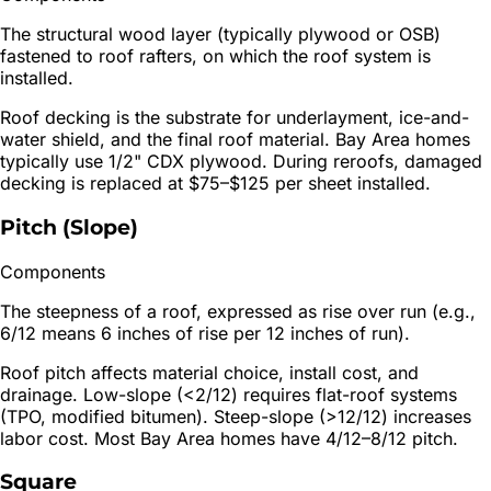
The structural wood layer (typically plywood or OSB)
fastened to roof rafters, on which the roof system is
installed.
Roof decking is the substrate for underlayment, ice-and-
water shield, and the final roof material. Bay Area homes
typically use 1/2" CDX plywood. During reroofs, damaged
decking is replaced at $75–$125 per sheet installed.
Pitch (Slope)
Components
The steepness of a roof, expressed as rise over run (e.g.,
6/12 means 6 inches of rise per 12 inches of run).
Roof pitch affects material choice, install cost, and
drainage. Low-slope (<2/12) requires flat-roof systems
(TPO, modified bitumen). Steep-slope (>12/12) increases
labor cost. Most Bay Area homes have 4/12–8/12 pitch.
Square