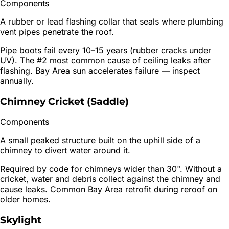
Components
A rubber or lead flashing collar that seals where plumbing
vent pipes penetrate the roof.
Pipe boots fail every 10–15 years (rubber cracks under
UV). The #2 most common cause of ceiling leaks after
flashing. Bay Area sun accelerates failure — inspect
annually.
Chimney Cricket (Saddle)
Components
A small peaked structure built on the uphill side of a
chimney to divert water around it.
Required by code for chimneys wider than 30". Without a
cricket, water and debris collect against the chimney and
cause leaks. Common Bay Area retrofit during reroof on
older homes.
Skylight