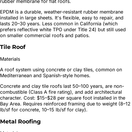
rubber membrane for flat roofs.
EPDM is a durable, weather-resistant rubber membrane
installed in large sheets. It's flexible, easy to repair, and
lasts 20–30 years. Less common in California (which
prefers reflective white TPO under Title 24) but still used
on smaller commercial roofs and patios.
Tile Roof
Materials
A roof system using concrete or clay tiles, common on
Mediterranean and Spanish-style homes.
Concrete and clay tile roofs last 50–100 years, are non-
combustible (Class A fire rating), and add architectural
character. Cost: $15–$28 per square foot installed in the
Bay Area. Requires reinforced framing due to weight (8–12
lb/sf for concrete, 10–15 lb/sf for clay).
Metal Roofing