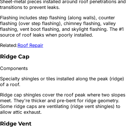
Sheet-metal pieces installed around roof penetrations and
transitions to prevent leaks.
Flashing includes step flashing (along walls), counter
flashing (over step flashing), chimney flashing, valley
flashing, vent boot flashing, and skylight flashing. The #1
source of roof leaks when poorly installed.
Related:
Roof Repair
Ridge Cap
Components
Specialty shingles or tiles installed along the peak (ridge)
of a roof.
Ridge cap shingles cover the roof peak where two slopes
meet. They're thicker and pre-bent for ridge geometry.
Some ridge caps are ventilating (ridge vent shingles) to
allow attic exhaust.
Ridge Vent