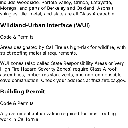
include Woodside, Portola Valley, Orinda, Lafayette,
Moraga, and parts of Berkeley and Oakland. Asphalt
shingles, tile, metal, and slate are all Class A capable.
Wildland-Urban Interface (WUI)
Code & Permits
Areas designated by Cal Fire as high-risk for wildfire, with
strict roofing material requirements.
WUI zones (also called State Responsibility Areas or Very
High Fire Hazard Severity Zones) require Class A roof
assemblies, ember-resistant vents, and non-combustible
eave construction. Check your address at fhsz.fire.ca.gov.
Building Permit
Code & Permits
A government authorization required for most roofing
work in California.