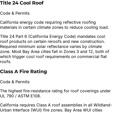
Title 24 Cool Roof
Code & Permits
California energy code requiring reflective roofing
materials in certain climate zones to reduce cooling load.
Title 24 Part 6 (California Energy Code) mandates cool
roof products on certain reroofs and new construction.
Required minimum solar reflectance varies by climate
zone. Most Bay Area cities fall in Zones 3 and 12, both of
which trigger cool roof requirements on commercial flat
roofs.
Class A Fire Rating
Code & Permits
The highest fire-resistance rating for roof coverings under
UL 790 / ASTM E108.
California requires Class A roof assemblies in all Wildland-
Urban Interface (WUI) fire zones. Bay Area WUI cities