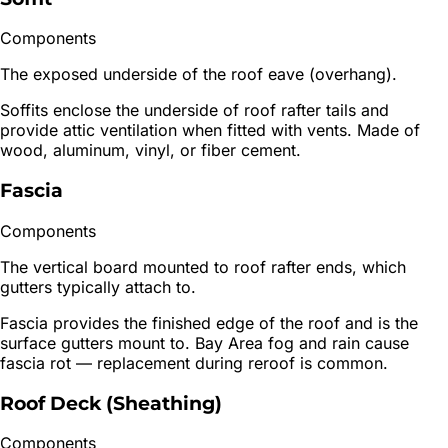
Components
The exposed underside of the roof eave (overhang).
Soffits enclose the underside of roof rafter tails and
provide attic ventilation when fitted with vents. Made of
wood, aluminum, vinyl, or fiber cement.
Fascia
Components
The vertical board mounted to roof rafter ends, which
gutters typically attach to.
Fascia provides the finished edge of the roof and is the
surface gutters mount to. Bay Area fog and rain cause
fascia rot — replacement during reroof is common.
Roof Deck (Sheathing)
Components