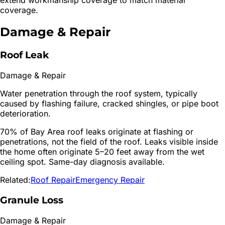
coverage.
Damage & Repair
Roof Leak
Damage & Repair
Water penetration through the roof system, typically
caused by flashing failure, cracked shingles, or pipe boot
deterioration.
70% of Bay Area roof leaks originate at flashing or
penetrations, not the field of the roof. Leaks visible inside
the home often originate 5–20 feet away from the wet
ceiling spot. Same-day diagnosis available.
Related:
Roof Repair
Emergency Repair
Granule Loss
Damage & Repair