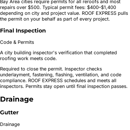
Bay Area cities require permits for all reroofs and most
repairs over $500. Typical permit fees: $400–$1,400
depending on city and project value. ROOF EXPRESS pulls
the permit on your behalf as part of every project.
Final Inspection
Code & Permits
A city building inspector's verification that completed
roofing work meets code.
Required to close the permit. Inspector checks
underlayment, fastening, flashing, ventilation, and code
compliance. ROOF EXPRESS schedules and meets all
inspectors. Permits stay open until final inspection passes.
Drainage
Gutter
Drainage