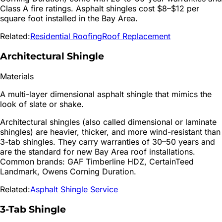
Class A fire ratings. Asphalt shingles cost $8–$12 per
square foot installed in the Bay Area.
Related:
Residential Roofing
Roof Replacement
Architectural Shingle
Materials
A multi-layer dimensional asphalt shingle that mimics the
look of slate or shake.
Architectural shingles (also called dimensional or laminate
shingles) are heavier, thicker, and more wind-resistant than
3-tab shingles. They carry warranties of 30–50 years and
are the standard for new Bay Area roof installations.
Common brands: GAF Timberline HDZ, CertainTeed
Landmark, Owens Corning Duration.
Related:
Asphalt Shingle Service
3-Tab Shingle