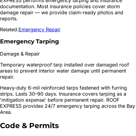
EXPRESS performs emergency tarping and insurance
documentation. Most insurance policies cover storm
damage repair — we provide claim-ready photos and
reports.
Related:
Emergency Repair
Emergency Tarping
Damage & Repair
Temporary waterproof tarp installed over damaged roof
areas to prevent interior water damage until permanent
repair.
Heavy-duty 6-mil reinforced tarps fastened with furring
strips. Lasts 30–90 days. Insurance covers tarping as a
'mitigation expense' before permanent repair. ROOF
EXPRESS provides 24/7 emergency tarping across the Bay
Area.
Code & Permits