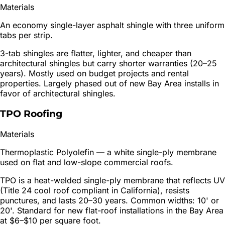
Materials
An economy single-layer asphalt shingle with three uniform
tabs per strip.
3-tab shingles are flatter, lighter, and cheaper than
architectural shingles but carry shorter warranties (20–25
years). Mostly used on budget projects and rental
properties. Largely phased out of new Bay Area installs in
favor of architectural shingles.
TPO Roofing
Materials
Thermoplastic Polyolefin — a white single-ply membrane
used on flat and low-slope commercial roofs.
TPO is a heat-welded single-ply membrane that reflects UV
(Title 24 cool roof compliant in California), resists
punctures, and lasts 20–30 years. Common widths: 10' or
20'. Standard for new flat-roof installations in the Bay Area
at $6–$10 per square foot.