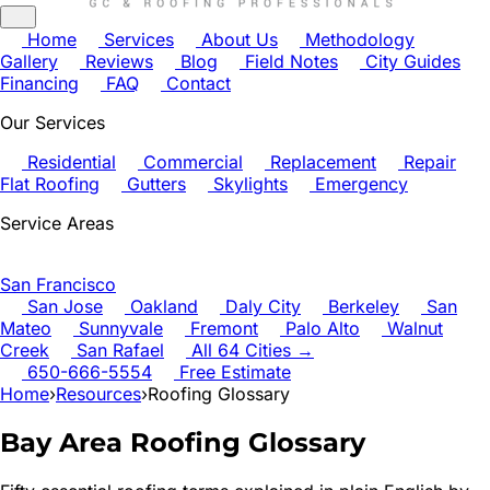
Home
Services
About Us
Methodology
Gallery
Reviews
Blog
Field Notes
City Guides
Financing
FAQ
Contact
Our Services
Residential
Commercial
Replacement
Repair
Flat Roofing
Gutters
Skylights
Emergency
Service Areas
San Francisco
San Jose
Oakland
Daly City
Berkeley
San
Mateo
Sunnyvale
Fremont
Palo Alto
Walnut
Creek
San Rafael
All 64 Cities →
650-666-5554
Free Estimate
Home
›
Resources
›
Roofing Glossary
Bay Area Roofing Glossary