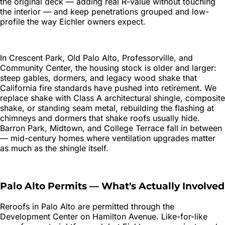
the original deck — adding real R-value without touching
the interior — and keep penetrations grouped and low-
profile the way Eichler owners expect.
In Crescent Park, Old Palo Alto, Professorville, and
Community Center, the housing stock is older and larger:
steep gables, dormers, and legacy wood shake that
California fire standards have pushed into retirement. We
replace shake with Class A architectural shingle, composite
shake, or standing seam metal, rebuilding the flashing at
chimneys and dormers that shake roofs usually hide.
Barron Park, Midtown, and College Terrace fall in between
— mid-century homes where ventilation upgrades matter
as much as the shingle itself.
Palo Alto
Permits — What's Actually Involved
Reroofs in Palo Alto are permitted through the
Development Center on Hamilton Avenue. Like-for-like