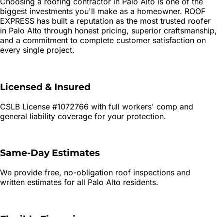
Choosing a roofing contractor in
Palo Alto
is one of the
biggest investments you'll make as a homeowner. ROOF
EXPRESS has built a reputation as the most trusted roofer
in
Palo Alto
through honest pricing, superior craftsmanship,
and a commitment to complete customer satisfaction on
every single project.
Licensed & Insured
CSLB License #1072766 with full workers' comp and
general liability coverage for your protection.
Same-Day Estimates
We provide free, no-obligation roof inspections and
written estimates for all
Palo Alto
residents.