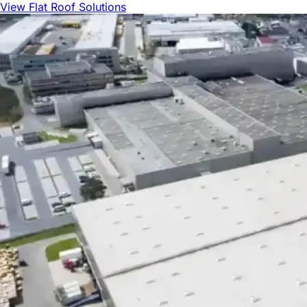
View Flat Roof Solutions