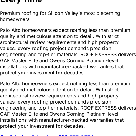
Premium roofing for Silicon Valley's most discerning
homeowners
Palo Alto homeowners expect nothing less than premium
quality and meticulous attention to detail. With strict
architectural review requirements and high property
values, every roofing project demands precision
engineering and top-tier materials. ROOF EXPRESS delivers
GAF Master Elite and Owens Corning Platinum-level
installations with manufacturer-backed warranties that
protect your investment for decades.
Palo Alto homeowners expect nothing less than premium
quality and meticulous attention to detail. With strict
architectural review requirements and high property
values, every roofing project demands precision
engineering and top-tier materials. ROOF EXPRESS delivers
GAF Master Elite and Owens Corning Platinum-level
installations with manufacturer-backed warranties that
protect your investment for decades.