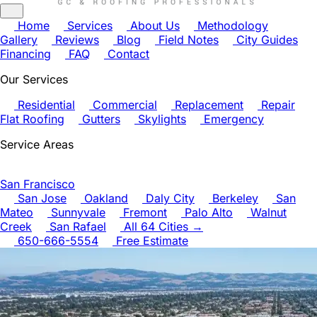
Home
Services
About Us
Methodology
Gallery
Reviews
Blog
Field Notes
City Guides
Financing
FAQ
Contact
Our Services
Residential
Commercial
Replacement
Repair
Flat Roofing
Gutters
Skylights
Emergency
Service Areas
San Francisco
San Jose
Oakland
Daly City
Berkeley
San
Mateo
Sunnyvale
Fremont
Palo Alto
Walnut
Creek
San Rafael
All 64 Cities →
650-666-5554
Free Estimate