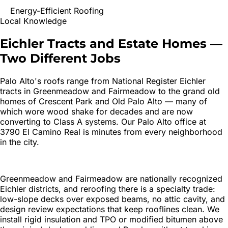
Energy-Efficient Roofing
Local Knowledge
Eichler Tracts and Estate Homes —
Two Different Jobs
Palo Alto's roofs range from National Register Eichler
tracts in Greenmeadow and Fairmeadow to the grand old
homes of Crescent Park and Old Palo Alto — many of
which wore wood shake for decades and are now
converting to Class A systems. Our Palo Alto office at
3790 El Camino Real is minutes from every neighborhood
in the city.
Greenmeadow and Fairmeadow are nationally recognized
Eichler districts, and reroofing there is a specialty trade:
low-slope decks over exposed beams, no attic cavity, and
design review expectations that keep rooflines clean. We
install rigid insulation and TPO or modified bitumen above