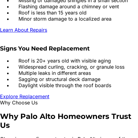
Missing or damaged shingles in a small section
Flashing damage around a chimney or vent
Roof is less than 15 years old
Minor storm damage to a localized area
Learn About Repairs
Signs You Need Replacement
Roof is 20+ years old with visible aging
Widespread curling, cracking, or granule loss
Multiple leaks in different areas
Sagging or structural deck damage
Daylight visible through the roof boards
Explore Replacement
Why Choose Us
Why
Palo Alto
Homeowners
Trust
Us