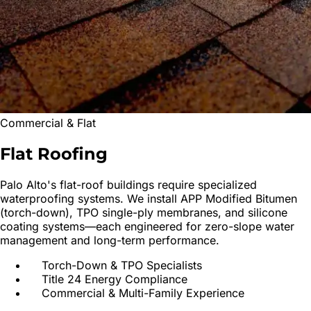
Commercial & Flat
Flat
Roofing
Palo Alto
's flat-roof buildings require specialized
waterproofing systems. We install APP Modified Bitumen
(torch-down), TPO single-ply membranes, and silicone
coating systems—each engineered for zero-slope water
management and long-term performance.
Torch-Down & TPO Specialists
Title 24 Energy Compliance
Commercial & Multi-Family Experience