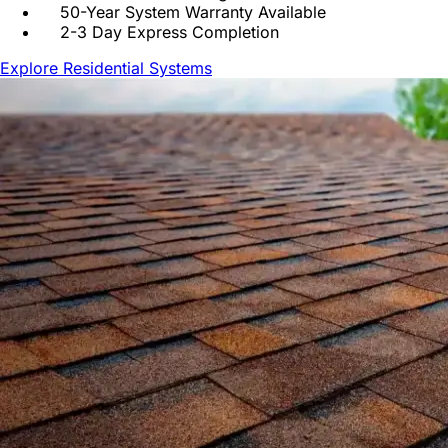
50-Year System Warranty Available
2-3 Day Express Completion
Explore Residential Systems