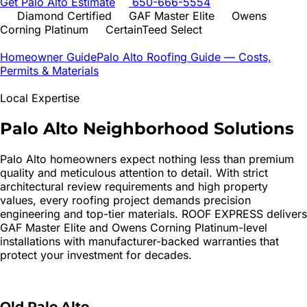
Get
Palo Alto
Estimate
650-666-5554
Diamond Certified
GAF Master Elite
Owens
Corning Platinum
CertainTeed Select
Homeowner Guide
Palo Alto
Roofing Guide — Costs,
Permits & Materials
Local Expertise
Palo Alto
Neighborhood Solutions
Palo Alto homeowners expect nothing less than premium
quality and meticulous attention to detail. With strict
architectural review requirements and high property
values, every roofing project demands precision
engineering and top-tier materials. ROOF EXPRESS delivers
GAF Master Elite and Owens Corning Platinum-level
installations with manufacturer-backed warranties that
protect your investment for decades.
Old Palo Alto