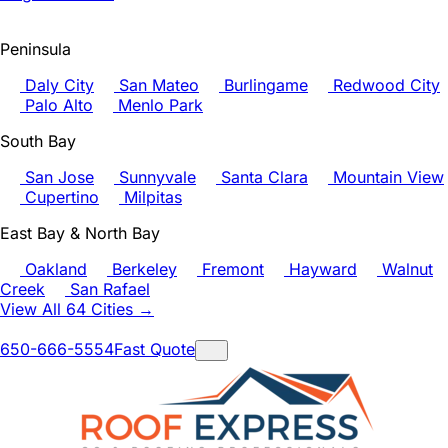
Peninsula
Daly City
San Mateo
Burlingame
Redwood City
Palo Alto
Menlo Park
South Bay
San Jose
Sunnyvale
Santa Clara
Mountain View
Cupertino
Milpitas
East Bay & North Bay
Oakland
Berkeley
Fremont
Hayward
Walnut
Creek
San Rafael
View All 64 Cities →
650-666-5554
Fast Quote