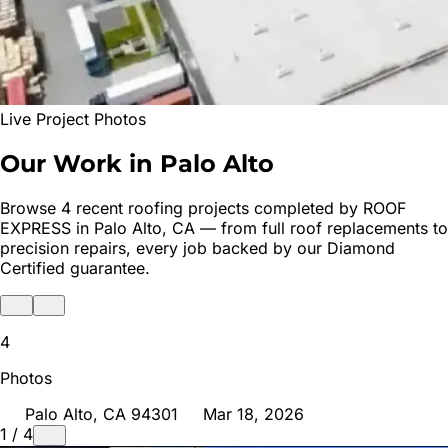
Live Project Photos
Our Work in
Palo Alto
Browse
4
recent roofing projects completed by ROOF
EXPRESS in
Palo Alto
, CA — from full roof replacements to
precision repairs, every job backed by our Diamond
Certified guarantee.
4
Photos
Palo Alto
, CA
94301
Mar 18, 2026
1
/
4