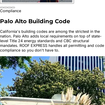
Compliance
Palo Alto
Building Code
California's building codes are among the strictest in the
nation.
Palo Alto
adds local requirements on top of state-
level Title 24 energy standards and CBC structural
mandates. ROOF EXPRESS handles all permitting and code
compliance so you don't have to.