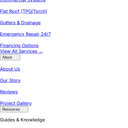
Flat Roof (TPO/Torch)
Gutters & Drainage
Emergency Repair 24/7
Financing Options
View All Services →
About
About Us
Our Story
Reviews
Project Gallery
Resources
Guides & Knowledge