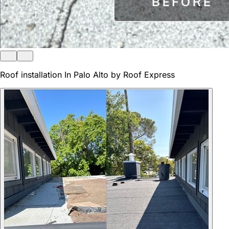
Roof installation In Palo Alto by Roof Express