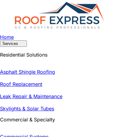
Home
Services
Residential Solutions
Asphalt Shingle Roofing
Roof Replacement
Leak Repair & Maintenance
Skylights & Solar Tubes
Commercial & Specialty
Commercial Systems