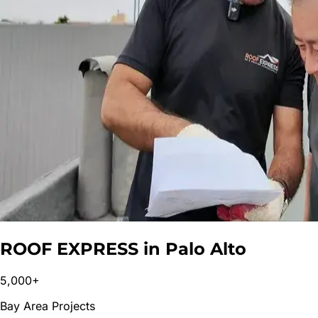
ROOF EXPRESS in
Palo Alto
5,000+
Bay Area Projects