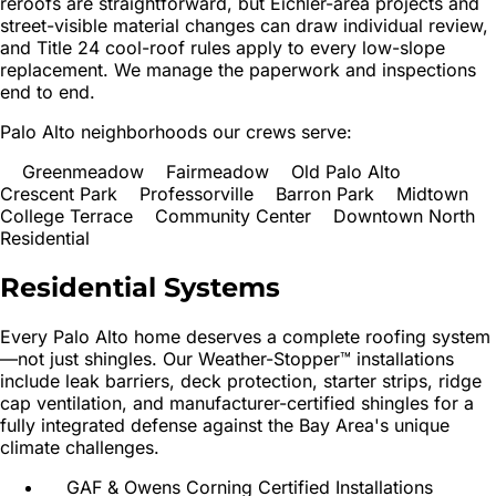
reroofs are straightforward, but Eichler-area projects and
street-visible material changes can draw individual review,
and Title 24 cool-roof rules apply to every low-slope
replacement. We manage the paperwork and inspections
end to end.
Palo Alto neighborhoods our crews serve:
Greenmeadow
Fairmeadow
Old Palo Alto
Crescent Park
Professorville
Barron Park
Midtown
College Terrace
Community Center
Downtown North
Residential
Residential
Systems
Every
Palo Alto
home deserves a complete roofing system
—not just shingles. Our Weather-Stopper™ installations
include leak barriers, deck protection, starter strips, ridge
cap ventilation, and manufacturer-certified shingles for a
fully integrated defense against the Bay Area's unique
climate challenges.
GAF & Owens Corning Certified Installations