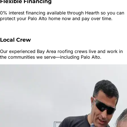
Flexible Financing
0% interest financing available through Hearth so you can
protect your
Palo Alto
home now and pay over time.
Local Crew
Our experienced Bay Area roofing crews live and work in
the communities we serve—including
Palo Alto
.