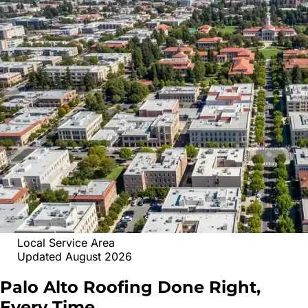
Local Service Area
Updated August 2026
Palo Alto
Roofing
Done Right,
Every Time