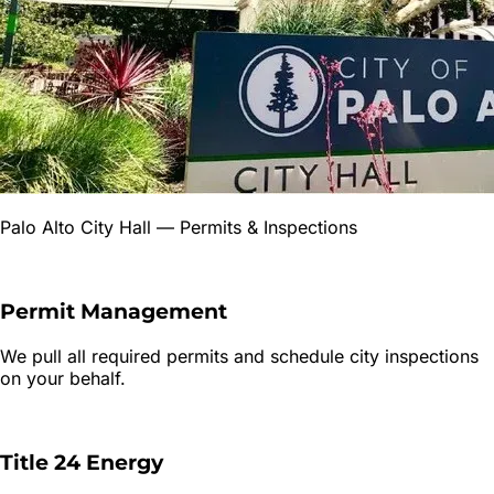
Palo Alto City Hall
— Permits & Inspections
Permit Management
We pull all required permits and schedule city inspections
on your behalf.
Title 24 Energy