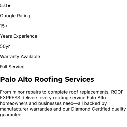
5.0★
Google Rating
15+
Years Experience
50yr
Warranty Available
Full Service
Palo Alto
Roofing
Services
From minor repairs to complete roof replacements, ROOF
EXPRESS delivers every roofing service
Palo Alto
homeowners and businesses need—all backed by
manufacturer warranties and our Diamond Certified quality
guarantee.