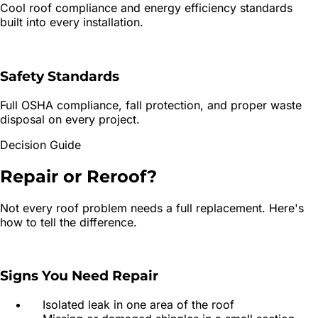
Cool roof compliance and energy efficiency standards
built into every installation.
Safety Standards
Full OSHA compliance, fall protection, and proper waste
disposal on every project.
Decision Guide
Repair or
Reroof?
Not every roof problem needs a full replacement. Here's
how to tell the difference.
Signs You Need Repair
Isolated leak in one area of the roof