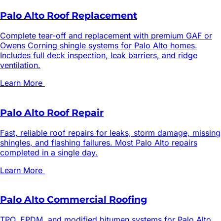
Palo Alto Roof Replacement
Complete tear-off and replacement with premium GAF or
Owens Corning shingle systems for Palo Alto homes.
Includes full deck inspection, leak barriers, and ridge
ventilation.
Learn More
Palo Alto Roof Repair
Fast, reliable roof repairs for leaks, storm damage, missing
shingles, and flashing failures. Most Palo Alto repairs
completed in a single day.
Learn More
Palo Alto Commercial Roofing
TPO, EPDM, and modified bitumen systems for Palo Alto