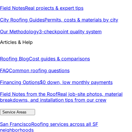
Field Notes
Real projects & expert tips
City Roofing Guides
Permits, costs & materials by city
Our Methodology
3-checkpoint quality system
Articles & Help
Roofing Blog
Cost guides & comparisons
FAQ
Common roofing questions
Financing Options
$0 down, low monthly payments
Field Notes from the Roof
Real job-site photos, material
breakdowns, and installation tips from our crew
Service Areas
San Francisco
Roofing services across all SF
neighborhoods