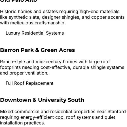
Historic homes and estates requiring high-end materials
like synthetic slate, designer shingles, and copper accents
with meticulous craftsmanship.
Luxury Residential Systems
Barron Park & Green Acres
Ranch-style and mid-century homes with large roof
footprints needing cost-effective, durable shingle systems
and proper ventilation.
Full Roof Replacement
Downtown & University South
Mixed commercial and residential properties near Stanford
requiring energy-efficient cool roof systems and quiet
installation practices.