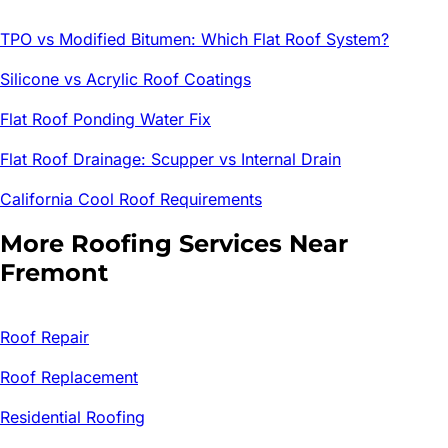
TPO vs Modified Bitumen: Which Flat Roof System?
Silicone vs Acrylic Roof Coatings
Flat Roof Ponding Water Fix
Flat Roof Drainage: Scupper vs Internal Drain
California Cool Roof Requirements
More Roofing Services Near
Fremont
Roof Repair
Roof Replacement
Residential Roofing