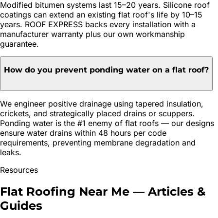
Modified bitumen systems last 15–20 years. Silicone roof
coatings can extend an existing flat roof's life by 10–15
years. ROOF EXPRESS backs every installation with a
manufacturer warranty plus our own workmanship
guarantee.
How do you prevent ponding water on a flat roof?
We engineer positive drainage using tapered insulation,
crickets, and strategically placed drains or scuppers.
Ponding water is the #1 enemy of flat roofs — our designs
ensure water drains within 48 hours per code
requirements, preventing membrane degradation and
leaks.
Resources
Flat Roofing
Near Me — Articles &
Guides