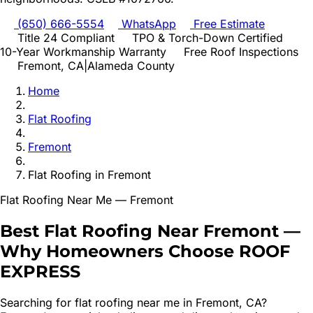
(650) 666-5554
WhatsApp
Free Estimate
Title 24 Compliant
TPO & Torch-Down Certified
10-Year Workmanship Warranty
Free Roof Inspections
Fremont
, CA
|
Alameda
County
Home
Flat Roofing
Fremont
Flat Roofing
in
Fremont
Flat Roofing
Near Me —
Fremont
Best
Flat Roofing
Near
Fremont
—
Why Homeowners Choose ROOF
EXPRESS
Searching for
flat roofing
near me in
Fremont
, CA?