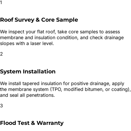
1
Roof Survey & Core Sample
We inspect your flat roof, take core samples to assess
membrane and insulation condition, and check drainage
slopes with a laser level.
2
System Installation
We install tapered insulation for positive drainage, apply
the membrane system (TPO, modified bitumen, or coating),
and seal all penetrations.
3
Flood Test & Warranty