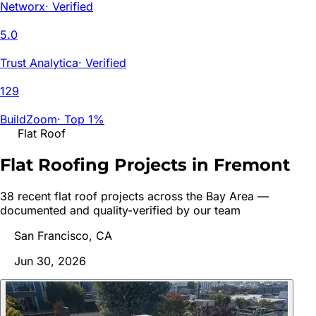
Networx
·
Verified
5.0
Trust Analytica
·
Verified
129
BuildZoom
·
Top 1%
Flat Roof
Flat Roofing Projects in
Fremont
38
recent
flat roof
project
s
across the Bay Area —
documented and quality-verified by our team
San Francisco, CA
Jun 30, 2026