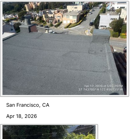
San Francisco, CA
Apr 18, 2026