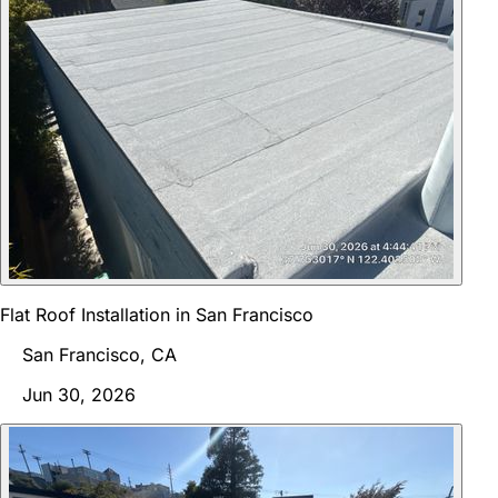
Flat Roof Installation in San Francisco
San Francisco, CA
Jun 30, 2026