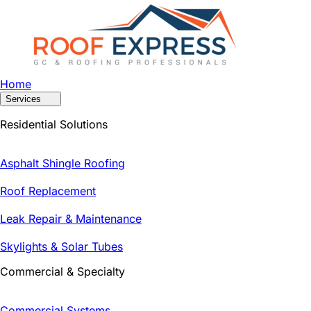
Home
Services
Residential Solutions
Asphalt Shingle Roofing
Roof Replacement
Leak Repair & Maintenance
Skylights & Solar Tubes
Commercial & Specialty
Commercial Systems