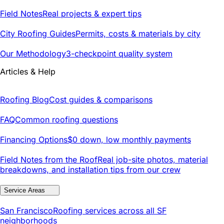
Field Notes
Real projects & expert tips
City Roofing Guides
Permits, costs & materials by city
Our Methodology
3-checkpoint quality system
Articles & Help
Roofing Blog
Cost guides & comparisons
FAQ
Common roofing questions
Financing Options
$0 down, low monthly payments
Field Notes from the Roof
Real job-site photos, material
breakdowns, and installation tips from our crew
Service Areas
San Francisco
Roofing services across all SF
neighborhoods