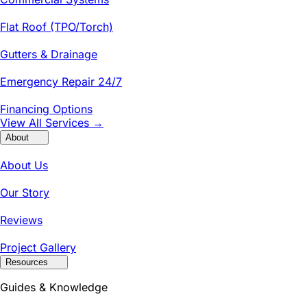
Flat Roof (TPO/Torch)
Gutters & Drainage
Emergency Repair 24/7
Financing Options
View All Services →
About
About Us
Our Story
Reviews
Project Gallery
Resources
Guides & Knowledge