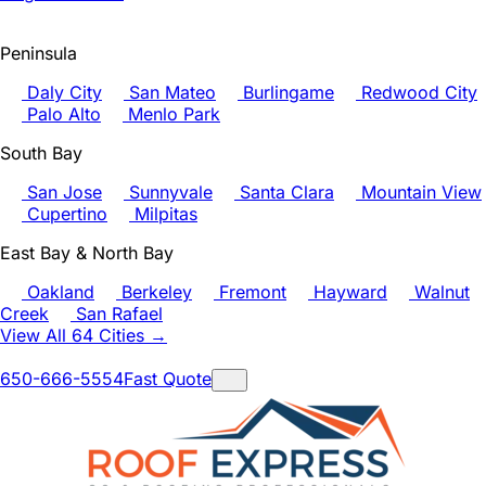
Peninsula
Daly City
San Mateo
Burlingame
Redwood City
Palo Alto
Menlo Park
South Bay
San Jose
Sunnyvale
Santa Clara
Mountain View
Cupertino
Milpitas
East Bay & North Bay
Oakland
Berkeley
Fremont
Hayward
Walnut
Creek
San Rafael
View All 64 Cities →
650-666-5554
Fast Quote