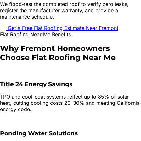
We flood-test the completed roof to verify zero leaks,
register the manufacturer warranty, and provide a
maintenance schedule.
Get a Free
Flat Roofing
Estimate Near
Fremont
Flat Roofing
Near Me Benefits
Why
Fremont
Homeowners
Choose
Flat Roofing
Near Me
Title 24 Energy Savings
TPO and cool-coat systems reflect up to 85% of solar
heat, cutting cooling costs 20–30% and meeting California
energy code.
Ponding Water Solutions