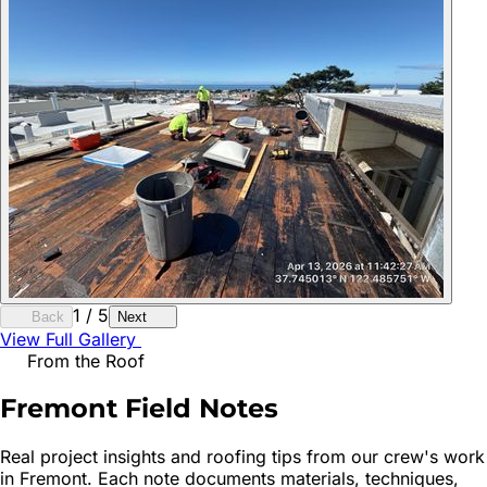
1
/
5
Back
Next
View Full Gallery
From the Roof
Fremont
Field Notes
Real project insights and roofing tips from our crew's work
in
Fremont
. Each note documents materials, techniques,