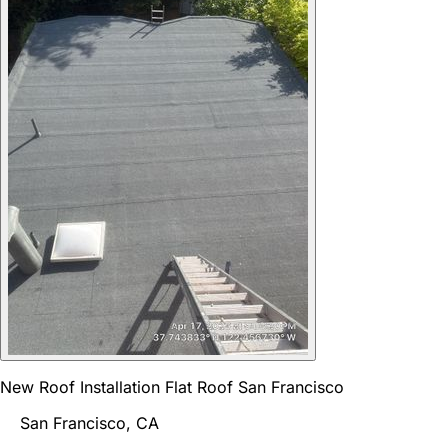
New Roof Installation Flat Roof San Francisco
San Francisco, CA