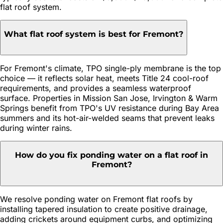
flat roof system.
What flat roof system is best for Fremont?
For Fremont's climate, TPO single-ply membrane is the top
choice — it reflects solar heat, meets Title 24 cool-roof
requirements, and provides a seamless waterproof
surface. Properties in Mission San Jose, Irvington & Warm
Springs benefit from TPO's UV resistance during Bay Area
summers and its hot-air-welded seams that prevent leaks
during winter rains.
How do you fix ponding water on a flat roof in
Fremont?
We resolve ponding water on Fremont flat roofs by
installing tapered insulation to create positive drainage,
adding crickets around equipment curbs, and optimizing