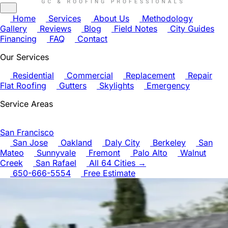
Home
Services
About Us
Methodology
Gallery
Reviews
Blog
Field Notes
City Guides
Financing
FAQ
Contact
Our Services
Residential
Commercial
Replacement
Repair
Flat Roofing
Gutters
Skylights
Emergency
Service Areas
San Francisco
San Jose
Oakland
Daly City
Berkeley
San
Mateo
Sunnyvale
Fremont
Palo Alto
Walnut
Creek
San Rafael
All 64 Cities →
650-666-5554
Free Estimate