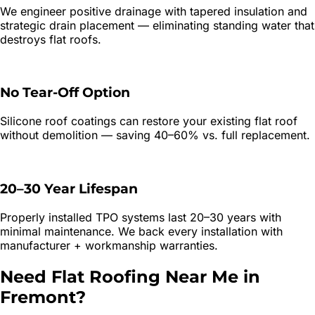
We engineer positive drainage with tapered insulation and
strategic drain placement — eliminating standing water that
destroys flat roofs.
No Tear-Off Option
Silicone roof coatings can restore your existing flat roof
without demolition — saving 40–60% vs. full replacement.
20–30 Year Lifespan
Properly installed TPO systems last 20–30 years with
minimal maintenance. We back every installation with
manufacturer + workmanship warranties.
Need
Flat Roofing
Near Me in
Fremont
?