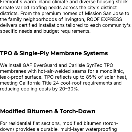
Fremont's warm inland climate and diverse housing stock
create varied roofing needs across the city's distinct
districts. From the premium homes of Mission San Jose to
the family neighborhoods of Irvington, ROOF EXPRESS
delivers certified installations tailored to each community's
specific needs and budget requirements.
TPO & Single-Ply Membrane Systems
We install GAF EverGuard and Carlisle SynTec TPO
membranes with hot-air-welded seams for a monolithic,
leak-proof surface. TPO reflects up to 85% of solar heat,
meeting California Title 24 cool-roof requirements and
reducing cooling costs by 20–30%.
Modified Bitumen & Torch-Down
For residential flat sections, modified bitumen (torch-
down) provides a durable, multi-layer waterproofing