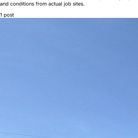
and conditions from actual job sites.
1
post