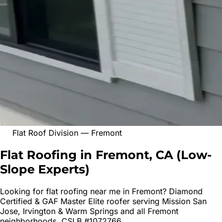
Flat Roof Division
—
Fremont
Flat Roofing in Fremont, CA
(
Low-
Slope Experts
)
Looking for
flat roofing
near me in
Fremont
? Diamond
Certified & GAF Master Elite roofer serving
Mission San
Jose, Irvington & Warm Springs
and all
Fremont
neighborhoods. CSLB #1072766.