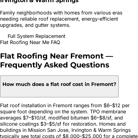
Irvington & Warm Springs
Family neighborhoods with homes from various eras
needing reliable roof replacement, energy-efficient
upgrades, and gutter systems.
Full System Replacement
Flat Roofing
Near Me FAQ
Flat Roofing
Near
Fremont
—
Frequently Asked Questions
How much does a flat roof cost in Fremont?
Flat roof installation in Fremont ranges from $6–$12 per
square foot depending on the system. TPO membrane
averages $7–$10/sf, modified bitumen $6–$8/sf, and
silicone coatings $3–$5/sf for restoration. Homes and
buildings in Mission San Jose, Irvington & Warm Springs
typically see total costs of $8,000–$25,000 for a complete