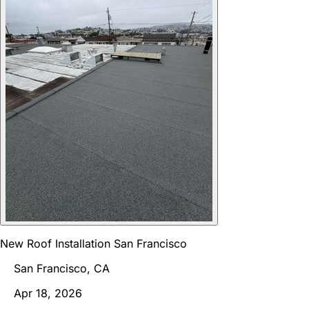
New Roof Installation San Francisco
San Francisco, CA
Apr 18, 2026