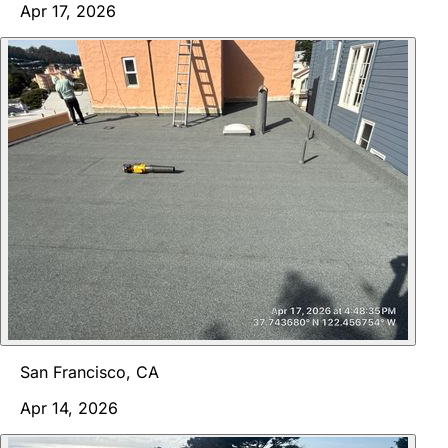
Apr 17, 2026
San Francisco, CA
Apr 14, 2026