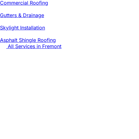
Commercial Roofing
Gutters & Drainage
Skylight Installation
Asphalt Shingle Roofing
All Services in
Fremont