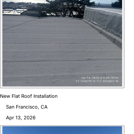
New Flat Roof Installation
San Francisco, CA
Apr 13, 2026