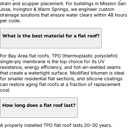
drain and scupper placement. For buildings in Mission San
Jose, Irvington & Warm Springs, we engineer custom
drainage solutions that ensure water clears within 48 hours
per code.
What is the best material for a flat roof?
For Bay Area flat roofs, TPO (thermoplastic polyolefin)
single-ply membrane is the top choice for its UV
resistance, energy efficiency, and hot-air-welded seams
that create a watertight surface. Modified bitumen is ideal
for smaller residential flat sections, and silicone coatings
can restore aging flat roofs at a fraction of replacement
cost.
How long does a flat roof last?
A properly installed TPO flat roof lasts 20–30 years.