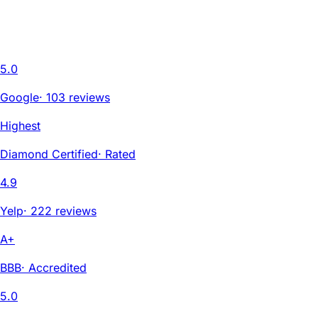
5.0
Google
·
103 reviews
Highest
Diamond Certified
·
Rated
4.9
Yelp
·
222 reviews
A+
BBB
·
Accredited
5.0