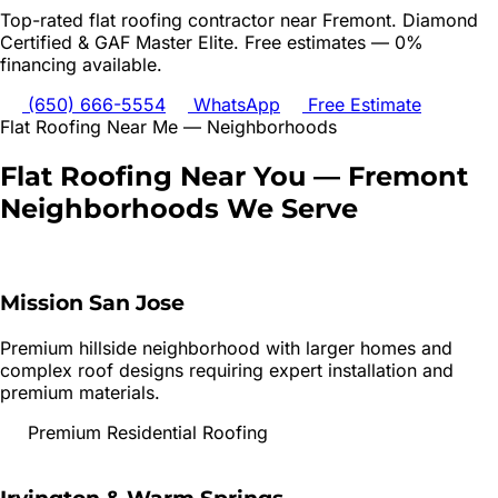
Top-rated
flat roofing
contractor near
Fremont
. Diamond
Certified & GAF Master Elite. Free estimates — 0%
financing available.
(650) 666-5554
WhatsApp
Free Estimate
Flat Roofing
Near Me — Neighborhoods
Flat Roofing
Near You —
Fremont
Neighborhoods We Serve
Mission San Jose
Premium hillside neighborhood with larger homes and
complex roof designs requiring expert installation and
premium materials.
Premium Residential Roofing