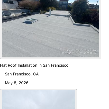
Flat Roof Installation in San Francisco
San Francisco, CA
May 8, 2026