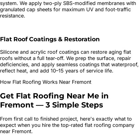
system. We apply two-ply SBS-modified membranes with
granulated cap sheets for maximum UV and foot-traffic
resistance.
Flat Roof Coatings & Restoration
Silicone and acrylic roof coatings can restore aging flat
roofs without a full tear-off. We prep the surface, repair
deficiencies, and apply seamless coatings that waterproof,
reflect heat, and add 10–15 years of service life.
How
Flat Roofing
Works Near
Fremont
Get
Flat Roofing
Near Me in
Fremont
—
3 Simple Steps
From first call to finished project, here's exactly what to
expect when you hire the top-rated
flat roofing
company
near
Fremont
.