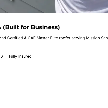
A
(
Built for Business
)
nd Certified & GAF Master Elite roofer serving
Mission San
66
Fully Insured