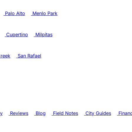
Palo Alto
Menlo Park
Cupertino
Milpitas
reek
San Rafael
ry
Reviews
Blog
Field Notes
City Guides
Finan