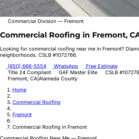
Commercial Division
—
Fremont
Commercial Roofing in Fremont, C
Looking for
commercial roofing
near me in
Fremont
? Diamo
neighborhoods. CSLB #1072766.
(650) 666-5554
WhatsApp
Free Estimate
Title 24 Compliant
GAF Master Elite
CSLB #10727
Fremont
, CA
|
Alameda
County
Home
Commercial Roofing
Fremont
Commercial Roofing
in
Fremont
Commercial Roofing
Near Me —
Fremont