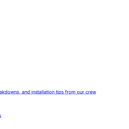
eakdowns, and installation tips from our crew
s