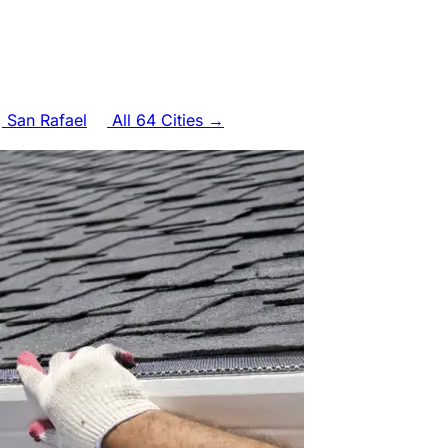
San Rafael
All 64 Cities →