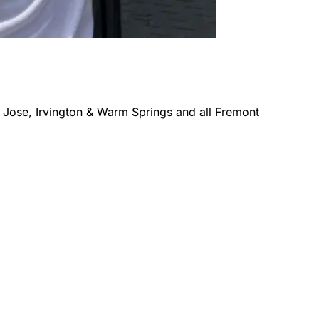
 Jose, Irvington & Warm Springs
and all
Fremont