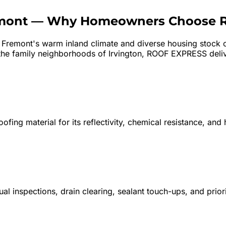
mont
—
Why Homeowners Choose 
?
Fremont's warm inland climate and diverse housing stock cr
he family neighborhoods of Irvington, ROOF EXPRESS deliver
fing material for its reflectivity, chemical resistance, and
 inspections, drain clearing, sealant touch-ups, and prio