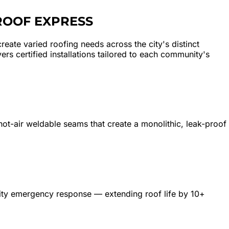
ROOF EXPRESS
eate varied roofing needs across the city's distinct
s certified installations tailored to each community's
 hot-air weldable seams that create a monolithic, leak-proof
rity emergency response — extending roof life by 10+