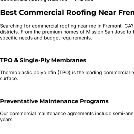
Best
Commercial Roofing
Near
Fre
Searching for
commercial roofing
near me in
Fremont
, CA
districts. From the premium homes of Mission San Jose to t
specific needs and budget requirements.
TPO & Single-Ply Membranes
Thermoplastic polyolefin (TPO) is the leading commercial roo
surface.
Preventative Maintenance Programs
Our commercial maintenance agreements include semi-annual
years.