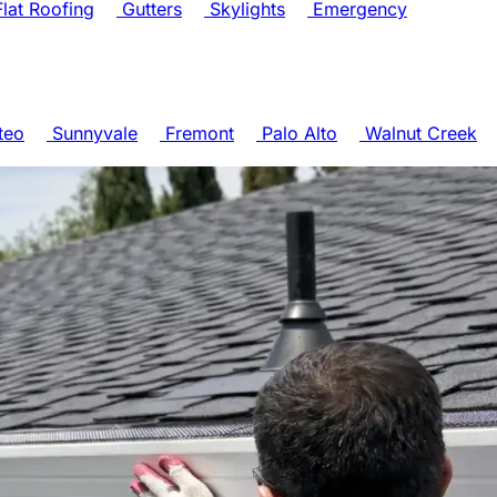
lat Roofing
Gutters
Skylights
Emergency
teo
Sunnyvale
Fremont
Palo Alto
Walnut Creek