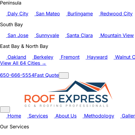
Peninsula
Daly City
San Mateo
Burlingame
Redwood City
South Bay
San Jose
Sunnyvale
Santa Clara
Mountain View
East Bay & North Bay
Oakland
Berkeley
Fremont
Hayward
Walnut C
View All 64 Cities →
650-666-5554
Fast Quote
Home
Services
About Us
Methodology
Galle
Our Services