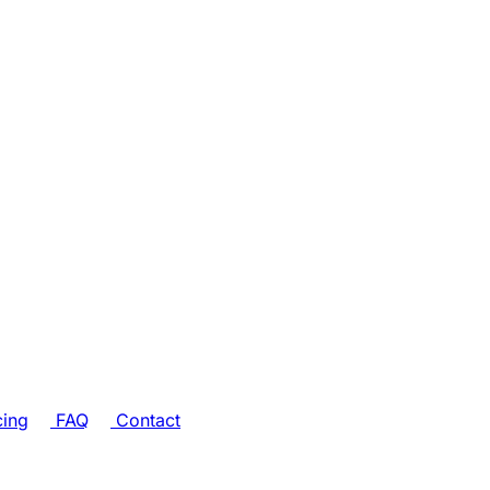
cing
FAQ
Contact