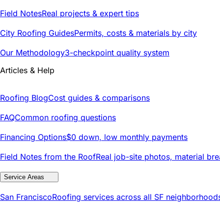
Field Notes
Real projects & expert tips
City Roofing Guides
Permits, costs & materials by city
Our Methodology
3-checkpoint quality system
Articles & Help
Roofing Blog
Cost guides & comparisons
FAQ
Common roofing questions
Financing Options
$0 down, low monthly payments
Field Notes from the Roof
Real job-site photos, material br
Service Areas
San Francisco
Roofing services across all SF neighborhood