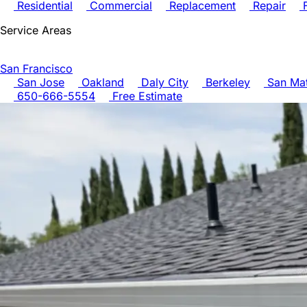
Residential
Commercial
Replacement
Repair
F
Service Areas
San Francisco
San Jose
Oakland
Daly City
Berkeley
San Ma
650-666-5554
Free Estimate