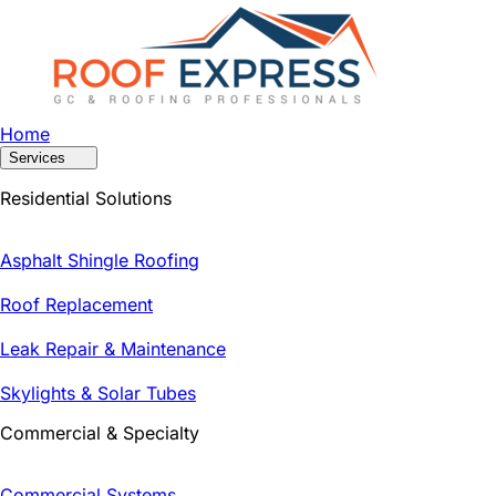
Home
Services
Residential Solutions
Asphalt Shingle Roofing
Roof Replacement
Leak Repair & Maintenance
Skylights & Solar Tubes
Commercial & Specialty
Commercial Systems