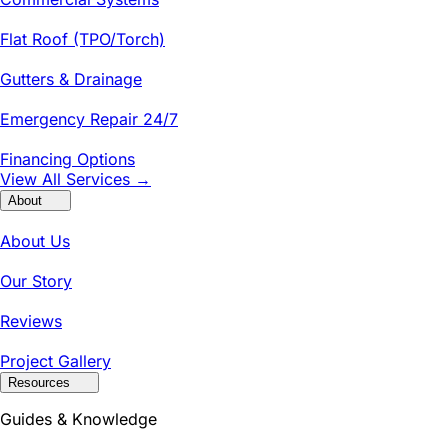
Flat Roof (TPO/Torch)
Gutters & Drainage
Emergency Repair 24/7
Financing Options
View All Services →
About
About Us
Our Story
Reviews
Project Gallery
Resources
Guides & Knowledge