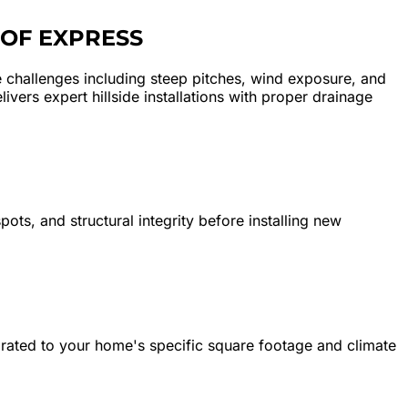
OF EXPRESS
challenges including steep pitches, wind exposure, and
vers expert hillside installations with proper drainage
ots, and structural integrity before installing new
librated to your home's specific square footage and climate