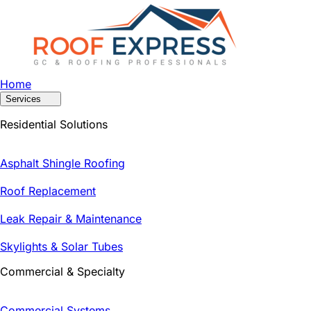
Home
Services
Residential Solutions
Asphalt Shingle Roofing
Roof Replacement
Leak Repair & Maintenance
Skylights & Solar Tubes
Commercial & Specialty
Commercial Systems