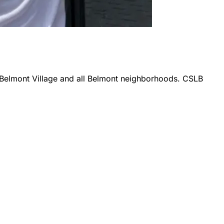
 Belmont Village
and all
Belmont
neighborhoods. CSLB