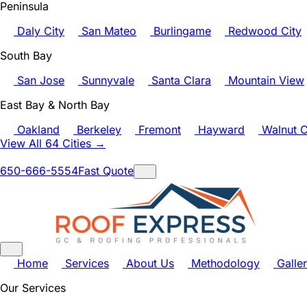
Peninsula
Daly City
San Mateo
Burlingame
Redwood City
South Bay
San Jose
Sunnyvale
Santa Clara
Mountain View
East Bay & North Bay
Oakland
Berkeley
Fremont
Hayward
Walnut C
View All 64 Cities →
650-666-5554
Fast Quote
Home
Services
About Us
Methodology
Galle
Our Services