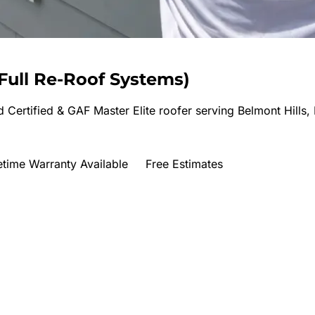
Full Re-Roof Systems
)
 Certified & GAF Master Elite roofer serving
Belmont Hills,
etime Warranty Available
Free Estimates