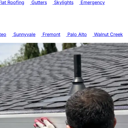
lat Roofing
Gutters
Skylights
Emergency
teo
Sunnyvale
Fremont
Palo Alto
Walnut Creek