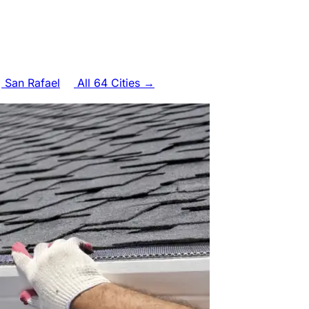
San Rafael
All 64 Cities →