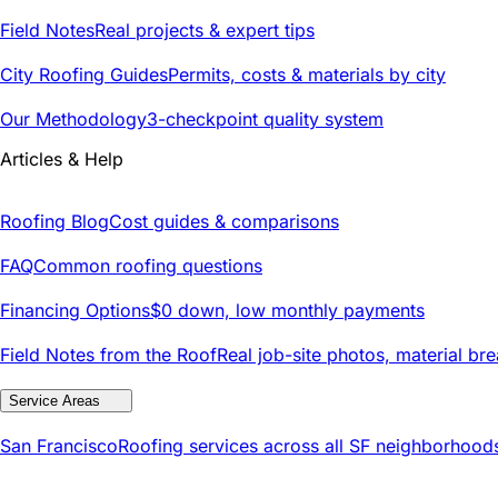
Field Notes
Real projects & expert tips
City Roofing Guides
Permits, costs & materials by city
Our Methodology
3-checkpoint quality system
Articles & Help
Roofing Blog
Cost guides & comparisons
FAQ
Common roofing questions
Financing Options
$0 down, low monthly payments
Field Notes from the Roof
Real job-site photos, material br
Service Areas
San Francisco
Roofing services across all SF neighborhood