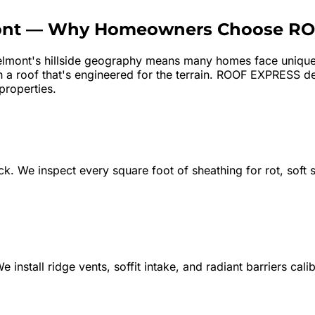
nt
—
Why Homeowners Choose RO
lmont's hillside geography means many homes face unique 
a roof that's engineered for the terrain. ROOF EXPRESS deli
properties.
k. We inspect every square foot of sheathing for rot, soft sp
e install ridge vents, soffit intake, and radiant barriers ca