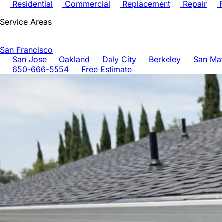
Residential
Commercial
Replacement
Repair
F
Service Areas
San Francisco
San Jose
Oakland
Daly City
Berkeley
San Ma
650-666-5554
Free Estimate