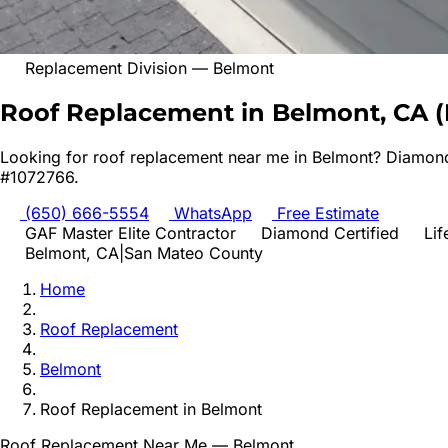
Replacement Division
—
Belmont
Roof Replacement in Belmont, CA
(
Looking for
roof replacement
near me in
Belmont
? Diamond
#1072766.
(650) 666-5554
WhatsApp
Free Estimate
GAF Master Elite Contractor
Diamond Certified
Lif
Belmont
, CA
|
San Mateo
County
Home
Roof Replacement
Belmont
Roof Replacement
in
Belmont
Roof Replacement
Near Me —
Belmont