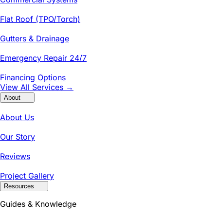
Flat Roof (TPO/Torch)
Gutters & Drainage
Emergency Repair 24/7
Financing Options
View All Services →
About
About Us
Our Story
Reviews
Project Gallery
Resources
Guides & Knowledge