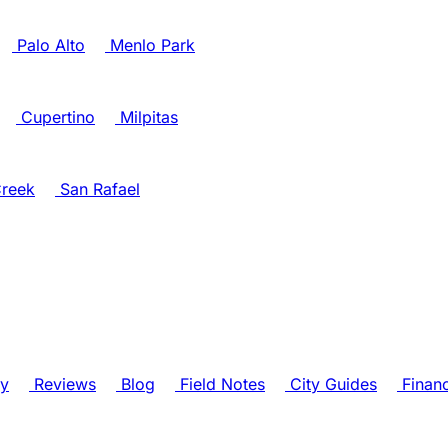
Palo Alto
Menlo Park
Cupertino
Milpitas
reek
San Rafael
ry
Reviews
Blog
Field Notes
City Guides
Finan