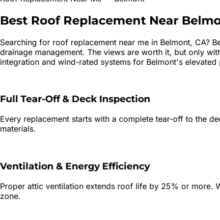
Best
Roof Replacement
Near
Belmo
Searching for
roof replacement
near me in
Belmont
, CA?
Be
drainage management. The views are worth it, but only with 
integration and wind-rated systems for Belmont's elevated 
Full Tear-Off & Deck Inspection
Every replacement starts with a complete tear-off to the dec
materials.
Ventilation & Energy Efficiency
Proper attic ventilation extends roof life by 25% or more. W
zone.