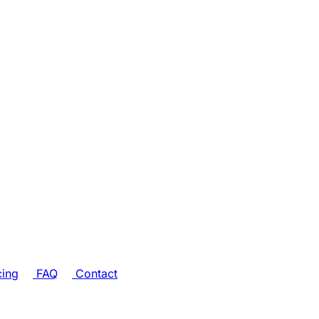
cing
FAQ
Contact