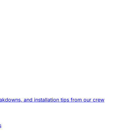
eakdowns, and installation tips from our crew
s