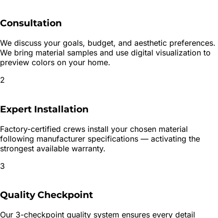
Consultation
We discuss your goals, budget, and aesthetic preferences.
We bring material samples and use digital visualization to
preview colors on your home.
2
Expert Installation
Factory-certified crews install your chosen material
following manufacturer specifications — activating the
strongest available warranty.
3
Quality Checkpoint
Our 3-checkpoint quality system ensures every detail