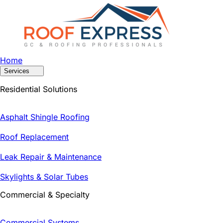
Home
Services
Residential Solutions
Asphalt Shingle Roofing
Roof Replacement
Leak Repair & Maintenance
Skylights & Solar Tubes
Commercial & Specialty
Commercial Systems