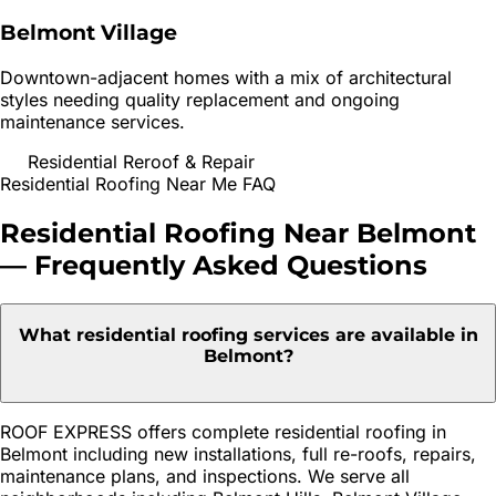
Belmont Village
Downtown-adjacent homes with a mix of architectural
styles needing quality replacement and ongoing
maintenance services.
Residential Reroof & Repair
Residential Roofing
Near Me FAQ
Residential Roofing
Near
Belmont
— Frequently Asked Questions
What residential roofing services are available in
Belmont?
ROOF EXPRESS offers complete residential roofing in
Belmont including new installations, full re-roofs, repairs,
maintenance plans, and inspections. We serve all