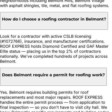
neighborhoods including Belmont Hills, Belmont Village
with asphalt shingles, tile, metal, and flat roofing systems.
How do I choose a roofing contractor in Belmont?
Look for a contractor with active CSLB licensing
(#1072766), insurance, and manufacturer certifications.
ROOF EXPRESS holds Diamond Certified and GAF Master
Elite status — placing us in the top 2% of contractors
nationally. We've completed hundreds of projects across
Belmont.
Does Belmont require a permit for roofing work?
Yes. Belmont requires building permits for roof
replacements and most major repairs. ROOF EXPRESS
handles the entire permit process — from application to
final inspection — so you don't have to visit city hall. We