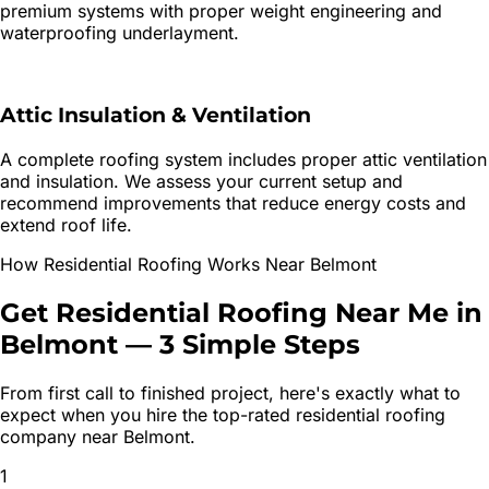
premium systems with proper weight engineering and
waterproofing underlayment.
Attic Insulation & Ventilation
A complete roofing system includes proper attic ventilation
and insulation. We assess your current setup and
recommend improvements that reduce energy costs and
extend roof life.
How
Residential Roofing
Works Near
Belmont
Get
Residential Roofing
Near Me in
Belmont
—
3 Simple Steps
From first call to finished project, here's exactly what to
expect when you hire the top-rated
residential roofing
company near
Belmont
.
1