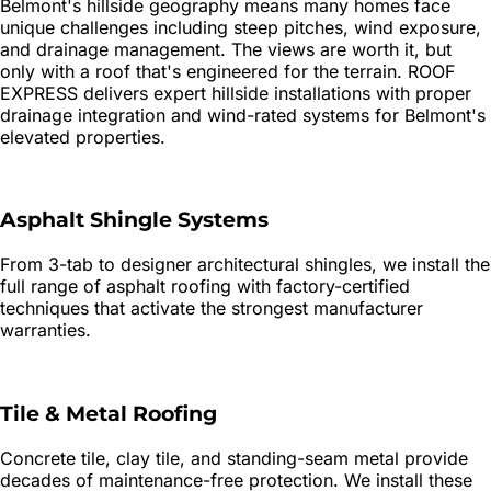
Belmont's hillside geography means many homes face
unique challenges including steep pitches, wind exposure,
and drainage management. The views are worth it, but
only with a roof that's engineered for the terrain. ROOF
EXPRESS delivers expert hillside installations with proper
drainage integration and wind-rated systems for Belmont's
elevated properties.
Asphalt Shingle Systems
From 3-tab to designer architectural shingles, we install the
full range of asphalt roofing with factory-certified
techniques that activate the strongest manufacturer
warranties.
Tile & Metal Roofing
Concrete tile, clay tile, and standing-seam metal provide
decades of maintenance-free protection. We install these