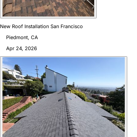
New Roof Installation San Francisco
Piedmont, CA
Apr 24, 2026