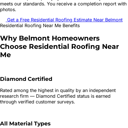
meets our standards. You receive a completion report with
photos.
Get a Free
Residential Roofing
Estimate Near
Belmont
Residential Roofing
Near Me Benefits
Why
Belmont
Homeowners
Choose
Residential Roofing
Near
Me
Diamond Certified
Rated among the highest in quality by an independent
research firm — Diamond Certified status is earned
through verified customer surveys.
All Material Types