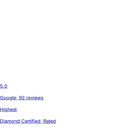
5.0
Google
·
92 reviews
Highest
Diamond Certified
·
Rated