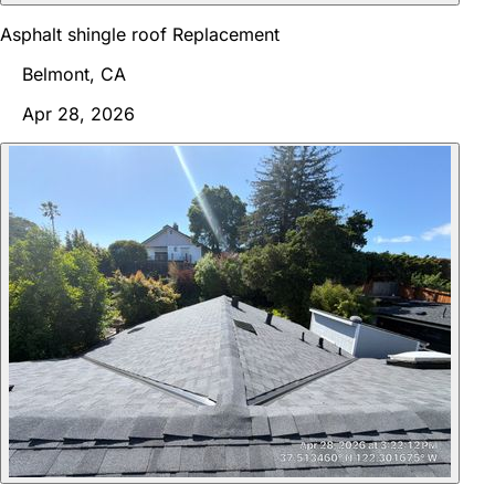
Asphalt shingle roof Replacement
Belmont, CA
Apr 28, 2026