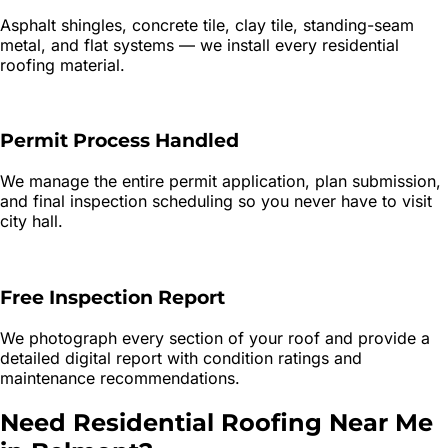
Asphalt shingles, concrete tile, clay tile, standing-seam
metal, and flat systems — we install every residential
roofing material.
Permit Process Handled
We manage the entire permit application, plan submission,
and final inspection scheduling so you never have to visit
city hall.
Free Inspection Report
We photograph every section of your roof and provide a
detailed digital report with condition ratings and
maintenance recommendations.
Need
Residential Roofing
Near Me