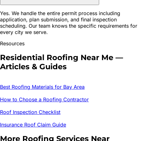
Yes. We handle the entire permit process including
application, plan submission, and final inspection
scheduling. Our team knows the specific requirements for
every city we serve.
Resources
Residential Roofing
Near Me —
Articles & Guides
Best Roofing Materials for Bay Area
How to Choose a Roofing Contractor
Roof Inspection Checklist
Insurance Roof Claim Guide
More Roofing Services Near