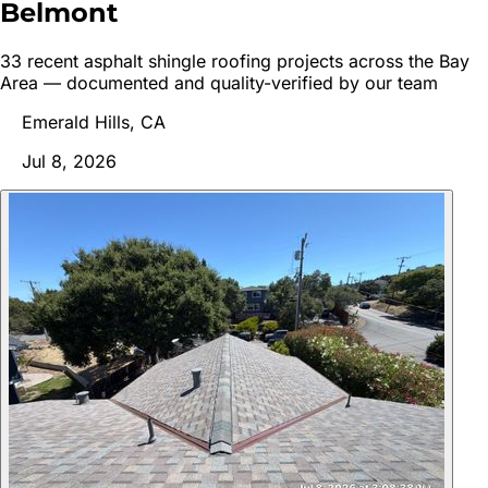
Belmont
33
recent
asphalt shingle roofing
project
s
across the Bay
Area — documented and quality-verified by our team
Emerald Hills, CA
Jul 8, 2026