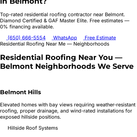
in
Belmont
?
Top-rated
residential roofing
contractor near
Belmont
.
Diamond Certified & GAF Master Elite. Free estimates —
0% financing available.
(650) 666-5554
WhatsApp
Free Estimate
Residential Roofing
Near Me — Neighborhoods
Residential Roofing
Near You —
Belmont
Neighborhoods We Serve
Belmont Hills
Elevated homes with bay views requiring weather-resistant
roofing, proper drainage, and wind-rated installations for
exposed hillside positions.
Hillside Roof Systems