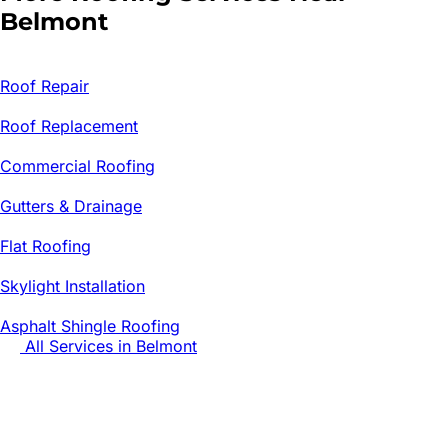
Belmont
Roof Repair
Roof Replacement
Commercial Roofing
Gutters & Drainage
Flat Roofing
Skylight Installation
Asphalt Shingle Roofing
All Services in
Belmont