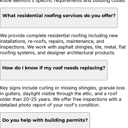
know Belmont's specific requirements and building codes.
What residential roofing services do you offer?
We provide complete residential roofing including new
installations, re-roofs, repairs, maintenance, and
inspections. We work with asphalt shingles, tile, metal, flat
roofing systems, and designer architectural products.
How do I know if my roof needs replacing?
Key signs include curling or missing shingles, granule loss
in gutters, daylight visible through the attic, and a roof
older than 20–25 years. We offer free inspections with a
detailed photo report of your roof's condition.
Do you help with building permits?