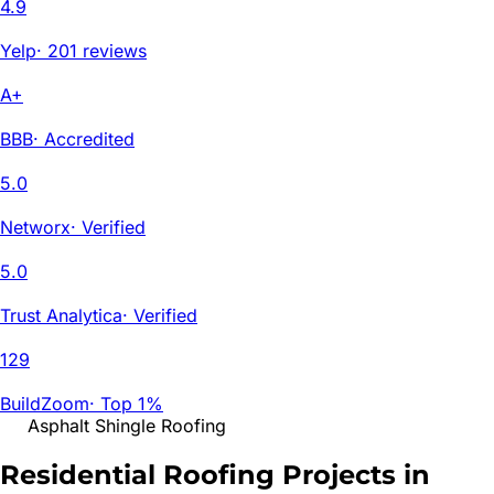
4.9
Yelp
·
201 reviews
A+
BBB
·
Accredited
5.0
Networx
·
Verified
5.0
Trust Analytica
·
Verified
129
BuildZoom
·
Top 1%
Asphalt Shingle Roofing
Residential Roofing Projects in