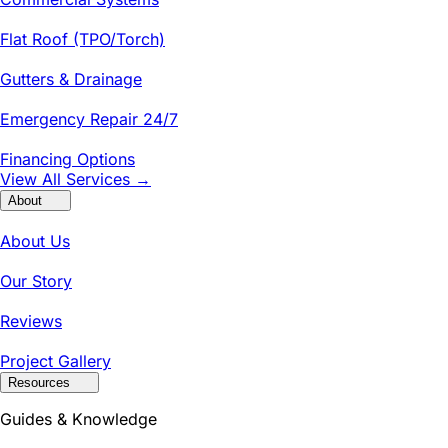
Flat Roof (TPO/Torch)
Gutters & Drainage
Emergency Repair 24/7
Financing Options
View All Services →
About
About Us
Our Story
Reviews
Project Gallery
Resources
Guides & Knowledge