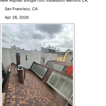
New Asphalt shingle roof Installation Belmont CA,
San Francisco, CA
Apr 26, 2026