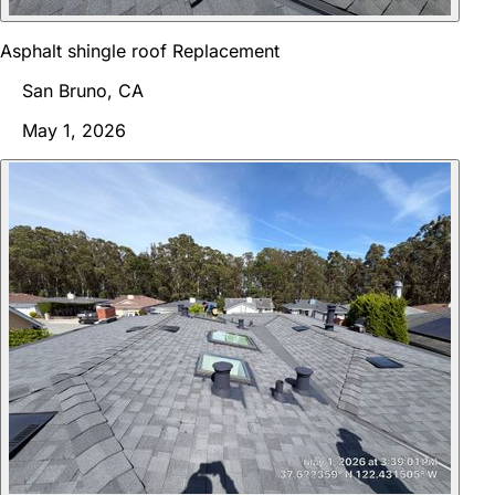
Asphalt shingle roof Replacement
San Bruno, CA
May 1, 2026