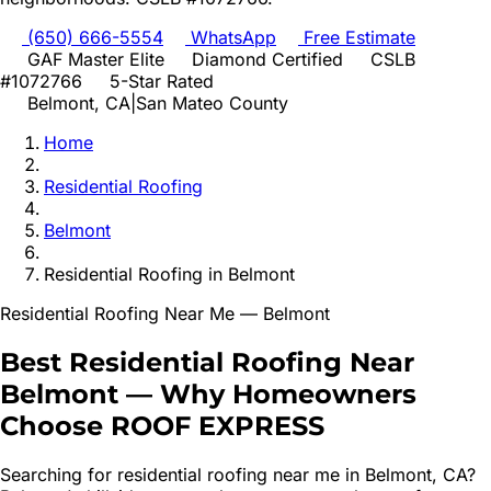
(650) 666-5554
WhatsApp
Free Estimate
GAF Master Elite
Diamond Certified
CSLB
#1072766
5-Star Rated
Belmont
, CA
|
San Mateo
County
Home
Residential Roofing
Belmont
Residential Roofing
in
Belmont
Residential Roofing
Near Me —
Belmont
Best
Residential Roofing
Near
Belmont
—
Why Homeowners
Choose ROOF EXPRESS
Searching for
residential roofing
near me in
Belmont
, CA?