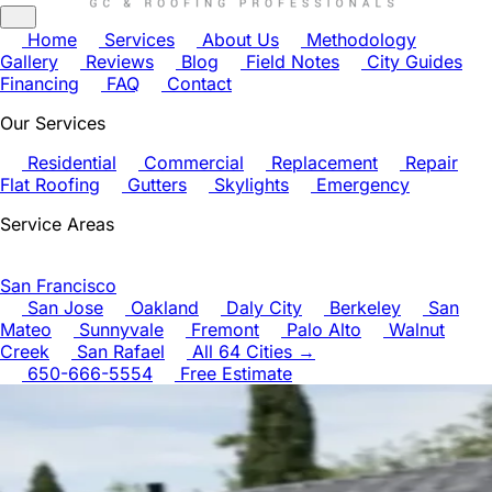
Home
Services
About Us
Methodology
Gallery
Reviews
Blog
Field Notes
City Guides
Financing
FAQ
Contact
Our Services
Residential
Commercial
Replacement
Repair
Flat Roofing
Gutters
Skylights
Emergency
Service Areas
San Francisco
San Jose
Oakland
Daly City
Berkeley
San
Mateo
Sunnyvale
Fremont
Palo Alto
Walnut
Creek
San Rafael
All 64 Cities →
650-666-5554
Free Estimate