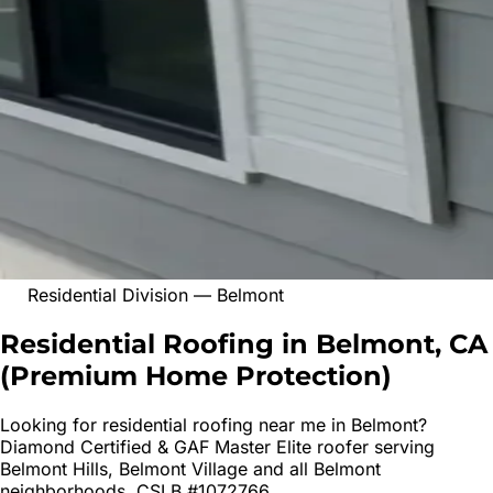
Residential Division
—
Belmont
Residential Roofing in Belmont, CA
(
Premium Home Protection
)
Looking for
residential roofing
near me in
Belmont
?
Diamond Certified & GAF Master Elite roofer serving
Belmont Hills, Belmont Village
and all
Belmont
neighborhoods. CSLB #1072766.