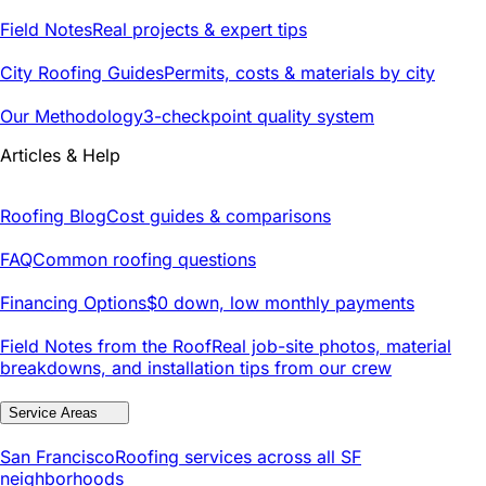
Field Notes
Real projects & expert tips
City Roofing Guides
Permits, costs & materials by city
Our Methodology
3-checkpoint quality system
Articles & Help
Roofing Blog
Cost guides & comparisons
FAQ
Common roofing questions
Financing Options
$0 down, low monthly payments
Field Notes from the Roof
Real job-site photos, material
breakdowns, and installation tips from our crew
Service Areas
San Francisco
Roofing services across all SF
neighborhoods