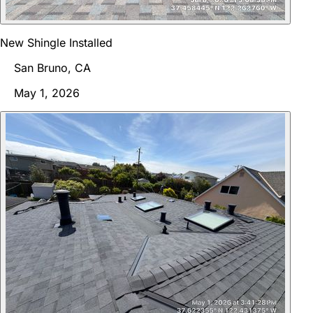
New Shingle Installed
San Bruno, CA
May 1, 2026