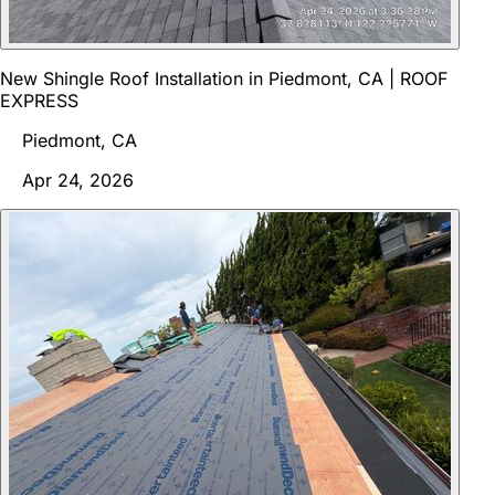
New Shingle Roof Installation in Piedmont, CA | ROOF
EXPRESS
Piedmont, CA
Apr 24, 2026