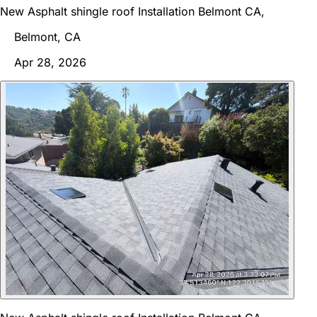
New Asphalt shingle roof Installation Belmont CA,
Belmont, CA
Apr 28, 2026