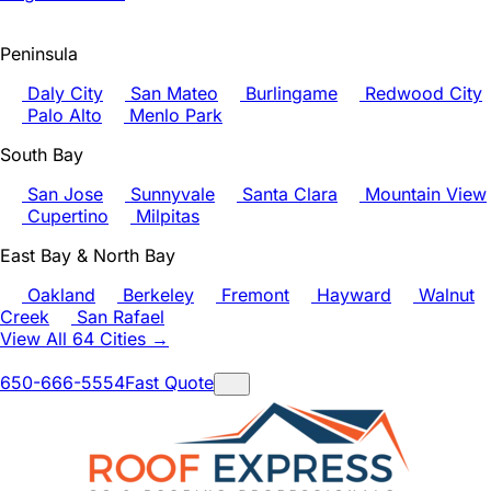
Peninsula
Daly City
San Mateo
Burlingame
Redwood City
Palo Alto
Menlo Park
South Bay
San Jose
Sunnyvale
Santa Clara
Mountain View
Cupertino
Milpitas
East Bay & North Bay
Oakland
Berkeley
Fremont
Hayward
Walnut
Creek
San Rafael
View All 64 Cities →
650-666-5554
Fast Quote