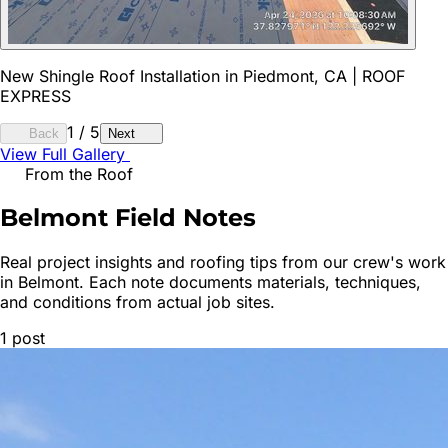
New Shingle Roof Installation in Piedmont, CA | ROOF
EXPRESS
1
/
5
Back
Next
View Full Gallery
From the Roof
Belmont
Field Notes
Real project insights and roofing tips from our crew's work
in
Belmont
. Each note documents materials, techniques,
and conditions from actual job sites.
1
post