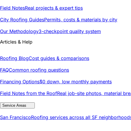
Field Notes
Real projects & expert tips
City Roofing Guides
Permits, costs & materials by city
Our Methodology
3-checkpoint quality system
Articles & Help
Roofing Blog
Cost guides & comparisons
FAQ
Common roofing questions
Financing Options
$0 down, low monthly payments
Field Notes from the Roof
Real job-site photos, material br
Service Areas
San Francisco
Roofing services across all SF neighborhood