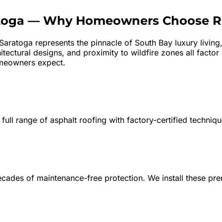
toga
—
Why Homeowners Choose 
Saratoga represents the pinnacle of South Bay luxury living
tectural designs, and proximity to wildfire zones all factor
meowners expect.
 full range of asphalt roofing with factory-certified techniq
decades of maintenance-free protection. We install these p