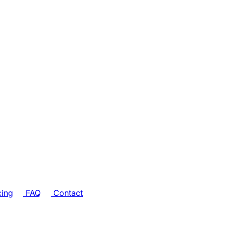
cing
FAQ
Contact