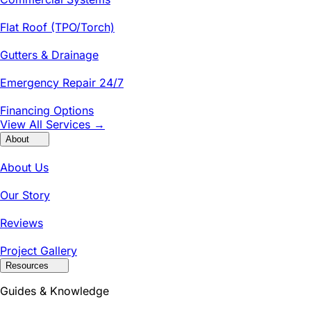
Flat Roof (TPO/Torch)
Gutters & Drainage
Emergency Repair 24/7
Financing Options
View All Services →
About
About Us
Our Story
Reviews
Project Gallery
Resources
Guides & Knowledge