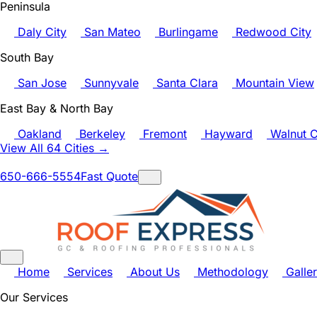
Peninsula
Daly City
San Mateo
Burlingame
Redwood City
South Bay
San Jose
Sunnyvale
Santa Clara
Mountain View
East Bay & North Bay
Oakland
Berkeley
Fremont
Hayward
Walnut C
View All 64 Cities →
650-666-5554
Fast Quote
Home
Services
About Us
Methodology
Galle
Our Services