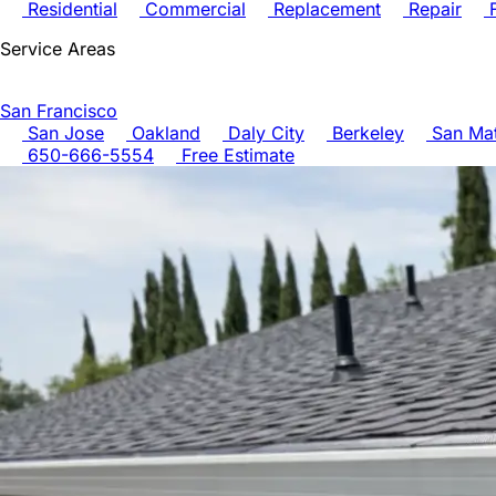
Residential
Commercial
Replacement
Repair
F
Service Areas
San Francisco
San Jose
Oakland
Daly City
Berkeley
San Ma
650-666-5554
Free Estimate