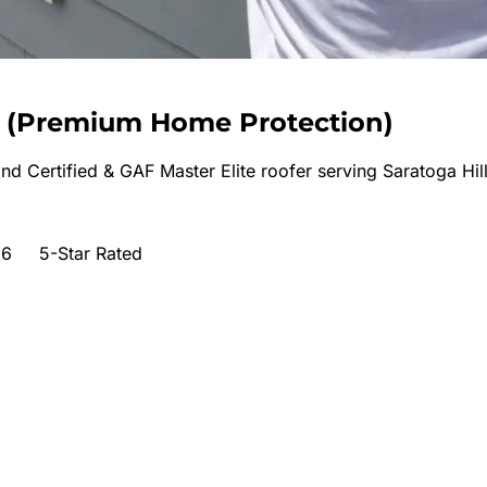
(
Premium Home Protection
)
nd Certified & GAF Master Elite roofer serving
Saratoga Hil
66
5-Star Rated