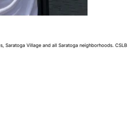
ls, Saratoga Village
and all
Saratoga
neighborhoods. CSLB