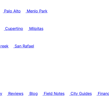
Palo Alto
Menlo Park
Cupertino
Milpitas
reek
San Rafael
ry
Reviews
Blog
Field Notes
City Guides
Finan