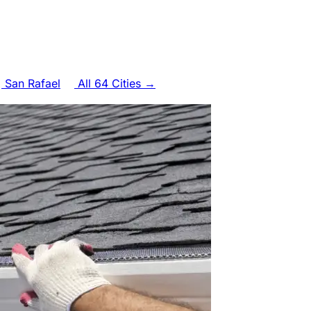
San Rafael
All 64 Cities →