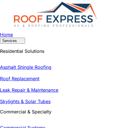
Home
Services
Residential Solutions
Asphalt Shingle Roofing
Roof Replacement
Leak Repair & Maintenance
Skylights & Solar Tubes
Commercial & Specialty
Commercial Systems