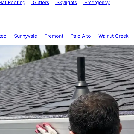
lat Roofing
Gutters
Skylights
Emergency
teo
Sunnyvale
Fremont
Palo Alto
Walnut Creek