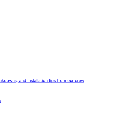
eakdowns, and installation tips from our crew
s