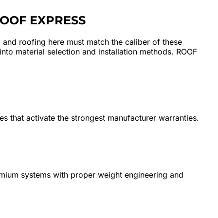
ROOF EXPRESS
, and roofing here must match the caliber of these
 into material selection and installation methods. ROOF
ues that activate the strongest manufacturer warranties.
remium systems with proper weight engineering and