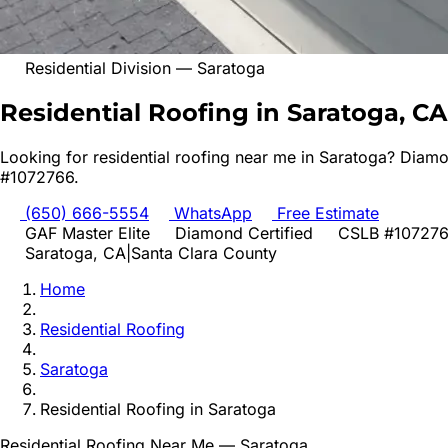
Residential Division
—
Saratoga
Residential Roofing in Saratoga, CA
Looking for
residential roofing
near me in
Saratoga
? Diamo
#1072766.
(650) 666-5554
WhatsApp
Free Estimate
GAF Master Elite
Diamond Certified
CSLB #10727
Saratoga
, CA
|
Santa Clara
County
Home
Residential Roofing
Saratoga
Residential Roofing
in
Saratoga
Residential Roofing
Near Me —
Saratoga