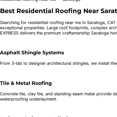
Best
Residential Roofing
Near
Sara
Searching for
residential roofing
near me in
Saratoga
, CA?
exceptional properties. Large roof footprints, complex archi
EXPRESS delivers the premium craftsmanship Saratoga ho
Asphalt Shingle Systems
From 3-tab to designer architectural shingles, we install the
Tile & Metal Roofing
Concrete tile, clay tile, and standing-seam metal provide 
waterproofing underlayment.