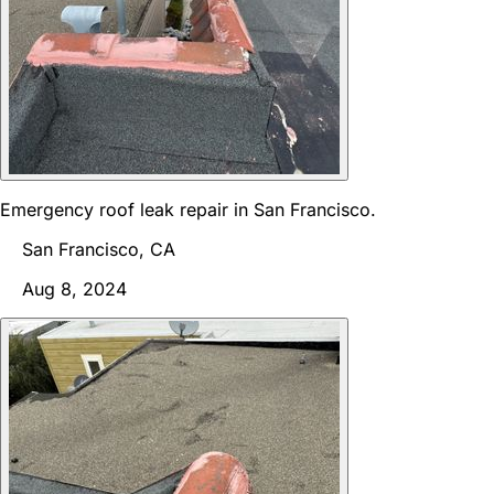
Emergency roof leak repair in San Francisco.
San Francisco, CA
Aug 8, 2024