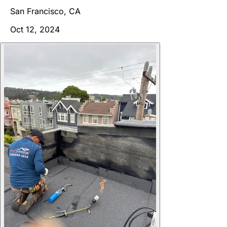
San Francisco, CA
Oct 12, 2024