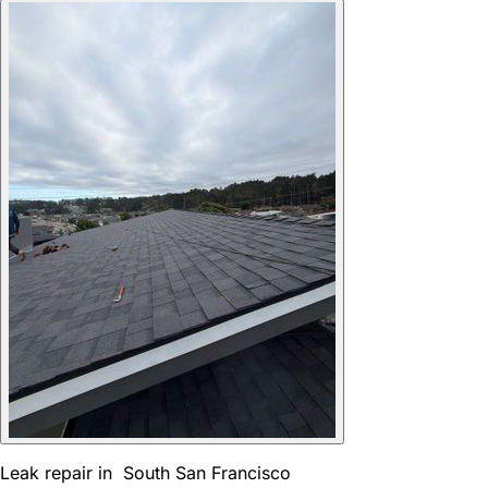
Leak repair in South San Francisco