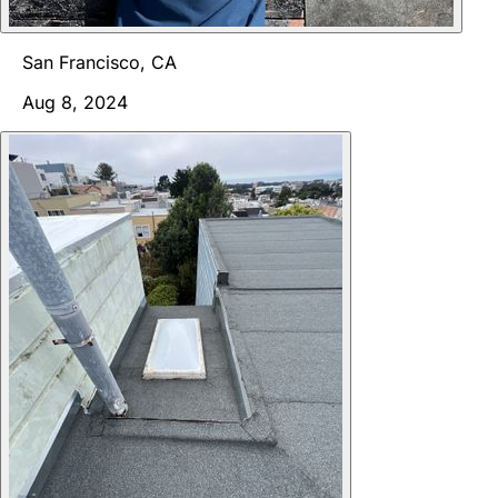
San Francisco, CA
Aug 8, 2024