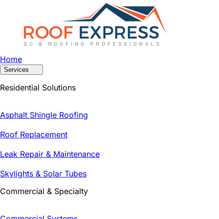
Home
Services
Residential Solutions
Asphalt Shingle Roofing
Roof Replacement
Leak Repair & Maintenance
Skylights & Solar Tubes
Commercial & Specialty
Commercial Systems