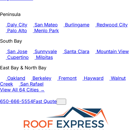
Peninsula
Daly City
San Mateo
Burlingame
Redwood City
Palo Alto
Menlo Park
South Bay
San Jose
Sunnyvale
Santa Clara
Mountain View
Cupertino
Milpitas
East Bay & North Bay
Oakland
Berkeley
Fremont
Hayward
Walnut
Creek
San Rafael
View All 64 Cities →
650-666-5554
Fast Quote