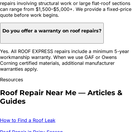
repairs involving structural work or large flat-roof sections
can range from $1,500–$5,000+. We provide a fixed-price
quote before work begins.
Do you offer a warranty on roof repairs?
Yes. All ROOF EXPRESS repairs include a minimum 5-year
workmanship warranty. When we use GAF or Owens
Corning certified materials, additional manufacturer
warranties apply.
Resources
Roof Repair
Near Me — Articles &
Guides
How to Find a Roof Leak
Roof Repair in Rainy Season