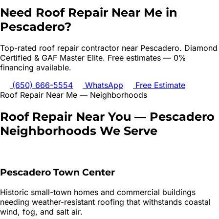
Need
Roof Repair
Near Me in
Pescadero
?
Top-rated
roof repair
contractor near
Pescadero
. Diamond
Certified & GAF Master Elite. Free estimates — 0%
financing available.
(650) 666-5554
WhatsApp
Free Estimate
Roof Repair
Near Me — Neighborhoods
Roof Repair
Near You —
Pescadero
Neighborhoods We Serve
Pescadero Town Center
Historic small-town homes and commercial buildings
needing weather-resistant roofing that withstands coastal
wind, fog, and salt air.