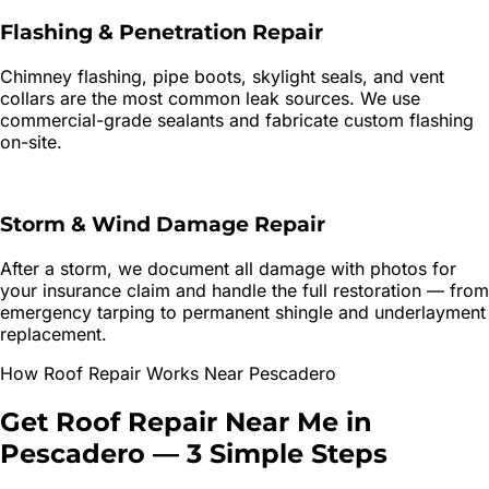
Flashing & Penetration Repair
Chimney flashing, pipe boots, skylight seals, and vent
collars are the most common leak sources. We use
commercial-grade sealants and fabricate custom flashing
on-site.
Storm & Wind Damage Repair
After a storm, we document all damage with photos for
your insurance claim and handle the full restoration — from
emergency tarping to permanent shingle and underlayment
replacement.
How
Roof Repair
Works Near
Pescadero
Get
Roof Repair
Near Me in
Pescadero
—
3 Simple Steps