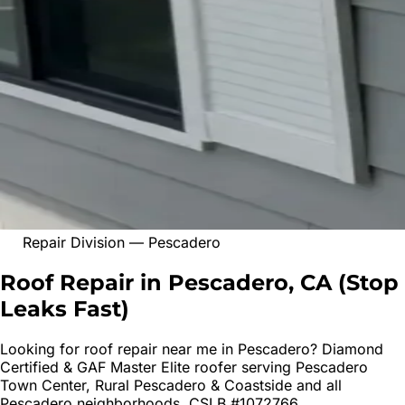
Repair Division
—
Pescadero
Roof Repair in Pescadero, CA
(
Stop
Leaks Fast
)
Looking for
roof repair
near me in
Pescadero
? Diamond
Certified & GAF Master Elite roofer serving
Pescadero
Town Center, Rural Pescadero & Coastside
and all
Pescadero
neighborhoods. CSLB #1072766.