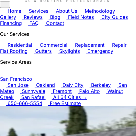
Home
Services
About Us
Methodology
Gallery
Reviews
Blog
Field Notes
City Guides
Financing
FAQ
Contact
Our Services
Residential
Commercial
Replacement
Repair
Flat Roofing
Gutters
Skylights
Emergency
Service Areas
San Francisco
San Jose
Oakland
Daly City
Berkeley
San
Mateo
Sunnyvale
Fremont
Palo Alto
Walnut
Creek
San Rafael
All 64 Cities →
650-666-5554
Free Estimate