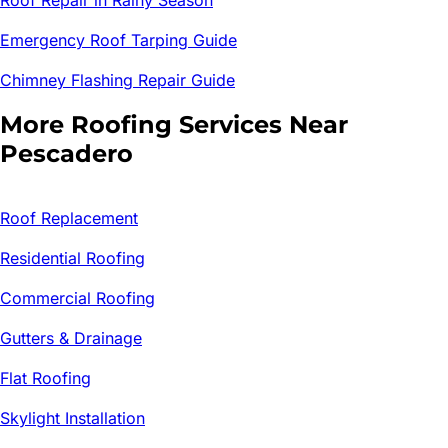
Emergency Roof Tarping Guide
Chimney Flashing Repair Guide
More Roofing Services Near
Pescadero
Roof Replacement
Residential Roofing
Commercial Roofing
Gutters & Drainage
Flat Roofing
Skylight Installation