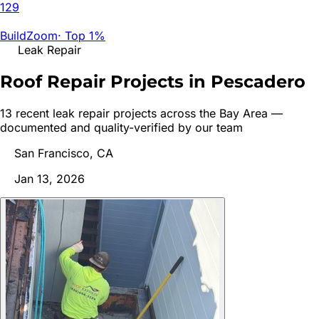
129
BuildZoom
·
Top 1%
Leak Repair
Roof Repair Projects in
Pescadero
13
recent
leak repair
project
s
across the Bay Area —
documented and quality-verified by our team
San Francisco, CA
Jan 13, 2026