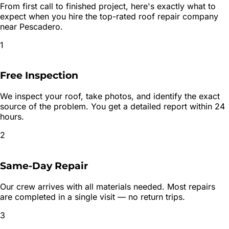
From first call to finished project, here's exactly what to
expect when you hire the top-rated
roof repair
company
near
Pescadero
.
1
Free Inspection
We inspect your roof, take photos, and identify the exact
source of the problem. You get a detailed report within 24
hours.
2
Same-Day Repair
Our crew arrives with all materials needed. Most repairs
are completed in a single visit — no return trips.
3