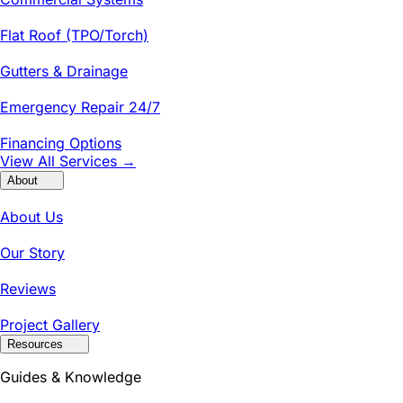
Flat Roof (TPO/Torch)
Gutters & Drainage
Emergency Repair 24/7
Financing Options
View All Services →
About
About Us
Our Story
Reviews
Project Gallery
Resources
Guides & Knowledge