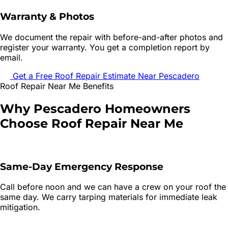
Warranty & Photos
We document the repair with before-and-after photos and
register your warranty. You get a completion report by
email.
Get a Free
Roof Repair
Estimate Near
Pescadero
Roof Repair
Near Me Benefits
Why
Pescadero
Homeowners
Choose
Roof Repair
Near Me
Same-Day Emergency Response
Call before noon and we can have a crew on your roof the
same day. We carry tarping materials for immediate leak
mitigation.