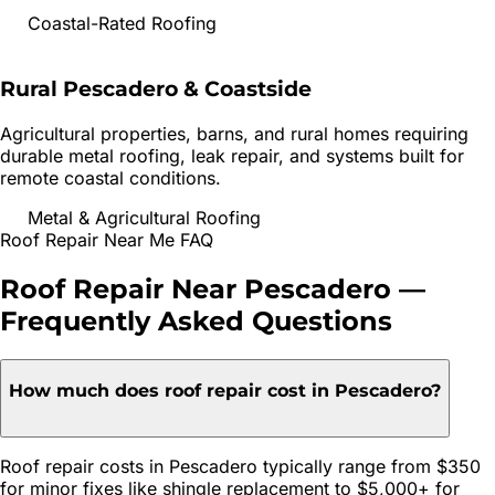
Coastal-Rated Roofing
Rural Pescadero & Coastside
Agricultural properties, barns, and rural homes requiring
durable metal roofing, leak repair, and systems built for
remote coastal conditions.
Metal & Agricultural Roofing
Roof Repair
Near Me FAQ
Roof Repair
Near
Pescadero
—
Frequently Asked Questions
How much does roof repair cost in Pescadero?
Roof repair costs in Pescadero typically range from $350
for minor fixes like shingle replacement to $5,000+ for