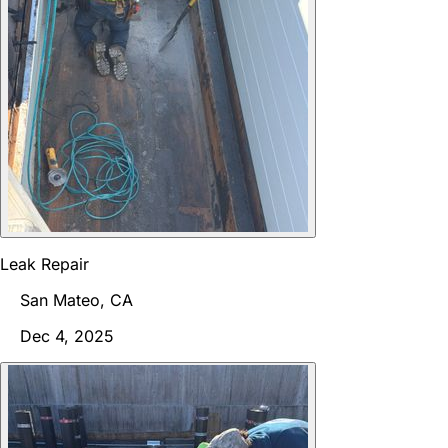
Leak Repair
San Mateo, CA
Dec 4, 2025