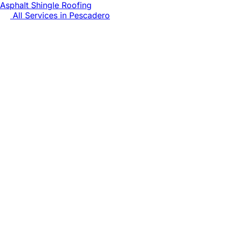
Asphalt Shingle Roofing
All Services in
Pescadero