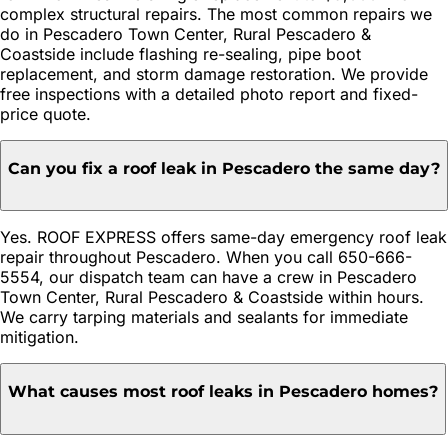
complex structural repairs. The most common repairs we
do in Pescadero Town Center, Rural Pescadero &
Coastside include flashing re-sealing, pipe boot
replacement, and storm damage restoration. We provide
free inspections with a detailed photo report and fixed-
price quote.
Can you fix a roof leak in Pescadero the same day?
Yes. ROOF EXPRESS offers same-day emergency roof leak
repair throughout Pescadero. When you call 650-666-
5554, our dispatch team can have a crew in Pescadero
Town Center, Rural Pescadero & Coastside within hours.
We carry tarping materials and sealants for immediate
mitigation.
What causes most roof leaks in Pescadero homes?