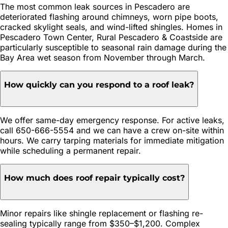
The most common leak sources in Pescadero are
deteriorated flashing around chimneys, worn pipe boots,
cracked skylight seals, and wind-lifted shingles. Homes in
Pescadero Town Center, Rural Pescadero & Coastside are
particularly susceptible to seasonal rain damage during the
Bay Area wet season from November through March.
How quickly can you respond to a roof leak?
We offer same-day emergency response. For active leaks,
call 650-666-5554 and we can have a crew on-site within
hours. We carry tarping materials for immediate mitigation
while scheduling a permanent repair.
How much does roof repair typically cost?
Minor repairs like shingle replacement or flashing re-
sealing typically range from $350–$1,200. Complex