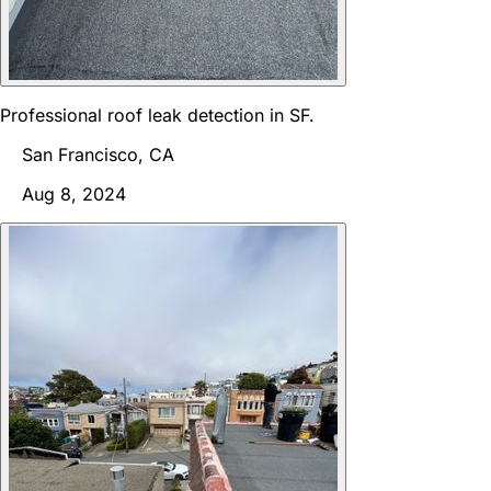
Professional roof leak detection in SF.
San Francisco, CA
Aug 8, 2024