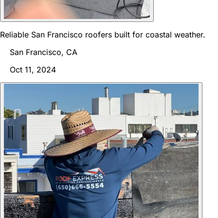
Reliable San Francisco roofers built for coastal weather.
San Francisco, CA
Oct 11, 2024