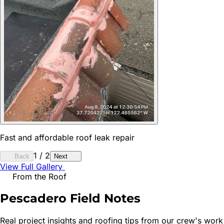
Fast and affordable roof leak repair
1
/
2
Back
Next
View Full Gallery
From the Roof
Pescadero
Field Notes
Real project insights and roofing tips from our crew's work