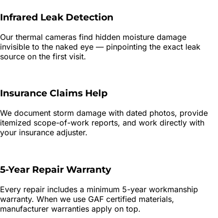
Infrared Leak Detection
Our thermal cameras find hidden moisture damage
invisible to the naked eye — pinpointing the exact leak
source on the first visit.
Insurance Claims Help
We document storm damage with dated photos, provide
itemized scope-of-work reports, and work directly with
your insurance adjuster.
5-Year Repair Warranty
Every repair includes a minimum 5-year workmanship
warranty. When we use GAF certified materials,
manufacturer warranties apply on top.