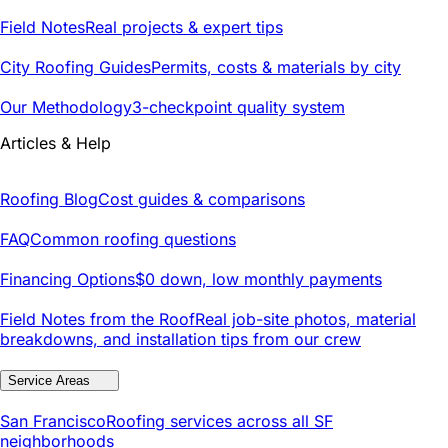
Field Notes
Real projects & expert tips
City Roofing Guides
Permits, costs & materials by city
Our Methodology
3-checkpoint quality system
Articles & Help
Roofing Blog
Cost guides & comparisons
FAQ
Common roofing questions
Financing Options
$0 down, low monthly payments
Field Notes from the Roof
Real job-site photos, material
breakdowns, and installation tips from our crew
Service Areas
San Francisco
Roofing services across all SF
neighborhoods