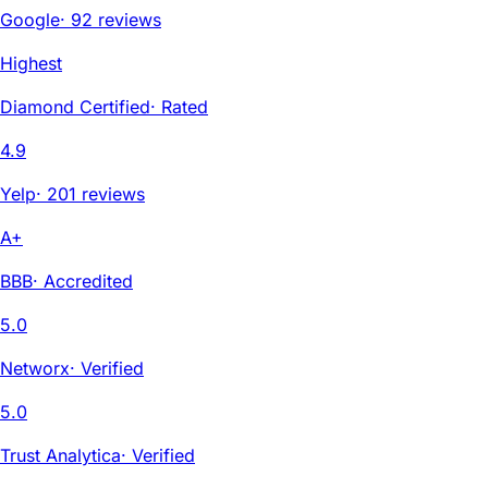
Google
·
92 reviews
Highest
Diamond Certified
·
Rated
4.9
Yelp
·
201 reviews
A+
BBB
·
Accredited
5.0
Networx
·
Verified
5.0
Trust Analytica
·
Verified