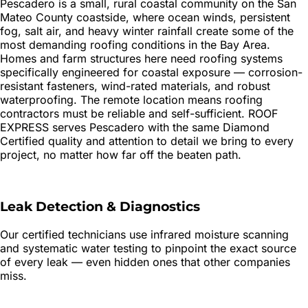
Pescadero is a small, rural coastal community on the San
Mateo County coastside, where ocean winds, persistent
fog, salt air, and heavy winter rainfall create some of the
most demanding roofing conditions in the Bay Area.
Homes and farm structures here need roofing systems
specifically engineered for coastal exposure — corrosion-
resistant fasteners, wind-rated materials, and robust
waterproofing. The remote location means roofing
contractors must be reliable and self-sufficient. ROOF
EXPRESS serves Pescadero with the same Diamond
Certified quality and attention to detail we bring to every
project, no matter how far off the beaten path.
Leak Detection & Diagnostics
Our certified technicians use infrared moisture scanning
and systematic water testing to pinpoint the exact source
of every leak — even hidden ones that other companies
miss.