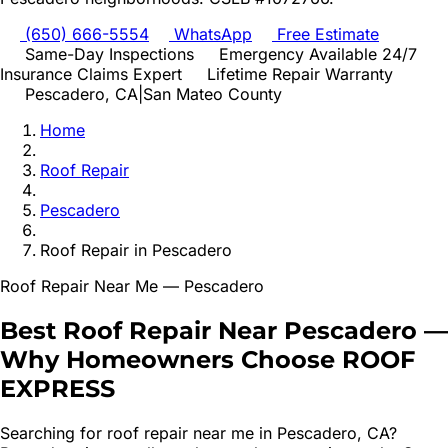
(650) 666-5554
WhatsApp
Free Estimate
Same-Day Inspections
Emergency Available 24/7
Insurance Claims Expert
Lifetime Repair Warranty
Pescadero
, CA
|
San Mateo
County
Home
Roof Repair
Pescadero
Roof Repair
in
Pescadero
Roof Repair
Near Me —
Pescadero
Best
Roof Repair
Near
Pescadero
—
Why Homeowners Choose ROOF
EXPRESS
Searching for
roof repair
near me in
Pescadero
, CA?