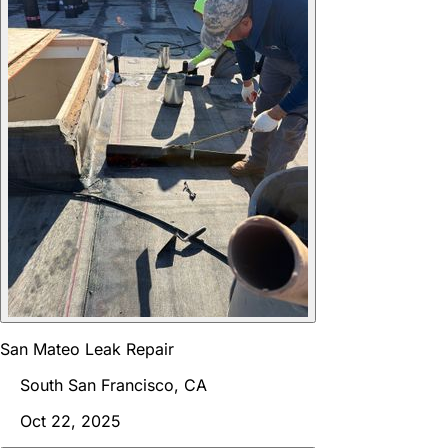
San Mateo Leak Repair
South San Francisco, CA
Oct 22, 2025