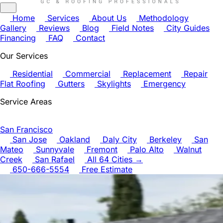
Home
Services
About Us
Methodology
Gallery
Reviews
Blog
Field Notes
City Guides
Financing
FAQ
Contact
Our Services
Residential
Commercial
Replacement
Repair
Flat Roofing
Gutters
Skylights
Emergency
Service Areas
San Francisco
San Jose
Oakland
Daly City
Berkeley
San
Mateo
Sunnyvale
Fremont
Palo Alto
Walnut
Creek
San Rafael
All 64 Cities →
650-666-5554
Free Estimate