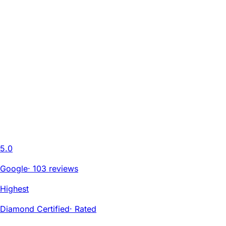
5.0
Google
·
103 reviews
Highest
Diamond Certified
·
Rated