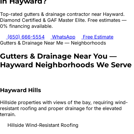
in
Hayward
?
Top-rated
gutters & drainage
contractor near
Hayward
.
Diamond Certified & GAF Master Elite. Free estimates —
0% financing available.
(650) 666-5554
WhatsApp
Free Estimate
Gutters & Drainage
Near Me — Neighborhoods
Gutters & Drainage
Near You —
Hayward
Neighborhoods We Serve
Hayward Hills
Hillside properties with views of the bay, requiring wind-
resistant roofing and proper drainage for the elevated
terrain.
Hillside Wind-Resistant Roofing