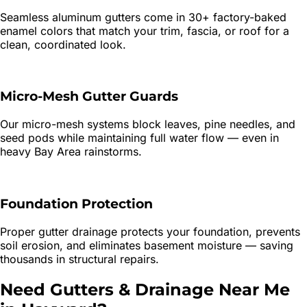
Seamless aluminum gutters come in 30+ factory-baked
enamel colors that match your trim, fascia, or roof for a
clean, coordinated look.
Micro-Mesh Gutter Guards
Our micro-mesh systems block leaves, pine needles, and
seed pods while maintaining full water flow — even in
heavy Bay Area rainstorms.
Foundation Protection
Proper gutter drainage protects your foundation, prevents
soil erosion, and eliminates basement moisture — saving
thousands in structural repairs.
Need
Gutters & Drainage
Near Me