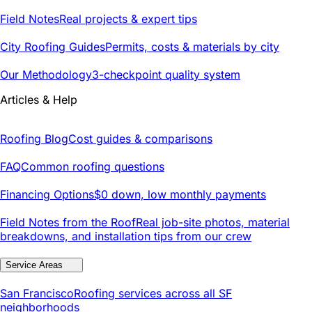
Field Notes
Real projects & expert tips
City Roofing Guides
Permits, costs & materials by city
Our Methodology
3-checkpoint quality system
Articles & Help
Roofing Blog
Cost guides & comparisons
FAQ
Common roofing questions
Financing Options
$0 down, low monthly payments
Field Notes from the Roof
Real job-site photos, material
breakdowns, and installation tips from our crew
Service Areas
San Francisco
Roofing services across all SF
neighborhoods