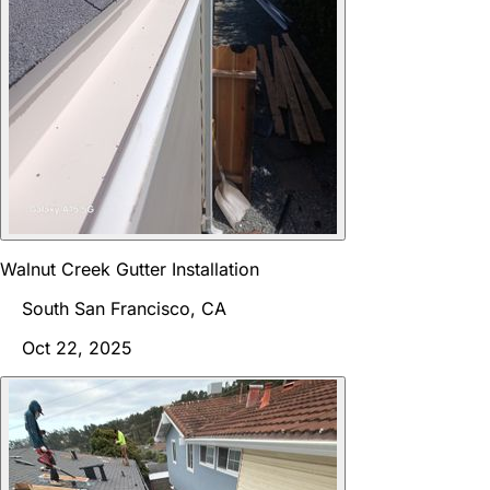
Walnut Creek Gutter Installation
South San Francisco, CA
Oct 22, 2025