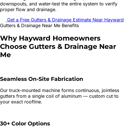
downspouts, and water-test the entire system to verify
proper flow and drainage.
Get a Free
Gutters & Drainage
Estimate Near
Hayward
Gutters & Drainage
Near Me Benefits
Why
Hayward
Homeowners
Choose
Gutters & Drainage
Near
Me
Seamless On-Site Fabrication
Our truck-mounted machine forms continuous, jointless
gutters from a single coil of aluminum — custom cut to
your exact roofline.
30+ Color Options