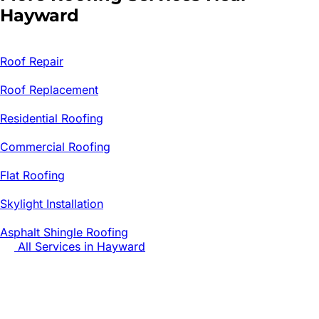
Hayward
Roof Repair
Roof Replacement
Residential Roofing
Commercial Roofing
Flat Roofing
Skylight Installation
Asphalt Shingle Roofing
All Services in
Hayward