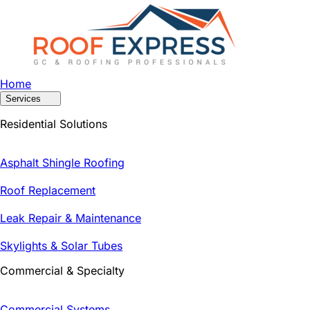
Home
Services
Residential Solutions
Asphalt Shingle Roofing
Roof Replacement
Leak Repair & Maintenance
Skylights & Solar Tubes
Commercial & Specialty
Commercial Systems