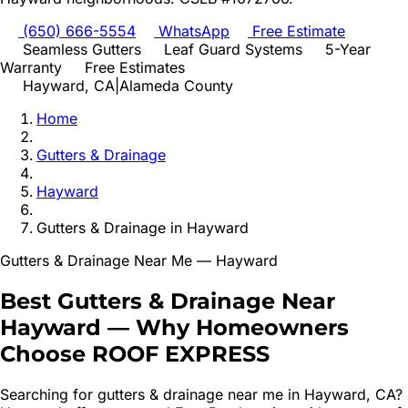
(650) 666-5554
WhatsApp
Free Estimate
Seamless Gutters
Leaf Guard Systems
5-Year
Warranty
Free Estimates
Hayward
, CA
|
Alameda
County
Home
Gutters & Drainage
Hayward
Gutters & Drainage
in
Hayward
Gutters & Drainage
Near Me —
Hayward
Best
Gutters & Drainage
Near
Hayward
—
Why Homeowners
Choose ROOF EXPRESS
Searching for
gutters & drainage
near me in
Hayward
, CA?