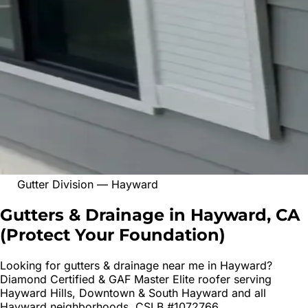
Gutter Division
—
Hayward
Gutters & Drainage in Hayward, CA
(
Protect Your Foundation
)
Looking for
gutters & drainage
near me in
Hayward
?
Diamond Certified & GAF Master Elite roofer serving
Hayward Hills, Downtown & South Hayward
and all
Hayward
neighborhoods. CSLB #1072766.