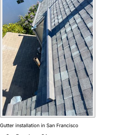
Gutter installation in San Francisco