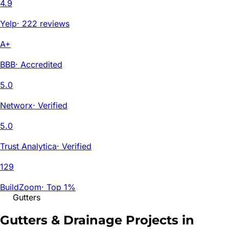
4.9
Yelp
·
222 reviews
A+
BBB
·
Accredited
5.0
Networx
·
Verified
5.0
Trust Analytica
·
Verified
129
BuildZoom
·
Top 1%
Gutters
Gutters & Drainage Projects in