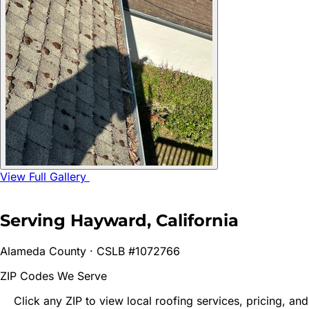
View Full Gallery
Serving
Hayward
, California
Alameda
County · CSLB #1072766
ZIP Codes We Serve
Click any ZIP to view local roofing services, pricing, and