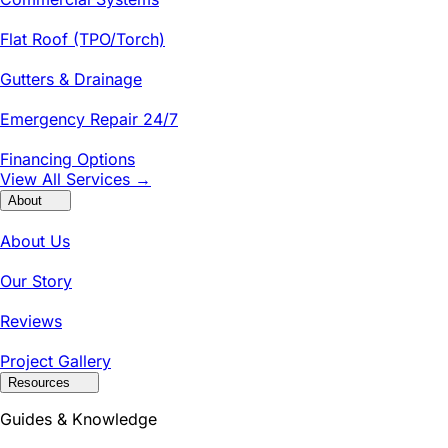
Flat Roof (TPO/Torch)
Gutters & Drainage
Emergency Repair 24/7
Financing Options
View All Services →
About
About Us
Our Story
Reviews
Project Gallery
Resources
Guides & Knowledge