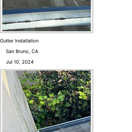
Gutter Installation
San Bruno, CA
Jul 10, 2024