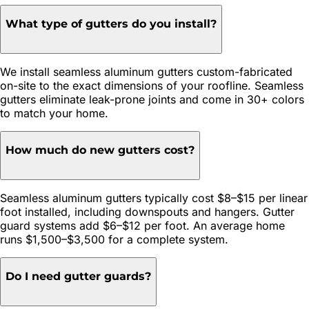
What type of gutters do you install?
We install seamless aluminum gutters custom-fabricated
on-site to the exact dimensions of your roofline. Seamless
gutters eliminate leak-prone joints and come in 30+ colors
to match your home.
How much do new gutters cost?
Seamless aluminum gutters typically cost $8–$15 per linear
foot installed, including downspouts and hangers. Gutter
guard systems add $6–$12 per foot. An average home
runs $1,500–$3,500 for a complete system.
Do I need gutter guards?