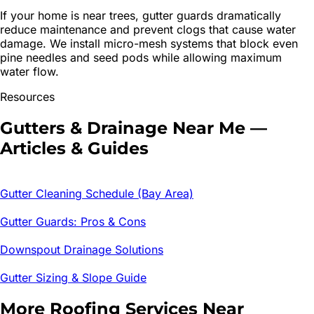
If your home is near trees, gutter guards dramatically
reduce maintenance and prevent clogs that cause water
damage. We install micro-mesh systems that block even
pine needles and seed pods while allowing maximum
water flow.
Resources
Gutters & Drainage
Near Me —
Articles & Guides
Gutter Cleaning Schedule (Bay Area)
Gutter Guards: Pros & Cons
Downspout Drainage Solutions
Gutter Sizing & Slope Guide
More Roofing Services Near