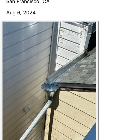
San Francisco, CA
Aug 6, 2024