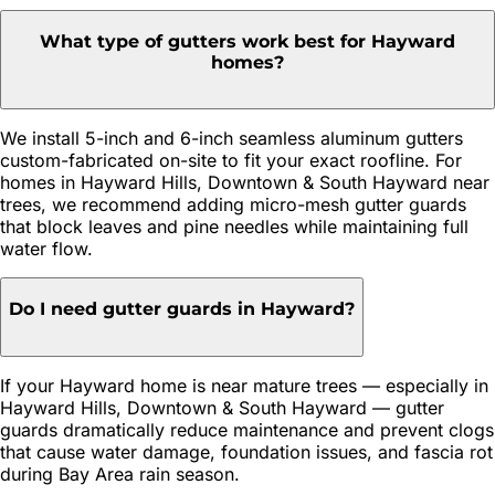
What type of gutters work best for Hayward
homes?
We install 5-inch and 6-inch seamless aluminum gutters
custom-fabricated on-site to fit your exact roofline. For
homes in Hayward Hills, Downtown & South Hayward near
trees, we recommend adding micro-mesh gutter guards
that block leaves and pine needles while maintaining full
water flow.
Do I need gutter guards in Hayward?
If your Hayward home is near mature trees — especially in
Hayward Hills, Downtown & South Hayward — gutter
guards dramatically reduce maintenance and prevent clogs
that cause water damage, foundation issues, and fascia rot
during Bay Area rain season.