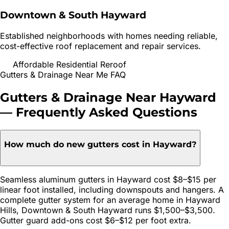
Downtown & South Hayward
Established neighborhoods with homes needing reliable,
cost-effective roof replacement and repair services.
Affordable Residential Reroof
Gutters & Drainage
Near Me FAQ
Gutters & Drainage
Near
Hayward
— Frequently Asked Questions
How much do new gutters cost in Hayward?
Seamless aluminum gutters in Hayward cost $8–$15 per
linear foot installed, including downspouts and hangers. A
complete gutter system for an average home in Hayward
Hills, Downtown & South Hayward runs $1,500–$3,500.
Gutter guard add-ons cost $6–$12 per foot extra.