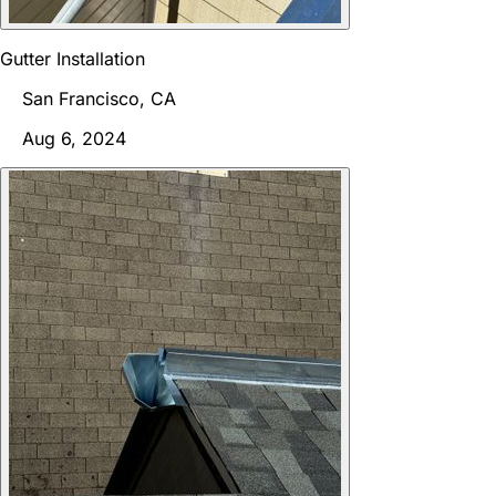
Gutter Installation
San Francisco, CA
Aug 6, 2024