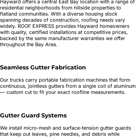
Hayward offers a central East Bay location with a range of
residential neighborhoods from hillside properties to
flatland communities. With a diverse housing stock
spanning decades of construction, roofing needs vary
widely. ROOF EXPRESS provides Hayward homeowners
with quality, certified installations at competitive prices,
backed by the same manufacturer warranties we offer
throughout the Bay Area.
Seamless Gutter Fabrication
Our trucks carry portable fabrication machines that form
continuous, jointless gutters from a single coil of aluminum
— custom cut to fit your exact roofline measurements.
Gutter Guard Systems
We install micro-mesh and surface-tension gutter guards
that keep out leaves, pine needles, and debris while