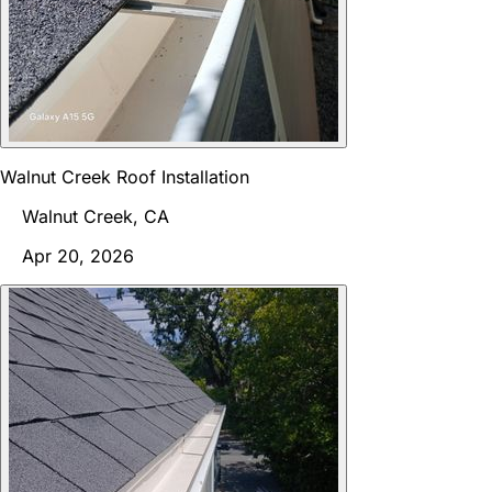
Walnut Creek Roof Installation
Walnut Creek, CA
Apr 20, 2026