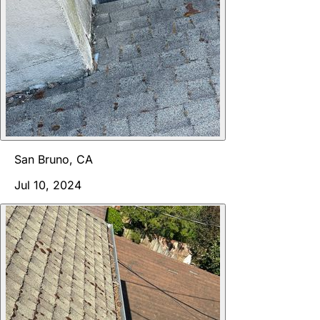
San Bruno, CA
Jul 10, 2024