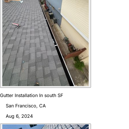
Gutter Installation In south SF
San Francisco, CA
Aug 6, 2024