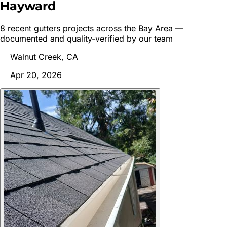
Hayward
8
recent
gutters
project
s
across the Bay Area —
documented and quality-verified by our team
Walnut Creek, CA
Apr 20, 2026