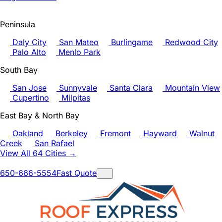
Peninsula
Daly City
San Mateo
Burlingame
Redwood City
Palo Alto
Menlo Park
South Bay
San Jose
Sunnyvale
Santa Clara
Mountain View
Cupertino
Milpitas
East Bay & North Bay
Oakland
Berkeley
Fremont
Hayward
Walnut
Creek
San Rafael
View All 64 Cities →
650-666-5554
Fast Quote