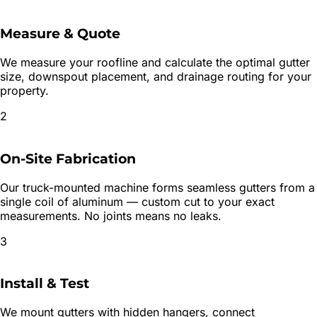
Measure & Quote
We measure your roofline and calculate the optimal gutter
size, downspout placement, and drainage routing for your
property.
2
On-Site Fabrication
Our truck-mounted machine forms seamless gutters from a
single coil of aluminum — custom cut to your exact
measurements. No joints means no leaks.
3
Install & Test
We mount gutters with hidden hangers, connect