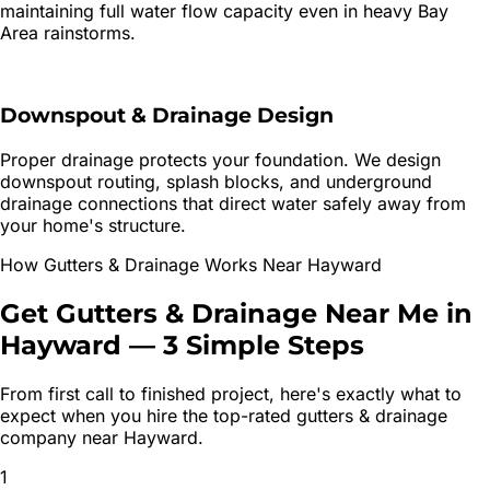
maintaining full water flow capacity even in heavy Bay
Area rainstorms.
Downspout & Drainage Design
Proper drainage protects your foundation. We design
downspout routing, splash blocks, and underground
drainage connections that direct water safely away from
your home's structure.
How
Gutters & Drainage
Works Near
Hayward
Get
Gutters & Drainage
Near Me in
Hayward
—
3 Simple Steps
From first call to finished project, here's exactly what to
expect when you hire the top-rated
gutters & drainage
company near
Hayward
.
1