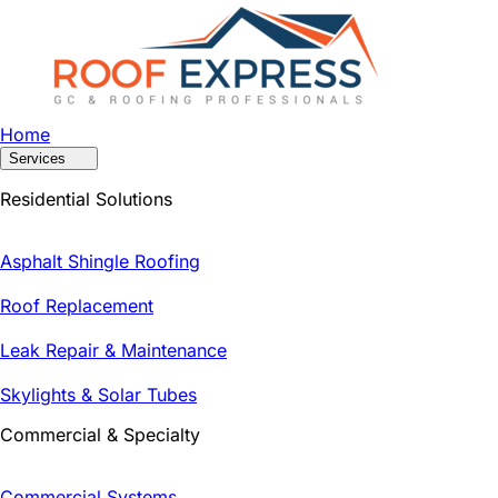
Home
Services
Residential Solutions
Asphalt Shingle Roofing
Roof Replacement
Leak Repair & Maintenance
Skylights & Solar Tubes
Commercial & Specialty
Commercial Systems