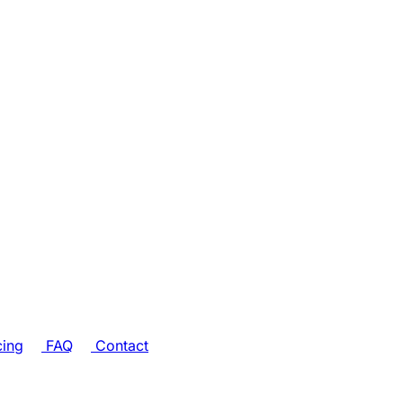
cing
FAQ
Contact