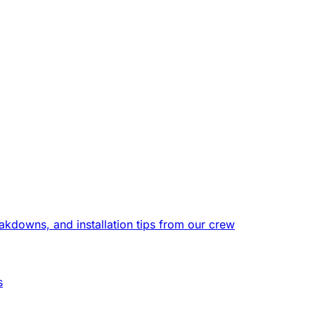
eakdowns, and installation tips from our crew
s