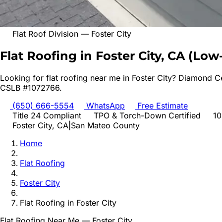
Flat Roof Division
—
Foster City
Flat Roofing in Foster City, CA
(
Low-
Looking for
flat roofing
near me in
Foster City
? Diamond Ce
CSLB #1072766.
(650) 666-5554
WhatsApp
Free Estimate
Title 24 Compliant
TPO & Torch-Down Certified
10
Foster City
, CA
|
San Mateo
County
Home
Flat Roofing
Foster City
Flat Roofing
in
Foster City
Flat Roofing
Near Me —
Foster City