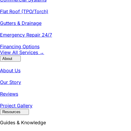
Flat Roof (TPO/Torch)
Gutters & Drainage
Emergency Repair 24/7
Financing Options
View All Services →
About
About Us
Our Story
Reviews
Project Gallery
Resources
Guides & Knowledge