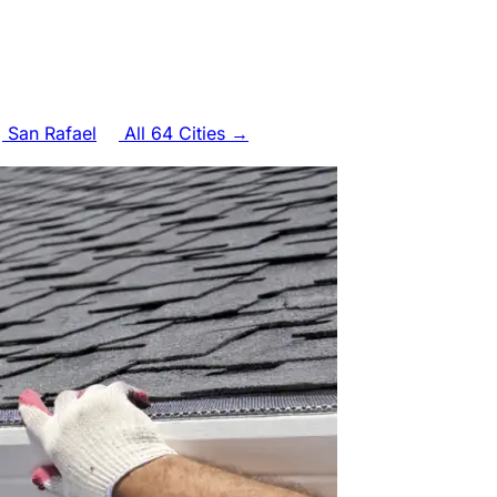
San Rafael
All 64 Cities →