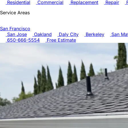
Residential
Commercial
Replacement
Repair
F
Service Areas
San Francisco
San Jose
Oakland
Daly City
Berkeley
San Ma
650-666-5554
Free Estimate