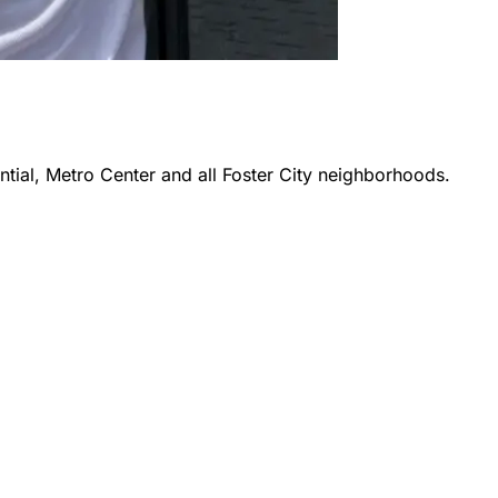
ntial, Metro Center
and all
Foster City
neighborhoods.