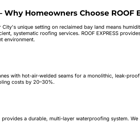
—
Why Homeowners Choose ROOF 
r City's unique setting on reclaimed bay land means humidity
icient, systematic roofing services. ROOF EXPRESS provides
nt environment.
s with hot-air-welded seams for a monolithic, leak-proof 
ooling costs by 20–30%.
wn) provides a durable, multi-layer waterproofing system. 