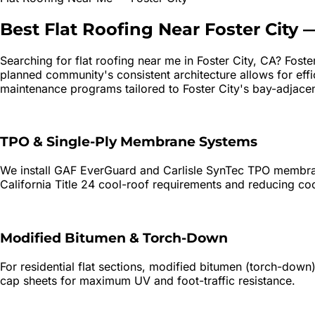
Best
Flat Roofing
Near
Foster City
Searching for
flat roofing
near me in
Foster City
, CA?
Foste
planned community's consistent architecture allows for eff
maintenance programs tailored to Foster City's bay-adjace
TPO & Single-Ply Membrane Systems
We install GAF EverGuard and Carlisle SynTec TPO membrane
California Title 24 cool-roof requirements and reducing c
Modified Bitumen & Torch-Down
For residential flat sections, modified bitumen (torch-do
cap sheets for maximum UV and foot-traffic resistance.