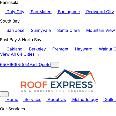
Peninsula
Daly City
San Mateo
Burlingame
Redwood City
South Bay
San Jose
Sunnyvale
Santa Clara
Mountain View
East Bay & North Bay
Oakland
Berkeley
Fremont
Hayward
Walnut C
View All 64 Cities →
650-666-5554
Fast Quote
Home
Services
About Us
Methodology
Galle
Our Services