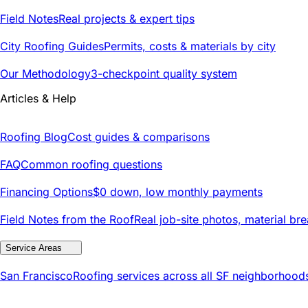
Field Notes
Real projects & expert tips
City Roofing Guides
Permits, costs & materials by city
Our Methodology
3-checkpoint quality system
Articles & Help
Roofing Blog
Cost guides & comparisons
FAQ
Common roofing questions
Financing Options
$0 down, low monthly payments
Field Notes from the Roof
Real job-site photos, material br
Service Areas
San Francisco
Roofing services across all SF neighborhood