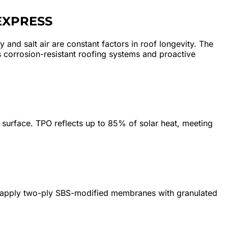
EXPRESS
 and salt air are constant factors in roof longevity. The
 corrosion-resistant roofing systems and proactive
surface. TPO reflects up to 85% of solar heat, meeting
We apply two-ply SBS-modified membranes with granulated