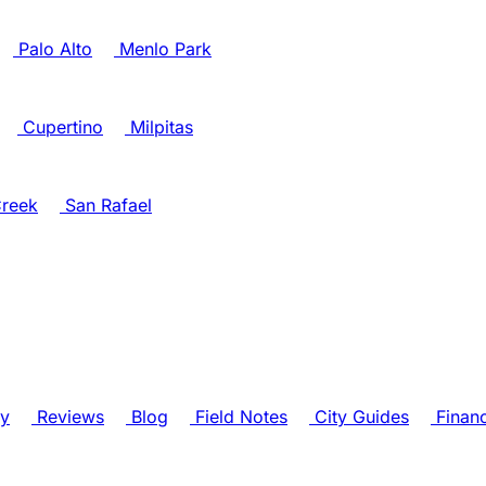
Palo Alto
Menlo Park
Cupertino
Milpitas
reek
San Rafael
ry
Reviews
Blog
Field Notes
City Guides
Finan