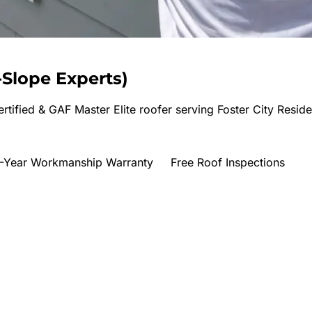
Slope Experts
)
rtified & GAF Master Elite roofer serving
Foster City Reside
-Year Workmanship Warranty
Free Roof Inspections