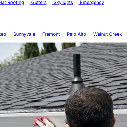
lat Roofing
Gutters
Skylights
Emergency
teo
Sunnyvale
Fremont
Palo Alto
Walnut Creek