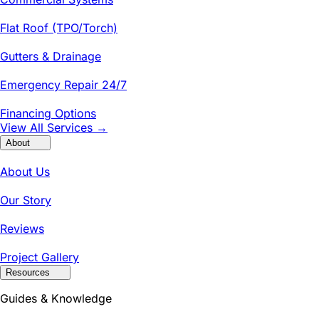
Flat Roof (TPO/Torch)
Gutters & Drainage
Emergency Repair 24/7
Financing Options
View All Services →
About
About Us
Our Story
Reviews
Project Gallery
Resources
Guides & Knowledge