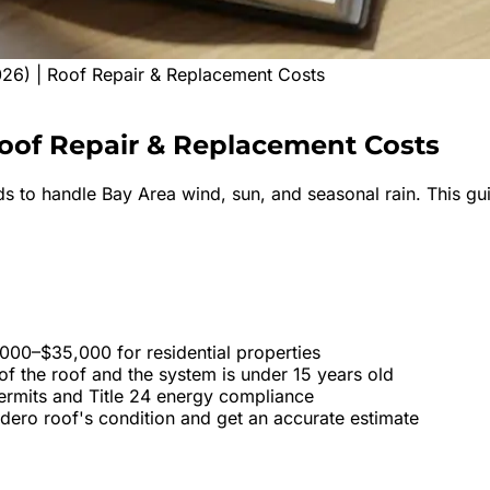
26) | Roof Repair & Replacement Costs
oof
Repair & Replacement Costs
s to handle Bay Area wind, sun, and seasonal rain. This gui
000–$35,000 for residential properties
f the roof and the system is under 15 years old
permits and Title 24 energy compliance
adero roof's condition and get an accurate estimate