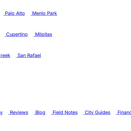
Palo Alto
Menlo Park
Cupertino
Milpitas
reek
San Rafael
ry
Reviews
Blog
Field Notes
City Guides
Finan