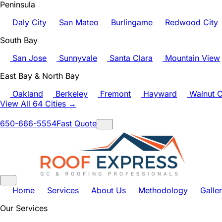
Peninsula
Daly City
San Mateo
Burlingame
Redwood City
South Bay
San Jose
Sunnyvale
Santa Clara
Mountain View
East Bay & North Bay
Oakland
Berkeley
Fremont
Hayward
Walnut C
View All 64 Cities →
650-666-5554
Fast Quote
Home
Services
About Us
Methodology
Galle
Our Services