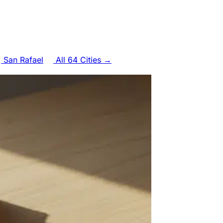
San Rafael
All 64 Cities →