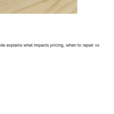
de explains what impacts pricing, when to repair vs