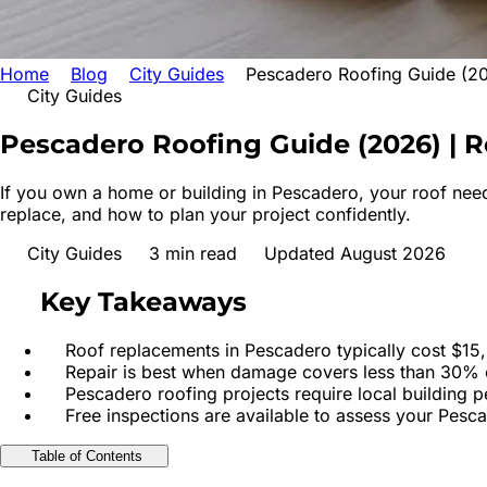
Home
Blog
City Guides
Pescadero Roofing Guide (20
City Guides
Pescadero Roofing Guide (2026) | R
If you own a home or building in Pescadero, your roof need
replace, and how to plan your project confidently.
City Guides
3
min read
Updated August 2026
Key Takeaways
Roof replacements in Pescadero typically cost $15,
Repair is best when damage covers less than 30% o
Pescadero roofing projects require local building 
Free inspections are available to assess your Pesc
Table of Contents