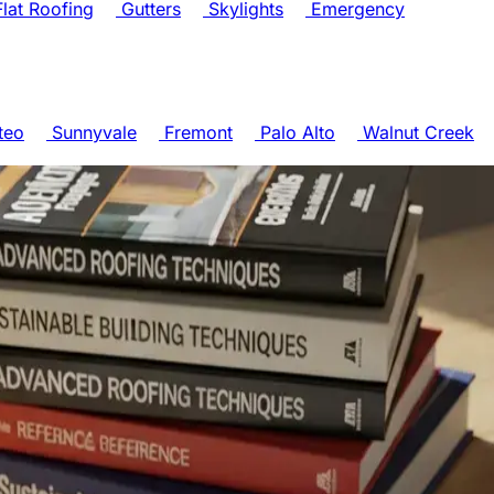
lat Roofing
Gutters
Skylights
Emergency
teo
Sunnyvale
Fremont
Palo Alto
Walnut Creek