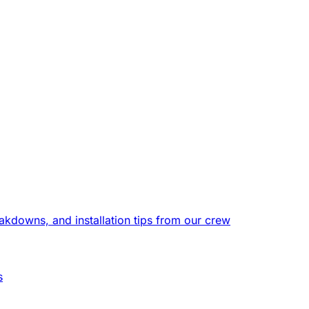
eakdowns, and installation tips from our crew
s