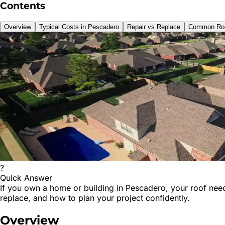
Contents
Overview
Typical Costs in Pescadero
Repair vs Replace
Common Roo
?
Quick Answer
If you own a home or building in Pescadero, your roof need
replace, and how to plan your project confidently.
Overview