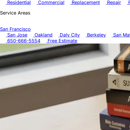
Residential
Commercial
Replacement
Repair
F
Service Areas
San Francisco
San Jose
Oakland
Daly City
Berkeley
San Ma
650-666-5554
Free Estimate