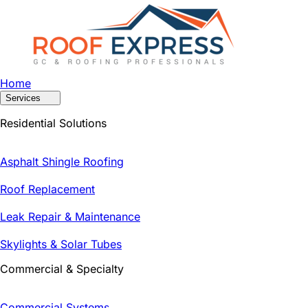
Home
Services
Residential Solutions
Asphalt Shingle Roofing
Roof Replacement
Leak Repair & Maintenance
Skylights & Solar Tubes
Commercial & Specialty
Commercial Systems