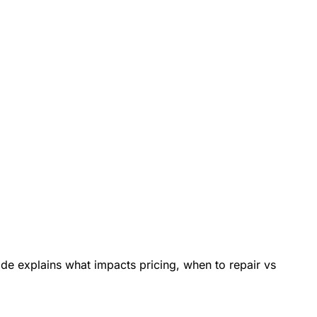
de explains what impacts pricing, when to repair vs