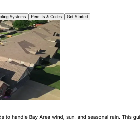
fing Systems
Permits & Codes
Get Started
s to handle Bay Area wind, sun, and seasonal rain. This gui