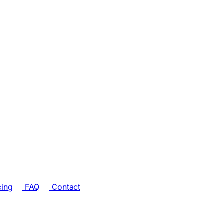
cing
FAQ
Contact