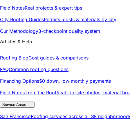
Field Notes
Real projects & expert tips
City Roofing Guides
Permits, costs & materials by city
Our Methodology
3-checkpoint quality system
Articles & Help
Roofing Blog
Cost guides & comparisons
FAQ
Common roofing questions
Financing Options
$0 down, low monthly payments
Field Notes from the Roof
Real job-site photos, material br
Service Areas
San Francisco
Roofing services across all SF neighborhood