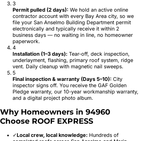
3
Permit pulled (2 days)
:
We hold an active online
contractor account with every Bay Area city, so we
file your San Anselmo Building Department permit
electronically and typically receive it within 2
business days — no waiting in line, no homeowner
paperwork.
4
Installation (1–3 days)
:
Tear-off, deck inspection,
underlayment, flashing, primary roof system, ridge
vent. Daily cleanup with magnetic nail sweeps.
5
Final inspection & warranty (Days 5–10)
:
City
inspector signs off. You receive the GAF Golden
Pledge warranty, our 10-year workmanship warranty,
and a digital project photo album.
Why Homeowners in
94960
Choose ROOF EXPRESS
✓
Local crew, local knowledge:
Hundreds of