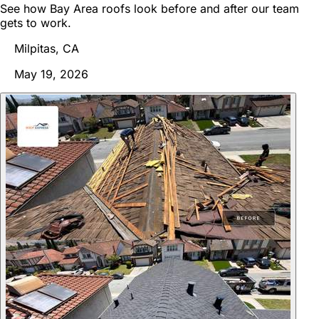
See how Bay Area roofs look before and after our team
gets to work.
Milpitas, CA
May 19, 2026