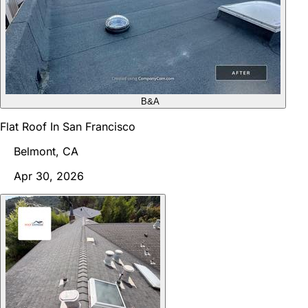
B&A
Flat Roof In San Francisco
Belmont, CA
Apr 30, 2026