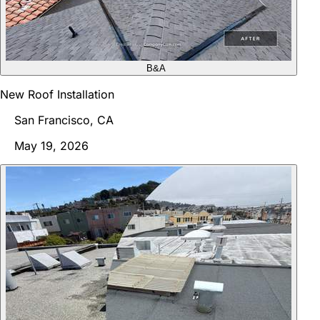
B&A
New Roof Installation
San Francisco, CA
May 19, 2026