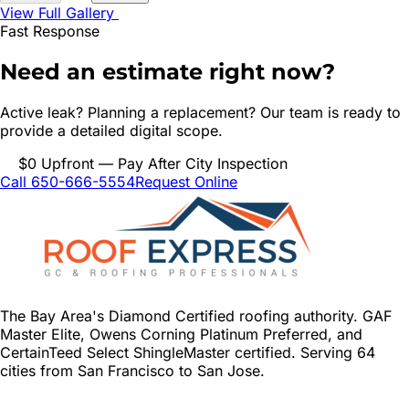
View Full Gallery
Fast Response
Need an estimate right now?
Active leak? Planning a replacement? Our team is ready to
provide a detailed digital scope.
$0 Upfront — Pay After City Inspection
Call 650-666-5554
Request Online
The Bay Area's Diamond Certified roofing authority. GAF
Master Elite, Owens Corning Platinum Preferred, and
CertainTeed Select ShingleMaster certified. Serving 64
cities from San Francisco to San Jose.