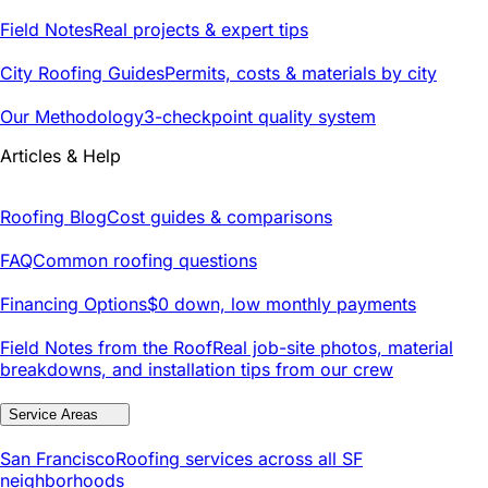
Field Notes
Real projects & expert tips
City Roofing Guides
Permits, costs & materials by city
Our Methodology
3-checkpoint quality system
Articles & Help
Roofing Blog
Cost guides & comparisons
FAQ
Common roofing questions
Financing Options
$0 down, low monthly payments
Field Notes from the Roof
Real job-site photos, material
breakdowns, and installation tips from our crew
Service Areas
San Francisco
Roofing services across all SF
neighborhoods