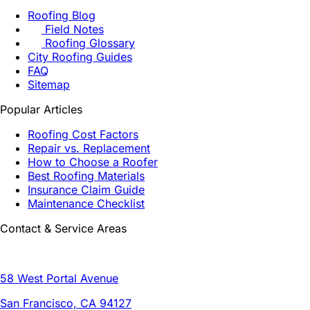
Roofing Blog
Field Notes
Roofing Glossary
City Roofing Guides
FAQ
Sitemap
Popular Articles
Roofing Cost Factors
Repair vs. Replacement
How to Choose a Roofer
Best Roofing Materials
Insurance Claim Guide
Maintenance Checklist
Contact & Service Areas
58 West Portal Avenue
San Francisco, CA 94127