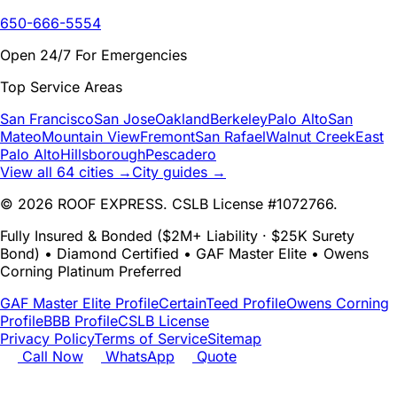
650-666-5554
Open 24/7 For Emergencies
Top Service Areas
San Francisco
San Jose
Oakland
Berkeley
Palo Alto
San
Mateo
Mountain View
Fremont
San Rafael
Walnut Creek
East
Palo Alto
Hillsborough
Pescadero
View all 64 cities →
City guides →
© 2026 ROOF EXPRESS. CSLB License #1072766.
Fully Insured & Bonded ($2M+ Liability · $25K Surety
Bond) • Diamond Certified • GAF Master Elite • Owens
Corning Platinum Preferred
GAF Master Elite Profile
CertainTeed Profile
Owens Corning
Profile
BBB Profile
CSLB License
Privacy Policy
Terms of Service
Sitemap
Call Now
WhatsApp
Quote