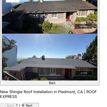
B&A
New Shingle Roof Installation in Piedmont, CA | ROOF
EXPRESS
1
/
4
Back
Next