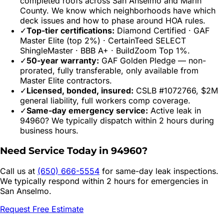
completed roofs across
San Anselmo
and
Marin
County. We know which neighborhoods have which
deck issues and how to phase around HOA rules.
✓
Top-tier certifications:
Diamond Certified · GAF
Master Elite (top 2%) · CertainTeed SELECT
ShingleMaster · BBB A+ · BuildZoom Top 1%.
✓
50-year warranty:
GAF Golden Pledge — non-
prorated, fully transferable, only available from
Master Elite contractors.
✓
Licensed, bonded, insured:
CSLB #1072766, $2M
general liability, full workers comp coverage.
✓
Same-day emergency service:
Active leak in
94960
? We typically dispatch within 2 hours during
business hours.
Need Service Today in
94960
?
Call us at
(650) 666-5554
for same-day leak inspections.
We typically respond within 2 hours for emergencies in
San Anselmo
.
Request Free Estimate