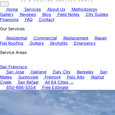
Home
Services
About Us
Methodology
Gallery
Reviews
Blog
Field Notes
City Guides
Financing
FAQ
Contact
Our Services
Residential
Commercial
Replacement
Repair
Flat Roofing
Gutters
Skylights
Emergency
Service Areas
San Francisco
San Jose
Oakland
Daly City
Berkeley
San
Mateo
Sunnyvale
Fremont
Palo Alto
Walnut
Creek
San Rafael
All 64 Cities →
650-666-5554
Free Estimate