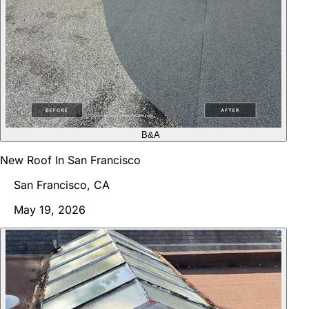
B&A
New Roof In San Francisco
San Francisco, CA
May 19, 2026