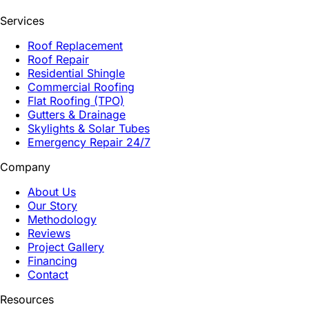
Services
Roof Replacement
Roof Repair
Residential Shingle
Commercial Roofing
Flat Roofing (TPO)
Gutters & Drainage
Skylights & Solar Tubes
Emergency Repair 24/7
Company
About Us
Our Story
Methodology
Reviews
Project Gallery
Financing
Contact
Resources