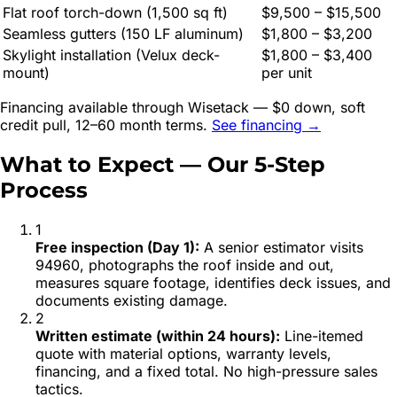
Flat roof torch-down (1,500 sq ft)
$9,500 – $15,500
Seamless gutters (150 LF aluminum)
$1,800 – $3,200
Skylight installation (Velux deck-
$1,800 – $3,400
mount)
per unit
Financing available through Wisetack — $0 down, soft
credit pull, 12–60 month terms.
See financing →
What to Expect — Our 5-Step
Process
1
Free inspection (Day 1)
:
A senior estimator visits
94960, photographs the roof inside and out,
measures square footage, identifies deck issues, and
documents existing damage.
2
Written estimate (within 24 hours)
:
Line-itemed
quote with material options, warranty levels,
financing, and a fixed total. No high-pressure sales
tactics.