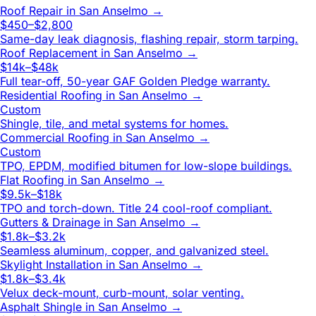
Roof Repair
in
San Anselmo
→
$450–$2,800
Same-day leak diagnosis, flashing repair, storm tarping.
Roof Replacement
in
San Anselmo
→
$14k–$48k
Full tear-off, 50-year GAF Golden Pledge warranty.
Residential Roofing
in
San Anselmo
→
Custom
Shingle, tile, and metal systems for homes.
Commercial Roofing
in
San Anselmo
→
Custom
TPO, EPDM, modified bitumen for low-slope buildings.
Flat Roofing
in
San Anselmo
→
$9.5k–$18k
TPO and torch-down. Title 24 cool-roof compliant.
Gutters & Drainage
in
San Anselmo
→
$1.8k–$3.2k
Seamless aluminum, copper, and galvanized steel.
Skylight Installation
in
San Anselmo
→
$1.8k–$3.4k
Velux deck-mount, curb-mount, solar venting.
Asphalt Shingle
in
San Anselmo
→