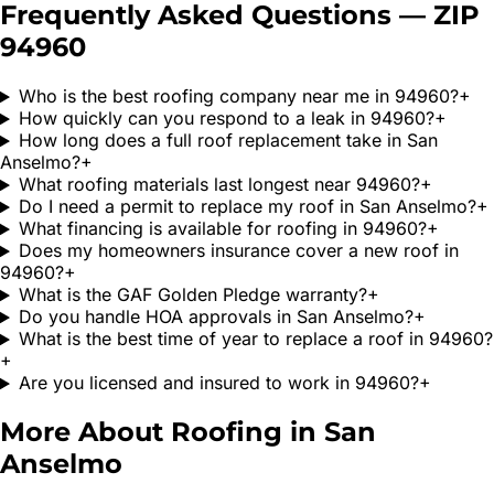
Frequently Asked Questions — ZIP
94960
Who is the best roofing company near me in 94960?
+
How quickly can you respond to a leak in 94960?
+
How long does a full roof replacement take in San
Anselmo?
+
What roofing materials last longest near 94960?
+
Do I need a permit to replace my roof in San Anselmo?
+
What financing is available for roofing in 94960?
+
Does my homeowners insurance cover a new roof in
94960?
+
What is the GAF Golden Pledge warranty?
+
Do you handle HOA approvals in San Anselmo?
+
What is the best time of year to replace a roof in 94960?
+
Are you licensed and insured to work in 94960?
+
More About Roofing in
San
Anselmo