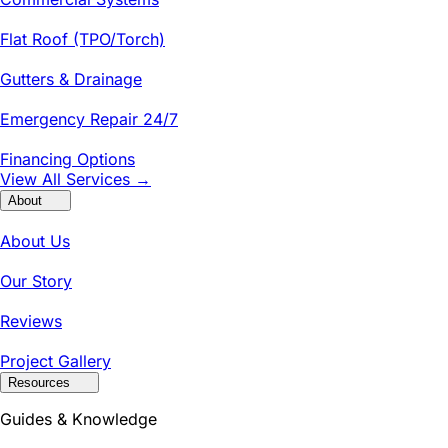
Flat Roof (TPO/Torch)
Gutters & Drainage
Emergency Repair 24/7
Financing Options
View All Services →
About
About Us
Our Story
Reviews
Project Gallery
Resources
Guides & Knowledge