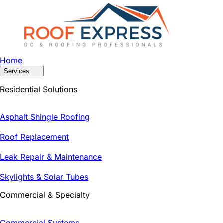
Home
Services
Residential Solutions
Asphalt Shingle Roofing
Roof Replacement
Leak Repair & Maintenance
Skylights & Solar Tubes
Commercial & Specialty
Commercial Systems