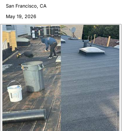
San Francisco, CA
May 19, 2026