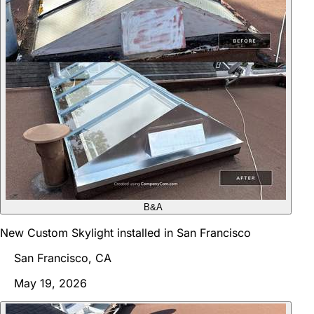
B&A
New Custom Skylight installed in San Francisco
San Francisco, CA
May 19, 2026