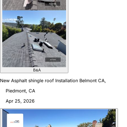
B&A
New Asphalt shingle roof Installation Belmont CA,
Piedmont, CA
Apr 25, 2026