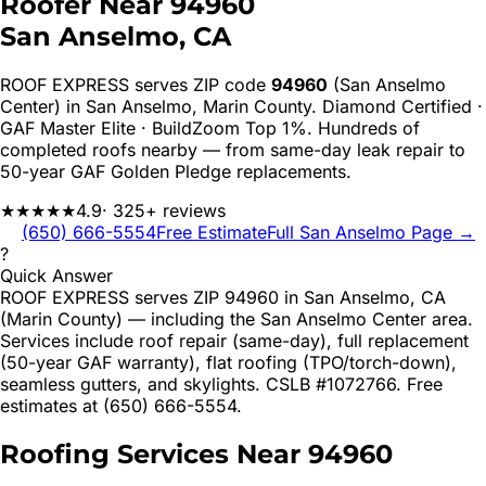
Roofer Near
94960
San Anselmo
, CA
ROOF EXPRESS serves ZIP code
94960
(San Anselmo
Center)
in
San Anselmo
,
Marin
County. Diamond Certified ·
GAF Master Elite · BuildZoom Top 1%. Hundreds of
completed roofs nearby — from same-day leak repair to
50-year GAF Golden Pledge replacements.
★★★★★
4.9
· 325+ reviews
(650) 666-5554
Free Estimate
Full
San Anselmo
Page →
?
Quick Answer
ROOF EXPRESS serves ZIP 94960 in San Anselmo, CA
(Marin County) — including the San Anselmo Center area.
Services include roof repair (same-day), full replacement
(50-year GAF warranty), flat roofing (TPO/torch-down),
seamless gutters, and skylights. CSLB #1072766. Free
estimates at (650) 666-5554.
Roofing Services Near
94960