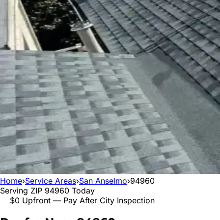
Home
›
Service Areas
›
San Anselmo
›
94960
Serving ZIP
94960
Today
$0 Upfront — Pay After City Inspection