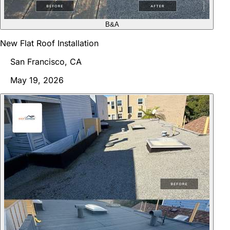
B&A
New Flat Roof Installation
San Francisco, CA
May 19, 2026