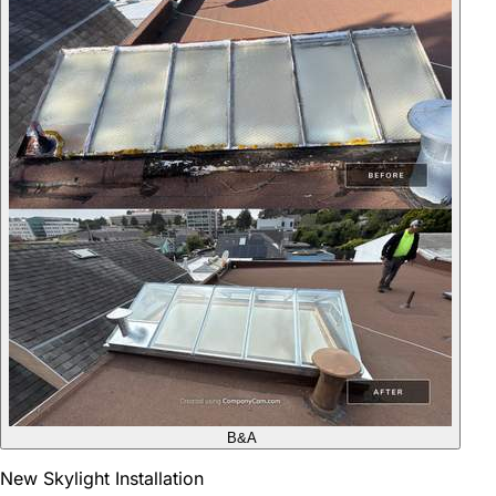
B&A
New Skylight Installation