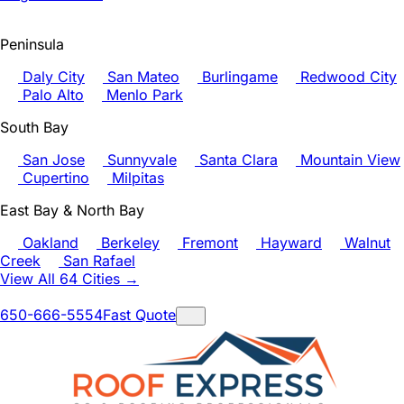
Peninsula
Daly City
San Mateo
Burlingame
Redwood City
Palo Alto
Menlo Park
South Bay
San Jose
Sunnyvale
Santa Clara
Mountain View
Cupertino
Milpitas
East Bay & North Bay
Oakland
Berkeley
Fremont
Hayward
Walnut
Creek
San Rafael
View All 64 Cities →
650-666-5554
Fast Quote