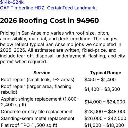
$14k–$24k
GAF Timberline HDZ, CertainTeed Landmark.
2026 Roofing Cost in
94960
Pricing in
San Anselmo
varies with roof size, pitch,
accessibility, material, and deck condition. The ranges
below reflect typical
San Anselmo
jobs we completed in
2025–2026. All estimates are written, fixed-price, and
include tear-off, disposal, underlayment, flashing, and city
permit when required.
Service
Typical Range
Roof repair (small leak, 1–2 areas)
$450 – $1,400
Roof repair (larger area, flashing
$1,400 – $3,500
rebuild)
Asphalt shingle replacement (1,800–
$14,000 – $24,000
2,400 sq ft)
Concrete or clay tile replacement
$28,000 – $48,000
Standing-seam metal replacement
$26,000 – $42,000
Flat roof TPO (1,500 sq ft)
$11,000 – $18,000