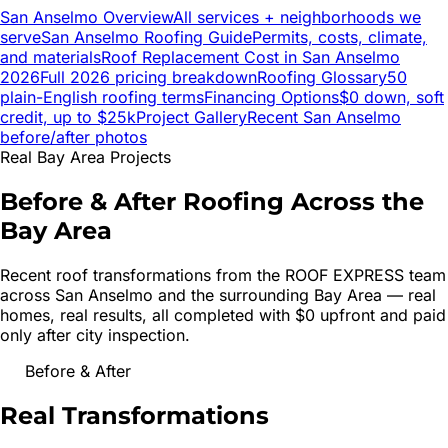
San Anselmo
Overview
All services + neighborhoods we
serve
San Anselmo
Roofing Guide
Permits, costs, climate,
and materials
Roof Replacement Cost in
San Anselmo
2026
Full 2026 pricing breakdown
Roofing Glossary
50
plain-English roofing terms
Financing Options
$0 down, soft
credit, up to $25k
Project Gallery
Recent
San Anselmo
before/after photos
Real Bay Area Projects
Before & After Roofing Across the
Bay Area
Recent roof transformations from the ROOF EXPRESS team
across
San Anselmo
and the surrounding Bay Area — real
homes, real results, all completed with $0 upfront and paid
only after city inspection.
Before & After
Real
Transformations