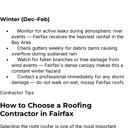
Winter (Dec–Feb)
Monitor for active leaks during atmospheric river
events — Fairfax receives the heaviest rainfall in the
Bay Area
Check gutters weekly for debris dams causing
overflow during sustained rain
Watch for fallen branches or tree damage from
wind events — Fairfax's dense canopy makes this a
constant winter hazard
Contact a professional immediately for any storm
damage — do not walk on wet, mossy Fairfax roofs
Contractor Tips
How to Choose a
Roofing
Contractor
in
Fairfax
Selecting the right roofer is one of the most important