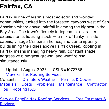
Fairfax
, CA
Fairfax is one of Marin's most eclectic and wooded
communities, tucked into the forested canyons west of San
Anselmo where annual rainfall is among the highest in the
Bay Area. The town's fiercely independent character
extends to its housing stock — a mix of funky hillside
cabins, vintage Craftsman homes, and contemporary
builds lining the ridges above Fairfax Creek. Roofing in
Fairfax means managing heavy rain, constant shade,
aggressive biological growth, and wildfire risk
simultaneously.
Updated August 2026
CSLB #1072766
View
Fairfax
Roofing Services
Contents:
Climate & Weather
Permits & Codes
Materials
Costs
Problems
Maintenance
Contractor
Tips
Roofing FAQ
Service Page
Fairfax
Roofing Services — Free Estimates &
Reviews