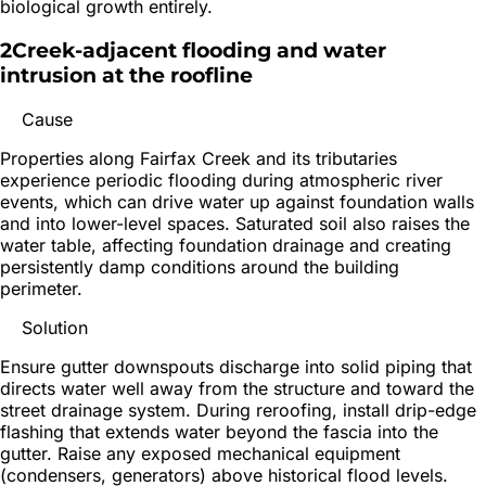
biological growth entirely.
2
Creek-adjacent flooding and water
intrusion at the roofline
Cause
Properties along Fairfax Creek and its tributaries
experience periodic flooding during atmospheric river
events, which can drive water up against foundation walls
and into lower-level spaces. Saturated soil also raises the
water table, affecting foundation drainage and creating
persistently damp conditions around the building
perimeter.
Solution
Ensure gutter downspouts discharge into solid piping that
directs water well away from the structure and toward the
street drainage system. During reroofing, install drip-edge
flashing that extends water beyond the fascia into the
gutter. Raise any exposed mechanical equipment
(condensers, generators) above historical flood levels.