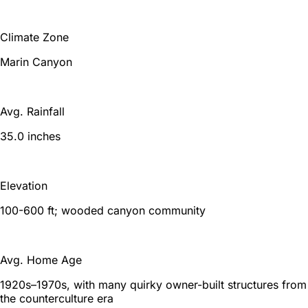
Climate Zone
Marin Canyon
Avg. Rainfall
35.0 inches
Elevation
100-600 ft; wooded canyon community
Avg. Home Age
1920s–1970s, with many quirky owner-built structures from
the counterculture era