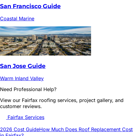
San Francisco
Guide
Coastal Marine
San Jose
Guide
Warm Inland Valley
Need Professional Help?
View our
Fairfax
roofing services, project gallery, and
customer reviews.
Fairfax
Services
2026 Cost Guide
How Much Does Roof Replacement Cost
in
Fairfax
?