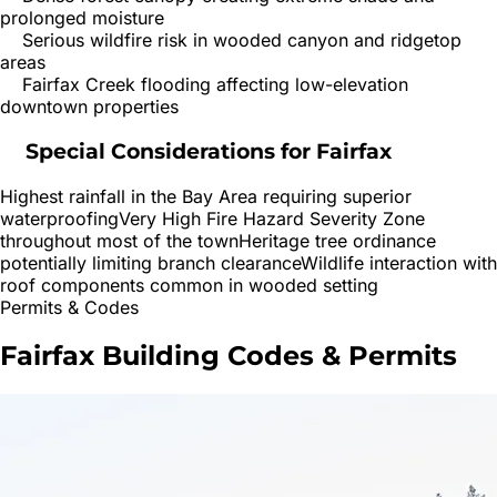
prolonged moisture
Serious wildfire risk in wooded canyon and ridgetop
areas
Fairfax Creek flooding affecting low-elevation
downtown properties
Special Considerations for
Fairfax
Highest rainfall in the Bay Area requiring superior
waterproofing
Very High Fire Hazard Severity Zone
throughout most of the town
Heritage tree ordinance
potentially limiting branch clearance
Wildlife interaction with
roof components common in wooded setting
Permits & Codes
Fairfax
Building Codes & Permits