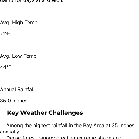
Avg. High Temp
71°F
Avg. Low Temp
44°F
Annual Rainfall
35.0 inches
Key Weather Challenges
Among the highest rainfall in the Bay Area at 35 inches
annually
Dense forest canopy creating extreme shade and