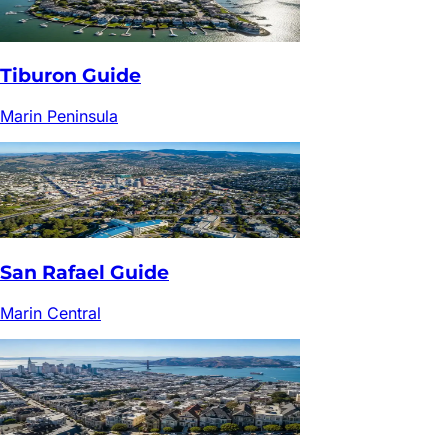
Tiburon
Guide
Marin Peninsula
San Rafael
Guide
Marin Central