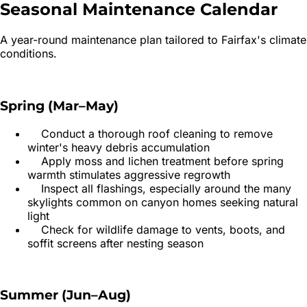
Seasonal Maintenance
Calendar
A year-round maintenance plan tailored to
Fairfax
's climate
conditions.
Spring (Mar–May)
Conduct a thorough roof cleaning to remove
winter's heavy debris accumulation
Apply moss and lichen treatment before spring
warmth stimulates aggressive regrowth
Inspect all flashings, especially around the many
skylights common on canyon homes seeking natural
light
Check for wildlife damage to vents, boots, and
soffit screens after nesting season
Summer (Jun–Aug)