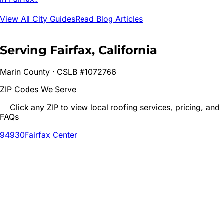
View All City Guides
Read Blog Articles
Serving
Fairfax
, California
Marin
County · CSLB #1072766
ZIP Codes We Serve
Click any ZIP to view local roofing services, pricing, and
FAQs
94930
Fairfax Center