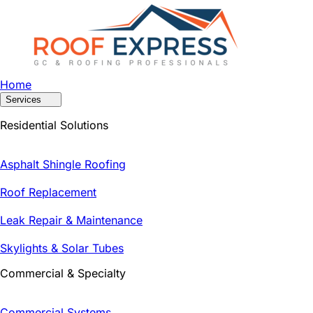
Home
Services
Residential Solutions
Asphalt Shingle Roofing
Roof Replacement
Leak Repair & Maintenance
Skylights & Solar Tubes
Commercial & Specialty
Commercial Systems