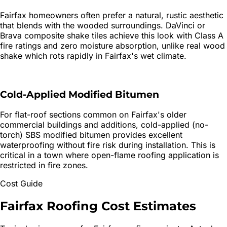
Fairfax homeowners often prefer a natural, rustic aesthetic
that blends with the wooded surroundings. DaVinci or
Brava composite shake tiles achieve this look with Class A
fire ratings and zero moisture absorption, unlike real wood
shake which rots rapidly in Fairfax's wet climate.
Cold-Applied Modified Bitumen
For flat-roof sections common on Fairfax's older
commercial buildings and additions, cold-applied (no-
torch) SBS modified bitumen provides excellent
waterproofing without fire risk during installation. This is
critical in a town where open-flame roofing application is
restricted in fire zones.
Cost Guide
Fairfax
Roofing
Cost Estimates