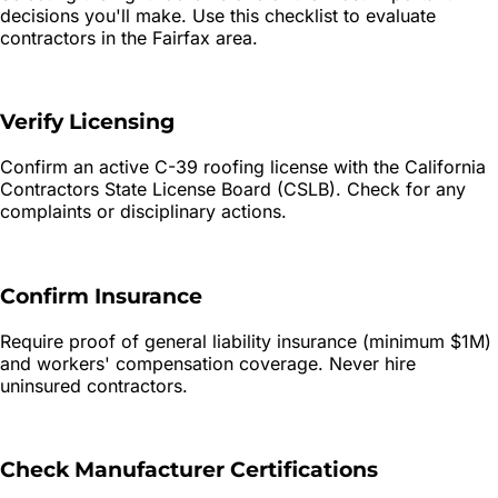
decisions you'll make. Use this checklist to evaluate
contractors in the
Fairfax
area.
Verify Licensing
Confirm an active C-39 roofing license with the California
Contractors State License Board (CSLB). Check for any
complaints or disciplinary actions.
Confirm Insurance
Require proof of general liability insurance (minimum $1M)
and workers' compensation coverage. Never hire
uninsured contractors.
Check Manufacturer Certifications