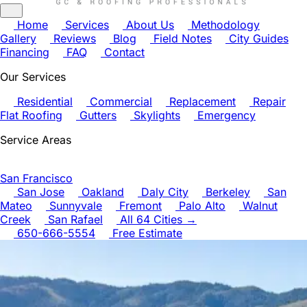
Home
Services
About Us
Methodology
Gallery
Reviews
Blog
Field Notes
City Guides
Financing
FAQ
Contact
Our Services
Residential
Commercial
Replacement
Repair
Flat Roofing
Gutters
Skylights
Emergency
Service Areas
San Francisco
San Jose
Oakland
Daly City
Berkeley
San
Mateo
Sunnyvale
Fremont
Palo Alto
Walnut
Creek
San Rafael
All 64 Cities →
650-666-5554
Free Estimate