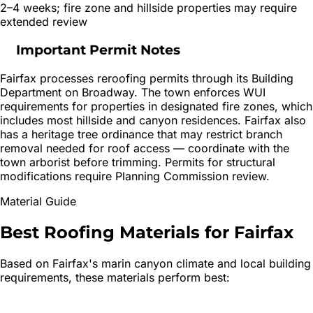
2–4 weeks; fire zone and hillside properties may require
extended review
Important Permit Notes
Fairfax processes reroofing permits through its Building
Department on Broadway. The town enforces WUI
requirements for properties in designated fire zones, which
includes most hillside and canyon residences. Fairfax also
has a heritage tree ordinance that may restrict branch
removal needed for roof access — coordinate with the
town arborist before trimming. Permits for structural
modifications require Planning Commission review.
Material Guide
Best Roofing Materials for
Fairfax
Based on
Fairfax
's
marin canyon
climate and local building
requirements, these materials perform best: