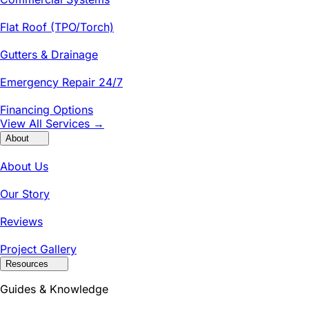
Flat Roof (TPO/Torch)
Gutters & Drainage
Emergency Repair 24/7
Financing Options
View All Services →
About
About Us
Our Story
Reviews
Project Gallery
Resources
Guides & Knowledge