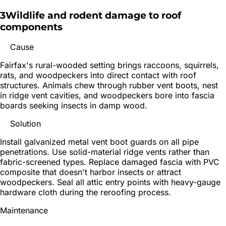
3
Wildlife and rodent damage to roof
components
Cause
Fairfax's rural-wooded setting brings raccoons, squirrels,
rats, and woodpeckers into direct contact with roof
structures. Animals chew through rubber vent boots, nest
in ridge vent cavities, and woodpeckers bore into fascia
boards seeking insects in damp wood.
Solution
Install galvanized metal vent boot guards on all pipe
penetrations. Use solid-material ridge vents rather than
fabric-screened types. Replace damaged fascia with PVC
composite that doesn't harbor insects or attract
woodpeckers. Seal all attic entry points with heavy-gauge
hardware cloth during the reroofing process.
Maintenance