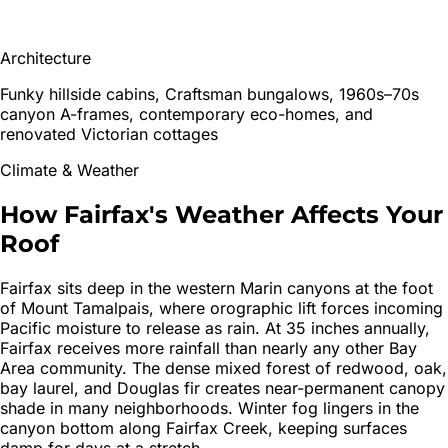
Architecture
Funky hillside cabins, Craftsman bungalows, 1960s–70s
canyon A-frames, contemporary eco-homes, and
renovated Victorian cottages
Climate & Weather
How
Fairfax
's
Weather Affects Your
Roof
Fairfax sits deep in the western Marin canyons at the foot
of Mount Tamalpais, where orographic lift forces incoming
Pacific moisture to release as rain. At 35 inches annually,
Fairfax receives more rainfall than nearly any other Bay
Area community. The dense mixed forest of redwood, oak,
bay laurel, and Douglas fir creates near-permanent canopy
shade in many neighborhoods. Winter fog lingers in the
canyon bottom along Fairfax Creek, keeping surfaces
damp for days at a stretch.