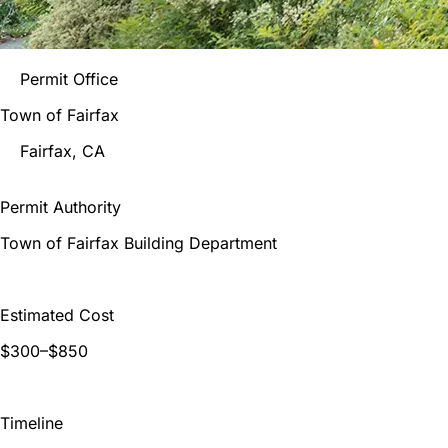
Permit Office
Town of Fairfax
Fairfax
, CA
Permit Authority
Town of Fairfax Building Department
Estimated Cost
$300–$850
Timeline