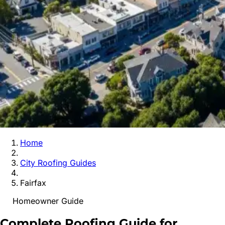
Home
City Roofing Guides
Fairfax
Homeowner Guide
Complete Roofing Guide for