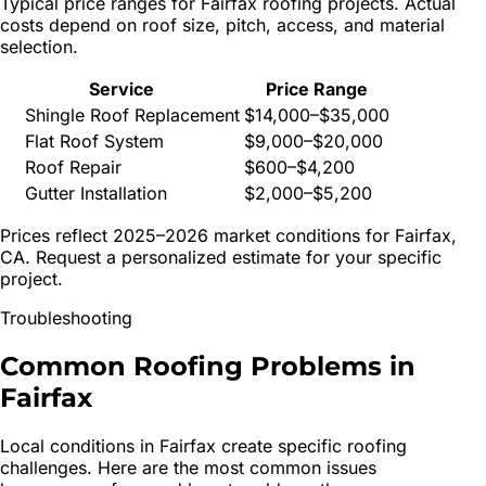
Typical price ranges for
Fairfax
roofing projects. Actual
costs depend on roof size, pitch, access, and material
selection.
Service
Price Range
Shingle Roof Replacement
$14,000–$35,000
Flat Roof System
$9,000–$20,000
Roof Repair
$600–$4,200
Gutter Installation
$2,000–$5,200
Prices reflect 2025–2026 market conditions for
Fairfax
,
CA. Request a personalized estimate for your specific
project.
Troubleshooting
Common Roofing Problems in
Fairfax
Local conditions in
Fairfax
create specific roofing
challenges. Here are the most common issues