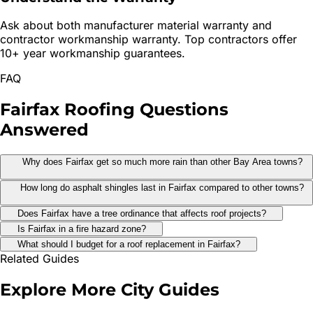
Ask about both manufacturer material warranty and
contractor workmanship warranty. Top contractors offer
10+ year workmanship guarantees.
FAQ
Fairfax
Roofing
Questions
Answered
Why does Fairfax get so much more rain than other Bay Area towns?
How long do asphalt shingles last in Fairfax compared to other towns?
Does Fairfax have a tree ordinance that affects roof projects?
Is Fairfax in a fire hazard zone?
What should I budget for a roof replacement in Fairfax?
Related Guides
Explore More
City Guides