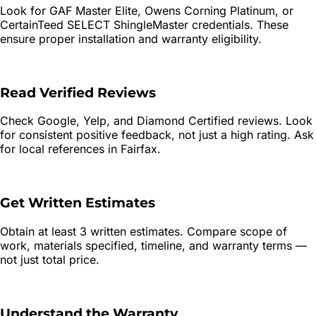
Look for GAF Master Elite, Owens Corning Platinum, or
CertainTeed SELECT ShingleMaster credentials. These
ensure proper installation and warranty eligibility.
Read Verified Reviews
Check Google, Yelp, and Diamond Certified reviews. Look
for consistent positive feedback, not just a high rating. Ask
for local references in Fairfax.
Get Written Estimates
Obtain at least 3 written estimates. Compare scope of
work, materials specified, timeline, and warranty terms —
not just total price.
Understand the Warranty