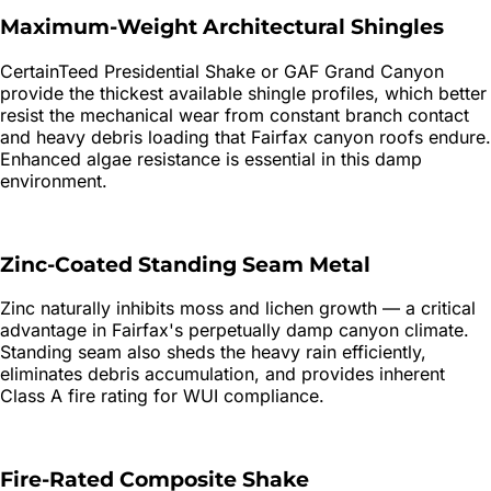
Maximum-Weight Architectural Shingles
CertainTeed Presidential Shake or GAF Grand Canyon
provide the thickest available shingle profiles, which better
resist the mechanical wear from constant branch contact
and heavy debris loading that Fairfax canyon roofs endure.
Enhanced algae resistance is essential in this damp
environment.
Zinc-Coated Standing Seam Metal
Zinc naturally inhibits moss and lichen growth — a critical
advantage in Fairfax's perpetually damp canyon climate.
Standing seam also sheds the heavy rain efficiently,
eliminates debris accumulation, and provides inherent
Class A fire rating for WUI compliance.
Fire-Rated Composite Shake