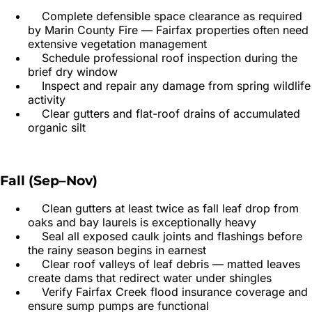
Complete defensible space clearance as required
by Marin County Fire — Fairfax properties often need
extensive vegetation management
Schedule professional roof inspection during the
brief dry window
Inspect and repair any damage from spring wildlife
activity
Clear gutters and flat-roof drains of accumulated
organic silt
Fall (Sep–Nov)
Clean gutters at least twice as fall leaf drop from
oaks and bay laurels is exceptionally heavy
Seal all exposed caulk joints and flashings before
the rainy season begins in earnest
Clear roof valleys of leaf debris — matted leaves
create dams that redirect water under shingles
Verify Fairfax Creek flood insurance coverage and
ensure sump pumps are functional