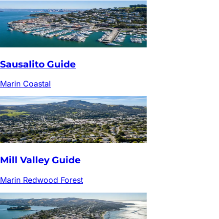
Sausalito
Guide
Marin Coastal
Mill Valley
Guide
Marin Redwood Forest