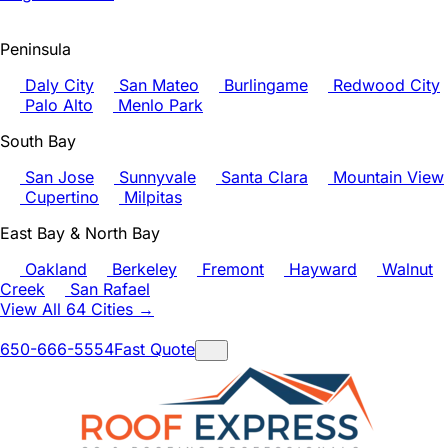
Peninsula
Daly City
San Mateo
Burlingame
Redwood City
Palo Alto
Menlo Park
South Bay
San Jose
Sunnyvale
Santa Clara
Mountain View
Cupertino
Milpitas
East Bay & North Bay
Oakland
Berkeley
Fremont
Hayward
Walnut
Creek
San Rafael
View All 64 Cities →
650-666-5554
Fast Quote