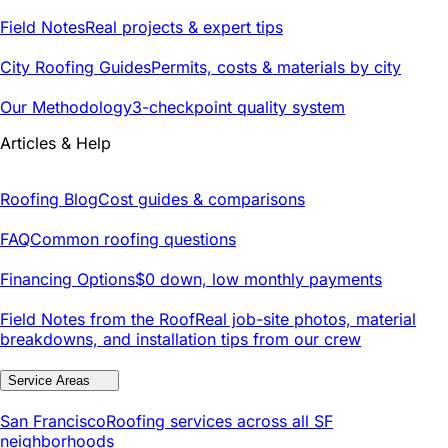
Field Notes
Real projects & expert tips
City Roofing Guides
Permits, costs & materials by city
Our Methodology
3-checkpoint quality system
Articles & Help
Roofing Blog
Cost guides & comparisons
FAQ
Common roofing questions
Financing Options
$0 down, low monthly payments
Field Notes from the Roof
Real job-site photos, material
breakdowns, and installation tips from our crew
Service Areas
San Francisco
Roofing services across all SF
neighborhoods