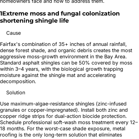
homeowners face and how to address them.
1
Extreme moss and fungal colonization
shortening shingle life
Cause
Fairfax's combination of 35+ inches of annual rainfall,
dense forest shade, and organic debris creates the most
aggressive moss-growth environment in the Bay Area.
Standard asphalt shingles can be 50% covered by moss
within 3–4 years, with the biological growth trapping
moisture against the shingle mat and accelerating
decomposition.
Solution
Use maximum-algae-resistance shingles (zinc-infused
granules or copper-impregnated). Install both zinc and
copper ridge strips for dual-action biocide protection.
Schedule professional soft-wash moss treatment every 12–
18 months. For the worst-case shade exposure, metal
roofing is the only long-term solution that eliminates