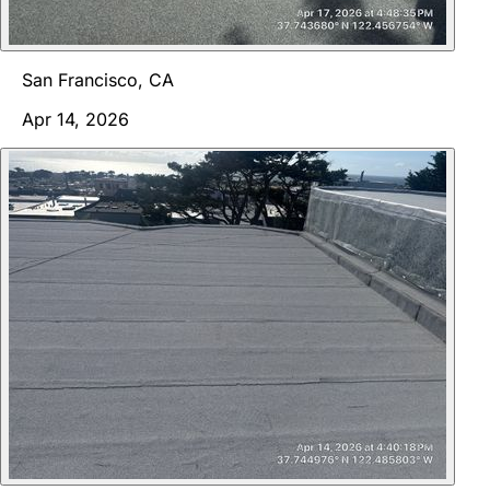
San Francisco, CA
Apr 14, 2026