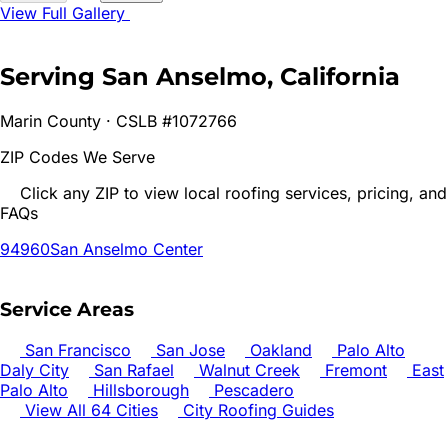
View Full Gallery
Serving
San Anselmo
, California
Marin
County · CSLB #1072766
ZIP Codes We Serve
Click any ZIP to view local roofing services, pricing, and
FAQs
94960
San Anselmo Center
Service Areas
San Francisco
San Jose
Oakland
Palo Alto
Daly City
San Rafael
Walnut Creek
Fremont
East
Palo Alto
Hillsborough
Pescadero
View All 64 Cities
City Roofing Guides