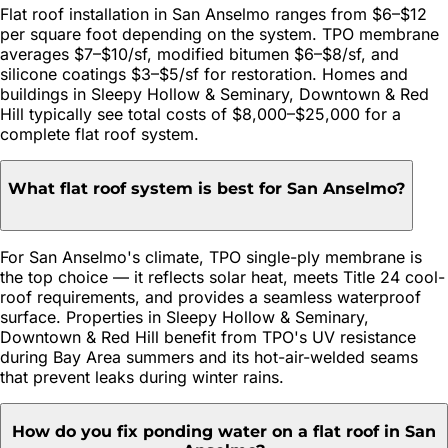
Flat roof installation in San Anselmo ranges from $6–$12
per square foot depending on the system. TPO membrane
averages $7–$10/sf, modified bitumen $6–$8/sf, and
silicone coatings $3–$5/sf for restoration. Homes and
buildings in Sleepy Hollow & Seminary, Downtown & Red
Hill typically see total costs of $8,000–$25,000 for a
complete flat roof system.
What flat roof system is best for San Anselmo?
For San Anselmo's climate, TPO single-ply membrane is
the top choice — it reflects solar heat, meets Title 24 cool-
roof requirements, and provides a seamless waterproof
surface. Properties in Sleepy Hollow & Seminary,
Downtown & Red Hill benefit from TPO's UV resistance
during Bay Area summers and its hot-air-welded seams
that prevent leaks during winter rains.
How do you fix ponding water on a flat roof in San