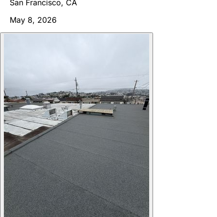
San Francisco, CA
May 8, 2026