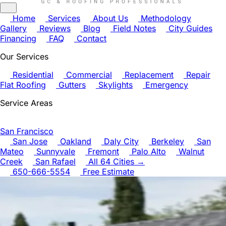
Home
Services
About Us
Methodology
Gallery
Reviews
Blog
Field Notes
City Guides
Financing
FAQ
Contact
Our Services
Residential
Commercial
Replacement
Repair
Flat Roofing
Gutters
Skylights
Emergency
Service Areas
San Francisco
San Jose
Oakland
Daly City
Berkeley
San
Mateo
Sunnyvale
Fremont
Palo Alto
Walnut
Creek
San Rafael
All 64 Cities →
650-666-5554
Free Estimate