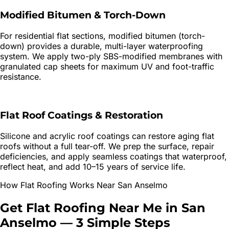
Modified Bitumen & Torch-Down
For residential flat sections, modified bitumen (torch-
down) provides a durable, multi-layer waterproofing
system. We apply two-ply SBS-modified membranes with
granulated cap sheets for maximum UV and foot-traffic
resistance.
Flat Roof Coatings & Restoration
Silicone and acrylic roof coatings can restore aging flat
roofs without a full tear-off. We prep the surface, repair
deficiencies, and apply seamless coatings that waterproof,
reflect heat, and add 10–15 years of service life.
How
Flat Roofing
Works Near
San Anselmo
Get
Flat Roofing
Near Me in
San
Anselmo
—
3 Simple Steps