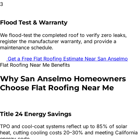
3
Flood Test & Warranty
We flood-test the completed roof to verify zero leaks,
register the manufacturer warranty, and provide a
maintenance schedule.
Get a Free
Flat Roofing
Estimate Near
San Anselmo
Flat Roofing
Near Me Benefits
Why
San Anselmo
Homeowners
Choose
Flat Roofing
Near Me
Title 24 Energy Savings
TPO and cool-coat systems reflect up to 85% of solar
heat, cutting cooling costs 20–30% and meeting California
energy code.