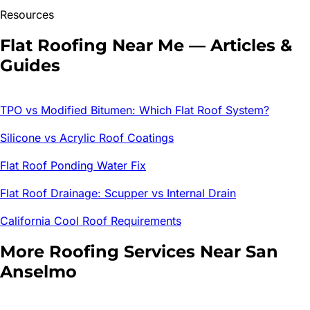
Resources
Flat Roofing
Near Me — Articles &
Guides
TPO vs Modified Bitumen: Which Flat Roof System?
Silicone vs Acrylic Roof Coatings
Flat Roof Ponding Water Fix
Flat Roof Drainage: Scupper vs Internal Drain
California Cool Roof Requirements
More Roofing Services Near
San
Anselmo