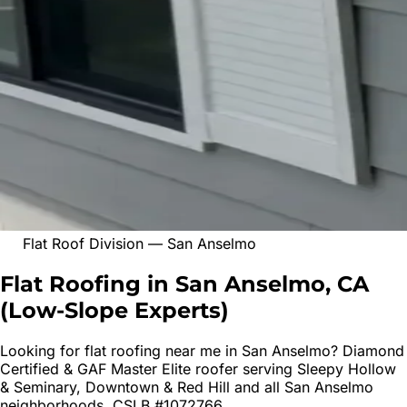
Flat Roof Division
—
San Anselmo
Flat Roofing in San Anselmo, CA
(
Low-Slope Experts
)
Looking for
flat roofing
near me in
San Anselmo
? Diamond
Certified & GAF Master Elite roofer serving
Sleepy Hollow
& Seminary, Downtown & Red Hill
and all
San Anselmo
neighborhoods. CSLB #1072766.