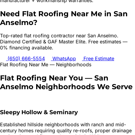
manufacturer + workmanship warranties.
Need
Flat Roofing
Near Me in
San
Anselmo
?
Top-rated
flat roofing
contractor near
San Anselmo
.
Diamond Certified & GAF Master Elite. Free estimates —
0% financing available.
(650) 666-5554
WhatsApp
Free Estimate
Flat Roofing
Near Me — Neighborhoods
Flat Roofing
Near You —
San
Anselmo
Neighborhoods We Serve
Sleepy Hollow & Seminary
Established hillside neighborhoods with ranch and mid-
century homes requiring quality re-roofs, proper drainage