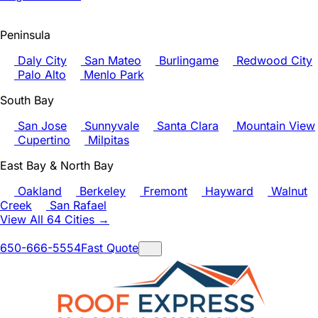
Peninsula
Daly City
San Mateo
Burlingame
Redwood City
Palo Alto
Menlo Park
South Bay
San Jose
Sunnyvale
Santa Clara
Mountain View
Cupertino
Milpitas
East Bay & North Bay
Oakland
Berkeley
Fremont
Hayward
Walnut
Creek
San Rafael
View All 64 Cities →
650-666-5554
Fast Quote