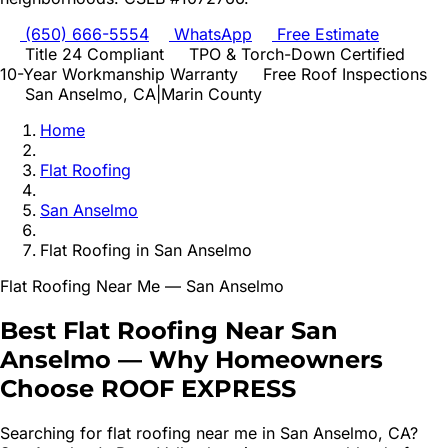
(650) 666-5554
WhatsApp
Free Estimate
Title 24 Compliant
TPO & Torch-Down Certified
10-Year Workmanship Warranty
Free Roof Inspections
San Anselmo
, CA
|
Marin
County
Home
Flat Roofing
San Anselmo
Flat Roofing
in
San Anselmo
Flat Roofing
Near Me —
San Anselmo
Best
Flat Roofing
Near
San
Anselmo
—
Why Homeowners
Choose ROOF EXPRESS
Searching for
flat roofing
near me in
San Anselmo
, CA?