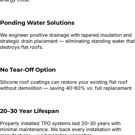
Ponding Water Solutions
We engineer positive drainage with tapered insulation and
strategic drain placement — eliminating standing water that
destroys flat roofs.
No Tear-Off Option
Silicone roof coatings can restore your existing flat roof
without demolition — saving 40–60% vs. full replacement.
20–30 Year Lifespan
Properly installed TPO systems last 20–30 years with
minimal maintenance. We back every installation with