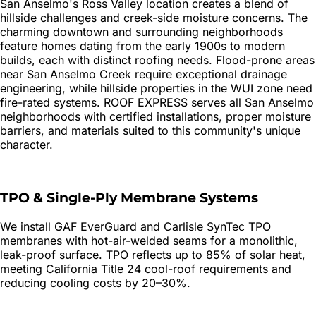
San Anselmo's Ross Valley location creates a blend of
hillside challenges and creek-side moisture concerns. The
charming downtown and surrounding neighborhoods
feature homes dating from the early 1900s to modern
builds, each with distinct roofing needs. Flood-prone areas
near San Anselmo Creek require exceptional drainage
engineering, while hillside properties in the WUI zone need
fire-rated systems. ROOF EXPRESS serves all San Anselmo
neighborhoods with certified installations, proper moisture
barriers, and materials suited to this community's unique
character.
TPO & Single-Ply Membrane Systems
We install GAF EverGuard and Carlisle SynTec TPO
membranes with hot-air-welded seams for a monolithic,
leak-proof surface. TPO reflects up to 85% of solar heat,
meeting California Title 24 cool-roof requirements and
reducing cooling costs by 20–30%.