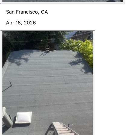
San Francisco, CA
Apr 18, 2026