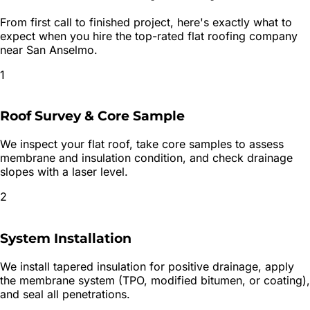
From first call to finished project, here's exactly what to
expect when you hire the top-rated
flat roofing
company
near
San Anselmo
.
1
Roof Survey & Core Sample
We inspect your flat roof, take core samples to assess
membrane and insulation condition, and check drainage
slopes with a laser level.
2
System Installation
We install tapered insulation for positive drainage, apply
the membrane system (TPO, modified bitumen, or coating),
and seal all penetrations.