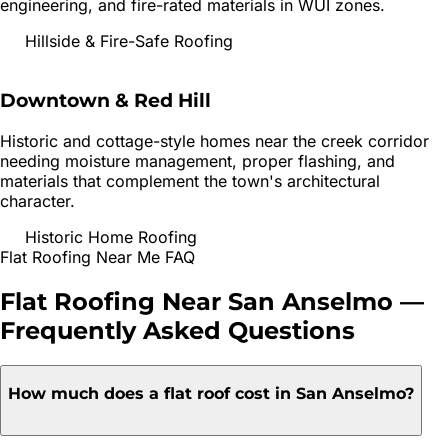
engineering, and fire-rated materials in WUI zones.
Hillside & Fire-Safe Roofing
Downtown & Red Hill
Historic and cottage-style homes near the creek corridor
needing moisture management, proper flashing, and
materials that complement the town's architectural
character.
Historic Home Roofing
Flat Roofing
Near Me FAQ
Flat Roofing
Near
San Anselmo
—
Frequently Asked Questions
How much does a flat roof cost in San Anselmo?