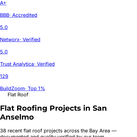
A+
BBB
·
Accredited
5.0
Networx
·
Verified
5.0
Trust Analytica
·
Verified
129
BuildZoom
·
Top 1%
Flat Roof
Flat Roofing Projects in San
Anselmo
38
recent
flat roof
project
s
across the Bay Area —
documented and quality-verified by our team