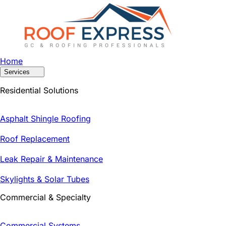
Home
Services
Residential Solutions
Asphalt Shingle Roofing
Roof Replacement
Leak Repair & Maintenance
Skylights & Solar Tubes
Commercial & Specialty
Commercial Systems