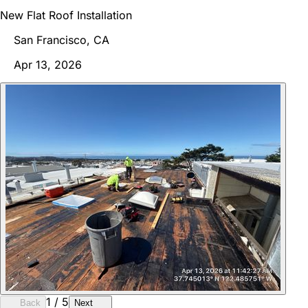
New Flat Roof Installation
San Francisco, CA
Apr 13, 2026
1
/
5
Back
Next