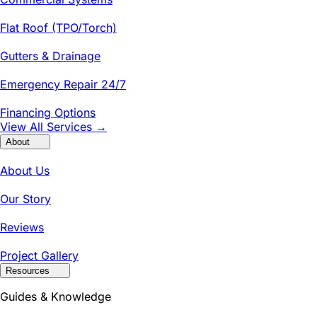
Flat Roof (TPO/Torch)
Gutters & Drainage
Emergency Repair 24/7
Financing Options
View All Services →
About
About Us
Our Story
Reviews
Project Gallery
Resources
Guides & Knowledge