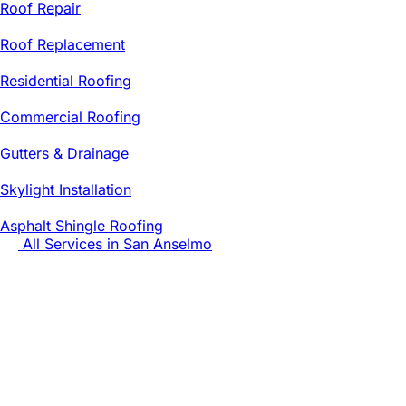
Roof Repair
Roof Replacement
Residential Roofing
Commercial Roofing
Gutters & Drainage
Skylight Installation
Asphalt Shingle Roofing
All Services in
San Anselmo