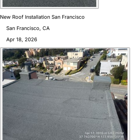
New Roof Installation San Francisco
San Francisco, CA
Apr 18, 2026