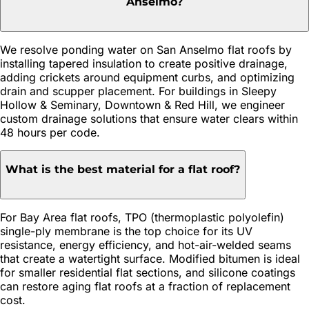
Anselmo?
We resolve ponding water on San Anselmo flat roofs by
installing tapered insulation to create positive drainage,
adding crickets around equipment curbs, and optimizing
drain and scupper placement. For buildings in Sleepy
Hollow & Seminary, Downtown & Red Hill, we engineer
custom drainage solutions that ensure water clears within
48 hours per code.
What is the best material for a flat roof?
For Bay Area flat roofs, TPO (thermoplastic polyolefin)
single-ply membrane is the top choice for its UV
resistance, energy efficiency, and hot-air-welded seams
that create a watertight surface. Modified bitumen is ideal
for smaller residential flat sections, and silicone coatings
can restore aging flat roofs at a fraction of replacement
cost.