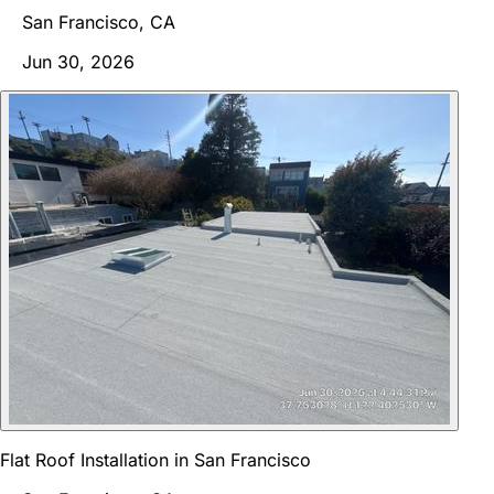
San Francisco, CA
Jun 30, 2026
Flat Roof Installation in San Francisco