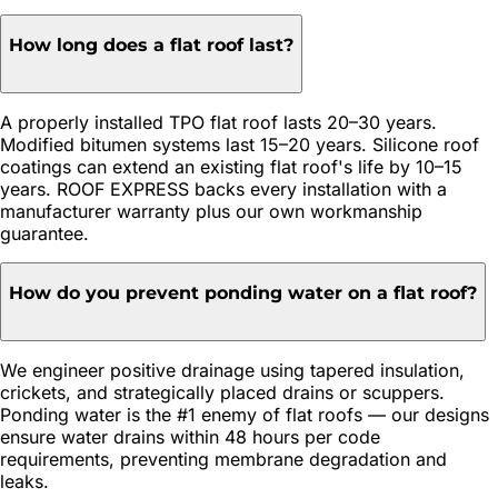
How long does a flat roof last?
A properly installed TPO flat roof lasts 20–30 years.
Modified bitumen systems last 15–20 years. Silicone roof
coatings can extend an existing flat roof's life by 10–15
years. ROOF EXPRESS backs every installation with a
manufacturer warranty plus our own workmanship
guarantee.
How do you prevent ponding water on a flat roof?
We engineer positive drainage using tapered insulation,
crickets, and strategically placed drains or scuppers.
Ponding water is the #1 enemy of flat roofs — our designs
ensure water drains within 48 hours per code
requirements, preventing membrane degradation and
leaks.