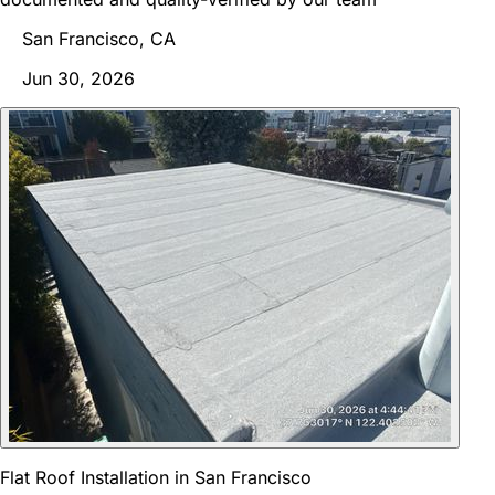
San Francisco, CA
Jun 30, 2026
Flat Roof Installation in San Francisco