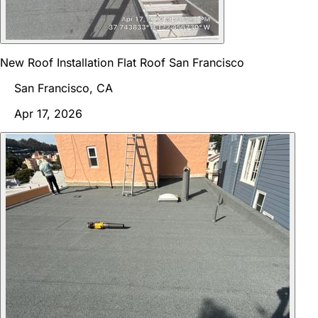
New Roof Installation Flat Roof San Francisco
San Francisco, CA
Apr 17, 2026