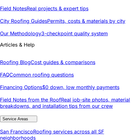
Field Notes
Real projects & expert tips
City Roofing Guides
Permits, costs & materials by city
Our Methodology
3-checkpoint quality system
Articles & Help
Roofing Blog
Cost guides & comparisons
FAQ
Common roofing questions
Financing Options
$0 down, low monthly payments
Field Notes from the Roof
Real job-site photos, material
breakdowns, and installation tips from our crew
Service Areas
San Francisco
Roofing services across all SF
neighborhoods