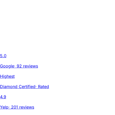
5.0
Google
·
92 reviews
Highest
Diamond Certified
·
Rated
4.9
Yelp
·
201 reviews