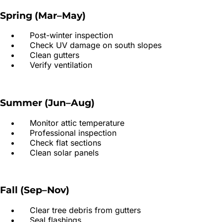
Spring (Mar–May)
Post-winter inspection
Check UV damage on south slopes
Clean gutters
Verify ventilation
Summer (Jun–Aug)
Monitor attic temperature
Professional inspection
Check flat sections
Clean solar panels
Fall (Sep–Nov)
Clear tree debris from gutters
Seal flashings