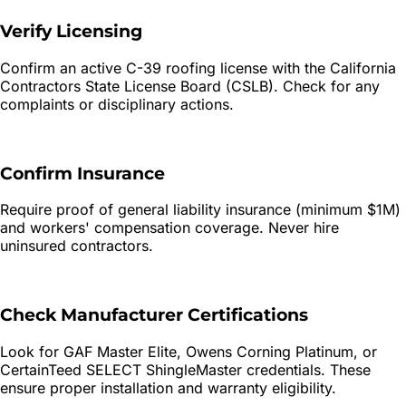
Verify Licensing
Confirm an active C-39 roofing license with the California
Contractors State License Board (CSLB). Check for any
complaints or disciplinary actions.
Confirm Insurance
Require proof of general liability insurance (minimum $1M)
and workers' compensation coverage. Never hire
uninsured contractors.
Check Manufacturer Certifications
Look for GAF Master Elite, Owens Corning Platinum, or
CertainTeed SELECT ShingleMaster credentials. These
ensure proper installation and warranty eligibility.