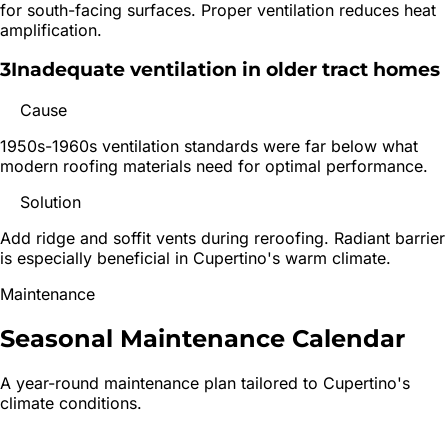
for south-facing surfaces. Proper ventilation reduces heat
amplification.
3
Inadequate ventilation in older tract homes
Cause
1950s-1960s ventilation standards were far below what
modern roofing materials need for optimal performance.
Solution
Add ridge and soffit vents during reroofing. Radiant barrier
is especially beneficial in Cupertino's warm climate.
Maintenance
Seasonal Maintenance
Calendar
A year-round maintenance plan tailored to
Cupertino
's
climate conditions.