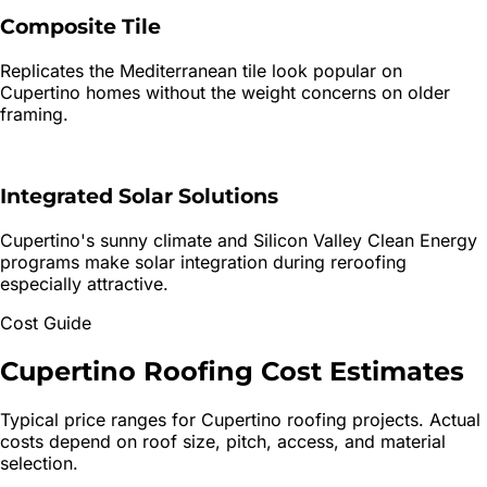
Composite Tile
Replicates the Mediterranean tile look popular on
Cupertino homes without the weight concerns on older
framing.
Integrated Solar Solutions
Cupertino's sunny climate and Silicon Valley Clean Energy
programs make solar integration during reroofing
especially attractive.
Cost Guide
Cupertino
Roofing
Cost Estimates
Typical price ranges for
Cupertino
roofing projects. Actual
costs depend on roof size, pitch, access, and material
selection.