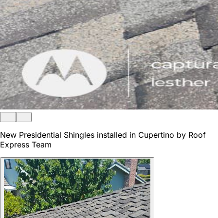
New Presidential Shingles installed in Cupertino by Roof
Express Team