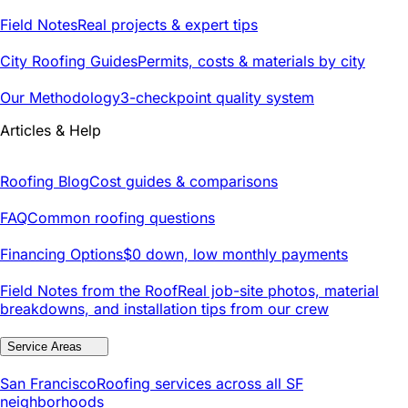
Field Notes
Real projects & expert tips
City Roofing Guides
Permits, costs & materials by city
Our Methodology
3-checkpoint quality system
Articles & Help
Roofing Blog
Cost guides & comparisons
FAQ
Common roofing questions
Financing Options
$0 down, low monthly payments
Field Notes from the Roof
Real job-site photos, material
breakdowns, and installation tips from our crew
Service Areas
San Francisco
Roofing services across all SF
neighborhoods