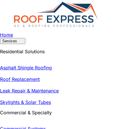
Home
Services
Residential Solutions
Asphalt Shingle Roofing
Roof Replacement
Leak Repair & Maintenance
Skylights & Solar Tubes
Commercial & Specialty
Commercial Systems