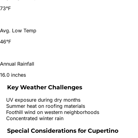
73°F
Avg. Low Temp
46°F
Annual Rainfall
16.0 inches
Key Weather Challenges
UV exposure during dry months
Summer heat on roofing materials
Foothill wind on western neighborhoods
Concentrated winter rain
Special Considerations for
Cupertino