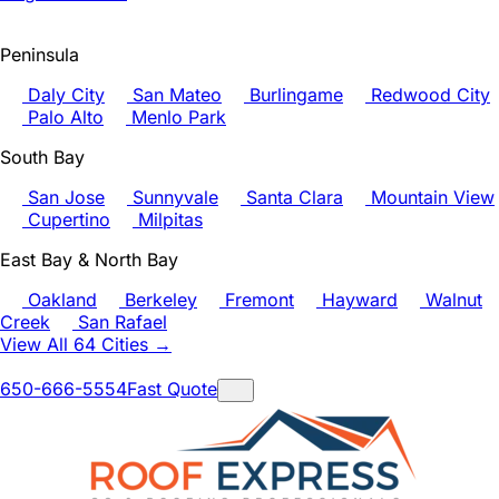
Peninsula
Daly City
San Mateo
Burlingame
Redwood City
Palo Alto
Menlo Park
South Bay
San Jose
Sunnyvale
Santa Clara
Mountain View
Cupertino
Milpitas
East Bay & North Bay
Oakland
Berkeley
Fremont
Hayward
Walnut
Creek
San Rafael
View All 64 Cities →
650-666-5554
Fast Quote