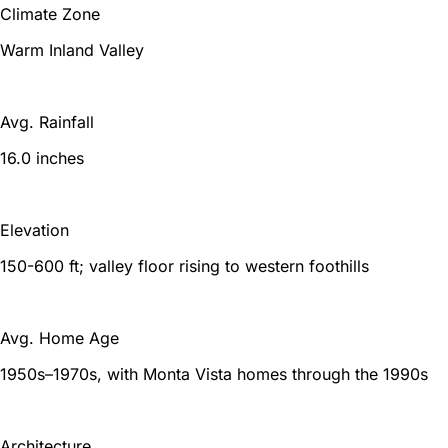
Climate Zone
Warm Inland Valley
Avg. Rainfall
16.0 inches
Elevation
150-600 ft; valley floor rising to western foothills
Avg. Home Age
1950s–1970s, with Monta Vista homes through the 1990s
Architecture