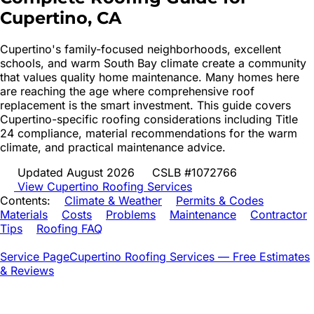
Cupertino
, CA
Cupertino's family-focused neighborhoods, excellent
schools, and warm South Bay climate create a community
that values quality home maintenance. Many homes here
are reaching the age where comprehensive roof
replacement is the smart investment. This guide covers
Cupertino-specific roofing considerations including Title
24 compliance, material recommendations for the warm
climate, and practical maintenance advice.
Updated August 2026
CSLB #1072766
View
Cupertino
Roofing Services
Contents:
Climate & Weather
Permits & Codes
Materials
Costs
Problems
Maintenance
Contractor
Tips
Roofing FAQ
Service Page
Cupertino
Roofing Services — Free Estimates
& Reviews