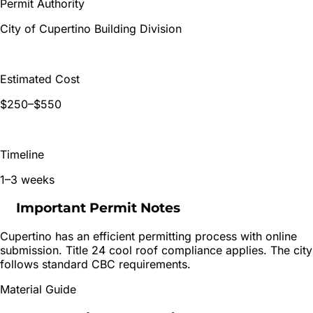
Permit Authority
City of Cupertino Building Division
Estimated Cost
$250–$550
Timeline
1–3 weeks
Important Permit Notes
Cupertino has an efficient permitting process with online
submission. Title 24 cool roof compliance applies. The city
follows standard CBC requirements.
Material Guide