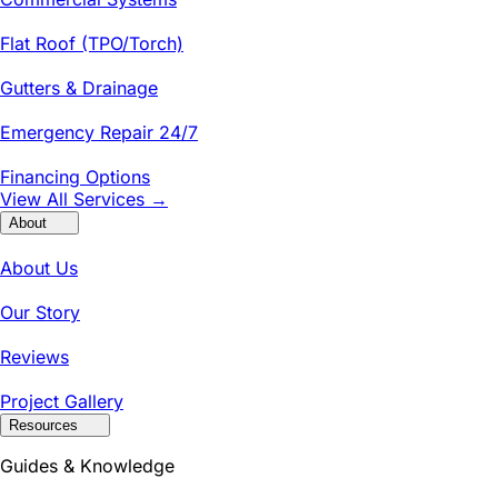
Flat Roof (TPO/Torch)
Gutters & Drainage
Emergency Repair 24/7
Financing Options
View All Services →
About
About Us
Our Story
Reviews
Project Gallery
Resources
Guides & Knowledge