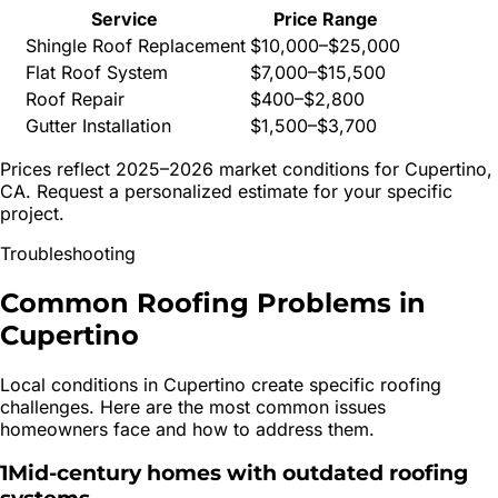
Service
Price Range
Shingle Roof Replacement
$10,000–$25,000
Flat Roof System
$7,000–$15,500
Roof Repair
$400–$2,800
Gutter Installation
$1,500–$3,700
Prices reflect 2025–2026 market conditions for
Cupertino
,
CA. Request a personalized estimate for your specific
project.
Troubleshooting
Common Roofing Problems in
Cupertino
Local conditions in
Cupertino
create specific roofing
challenges. Here are the most common issues
homeowners face and how to address them.
1
Mid-century homes with outdated roofing