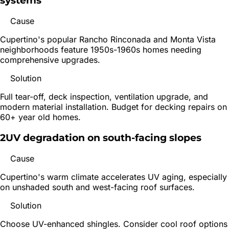
systems
Cause
Cupertino's popular Rancho Rinconada and Monta Vista
neighborhoods feature 1950s-1960s homes needing
comprehensive upgrades.
Solution
Full tear-off, deck inspection, ventilation upgrade, and
modern material installation. Budget for decking repairs on
60+ year old homes.
2
UV degradation on south-facing slopes
Cause
Cupertino's warm climate accelerates UV aging, especially
on unshaded south and west-facing roof surfaces.
Solution
Choose UV-enhanced shingles. Consider cool roof options