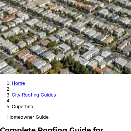
Home
City Roofing Guides
Cupertino
Homeowner Guide
Complete Roofing Guide for