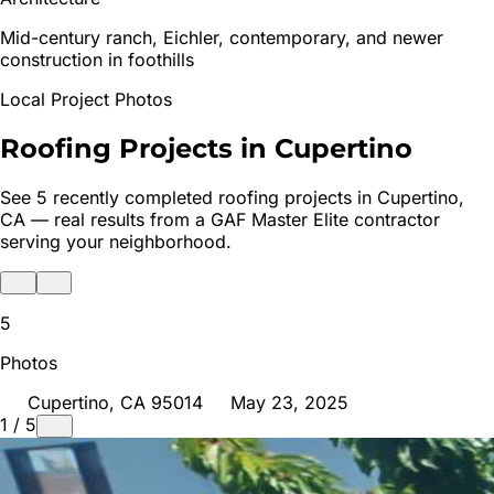
Mid-century ranch, Eichler, contemporary, and newer
construction in foothills
Local Project Photos
Roofing Projects in
Cupertino
See
5
recently completed roofing projects in
Cupertino
,
CA — real results from a GAF Master Elite contractor
serving your neighborhood.
5
Photos
Cupertino
, CA
95014
May 23, 2025
1
/
5