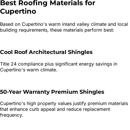
Best Roofing Materials for
Cupertino
Based on
Cupertino
's
warm inland valley
climate and local
building requirements, these materials perform best:
Cool Roof Architectural Shingles
Title 24 compliance plus significant energy savings in
Cupertino's warm climate.
50-Year Warranty Premium Shingles
Cupertino's high property values justify premium materials
that enhance curb appeal and reduce replacement
frequency.