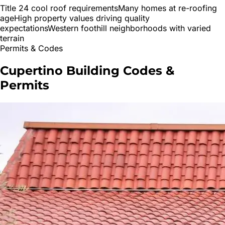
Title 24 cool roof requirements
Many homes at re-roofing
age
High property values driving quality
expectations
Western foothill neighborhoods with varied
terrain
Permits & Codes
Cupertino
Building Codes &
Permits