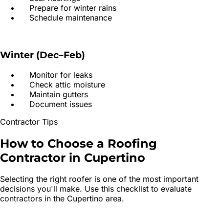
Prepare for winter rains
Schedule maintenance
Winter (Dec–Feb)
Monitor for leaks
Check attic moisture
Maintain gutters
Document issues
Contractor Tips
How to Choose a
Roofing
Contractor
in
Cupertino
Selecting the right roofer is one of the most important
decisions you'll make. Use this checklist to evaluate
contractors in the
Cupertino
area.