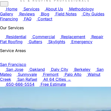
Home
Services
About Us
Methodology
Gallery
Reviews
Blog
Field Notes
City Guides
Financing
FAQ
Contact
Our Services
Residential
Commercial
Replacement
Repair
Flat Roofing
Gutters
Skylights
Emergency
Service Areas
San Francisco
San Jose
Oakland
Daly City
Berkeley
San
Mateo
Sunnyvale
Fremont
Palo Alto
Walnut
Creek
San Rafael
All 64 Cities →
650-666-5554
Free Estimate