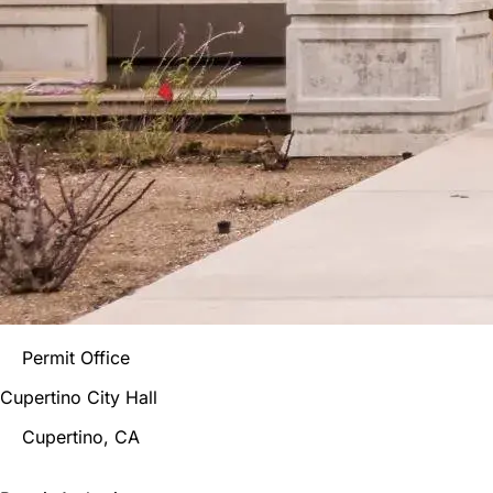
Permit Office
Cupertino City Hall
Cupertino
, CA