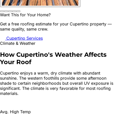
Want This for Your Home?
Get a free roofing estimate for your
Cupertino
property —
same quality, same crew.
Cupertino
Services
Climate & Weather
How
Cupertino
's
Weather Affects
Your Roof
Cupertino enjoys a warm, dry climate with abundant
sunshine. The western foothills provide some afternoon
shade to certain neighborhoods but overall UV exposure is
significant. The climate is very favorable for most roofing
materials.
Avg. High Temp