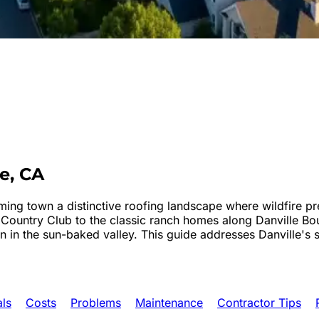
le
, CA
rming town a distinctive roofing landscape where wildfire pr
 Country Club to the classic ranch homes along Danville Bo
 in the sun-baked valley. This guide addresses Danville's s
als
Costs
Problems
Maintenance
Contractor Tips