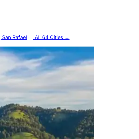
San Rafael
All 64 Cities →