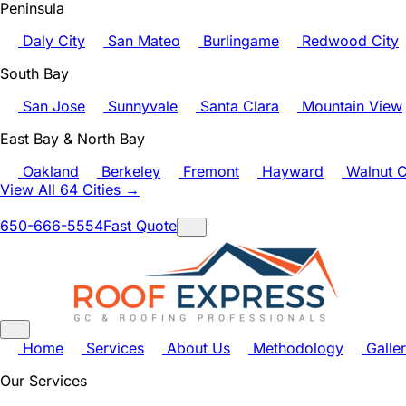
Peninsula
Daly City
San Mateo
Burlingame
Redwood City
South Bay
San Jose
Sunnyvale
Santa Clara
Mountain View
East Bay & North Bay
Oakland
Berkeley
Fremont
Hayward
Walnut C
View All 64 Cities →
650-666-5554
Fast Quote
Home
Services
About Us
Methodology
Galle
Our Services