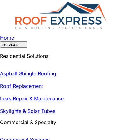
Home
Services
Residential Solutions
Asphalt Shingle Roofing
Roof Replacement
Leak Repair & Maintenance
Skylights & Solar Tubes
Commercial & Specialty
Commercial Systems