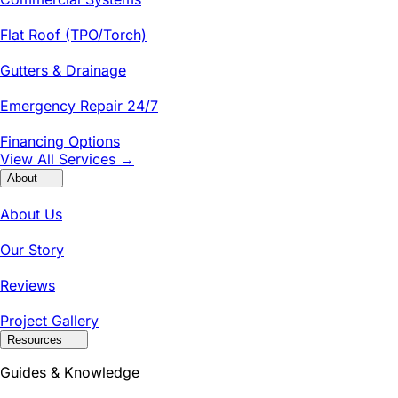
Flat Roof (TPO/Torch)
Gutters & Drainage
Emergency Repair 24/7
Financing Options
View All Services →
About
About Us
Our Story
Reviews
Project Gallery
Resources
Guides & Knowledge