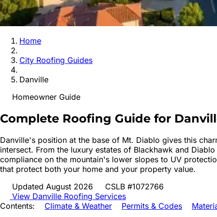
Home
City Roofing Guides
Danville
Homeowner Guide
Complete Roofing Guide for
Danvil
Danville's position at the base of Mt. Diablo gives this cha
intersect. From the luxury estates of Blackhawk and Diablo
compliance on the mountain's lower slopes to UV protection
that protect both your home and your property value.
Updated August 2026
CSLB #1072766
View
Danville
Roofing Services
Contents:
Climate & Weather
Permits & Codes
Materi