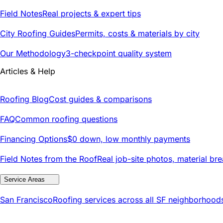
Field Notes
Real projects & expert tips
City Roofing Guides
Permits, costs & materials by city
Our Methodology
3-checkpoint quality system
Articles & Help
Roofing Blog
Cost guides & comparisons
FAQ
Common roofing questions
Financing Options
$0 down, low monthly payments
Field Notes from the Roof
Real job-site photos, material br
Service Areas
San Francisco
Roofing services across all SF neighborhood