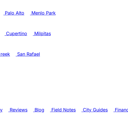
Palo Alto
Menlo Park
Cupertino
Milpitas
reek
San Rafael
ry
Reviews
Blog
Field Notes
City Guides
Finan