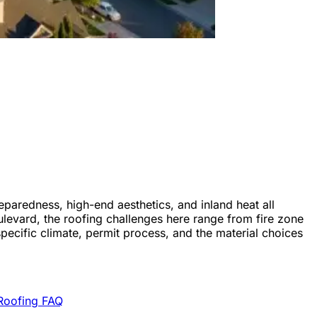
eparedness, high-end aesthetics, and inland heat all
ulevard, the roofing challenges here range from fire zone
pecific climate, permit process, and the material choices
Roofing FAQ