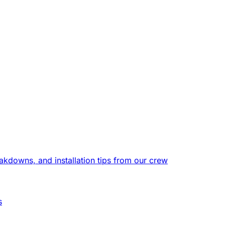
eakdowns, and installation tips from our crew
s