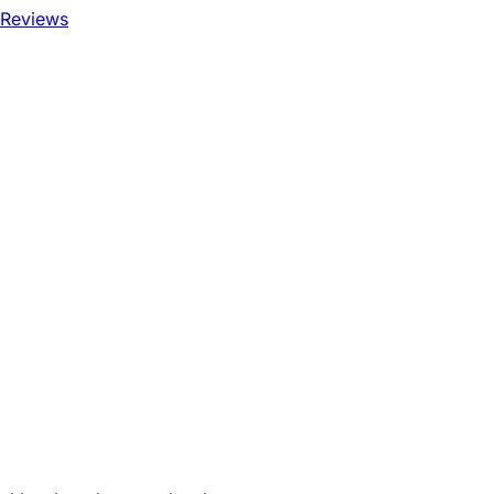
 Reviews