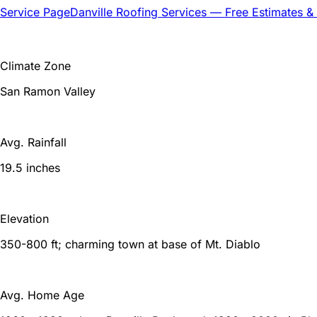
Service Page
Danville
Roofing Services — Free Estimates &
Climate Zone
San Ramon Valley
Avg. Rainfall
19.5 inches
Elevation
350-800 ft; charming town at base of Mt. Diablo
Avg. Home Age