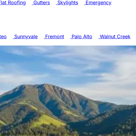
lat Roofing
Gutters
Skylights
Emergency
teo
Sunnyvale
Fremont
Palo Alto
Walnut Creek