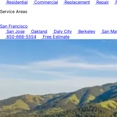
Residential
Commercial
Replacement
Repair
F
Service Areas
San Francisco
San Jose
Oakland
Daly City
Berkeley
San Ma
650-666-5554
Free Estimate