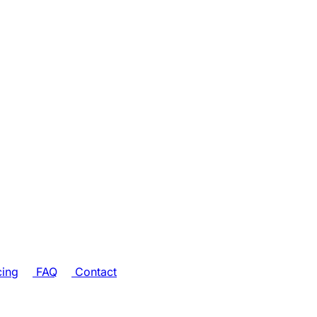
cing
FAQ
Contact