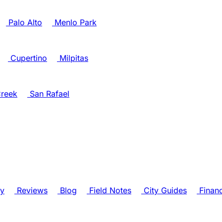
Palo Alto
Menlo Park
Cupertino
Milpitas
reek
San Rafael
ry
Reviews
Blog
Field Notes
City Guides
Finan