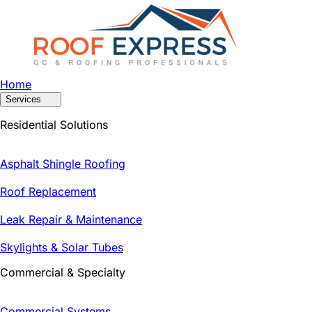
Home
Services
Residential Solutions
Asphalt Shingle Roofing
Roof Replacement
Leak Repair & Maintenance
Skylights & Solar Tubes
Commercial & Specialty
Commercial Systems