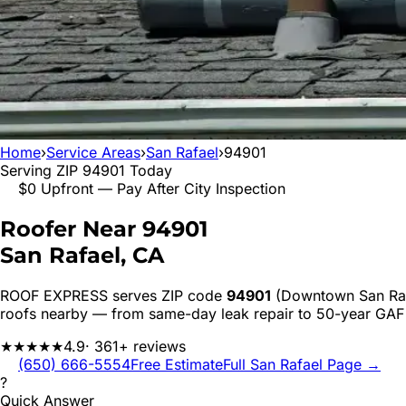
Home
›
Service Areas
›
San Rafael
›
94901
Serving ZIP
94901
Today
$0 Upfront — Pay After City Inspection
Roofer Near
94901
San Rafael
, CA
ROOF EXPRESS serves ZIP code
94901
(Downtown San Raf
roofs nearby — from same-day leak repair to 50-year GAF
★★★★★
4.9
· 361+ reviews
(650) 666-5554
Free Estimate
Full
San Rafael
Page →
?
Quick Answer