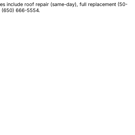
 include roof repair (same-day), full replacement (50-
at (650) 666-5554.