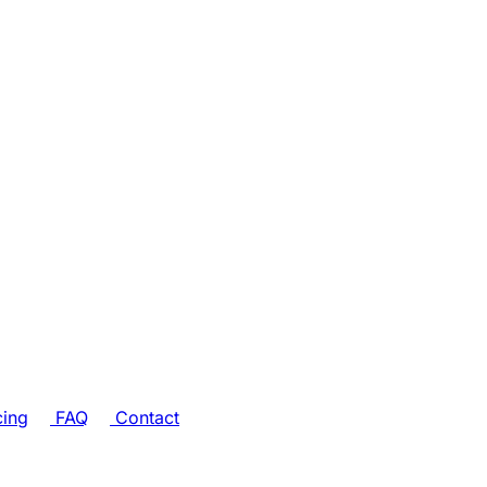
cing
FAQ
Contact