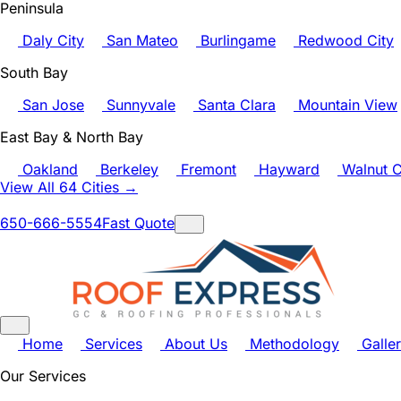
Peninsula
Daly City
San Mateo
Burlingame
Redwood City
South Bay
San Jose
Sunnyvale
Santa Clara
Mountain View
East Bay & North Bay
Oakland
Berkeley
Fremont
Hayward
Walnut C
View All 64 Cities →
650-666-5554
Fast Quote
Home
Services
About Us
Methodology
Galle
Our Services