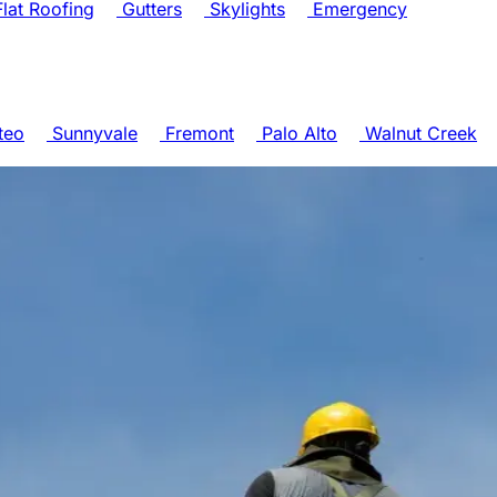
lat Roofing
Gutters
Skylights
Emergency
teo
Sunnyvale
Fremont
Palo Alto
Walnut Creek