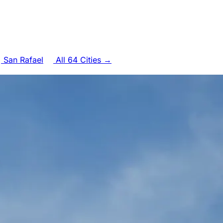
San Rafael
All 64 Cities →