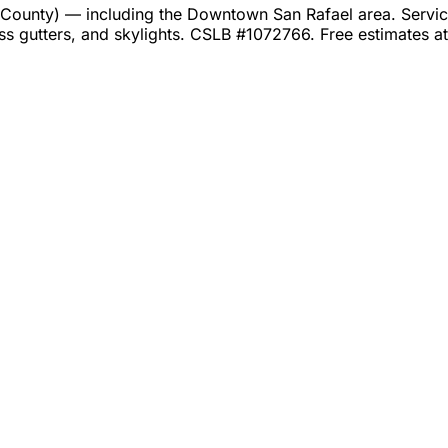
ounty) — including the Downtown San Rafael area. Services
ss gutters, and skylights. CSLB #1072766. Free estimates 