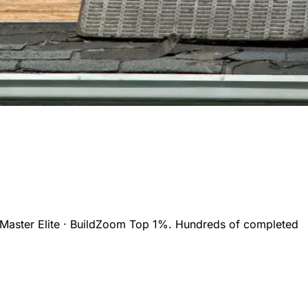
Master Elite · BuildZoom Top 1%. Hundreds of completed