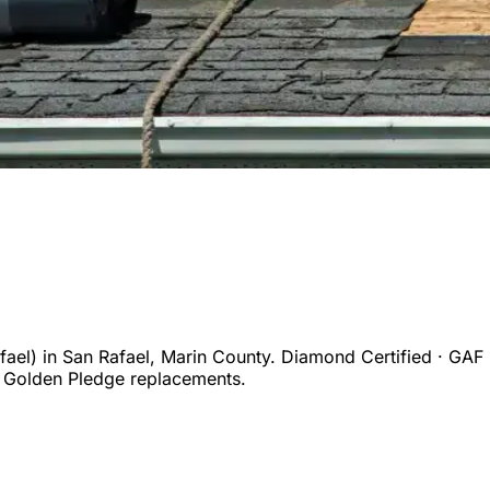
ael)
in
San Rafael
,
Marin
County. Diamond Certified · GAF 
 Golden Pledge replacements.