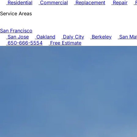
Residential
Commercial
Replacement
Repair
F
Service Areas
San Francisco
San Jose
Oakland
Daly City
Berkeley
San Ma
650-666-5554
Free Estimate