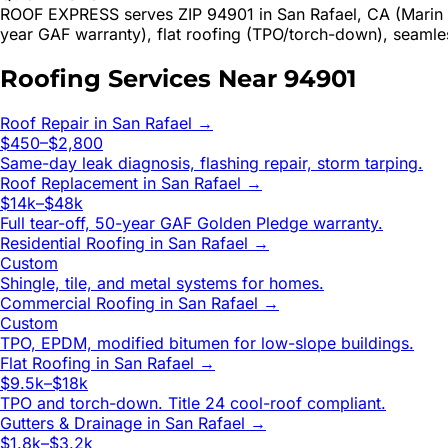
ROOF EXPRESS serves ZIP 94901 in San Rafael, CA (Marin C
year GAF warranty), flat roofing (TPO/torch-down), seamle
Roofing Services Near
94901
Roof Repair
in
San Rafael
→
$450–$2,800
Same-day leak diagnosis, flashing repair, storm tarping.
Roof Replacement
in
San Rafael
→
$14k–$48k
Full tear-off, 50-year GAF Golden Pledge warranty.
Residential Roofing
in
San Rafael
→
Custom
Shingle, tile, and metal systems for homes.
Commercial Roofing
in
San Rafael
→
Custom
TPO, EPDM, modified bitumen for low-slope buildings.
Flat Roofing
in
San Rafael
→
$9.5k–$18k
TPO and torch-down. Title 24 cool-roof compliant.
Gutters & Drainage
in
San Rafael
→
$1.8k–$3.2k