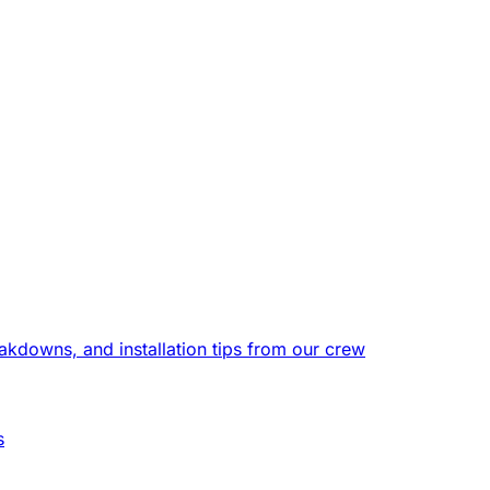
eakdowns, and installation tips from our crew
s