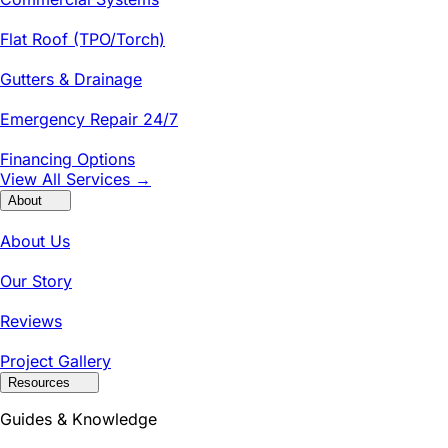
Flat Roof (TPO/Torch)
Gutters & Drainage
Emergency Repair 24/7
Financing Options
View All Services →
About
About Us
Our Story
Reviews
Project Gallery
Resources
Guides & Knowledge