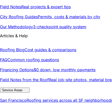
Field Notes
Real projects & expert tips
City Roofing Guides
Permits, costs & materials by city
Our Methodology
3-checkpoint quality system
Articles & Help
Roofing Blog
Cost guides & comparisons
FAQ
Common roofing questions
Financing Options
$0 down, low monthly payments
Field Notes from the Roof
Real job-site photos, material br
Service Areas
San Francisco
Roofing services across all SF neighborhood