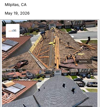
Milpitas, CA
May 19, 2026