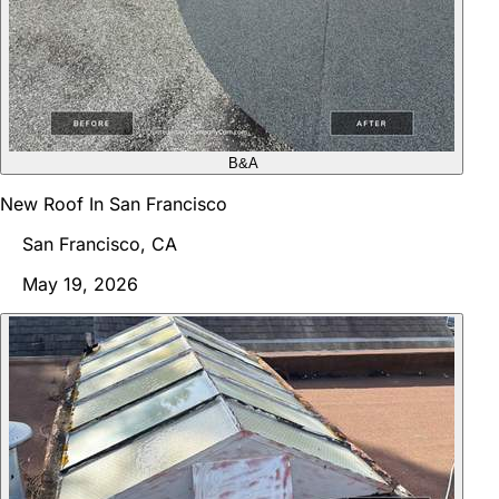
B&A
New Roof In San Francisco
San Francisco, CA
May 19, 2026