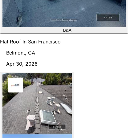
B&A
Flat Roof In San Francisco
Belmont, CA
Apr 30, 2026