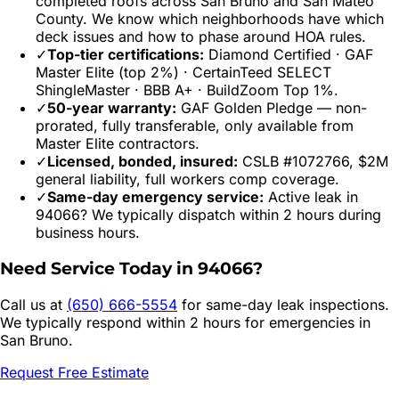
completed roofs across
San Bruno
and
San Mateo
County. We know which neighborhoods have which
deck issues and how to phase around HOA rules.
✓
Top-tier certifications:
Diamond Certified · GAF
Master Elite (top 2%) · CertainTeed SELECT
ShingleMaster · BBB A+ · BuildZoom Top 1%.
✓
50-year warranty:
GAF Golden Pledge — non-
prorated, fully transferable, only available from
Master Elite contractors.
✓
Licensed, bonded, insured:
CSLB #1072766, $2M
general liability, full workers comp coverage.
✓
Same-day emergency service:
Active leak in
94066
? We typically dispatch within 2 hours during
business hours.
Need Service Today in
94066
?
Call us at
(650) 666-5554
for same-day leak inspections.
We typically respond within 2 hours for emergencies in
San Bruno
.
Request Free Estimate