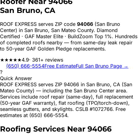
Roofer Near
94066
San Bruno
, CA
ROOF EXPRESS serves ZIP code
94066
(San Bruno
Center)
in
San Bruno
,
San Mateo
County. Diamond
Certified · GAF Master Elite · BuildZoom Top 1%. Hundreds
of completed roofs nearby — from same-day leak repair
to 50-year GAF Golden Pledge replacements.
★★★★★
4.9
· 361+ reviews
(650) 666-5554
Free Estimate
Full
San Bruno
Page →
?
Quick Answer
ROOF EXPRESS serves ZIP 94066 in San Bruno, CA (San
Mateo County) — including the San Bruno Center area.
Services include roof repair (same-day), full replacement
(50-year GAF warranty), flat roofing (TPO/torch-down),
seamless gutters, and skylights. CSLB #1072766. Free
estimates at (650) 666-5554.
Roofing Services Near
94066