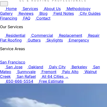
Home
Services
About Us
Methodology
Gallery
Reviews
Blog
Field Notes
City Guides
Financing
FAQ
Contact
Our Services
Residential
Commercial
Replacement
Repair
Flat Roofing
Gutters
Skylights
Emergency
Service Areas
San Francisco
San Jose
Oakland
Daly City
Berkeley
San
Mateo
Sunnyvale
Fremont
Palo Alto
Walnut
Creek
San Rafael
All 64 Cities →
650-666-5554
Free Estimate