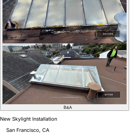
B&A
New Skylight Installation
San Francisco, CA