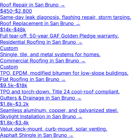
Roof Repair
in
San Bruno
→
$450–$2,800
Same-day leak diagnosis, flashing repair, storm tarping.
Roof Replacement
in
San Bruno
→
$14k–$48k
Full tear-off, 50-year GAF Golden Pledge warranty.
Residential Roofing
in
San Bruno
→
Custom
Shingle, tile, and metal systems for homes.
Commercial Roofing
in
San Bruno
→
Custom
TPO, EPDM, modified bitumen for low-slope buildings.
Flat Roofing
in
San Bruno
→
$9.5k–$18k
TPO and torch-down. Title 24 cool-roof compliant.
Gutters & Drainage
in
San Bruno
→
$1.8k–$3.2k
Seamless aluminum, copper, and galvanized steel.
Skylight Installation
in
San Bruno
→
$1.8k–$3.4k
Velux deck-mount, curb-mount, solar venting.
Asphalt Shingle
in
San Bruno
→