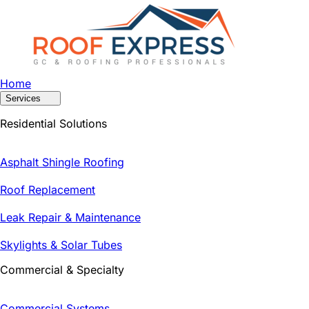
Home
Services
Residential Solutions
Asphalt Shingle Roofing
Roof Replacement
Leak Repair & Maintenance
Skylights & Solar Tubes
Commercial & Specialty
Commercial Systems