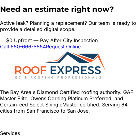
Need an estimate right now?
Active leak? Planning a replacement? Our team is ready to
provide a detailed digital scope.
$0 Upfront — Pay After City Inspection
Call 650-666-5554
Request Online
The Bay Area's Diamond Certified roofing authority. GAF
Master Elite, Owens Corning Platinum Preferred, and
CertainTeed Select ShingleMaster certified. Serving 64
cities from San Francisco to San Jose.
Services