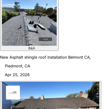
B&A
New Asphalt shingle roof Installation Belmont CA,
Piedmont, CA
Apr 25, 2026