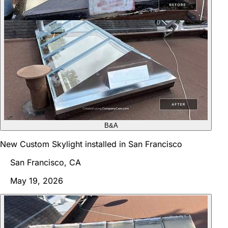
B&A
New Custom Skylight installed in San Francisco
San Francisco, CA
May 19, 2026