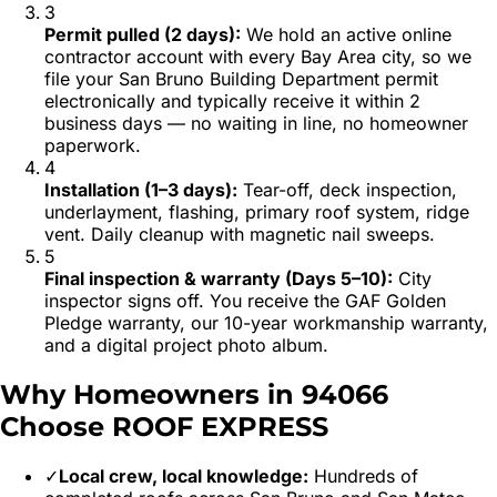
3
Permit pulled (2 days)
:
We hold an active online
contractor account with every Bay Area city, so we
file your San Bruno Building Department permit
electronically and typically receive it within 2
business days — no waiting in line, no homeowner
paperwork.
4
Installation (1–3 days)
:
Tear-off, deck inspection,
underlayment, flashing, primary roof system, ridge
vent. Daily cleanup with magnetic nail sweeps.
5
Final inspection & warranty (Days 5–10)
:
City
inspector signs off. You receive the GAF Golden
Pledge warranty, our 10-year workmanship warranty,
and a digital project photo album.
Why Homeowners in
94066
Choose ROOF EXPRESS
✓
Local crew, local knowledge:
Hundreds of