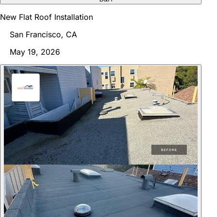
New Flat Roof Installation
San Francisco, CA
May 19, 2026