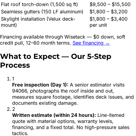
Flat roof torch-down (1,500 sq ft)
$9,500 – $15,500
Seamless gutters (150 LF aluminum)
$1,800 – $3,200
Skylight installation (Velux deck-
$1,800 – $3,400
mount)
per unit
Financing available through Wisetack — $0 down, soft
credit pull, 12–60 month terms.
See financing →
What to Expect — Our 5-Step
Process
1
Free inspection (Day 1)
:
A senior estimator visits
94066, photographs the roof inside and out,
measures square footage, identifies deck issues, and
documents existing damage.
2
Written estimate (within 24 hours)
:
Line-itemed
quote with material options, warranty levels,
financing, and a fixed total. No high-pressure sales
tactics.