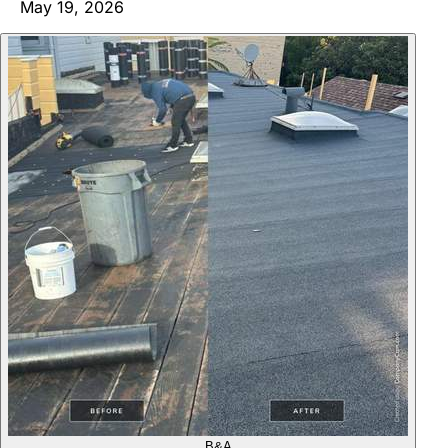
May 19, 2026
B&A