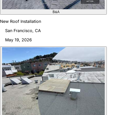
B&A
New Roof Installation
San Francisco, CA
May 19, 2026