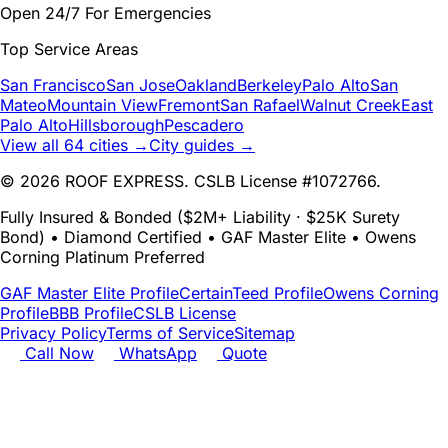
Open 24/7 For Emergencies
Top Service Areas
San Francisco
San Jose
Oakland
Berkeley
Palo Alto
San
Mateo
Mountain View
Fremont
San Rafael
Walnut Creek
East
Palo Alto
Hillsborough
Pescadero
View all 64 cities →
City guides →
© 2026 ROOF EXPRESS. CSLB License #1072766.
Fully Insured & Bonded ($2M+ Liability · $25K Surety
Bond) • Diamond Certified • GAF Master Elite • Owens
Corning Platinum Preferred
GAF Master Elite Profile
CertainTeed Profile
Owens Corning
Profile
BBB Profile
CSLB License
Privacy Policy
Terms of Service
Sitemap
Call Now
WhatsApp
Quote