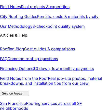
Field Notes
Real projects & expert tips
City Roofing Guides
Permits, costs & materials by city
Our Methodology
3-checkpoint quality system
Articles & Help
Roofing Blog
Cost guides & comparisons
FAQ
Common roofing questions
Financing Options
$0 down, low monthly payments
Field Notes from the Roof
Real job-site photos, material
breakdowns, and installation tips from our crew
Service Areas
San Francisco
Roofing services across all SF
neighborhoods