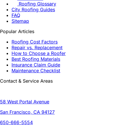
Roofing Glossary
City Roofing Guides
FAQ
Sitemap
Popular Articles
Roofing Cost Factors
Repair vs. Replacement
How to Choose a Roofer
Best Roofing Materials
Insurance Claim Guide
Maintenance Checklist
Contact & Service Areas
58 West Portal Avenue
San Francisco, CA 94127
650-666-5554