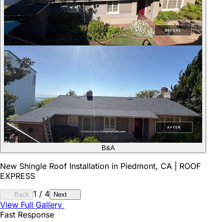
B&A
New Shingle Roof Installation in Piedmont, CA | ROOF
EXPRESS
1
/
4
Back
Next
View Full Gallery
Fast Response