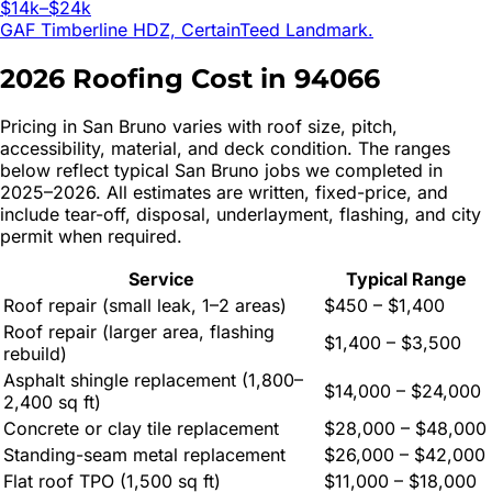
$14k–$24k
GAF Timberline HDZ, CertainTeed Landmark.
2026 Roofing Cost in
94066
Pricing in
San Bruno
varies with roof size, pitch,
accessibility, material, and deck condition. The ranges
below reflect typical
San Bruno
jobs we completed in
2025–2026. All estimates are written, fixed-price, and
include tear-off, disposal, underlayment, flashing, and city
permit when required.
Service
Typical Range
Roof repair (small leak, 1–2 areas)
$450 – $1,400
Roof repair (larger area, flashing
$1,400 – $3,500
rebuild)
Asphalt shingle replacement (1,800–
$14,000 – $24,000
2,400 sq ft)
Concrete or clay tile replacement
$28,000 – $48,000
Standing-seam metal replacement
$26,000 – $42,000
Flat roof TPO (1,500 sq ft)
$11,000 – $18,000