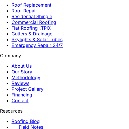
Roof Replacement
Roof Repair
Residential Shingle
Commercial Roofing
Flat Roofing (TPO)
Gutters & Drainage
Skylights & Solar Tubes
Emergency Repair 24/7
Company
About Us
Our Story
Methodology
Reviews
Project Gallery
Financing
Contact
Resources
Roofing Blog
Field Notes