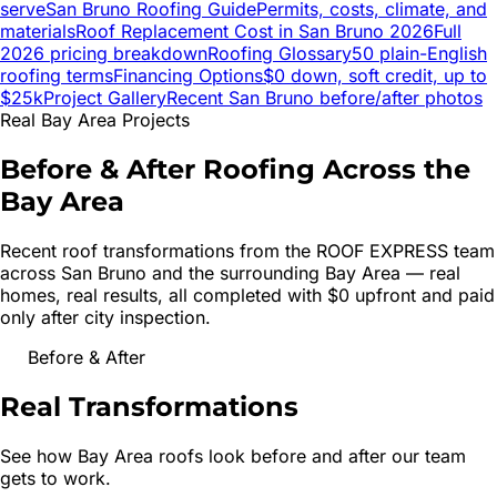
serve
San Bruno
Roofing Guide
Permits, costs, climate, and
materials
Roof Replacement Cost in
San Bruno
2026
Full
2026 pricing breakdown
Roofing Glossary
50 plain-English
roofing terms
Financing Options
$0 down, soft credit, up to
$25k
Project Gallery
Recent
San Bruno
before/after photos
Real Bay Area Projects
Before & After Roofing Across the
Bay Area
Recent roof transformations from the ROOF EXPRESS team
across
San Bruno
and the surrounding Bay Area — real
homes, real results, all completed with $0 upfront and paid
only after city inspection.
Before & After
Real
Transformations
See how Bay Area roofs look before and after our team
gets to work.