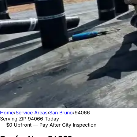
Home
›
Service Areas
›
San Bruno
›
94066
Serving ZIP
94066
Today
$0 Upfront — Pay After City Inspection