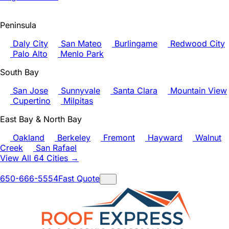
Peninsula
Daly City
San Mateo
Burlingame
Redwood City
Palo Alto
Menlo Park
South Bay
San Jose
Sunnyvale
Santa Clara
Mountain View
Cupertino
Milpitas
East Bay & North Bay
Oakland
Berkeley
Fremont
Hayward
Walnut
Creek
San Rafael
View All 64 Cities →
650-666-5554
Fast Quote