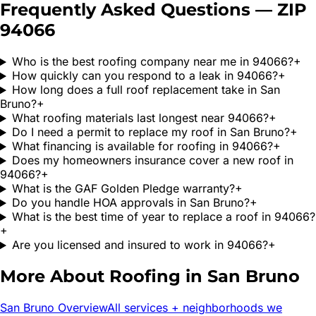
Frequently Asked Questions — ZIP
94066
Who is the best roofing company near me in 94066?
+
How quickly can you respond to a leak in 94066?
+
How long does a full roof replacement take in San
Bruno?
+
What roofing materials last longest near 94066?
+
Do I need a permit to replace my roof in San Bruno?
+
What financing is available for roofing in 94066?
+
Does my homeowners insurance cover a new roof in
94066?
+
What is the GAF Golden Pledge warranty?
+
Do you handle HOA approvals in San Bruno?
+
What is the best time of year to replace a roof in 94066?
+
Are you licensed and insured to work in 94066?
+
More About Roofing in
San Bruno
San Bruno
Overview
All services + neighborhoods we