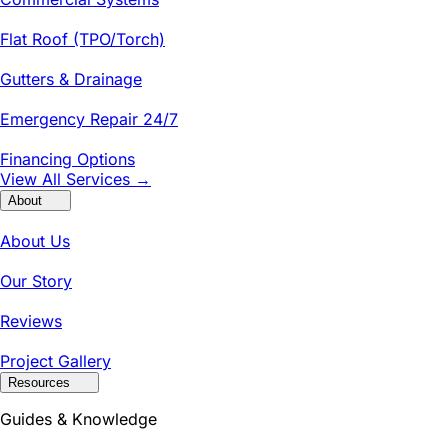
Flat Roof (TPO/Torch)
Gutters & Drainage
Emergency Repair 24/7
Financing Options
View All Services →
About
About Us
Our Story
Reviews
Project Gallery
Resources
Guides & Knowledge