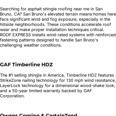
Searching for
asphalt shingle roofing
near me in
San
Bruno
, CA?
San Bruno's elevated terrain means homes here
face significant wind and fog exposure, especially in the
hillside neighborhoods. These conditions accelerate roof
wear and make proper installation techniques critical.
ROOF EXPRESS installs wind-rated systems with reinforced
fastening patterns designed to handle San Bruno's
challenging weather conditions.
GAF Timberline HDZ
The #1 selling shingle in America, Timberline HDZ features
StrikeZone nailing technology for 130 mph wind resistance,
LayerLock technology for a dimensional wood-shake look,
and a 50-year limited warranty backed by GAF
Corporation.
Owens Corning & CertainTeed