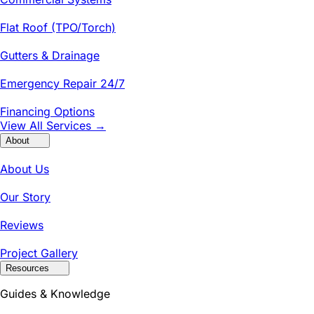
Flat Roof (TPO/Torch)
Gutters & Drainage
Emergency Repair 24/7
Financing Options
View All Services →
About
About Us
Our Story
Reviews
Project Gallery
Resources
Guides & Knowledge