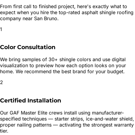
From first call to finished project, here's exactly what to
expect when you hire the top-rated
asphalt shingle roofing
company near
San Bruno
.
1
Color Consultation
We bring samples of 30+ shingle colors and use digital
visualization to preview how each option looks on your
home. We recommend the best brand for your budget.
2
Certified Installation
Our GAF Master Elite crews install using manufacturer-
specified techniques — starter strips, ice-and-water shield,
proper nailing patterns — activating the strongest warranty
tier.