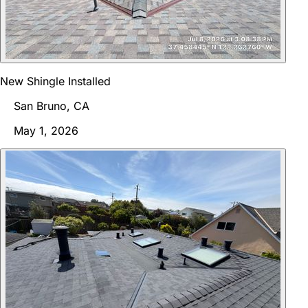
New Shingle Installed
San Bruno, CA
May 1, 2026