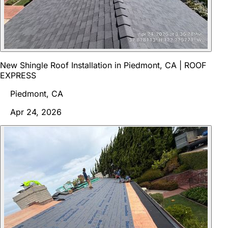
New Shingle Roof Installation in Piedmont, CA | ROOF
EXPRESS
Piedmont, CA
Apr 24, 2026