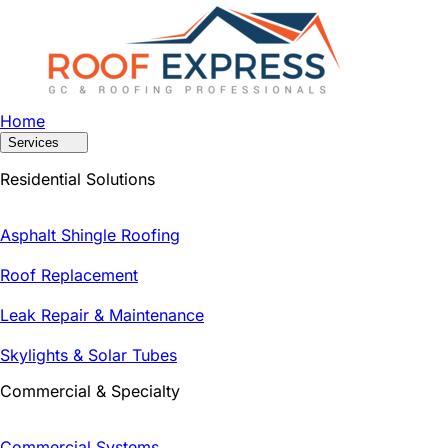
Home
Services
Residential Solutions
Asphalt Shingle Roofing
Roof Replacement
Leak Repair & Maintenance
Skylights & Solar Tubes
Commercial & Specialty
Commercial Systems