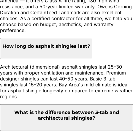
America — it offers Class A fire rating, 130 mph wind
resistance, and a 50-year limited warranty. Owens Corning
Duration and CertainTeed Landmark are also excellent
choices. As a certified contractor for all three, we help you
choose based on budget, aesthetics, and warranty
preference.
How long do asphalt shingles last?
Architectural (dimensional) asphalt shingles last 25–30
years with proper ventilation and maintenance. Premium
designer shingles can last 40–50 years. Basic 3-tab
shingles last 15–20 years. Bay Area's mild climate is ideal
for asphalt shingle longevity compared to extreme weather
regions.
What is the difference between 3-tab and
architectural shingles?