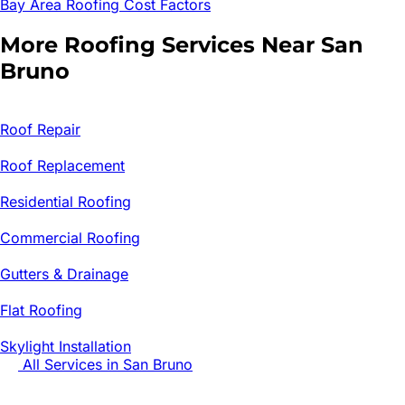
Bay Area Roofing Cost Factors
More Roofing Services Near
San
Bruno
Roof Repair
Roof Replacement
Residential Roofing
Commercial Roofing
Gutters & Drainage
Flat Roofing
Skylight Installation
All Services in
San Bruno