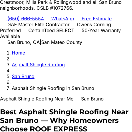
Crestmoor, Mills Park & Rollingwood
and all
San Bruno
neighborhoods. CSLB #1072766.
(650) 666-5554
WhatsApp
Free Estimate
GAF Master Elite Contractor
Owens Corning
Preferred
CertainTeed SELECT
50-Year Warranty
Available
San Bruno
, CA
|
San Mateo
County
Home
Asphalt Shingle Roofing
San Bruno
Asphalt Shingle Roofing
in
San Bruno
Asphalt Shingle Roofing
Near Me —
San Bruno
Best
Asphalt Shingle Roofing
Near
San Bruno
—
Why Homeowners
Choose ROOF EXPRESS