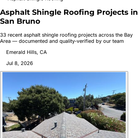
Asphalt Shingle Roofing Projects in
San
Bruno
33
recent
asphalt shingle roofing
project
s
across the Bay
Area — documented and quality-verified by our team
Emerald Hills, CA
Jul 8, 2026