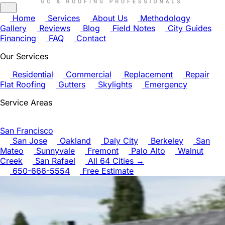
Home
Services
About Us
Methodology
Gallery
Reviews
Blog
Field Notes
City Guides
Financing
FAQ
Contact
Our Services
Residential
Commercial
Replacement
Repair
Flat Roofing
Gutters
Skylights
Emergency
Service Areas
San Francisco
San Jose
Oakland
Daly City
Berkeley
San
Mateo
Sunnyvale
Fremont
Palo Alto
Walnut
Creek
San Rafael
All 64 Cities →
650-666-5554
Free Estimate