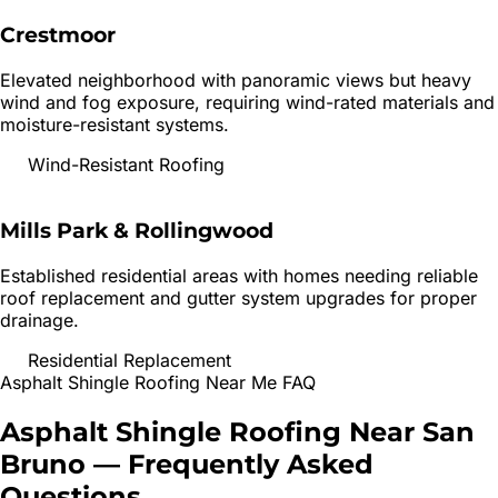
Crestmoor
Elevated neighborhood with panoramic views but heavy
wind and fog exposure, requiring wind-rated materials and
moisture-resistant systems.
Wind-Resistant Roofing
Mills Park & Rollingwood
Established residential areas with homes needing reliable
roof replacement and gutter system upgrades for proper
drainage.
Residential Replacement
Asphalt Shingle Roofing
Near Me FAQ
Asphalt Shingle Roofing
Near
San
Bruno
— Frequently Asked
Questions