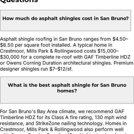
How much do asphalt shingles cost in San Bruno?
Asphalt shingle roofing in San Bruno ranges from $4.50–
$8.50 per square foot installed. A typical home in
Crestmoor, Mills Park & Rollingwood costs $15,000–
$30,000 for a complete re-roof with GAF Timberline HDZ
or Owens Corning Duration architectural shingles. Premium
designer shingles run $7–$12/sf.
What is the best asphalt shingle for San Bruno
homes?
For San Bruno's Bay Area climate, we recommend GAF
Timberline HDZ for its Class A fire rating, 130 mph wind
resistance, and StrikeZone nailing technology. Homes in
Crestmoor, Mills Park & Rollingwood also perform well