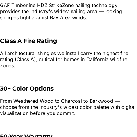
GAF Timberline HDZ StrikeZone nailing technology
provides the industry's widest nailing area — locking
shingles tight against Bay Area winds.
Class A Fire Rating
All architectural shingles we install carry the highest fire
rating (Class A), critical for homes in California wildfire
zones.
30+ Color Options
From Weathered Wood to Charcoal to Barkwood —
choose from the industry's widest color palette with digital
visualization before you commit.
50-Year Warranty