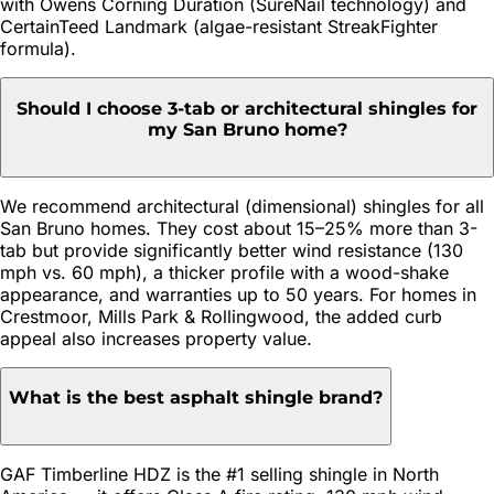
with Owens Corning Duration (SureNail technology) and
CertainTeed Landmark (algae-resistant StreakFighter
formula).
Should I choose 3-tab or architectural shingles for
my San Bruno home?
We recommend architectural (dimensional) shingles for all
San Bruno homes. They cost about 15–25% more than 3-
tab but provide significantly better wind resistance (130
mph vs. 60 mph), a thicker profile with a wood-shake
appearance, and warranties up to 50 years. For homes in
Crestmoor, Mills Park & Rollingwood, the added curb
appeal also increases property value.
What is the best asphalt shingle brand?
GAF Timberline HDZ is the #1 selling shingle in North