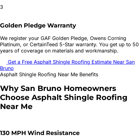
3
Golden Pledge Warranty
We register your GAF Golden Pledge, Owens Corning
Platinum, or CertainTeed 5-Star warranty. You get up to 50
years of coverage on materials and workmanship.
Get a Free
Asphalt Shingle Roofing
Estimate Near
San
Bruno
Asphalt Shingle Roofing
Near Me Benefits
Why
San Bruno
Homeowners
Choose
Asphalt Shingle Roofing
Near Me
130 MPH Wind Resistance