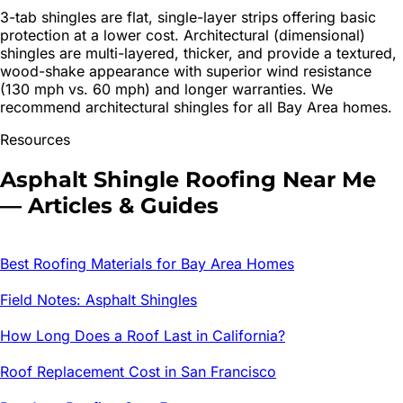
3-tab shingles are flat, single-layer strips offering basic
protection at a lower cost. Architectural (dimensional)
shingles are multi-layered, thicker, and provide a textured,
wood-shake appearance with superior wind resistance
(130 mph vs. 60 mph) and longer warranties. We
recommend architectural shingles for all Bay Area homes.
Resources
Asphalt Shingle Roofing
Near Me
— Articles & Guides
Best Roofing Materials for Bay Area Homes
Field Notes: Asphalt Shingles
How Long Does a Roof Last in California?
Roof Replacement Cost in San Francisco