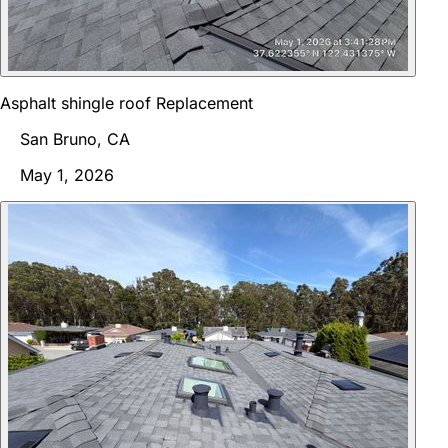
Asphalt shingle roof Replacement
San Bruno, CA
May 1, 2026