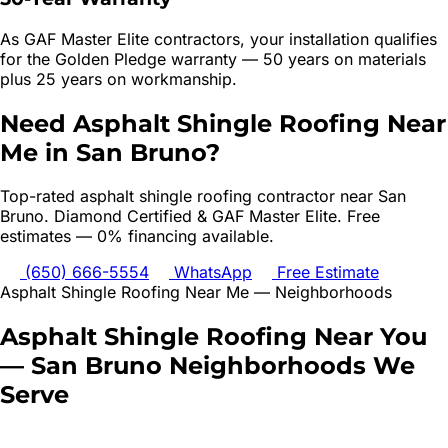
As GAF Master Elite contractors, your installation qualifies
for the Golden Pledge warranty — 50 years on materials
plus 25 years on workmanship.
Need
Asphalt Shingle Roofing
Near
Me in
San Bruno
?
Top-rated
asphalt shingle roofing
contractor near
San
Bruno
. Diamond Certified & GAF Master Elite. Free
estimates — 0% financing available.
(650) 666-5554
WhatsApp
Free Estimate
Asphalt Shingle Roofing
Near Me — Neighborhoods
Asphalt Shingle Roofing
Near You
—
San Bruno
Neighborhoods We
Serve