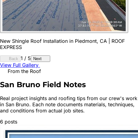
New Shingle Roof Installation in Piedmont, CA | ROOF
EXPRESS
1
/
5
Back
Next
View Full Gallery
From the Roof
San Bruno
Field Notes
Real project insights and roofing tips from our crew's work
in
San Bruno
. Each note documents materials, techniques,
and conditions from actual job sites.
6
posts