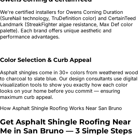
We're certified installers for Owens Corning Duration
(SureNail technology, TruDefinition color) and CertainTeed
Landmark (StreakFighter algae resistance, Max Def color
palette). Each brand offers unique aesthetic and
performance advantages.
Color Selection & Curb Appeal
Asphalt shingles come in 30+ colors from weathered wood
to charcoal to slate blue. Our design consultants use digital
visualization tools to show you exactly how each color
looks on your home before you commit — ensuring
maximum curb appeal.
How
Asphalt Shingle Roofing
Works Near
San Bruno
Get
Asphalt Shingle Roofing
Near
Me in
San Bruno
—
3 Simple Steps