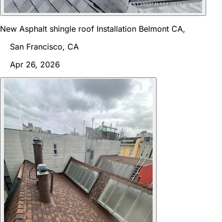
New Asphalt shingle roof Installation Belmont CA,
San Francisco, CA
Apr 26, 2026