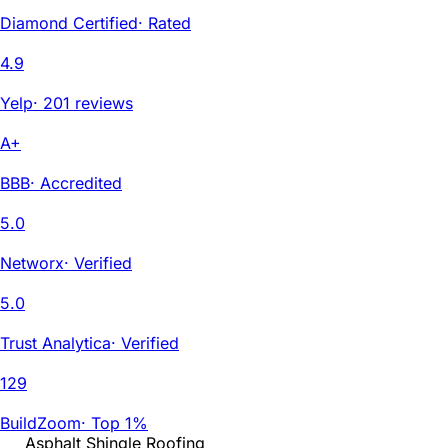
Diamond Certified
·
Rated
4.9
Yelp
·
201 reviews
A+
BBB
·
Accredited
5.0
Networx
·
Verified
5.0
Trust Analytica
·
Verified
129
BuildZoom
·
Top 1%
Asphalt Shingle Roofing