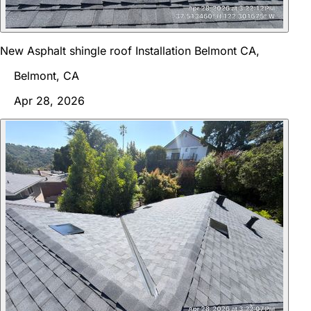
New Asphalt shingle roof Installation Belmont CA,
Belmont, CA
Apr 28, 2026