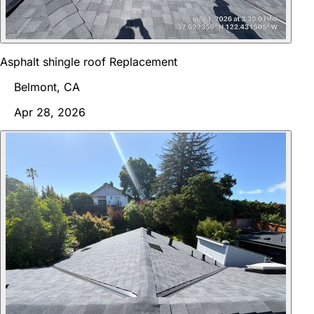
Asphalt shingle roof Replacement
Belmont, CA
Apr 28, 2026