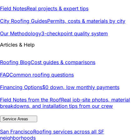
Field Notes
Real projects & expert tips
City Roofing Guides
Permits, costs & materials by city
Our Methodology
3-checkpoint quality system
Articles & Help
Roofing Blog
Cost guides & comparisons
FAQ
Common roofing questions
Financing Options
$0 down, low monthly payments
Field Notes from the Roof
Real job-site photos, material
breakdowns, and installation tips from our crew
Service Areas
San Francisco
Roofing services across all SF
neighborhoods