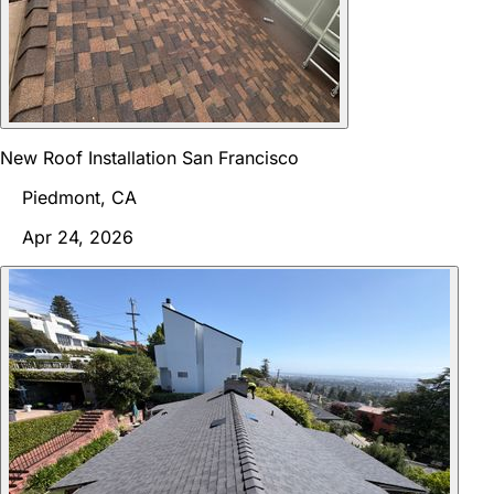
New Roof Installation San Francisco
Piedmont, CA
Apr 24, 2026