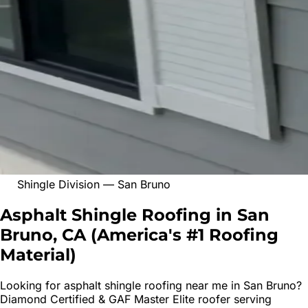
Shingle Division
—
San Bruno
Asphalt Shingle Roofing in San
Bruno, CA
(
America's #1 Roofing
Material
)
Looking for
asphalt shingle roofing
near me in
San Bruno
?
Diamond Certified & GAF Master Elite roofer serving