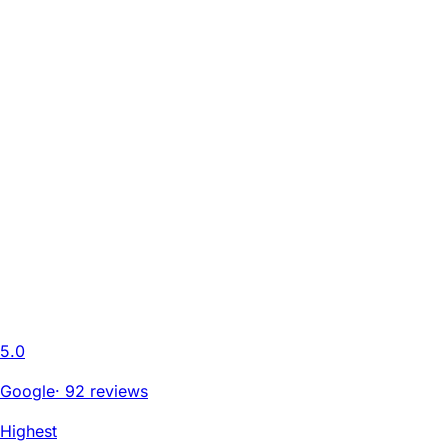
5.0
Google
·
92 reviews
Highest