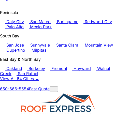
Peninsula
Daly City
San Mateo
Burlingame
Redwood City
Palo Alto
Menlo Park
South Bay
San Jose
Sunnyvale
Santa Clara
Mountain View
Cupertino
Milpitas
East Bay & North Bay
Oakland
Berkeley
Fremont
Hayward
Walnut
Creek
San Rafael
View All 64 Cities →
650-666-5554
Fast Quote