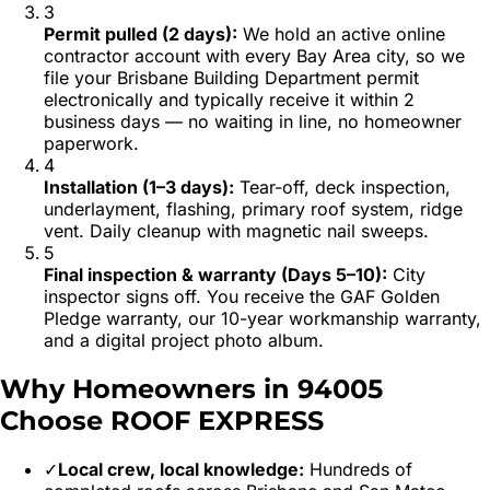
3
Permit pulled (2 days)
:
We hold an active online
contractor account with every Bay Area city, so we
file your Brisbane Building Department permit
electronically and typically receive it within 2
business days — no waiting in line, no homeowner
paperwork.
4
Installation (1–3 days)
:
Tear-off, deck inspection,
underlayment, flashing, primary roof system, ridge
vent. Daily cleanup with magnetic nail sweeps.
5
Final inspection & warranty (Days 5–10)
:
City
inspector signs off. You receive the GAF Golden
Pledge warranty, our 10-year workmanship warranty,
and a digital project photo album.
Why Homeowners in
94005
Choose ROOF EXPRESS
✓
Local crew, local knowledge:
Hundreds of