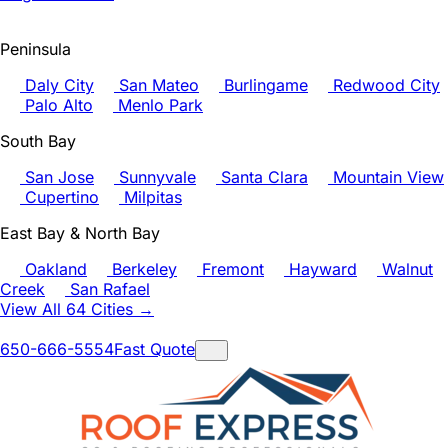
Peninsula
Daly City
San Mateo
Burlingame
Redwood City
Palo Alto
Menlo Park
South Bay
San Jose
Sunnyvale
Santa Clara
Mountain View
Cupertino
Milpitas
East Bay & North Bay
Oakland
Berkeley
Fremont
Hayward
Walnut
Creek
San Rafael
View All 64 Cities →
650-666-5554
Fast Quote