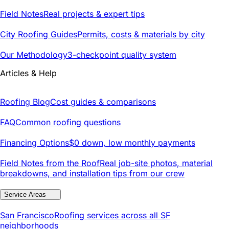
Field Notes
Real projects & expert tips
City Roofing Guides
Permits, costs & materials by city
Our Methodology
3-checkpoint quality system
Articles & Help
Roofing Blog
Cost guides & comparisons
FAQ
Common roofing questions
Financing Options
$0 down, low monthly payments
Field Notes from the Roof
Real job-site photos, material
breakdowns, and installation tips from our crew
Service Areas
San Francisco
Roofing services across all SF
neighborhoods