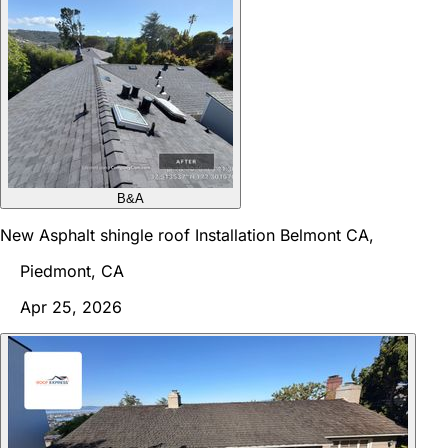
B&A
New Asphalt shingle roof Installation Belmont CA,
Piedmont, CA
Apr 25, 2026