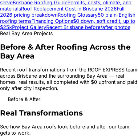
serve
Brisbane
Roofing Guide
Permits, costs, climate, and
materials
Roof Replacement Cost in
Brisbane
2026
Full
2026 pricing breakdown
Roofing Glossary
50 plain-English
roofing terms
Financing Options
$0 down, soft credit, up to
$25k
Project Gallery
Recent
Brisbane
before/after photos
Real Bay Area Projects
Before & After Roofing Across the
Bay Area
Recent roof transformations from the ROOF EXPRESS team
across
Brisbane
and the surrounding Bay Area — real
homes, real results, all completed with $0 upfront and paid
only after city inspection.
Before & After
Real
Transformations
See how Bay Area roofs look before and after our team
gets to work.