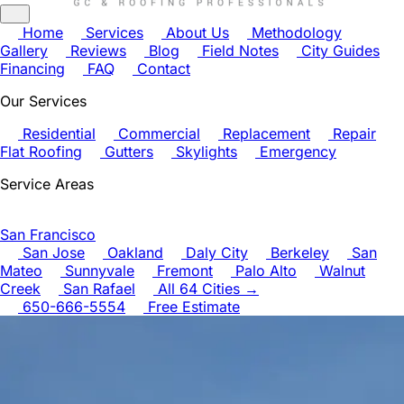
Home
Services
About Us
Methodology
Gallery
Reviews
Blog
Field Notes
City Guides
Financing
FAQ
Contact
Our Services
Residential
Commercial
Replacement
Repair
Flat Roofing
Gutters
Skylights
Emergency
Service Areas
San Francisco
San Jose
Oakland
Daly City
Berkeley
San
Mateo
Sunnyvale
Fremont
Palo Alto
Walnut
Creek
San Rafael
All 64 Cities →
650-666-5554
Free Estimate