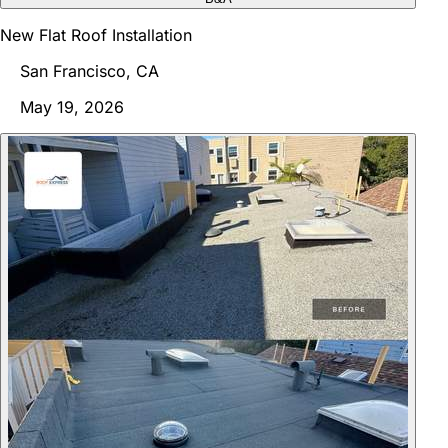
New Flat Roof Installation
San Francisco, CA
May 19, 2026