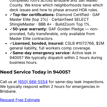
completed roofs across
Brisbane
and
San Mateo
County. We know which neighborhoods have which
deck issues and how to phase around HOA rules.
✓
Top-tier certifications:
Diamond Certified · GAF
Master Elite (top 2%) · CertainTeed SELECT
ShingleMaster · BBB A+ · BuildZoom Top 1%.
✓
50-year warranty:
GAF Golden Pledge — non-
prorated, fully transferable, only available from
Master Elite contractors.
✓
Licensed, bonded, insured:
CSLB #1072766, $2M
general liability, full workers comp coverage.
✓
Same-day emergency service:
Active leak in
94005
? We typically dispatch within 2 hours during
business hours.
Need Service Today in
94005
?
Call us at
(650) 666-5554
for same-day leak inspections.
We typically respond within 2 hours for emergencies in
Brisbane
.
Request Free Estimate