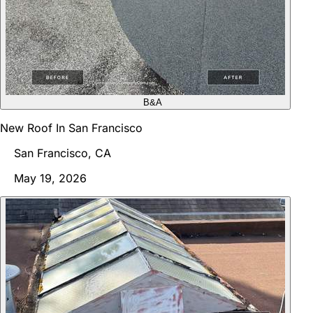
B&A
New Roof In San Francisco
San Francisco, CA
May 19, 2026