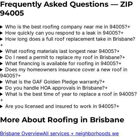
Frequently Asked Questions — ZIP
94005
Who is the best roofing company near me in 94005?
+
How quickly can you respond to a leak in 94005?
+
How long does a full roof replacement take in Brisbane?
+
What roofing materials last longest near 94005?
+
Do I need a permit to replace my roof in Brisbane?
+
What financing is available for roofing in 94005?
+
Does my homeowners insurance cover a new roof in
94005?
+
What is the GAF Golden Pledge warranty?
+
Do you handle HOA approvals in Brisbane?
+
What is the best time of year to replace a roof in 94005?
+
Are you licensed and insured to work in 94005?
+
More About Roofing in
Brisbane
Brisbane
Overview
All services + neighborhoods we