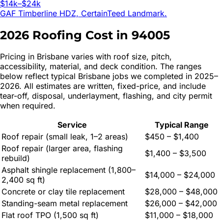
$14k–$24k
GAF Timberline HDZ, CertainTeed Landmark.
2026 Roofing Cost in
94005
Pricing in
Brisbane
varies with roof size, pitch,
accessibility, material, and deck condition. The ranges
below reflect typical
Brisbane
jobs we completed in 2025–
2026. All estimates are written, fixed-price, and include
tear-off, disposal, underlayment, flashing, and city permit
when required.
Service
Typical Range
Roof repair (small leak, 1–2 areas)
$450 – $1,400
Roof repair (larger area, flashing
$1,400 – $3,500
rebuild)
Asphalt shingle replacement (1,800–
$14,000 – $24,000
2,400 sq ft)
Concrete or clay tile replacement
$28,000 – $48,000
Standing-seam metal replacement
$26,000 – $42,000
Flat roof TPO (1,500 sq ft)
$11,000 – $18,000