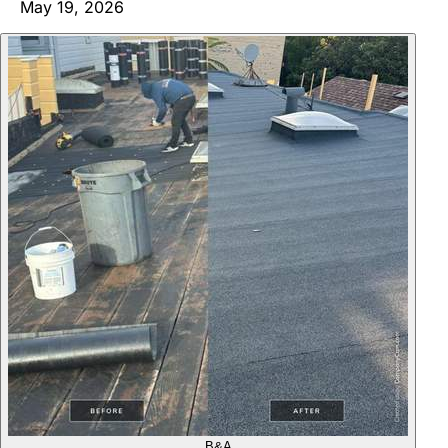
May 19, 2026
B&A