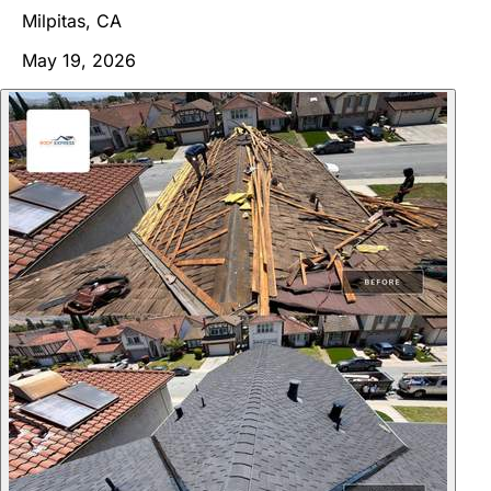
Milpitas, CA
May 19, 2026