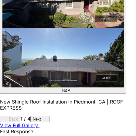
B&A
New Shingle Roof Installation in Piedmont, CA | ROOF
EXPRESS
1
/
4
Back
Next
View Full Gallery
Fast Response