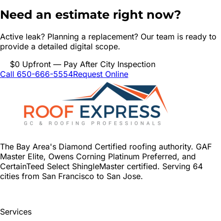
Need an estimate right now?
Active leak? Planning a replacement? Our team is ready to
provide a detailed digital scope.
$0 Upfront — Pay After City Inspection
Call 650-666-5554
Request Online
The Bay Area's Diamond Certified roofing authority. GAF
Master Elite, Owens Corning Platinum Preferred, and
CertainTeed Select ShingleMaster certified. Serving 64
cities from San Francisco to San Jose.
Services