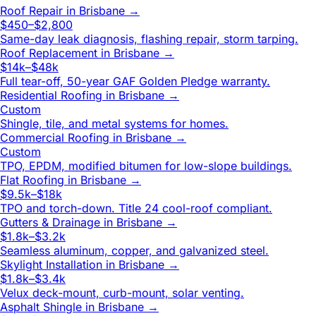
Roof Repair
in
Brisbane
→
$450–$2,800
Same-day leak diagnosis, flashing repair, storm tarping.
Roof Replacement
in
Brisbane
→
$14k–$48k
Full tear-off, 50-year GAF Golden Pledge warranty.
Residential Roofing
in
Brisbane
→
Custom
Shingle, tile, and metal systems for homes.
Commercial Roofing
in
Brisbane
→
Custom
TPO, EPDM, modified bitumen for low-slope buildings.
Flat Roofing
in
Brisbane
→
$9.5k–$18k
TPO and torch-down. Title 24 cool-roof compliant.
Gutters & Drainage
in
Brisbane
→
$1.8k–$3.2k
Seamless aluminum, copper, and galvanized steel.
Skylight Installation
in
Brisbane
→
$1.8k–$3.4k
Velux deck-mount, curb-mount, solar venting.
Asphalt Shingle
in
Brisbane
→