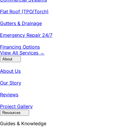
Flat Roof (TPO/Torch)
Gutters & Drainage
Emergency Repair 24/7
Financing Options
View All Services →
About
About Us
Our Story
Reviews
Project Gallery
Resources
Guides & Knowledge