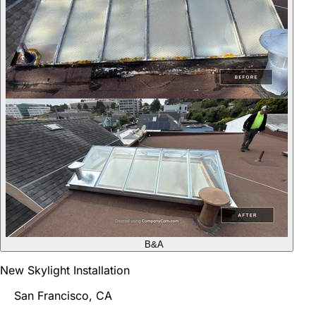
B&A
New Skylight Installation
San Francisco, CA