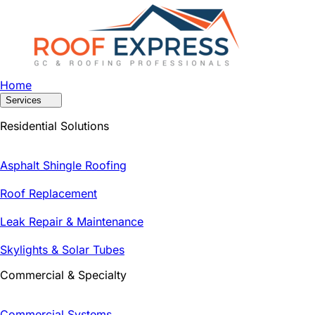
Home
Services
Residential Solutions
Asphalt Shingle Roofing
Roof Replacement
Leak Repair & Maintenance
Skylights & Solar Tubes
Commercial & Specialty
Commercial Systems