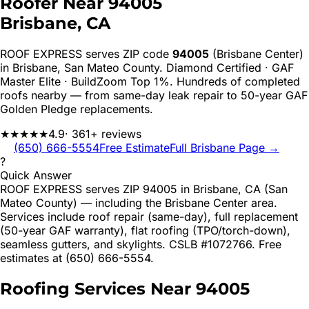
Roofer Near
94005
Brisbane
, CA
ROOF EXPRESS serves ZIP code
94005
(Brisbane Center)
in
Brisbane
,
San Mateo
County. Diamond Certified · GAF
Master Elite · BuildZoom Top 1%. Hundreds of completed
roofs nearby — from same-day leak repair to 50-year GAF
Golden Pledge replacements.
★★★★★
4.9
· 361+ reviews
(650) 666-5554
Free Estimate
Full
Brisbane
Page →
?
Quick Answer
ROOF EXPRESS serves ZIP 94005 in Brisbane, CA (San
Mateo County) — including the Brisbane Center area.
Services include roof repair (same-day), full replacement
(50-year GAF warranty), flat roofing (TPO/torch-down),
seamless gutters, and skylights. CSLB #1072766. Free
estimates at (650) 666-5554.
Roofing Services Near
94005