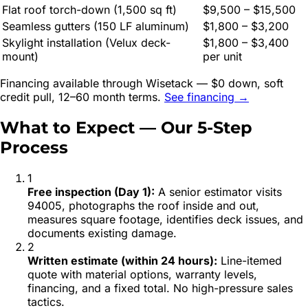
Flat roof torch-down (1,500 sq ft)
$9,500 – $15,500
Seamless gutters (150 LF aluminum)
$1,800 – $3,200
Skylight installation (Velux deck-
$1,800 – $3,400
mount)
per unit
Financing available through Wisetack — $0 down, soft
credit pull, 12–60 month terms.
See financing →
What to Expect — Our 5-Step
Process
1
Free inspection (Day 1)
:
A senior estimator visits
94005, photographs the roof inside and out,
measures square footage, identifies deck issues, and
documents existing damage.
2
Written estimate (within 24 hours)
:
Line-itemed
quote with material options, warranty levels,
financing, and a fixed total. No high-pressure sales
tactics.