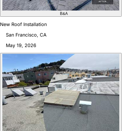
B&A
New Roof Installation
San Francisco, CA
May 19, 2026