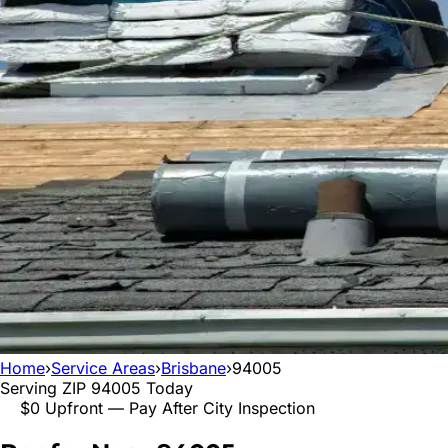
Home
›
Service Areas
›
Brisbane
›
94005
Serving ZIP
94005
Today
$0 Upfront — Pay After City Inspection