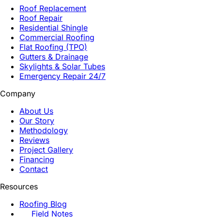
Roof Replacement
Roof Repair
Residential Shingle
Commercial Roofing
Flat Roofing (TPO)
Gutters & Drainage
Skylights & Solar Tubes
Emergency Repair 24/7
Company
About Us
Our Story
Methodology
Reviews
Project Gallery
Financing
Contact
Resources
Roofing Blog
Field Notes