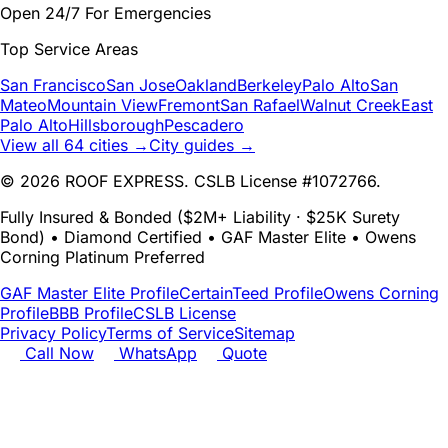
Open 24/7 For Emergencies
Top Service Areas
San Francisco
San Jose
Oakland
Berkeley
Palo Alto
San
Mateo
Mountain View
Fremont
San Rafael
Walnut Creek
East
Palo Alto
Hillsborough
Pescadero
View all 64 cities →
City guides →
© 2026 ROOF EXPRESS. CSLB License #1072766.
Fully Insured & Bonded ($2M+ Liability · $25K Surety
Bond) • Diamond Certified • GAF Master Elite • Owens
Corning Platinum Preferred
GAF Master Elite Profile
CertainTeed Profile
Owens Corning
Profile
BBB Profile
CSLB License
Privacy Policy
Terms of Service
Sitemap
Call Now
WhatsApp
Quote