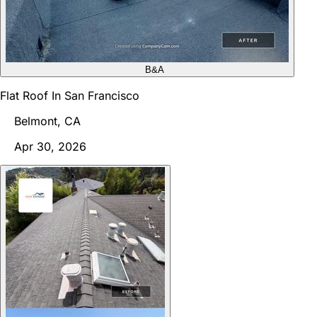
B&A
Flat Roof In San Francisco
Belmont, CA
Apr 30, 2026