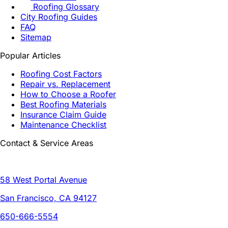
Roofing Glossary
City Roofing Guides
FAQ
Sitemap
Popular Articles
Roofing Cost Factors
Repair vs. Replacement
How to Choose a Roofer
Best Roofing Materials
Insurance Claim Guide
Maintenance Checklist
Contact & Service Areas
58 West Portal Avenue
San Francisco, CA 94127
650-666-5554