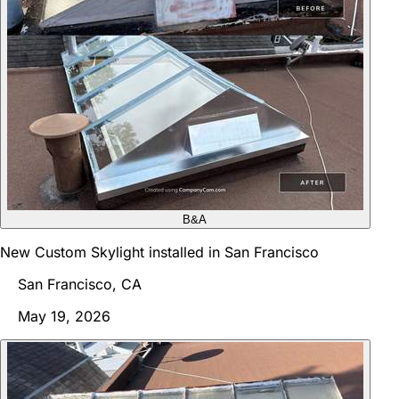
B&A
New Custom Skylight installed in San Francisco
San Francisco, CA
May 19, 2026