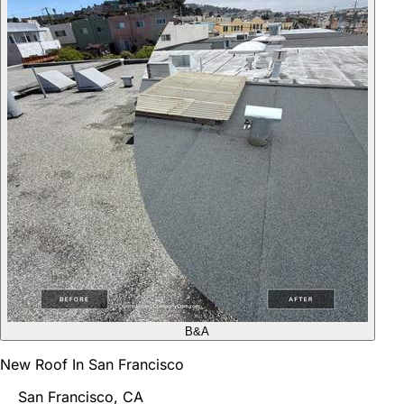
B&A
New Roof In San Francisco
San Francisco, CA