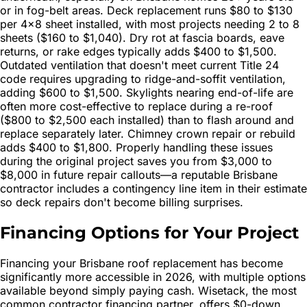
or in fog-belt areas. Deck replacement runs $80 to $130
per 4×8 sheet installed, with most projects needing 2 to 8
sheets ($160 to $1,040). Dry rot at fascia boards, eave
returns, or rake edges typically adds $400 to $1,500.
Outdated ventilation that doesn't meet current Title 24
code requires upgrading to ridge-and-soffit ventilation,
adding $600 to $1,500. Skylights nearing end-of-life are
often more cost-effective to replace during a re-roof
($800 to $2,500 each installed) than to flash around and
replace separately later. Chimney crown repair or rebuild
adds $400 to $1,800. Properly handling these issues
during the original project saves you from $3,000 to
$8,000 in future repair callouts—a reputable Brisbane
contractor includes a contingency line item in their estimate
so deck repairs don't become billing surprises.
Financing Options for Your Project
Financing your Brisbane roof replacement has become
significantly more accessible in 2026, with multiple options
available beyond simply paying cash. Wisetack, the most
common contractor financing partner, offers $0-down