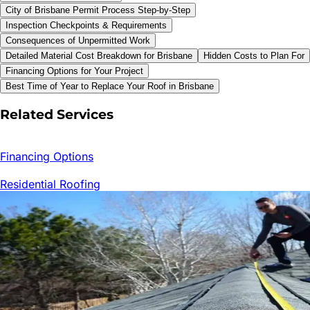
City of Brisbane Permit Process Step-by-Step
Inspection Checkpoints & Requirements
Consequences of Unpermitted Work
Detailed Material Cost Breakdown for Brisbane
Hidden Costs to Plan For
Financing Options for Your Project
Best Time of Year to Replace Your Roof in Brisbane
Related Services
Financing Options
Residential Roofing