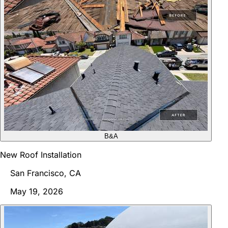
B&A
New Roof Installation
San Francisco, CA
May 19, 2026