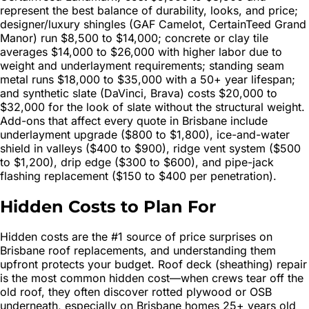
represent the best balance of durability, looks, and price;
designer/luxury shingles (GAF Camelot, CertainTeed Grand
Manor) run $8,500 to $14,000; concrete or clay tile
averages $14,000 to $26,000 with higher labor due to
weight and underlayment requirements; standing seam
metal runs $18,000 to $35,000 with a 50+ year lifespan;
and synthetic slate (DaVinci, Brava) costs $20,000 to
$32,000 for the look of slate without the structural weight.
Add-ons that affect every quote in Brisbane include
underlayment upgrade ($800 to $1,800), ice-and-water
shield in valleys ($400 to $900), ridge vent system ($500
to $1,200), drip edge ($300 to $600), and pipe-jack
flashing replacement ($150 to $400 per penetration).
Hidden Costs to Plan For
Hidden costs are the #1 source of price surprises on
Brisbane roof replacements, and understanding them
upfront protects your budget. Roof deck (sheathing) repair
is the most common hidden cost—when crews tear off the
old roof, they often discover rotted plywood or OSB
underneath, especially on Brisbane homes 25+ years old