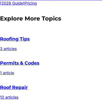
(2026 Guide)
Pricing
Explore More Topics
Roofing Tips
3
article
s
Permits & Codes
1
article
Roof Repair
10
article
s