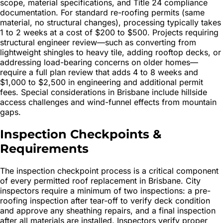
scope, material specifications, and Title 24 compliance
documentation. For standard re-roofing permits (same
material, no structural changes), processing typically takes
1 to 2 weeks at a cost of $200 to $500. Projects requiring
structural engineer review—such as converting from
lightweight shingles to heavy tile, adding rooftop decks, or
addressing load-bearing concerns on older homes—
require a full plan review that adds 4 to 8 weeks and
$1,000 to $2,500 in engineering and additional permit
fees. Special considerations in Brisbane include hillside
access challenges and wind-funnel effects from mountain
gaps.
Inspection Checkpoints &
Requirements
The inspection checkpoint process is a critical component
of every permitted roof replacement in Brisbane. City
inspectors require a minimum of two inspections: a pre-
roofing inspection after tear-off to verify deck condition
and approve any sheathing repairs, and a final inspection
after all materials are installed. Inspectors verify proper