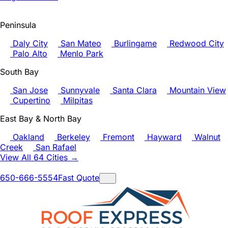
Peninsula
Daly City
San Mateo
Burlingame
Redwood City
Palo Alto
Menlo Park
South Bay
San Jose
Sunnyvale
Santa Clara
Mountain View
Cupertino
Milpitas
East Bay & North Bay
Oakland
Berkeley
Fremont
Hayward
Walnut
Creek
San Rafael
View All 64 Cities →
650-666-5554
Fast Quote