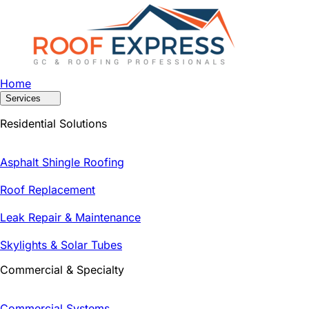
Home
Services
Residential Solutions
Asphalt Shingle Roofing
Roof Replacement
Leak Repair & Maintenance
Skylights & Solar Tubes
Commercial & Specialty
Commercial Systems