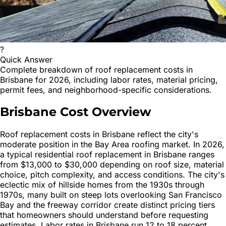
?
Quick Answer
Complete breakdown of roof replacement costs in
Brisbane for 2026, including labor rates, material pricing,
permit fees, and neighborhood-specific considerations.
Brisbane Cost Overview
Roof replacement costs in Brisbane reflect the city's
moderate position in the Bay Area roofing market. In 2026,
a typical residential roof replacement in Brisbane ranges
from $13,000 to $30,000 depending on roof size, material
choice, pitch complexity, and access conditions. The city's
eclectic mix of hillside homes from the 1930s through
1970s, many built on steep lots overlooking San Francisco
Bay and the freeway corridor create distinct pricing tiers
that homeowners should understand before requesting
estimates. Labor rates in Brisbane run 12 to 18 percent