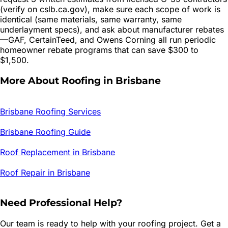
(verify on cslb.ca.gov), make sure each scope of work is
identical (same materials, same warranty, same
underlayment specs), and ask about manufacturer rebates
—GAF, CertainTeed, and Owens Corning all run periodic
homeowner rebate programs that can save $300 to
$1,500.
More About Roofing in
Brisbane
Brisbane
Roofing Services
Brisbane
Roofing Guide
Roof Replacement in
Brisbane
Roof Repair in
Brisbane
Need Professional Help?
Our team is ready to help with your roofing project. Get a