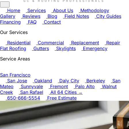
Home
Services
About Us
Methodology
Gallery
Reviews
Blog
Field Notes
City Guides
Financing
FAQ
Contact
Our Services
Residential
Commercial
Replacement
Repair
Flat Roofing
Gutters
Skylights
Emergency
Service Areas
San Francisco
San Jose
Oakland
Daly City
Berkeley
San
Mateo
Sunnyvale
Fremont
Palo Alto
Walnut
Creek
San Rafael
All 64 Cities →
650-666-5554
Free Estimate