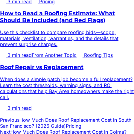
3
min read
Pricing
How to Read a Roofing Estimate: What
Should Be Included (and Red Flags)
Use this checklist to compare roofing bids—scope,
materials, ventilation, warranties, and the details that
prevent surprise charges.
3
min read
From Another Topic
Roofing Tips
Roof Repair vs Replacement
When does a simple patch job become a full replacement?
Learn the cost thresholds, warning signs, and ROI
calculations that help Bay Area homeowners make the right
call.
3
min read
Previous
How Much Does Roof Replacement Cost in South
San Francisco? (2026 Guide)
Pricing
Next
How Much Does Roof Replacement Cost in Colma?