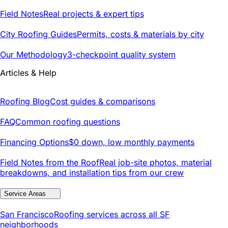
Field Notes
Real projects & expert tips
City Roofing Guides
Permits, costs & materials by city
Our Methodology
3-checkpoint quality system
Articles & Help
Roofing Blog
Cost guides & comparisons
FAQ
Common roofing questions
Financing Options
$0 down, low monthly payments
Field Notes from the Roof
Real job-site photos, material
breakdowns, and installation tips from our crew
Service Areas
San Francisco
Roofing services across all SF
neighborhoods