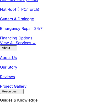
Flat Roof (TPO/Torch)
Gutters & Drainage
Emergency Repair 24/7
Financing Options
View All Services →
About
About Us
Our Story
Reviews
Project Gallery
Resources
Guides & Knowledge