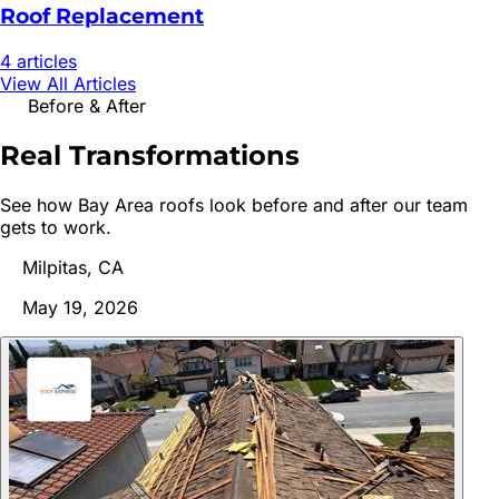
Roof Replacement
4
article
s
View All Articles
Before & After
Real
Transformations
See how Bay Area roofs look before and after our team
gets to work.
Milpitas, CA
May 19, 2026