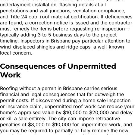
underlayment installation, flashing details at all
penetrations and wall junctions, ventilation compliance,
and Title 24 cool roof material certification. If deficiencies
are found, a correction notice is issued and the contractor
must remedy the items before requesting re-inspection—
typically adding 3 to 5 business days to the project
timeline. Inspectors in Brisbane pay particular attention to
wind-displaced shingles and ridge caps, a well-known
local concern.
Consequences of Unpermitted
Work
Roofing without a permit in Brisbane carries serious
financial and legal consequences that far outweigh the
permit costs. If discovered during a home sale inspection
or insurance claim, unpermitted roof work can reduce your
home's appraised value by $10,000 to $20,000 and delay
or kill a sale entirely. The city can impose retroactive
penalties of $3,000 to $10,000 for unpermitted work, and
you may be required to partially or fully remove the new