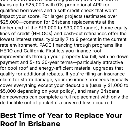
loans up to $25,000 with 0% promotional APR for
qualified borrowers and a soft credit check that won't
impact your score. For larger projects (estimates over
$25,000—common for Brisbane replacements at the
higher end of the $13,000 to $30,000 range), home equity
lines of credit (HELOCs) and cash-out refinances offer the
lowest interest rates, typically 7 to 9 percent in the current
rate environment. PACE financing through programs like
HERO and California First lets you finance roof
improvements through your property tax bill, with no down
payment and 5- to 30-year terms—particularly attractive
for cool roof and energy-efficient material upgrades that
qualify for additional rebates. If you're filing an insurance
claim for storm damage, your insurance proceeds typically
cover everything except your deductible (usually $1,000 to
$5,000 depending on your policy), and many Brisbane
homeowners can complete a full replacement with only the
deductible out of pocket if a covered loss occurred.
Best Time of Year to Replace Your
Roof in Brisbane