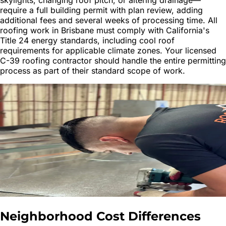
require a full building permit with plan review, adding
additional fees and several weeks of processing time. All
roofing work in Brisbane must comply with California's
Title 24 energy standards, including cool roof
requirements for applicable climate zones. Your licensed
C-39 roofing contractor should handle the entire permitting
process as part of their standard scope of work.
Neighborhood Cost Differences