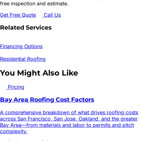
free inspection and estimate.
Get Free Quote
Call Us
Related Services
Financing Options
Residential Roofing
You Might Also Like
Pricing
Bay Area Roofing Cost Factors
A comprehensive breakdown of what drives roofing costs
across San Francisco, San Jose, Oakland, and the greater
Bay Area—from materials and labor to permits and pitch
complexity.