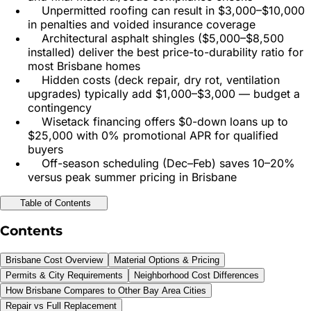
Unpermitted roofing can result in $3,000–$10,000
in penalties and voided insurance coverage
Architectural asphalt shingles ($5,000–$8,500
installed) deliver the best price-to-durability ratio for
most Brisbane homes
Hidden costs (deck repair, dry rot, ventilation
upgrades) typically add $1,000–$3,000 — budget a
contingency
Wisetack financing offers $0-down loans up to
$25,000 with 0% promotional APR for qualified
buyers
Off-season scheduling (Dec–Feb) saves 10–20%
versus peak summer pricing in Brisbane
Table of Contents
Contents
Brisbane Cost Overview
Material Options & Pricing
Permits & City Requirements
Neighborhood Cost Differences
How Brisbane Compares to Other Bay Area Cities
Repair vs Full Replacement