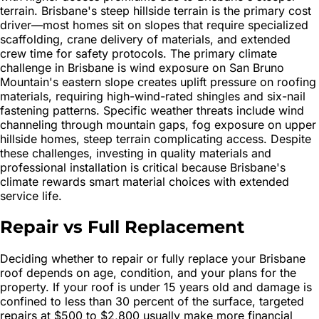
terrain. Brisbane's steep hillside terrain is the primary cost
driver—most homes sit on slopes that require specialized
scaffolding, crane delivery of materials, and extended
crew time for safety protocols. The primary climate
challenge in Brisbane is wind exposure on San Bruno
Mountain's eastern slope creates uplift pressure on roofing
materials, requiring high-wind-rated shingles and six-nail
fastening patterns. Specific weather threats include wind
channeling through mountain gaps, fog exposure on upper
hillside homes, steep terrain complicating access. Despite
these challenges, investing in quality materials and
professional installation is critical because Brisbane's
climate rewards smart material choices with extended
service life.
Repair vs Full Replacement
Deciding whether to repair or fully replace your Brisbane
roof depends on age, condition, and your plans for the
property. If your roof is under 15 years old and damage is
confined to less than 30 percent of the surface, targeted
repairs at $500 to $2,800 usually make more financial