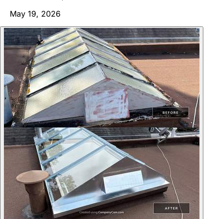
May 19, 2026