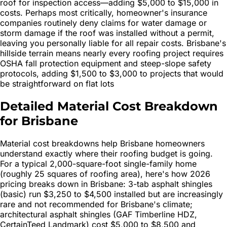
roof for inspection access—adding $5,000 to $15,000 in
costs. Perhaps most critically, homeowner's insurance
companies routinely deny claims for water damage or
storm damage if the roof was installed without a permit,
leaving you personally liable for all repair costs. Brisbane's
hillside terrain means nearly every roofing project requires
OSHA fall protection equipment and steep-slope safety
protocols, adding $1,500 to $3,000 to projects that would
be straightforward on flat lots
Detailed Material Cost Breakdown
for Brisbane
Material cost breakdowns help Brisbane homeowners
understand exactly where their roofing budget is going.
For a typical 2,000-square-foot single-family home
(roughly 25 squares of roofing area), here's how 2026
pricing breaks down in Brisbane: 3-tab asphalt shingles
(basic) run $3,250 to $4,500 installed but are increasingly
rare and not recommended for Brisbane's climate;
architectural asphalt shingles (GAF Timberline HDZ,
CertainTeed Landmark) cost $5,000 to $8,500 and