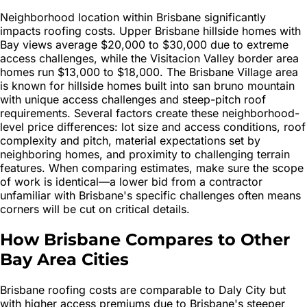
Neighborhood location within Brisbane significantly
impacts roofing costs. Upper Brisbane hillside homes with
Bay views average $20,000 to $30,000 due to extreme
access challenges, while the Visitacion Valley border area
homes run $13,000 to $18,000. The Brisbane Village area
is known for hillside homes built into san bruno mountain
with unique access challenges and steep-pitch roof
requirements. Several factors create these neighborhood-
level price differences: lot size and access conditions, roof
complexity and pitch, material expectations set by
neighboring homes, and proximity to challenging terrain
features. When comparing estimates, make sure the scope
of work is identical—a lower bid from a contractor
unfamiliar with Brisbane's specific challenges often means
corners will be cut on critical details.
How Brisbane Compares to Other
Bay Area Cities
Brisbane roofing costs are comparable to Daly City but
with higher access premiums due to Brisbane's steeper