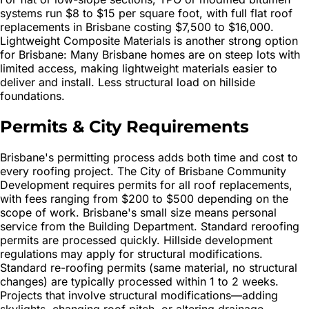
systems run $8 to $15 per square foot, with full flat roof
replacements in Brisbane costing $7,500 to $16,000.
Lightweight Composite Materials is another strong option
for Brisbane: Many Brisbane homes are on steep lots with
limited access, making lightweight materials easier to
deliver and install. Less structural load on hillside
foundations.
Permits & City Requirements
Brisbane's permitting process adds both time and cost to
every roofing project. The City of Brisbane Community
Development requires permits for all roof replacements,
with fees ranging from $200 to $500 depending on the
scope of work. Brisbane's small size means personal
service from the Building Department. Standard reroofing
permits are processed quickly. Hillside development
regulations may apply for structural modifications.
Standard re-roofing permits (same material, no structural
changes) are typically processed within 1 to 2 weeks.
Projects that involve structural modifications—adding
skylights, changing roof pitch, or altering drainage—