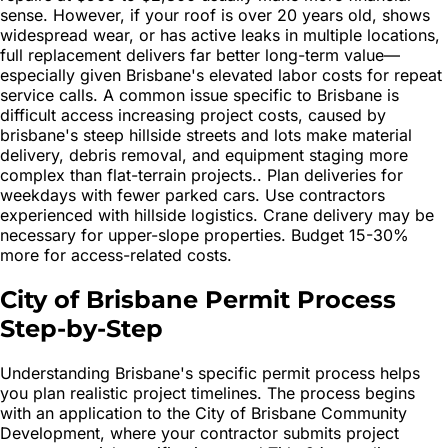
sense. However, if your roof is over 20 years old, shows
widespread wear, or has active leaks in multiple locations,
full replacement delivers far better long-term value—
especially given Brisbane's elevated labor costs for repeat
service calls. A common issue specific to Brisbane is
difficult access increasing project costs, caused by
brisbane's steep hillside streets and lots make material
delivery, debris removal, and equipment staging more
complex than flat-terrain projects.. Plan deliveries for
weekdays with fewer parked cars. Use contractors
experienced with hillside logistics. Crane delivery may be
necessary for upper-slope properties. Budget 15-30%
more for access-related costs.
City of Brisbane Permit Process
Step-by-Step
Understanding Brisbane's specific permit process helps
you plan realistic project timelines. The process begins
with an application to the City of Brisbane Community
Development, where your contractor submits project