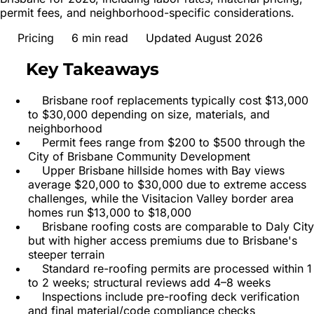
permit fees, and neighborhood-specific considerations.
Pricing
6
min read
Updated August 2026
Key Takeaways
Brisbane roof replacements typically cost $13,000
to $30,000 depending on size, materials, and
neighborhood
Permit fees range from $200 to $500 through the
City of Brisbane Community Development
Upper Brisbane hillside homes with Bay views
average $20,000 to $30,000 due to extreme access
challenges, while the Visitacion Valley border area
homes run $13,000 to $18,000
Brisbane roofing costs are comparable to Daly City
but with higher access premiums due to Brisbane's
steeper terrain
Standard re-roofing permits are processed within 1
to 2 weeks; structural reviews add 4–8 weeks
Inspections include pre-roofing deck verification
and final material/code compliance checks