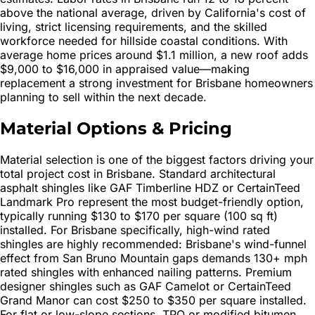
above the national average, driven by California's cost of
living, strict licensing requirements, and the skilled
workforce needed for hillside coastal conditions. With
average home prices around $1.1 million, a new roof adds
$9,000 to $16,000 in appraised value—making
replacement a strong investment for Brisbane homeowners
planning to sell within the next decade.
Material Options & Pricing
Material selection is one of the biggest factors driving your
total project cost in Brisbane. Standard architectural
asphalt shingles like GAF Timberline HDZ or CertainTeed
Landmark Pro represent the most budget-friendly option,
typically running $130 to $170 per square (100 sq ft)
installed. For Brisbane specifically, high-wind rated
shingles are highly recommended: Brisbane's wind-funnel
effect from San Bruno Mountain gaps demands 130+ mph
rated shingles with enhanced nailing patterns. Premium
designer shingles such as GAF Camelot or CertainTeed
Grand Manor can cost $250 to $350 per square installed.
For flat or low-slope sections, TPO or modified bitumen