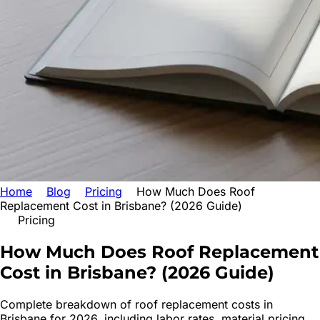
Home
Blog
Pricing
How Much Does Roof
Replacement Cost in Brisbane? (2026 Guide)
Pricing
How Much Does Roof Replacement
Cost
in Brisbane? (2026 Guide)
Complete breakdown of roof replacement costs in
Brisbane for 2026, including labor rates, material pricing,