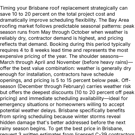
Timing your Brisbane roof replacement strategically can
save 10 to 20 percent on the total project cost and
dramatically improve scheduling flexibility. The Bay Area
roofing market follows predictable seasonal patterns: peak
season runs from May through October when weather is
reliably dry, contractor demand is highest, and pricing
reflects that demand. Booking during this period typically
requires 4 to 8 weeks lead time and represents the most
expensive pricing of the year. The shoulder seasons—
March through April and November (before heavy rains)—
offer the best value combination: weather is generally dry
enough for installation, contractors have schedule
openings, and pricing is 5 to 15 percent below peak. Off-
season (December through February) carries weather risk
but offers the deepest discounts (10 to 20 percent off peak
pricing) and immediate scheduling availability—ideal for
emergency situations or homeowners willing to accept
potential weather delays. Brisbane specifically benefits
from spring scheduling because winter storms reveal
hidden damage that's better addressed before the next
rainy season begins. To get the best price in Brisbane,
request 3 written estimates from licensed C-39 contractors