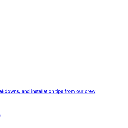
eakdowns, and installation tips from our crew
s