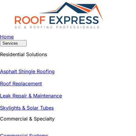
Home
Services
Residential Solutions
Asphalt Shingle Roofing
Roof Replacement
Leak Repair & Maintenance
Skylights & Solar Tubes
Commercial & Specialty
Commercial Systems