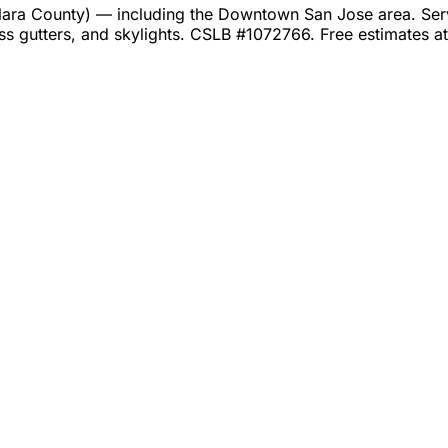
ra County) — including the Downtown San Jose area. Servic
ss gutters, and skylights. CSLB #1072766. Free estimates 