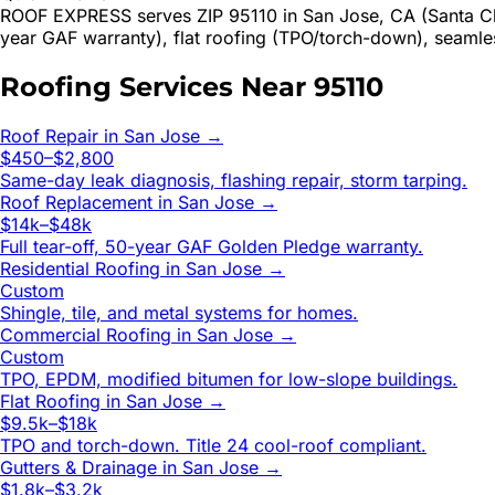
ROOF EXPRESS serves ZIP 95110 in San Jose, CA (Santa Cla
year GAF warranty), flat roofing (TPO/torch-down), seamle
Roofing Services Near
95110
Roof Repair
in
San Jose
→
$450–$2,800
Same-day leak diagnosis, flashing repair, storm tarping.
Roof Replacement
in
San Jose
→
$14k–$48k
Full tear-off, 50-year GAF Golden Pledge warranty.
Residential Roofing
in
San Jose
→
Custom
Shingle, tile, and metal systems for homes.
Commercial Roofing
in
San Jose
→
Custom
TPO, EPDM, modified bitumen for low-slope buildings.
Flat Roofing
in
San Jose
→
$9.5k–$18k
TPO and torch-down. Title 24 cool-roof compliant.
Gutters & Drainage
in
San Jose
→
$1.8k–$3.2k