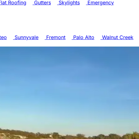
lat Roofing
Gutters
Skylights
Emergency
teo
Sunnyvale
Fremont
Palo Alto
Walnut Creek