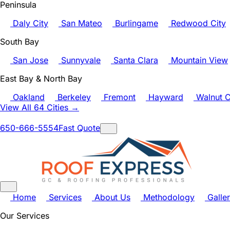
Peninsula
Daly City
San Mateo
Burlingame
Redwood City
South Bay
San Jose
Sunnyvale
Santa Clara
Mountain View
East Bay & North Bay
Oakland
Berkeley
Fremont
Hayward
Walnut C
View All 64 Cities →
650-666-5554
Fast Quote
Home
Services
About Us
Methodology
Galle
Our Services