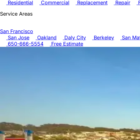
Residential
Commercial
Replacement
Repair
F
Service Areas
San Francisco
San Jose
Oakland
Daly City
Berkeley
San Ma
650-666-5554
Free Estimate