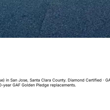
se)
in
San Jose
,
Santa Clara
County. Diamond Certified · GA
50-year GAF Golden Pledge replacements.