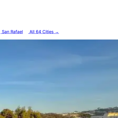
San Rafael
All 64 Cities →