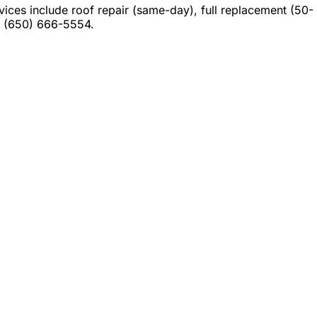
es include roof repair (same-day), full replacement (50-
at (650) 666-5554.