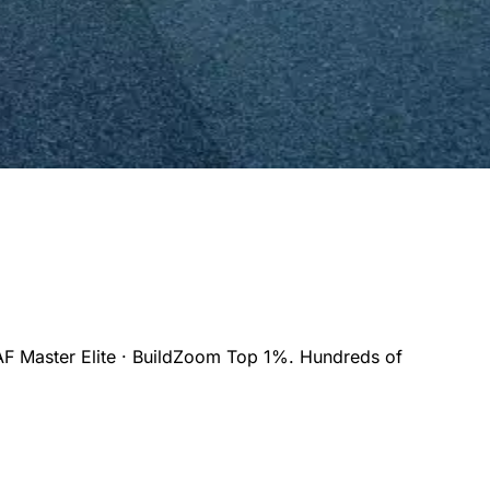
F Master Elite · BuildZoom Top 1%. Hundreds of