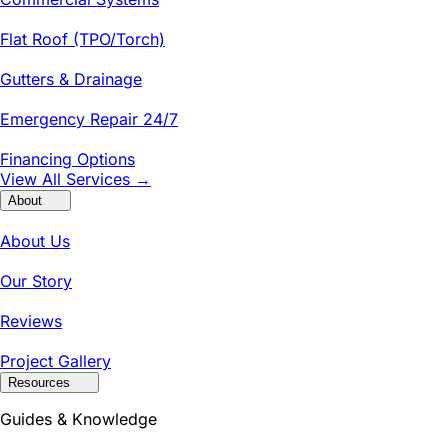
Flat Roof (TPO/Torch)
Gutters & Drainage
Emergency Repair 24/7
Financing Options
View All Services →
About
About Us
Our Story
Reviews
Project Gallery
Resources
Guides & Knowledge