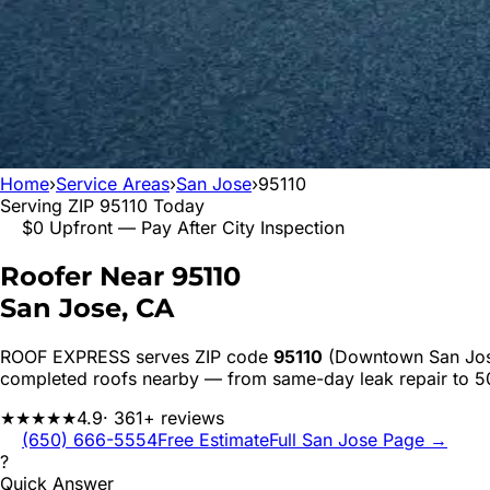
Home
›
Service Areas
›
San Jose
›
95110
Serving ZIP
95110
Today
$0 Upfront — Pay After City Inspection
Roofer Near
95110
San Jose
, CA
ROOF EXPRESS serves ZIP code
95110
(Downtown San Jo
completed roofs nearby — from same-day leak repair to 
★★★★★
4.9
· 361+ reviews
(650) 666-5554
Free Estimate
Full
San Jose
Page →
?
Quick Answer