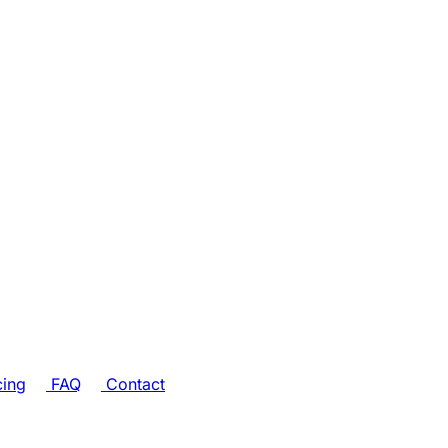
cing
FAQ
Contact