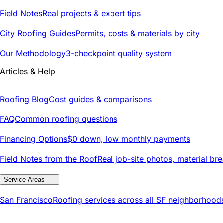
Field Notes
Real projects & expert tips
City Roofing Guides
Permits, costs & materials by city
Our Methodology
3-checkpoint quality system
Articles & Help
Roofing Blog
Cost guides & comparisons
FAQ
Common roofing questions
Financing Options
$0 down, low monthly payments
Field Notes from the Roof
Real job-site photos, material br
Service Areas
San Francisco
Roofing services across all SF neighborhood