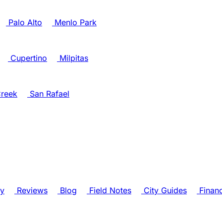
Palo Alto
Menlo Park
Cupertino
Milpitas
reek
San Rafael
ry
Reviews
Blog
Field Notes
City Guides
Finan