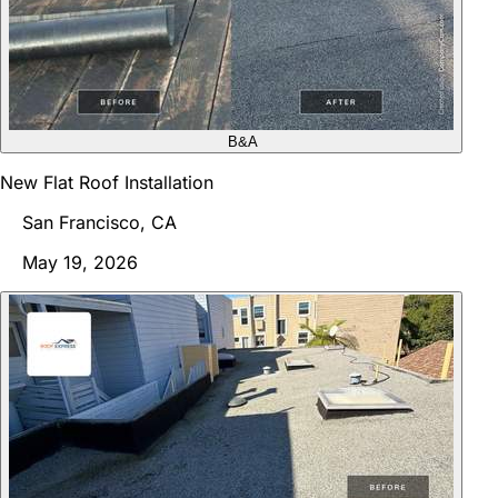
B&A
New Flat Roof Installation
San Francisco, CA
May 19, 2026