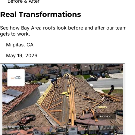
Before & After
Real
Transformations
See how Bay Area roofs look before and after our team
gets to work.
Milpitas, CA
May 19, 2026