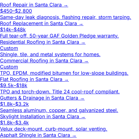
Roof Repair
in
Santa Clara
→
$450–$2,800
Same-day leak diagnosis, flashing repair, storm tarping.
Roof Replacement
in
Santa Clara
→
$14k–$48k
Full tear-off, 50-year GAF Golden Pledge warranty.
Residential Roofing
in
Santa Clara
→
Custom
Shingle, tile, and metal systems for homes.
Commercial Roofing
in
Santa Clara
→
Custom
TPO, EPDM, modified bitumen for low-slope buildings.
Flat Roofing
in
Santa Clara
→
$9.5k–$18k
TPO and torch-down. Title 24 cool-roof compliant.
Gutters & Drainage
in
Santa Clara
→
$1.8k–$3.2k
Seamless aluminum, copper, and galvanized steel.
Skylight Installation
in
Santa Clara
→
$1.8k–$3.4k
Velux deck-mount, curb-mount, solar venting.
Asphalt Shingle
in
Santa Clara
→