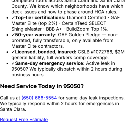
completed roofs across
Santa Clara
and
Santa Clara
County. We know which neighborhoods have which
deck issues and how to phase around HOA rules.
✓
Top-tier certifications:
Diamond Certified · GAF
Master Elite (top 2%) · CertainTeed SELECT
ShingleMaster · BBB A+ · BuildZoom Top 1%.
✓
50-year warranty:
GAF Golden Pledge — non-
prorated, fully transferable, only available from
Master Elite contractors.
✓
Licensed, bonded, insured:
CSLB #1072766, $2M
general liability, full workers comp coverage.
✓
Same-day emergency service:
Active leak in
95050
? We typically dispatch within 2 hours during
business hours.
Need Service Today in
95050
?
Call us at
(650) 666-5554
for same-day leak inspections.
We typically respond within 2 hours for emergencies in
Santa Clara
.
Request Free Estimate