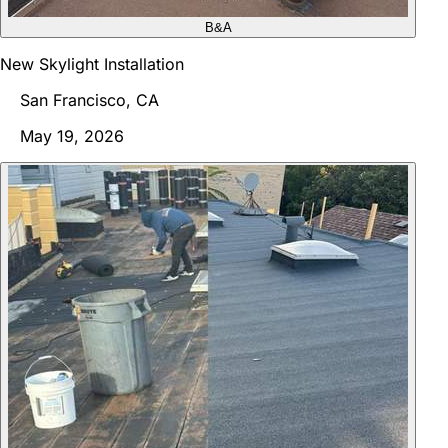
B&A
New Skylight Installation
San Francisco, CA
May 19, 2026