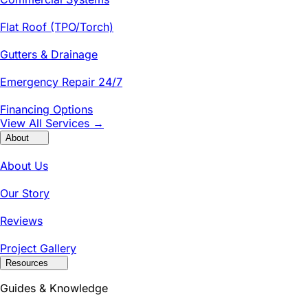
Flat Roof (TPO/Torch)
Gutters & Drainage
Emergency Repair 24/7
Financing Options
View All Services →
About
About Us
Our Story
Reviews
Project Gallery
Resources
Guides & Knowledge