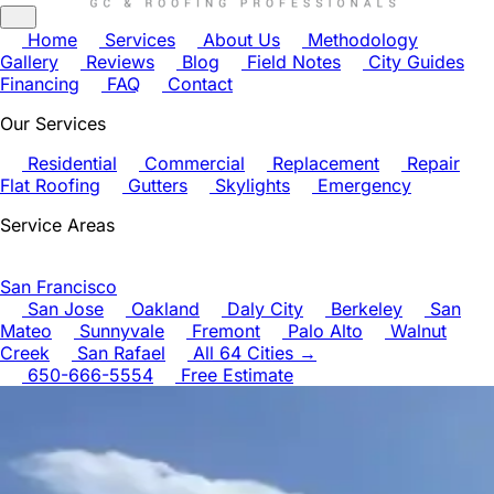
Home
Services
About Us
Methodology
Gallery
Reviews
Blog
Field Notes
City Guides
Financing
FAQ
Contact
Our Services
Residential
Commercial
Replacement
Repair
Flat Roofing
Gutters
Skylights
Emergency
Service Areas
San Francisco
San Jose
Oakland
Daly City
Berkeley
San
Mateo
Sunnyvale
Fremont
Palo Alto
Walnut
Creek
San Rafael
All 64 Cities →
650-666-5554
Free Estimate