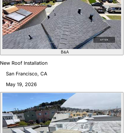
B&A
New Roof Installation
San Francisco, CA
May 19, 2026