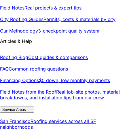
Field Notes
Real projects & expert tips
City Roofing Guides
Permits, costs & materials by city
Our Methodology
3-checkpoint quality system
Articles & Help
Roofing Blog
Cost guides & comparisons
FAQ
Common roofing questions
Financing Options
$0 down, low monthly payments
Field Notes from the Roof
Real job-site photos, material
breakdowns, and installation tips from our crew
Service Areas
San Francisco
Roofing services across all SF
neighborhoods