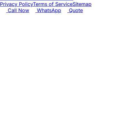
Privacy Policy
Terms of Service
Sitemap
Call Now
WhatsApp
Quote