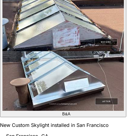
B&A
New Custom Skylight installed in San Francisco
San Francisco, CA