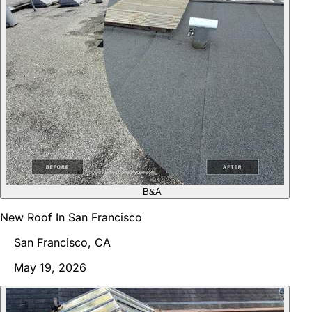
B&A
New Roof In San Francisco
San Francisco, CA
May 19, 2026