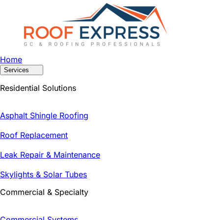
Home
Services
Residential Solutions
Asphalt Shingle Roofing
Roof Replacement
Leak Repair & Maintenance
Skylights & Solar Tubes
Commercial & Specialty
Commercial Systems