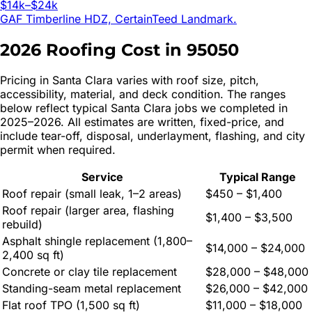
$14k–$24k
GAF Timberline HDZ, CertainTeed Landmark.
2026 Roofing Cost in
95050
Pricing in
Santa Clara
varies with roof size, pitch,
accessibility, material, and deck condition. The ranges
below reflect typical
Santa Clara
jobs we completed in
2025–2026. All estimates are written, fixed-price, and
include tear-off, disposal, underlayment, flashing, and city
permit when required.
Service
Typical Range
Roof repair (small leak, 1–2 areas)
$450 – $1,400
Roof repair (larger area, flashing
$1,400 – $3,500
rebuild)
Asphalt shingle replacement (1,800–
$14,000 – $24,000
2,400 sq ft)
Concrete or clay tile replacement
$28,000 – $48,000
Standing-seam metal replacement
$26,000 – $42,000
Flat roof TPO (1,500 sq ft)
$11,000 – $18,000