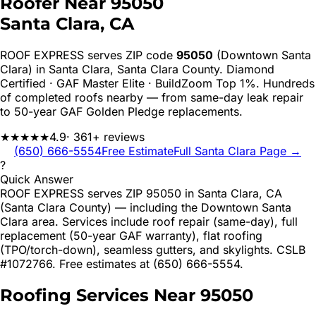
Roofer Near
95050
Santa Clara
, CA
ROOF EXPRESS serves ZIP code
95050
(Downtown Santa
Clara)
in
Santa Clara
,
Santa Clara
County. Diamond
Certified · GAF Master Elite · BuildZoom Top 1%. Hundreds
of completed roofs nearby — from same-day leak repair
to 50-year GAF Golden Pledge replacements.
★★★★★
4.9
· 361+ reviews
(650) 666-5554
Free Estimate
Full
Santa Clara
Page →
?
Quick Answer
ROOF EXPRESS serves ZIP 95050 in Santa Clara, CA
(Santa Clara County) — including the Downtown Santa
Clara area. Services include roof repair (same-day), full
replacement (50-year GAF warranty), flat roofing
(TPO/torch-down), seamless gutters, and skylights. CSLB
#1072766. Free estimates at (650) 666-5554.
Roofing Services Near
95050