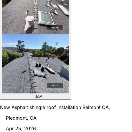
B&A
New Asphalt shingle roof Installation Belmont CA,
Piedmont, CA
Apr 25, 2026