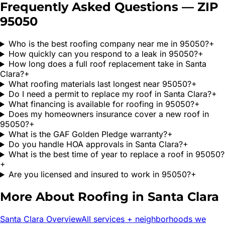
Frequently Asked Questions — ZIP
95050
Who is the best roofing company near me in 95050?
+
How quickly can you respond to a leak in 95050?
+
How long does a full roof replacement take in Santa
Clara?
+
What roofing materials last longest near 95050?
+
Do I need a permit to replace my roof in Santa Clara?
+
What financing is available for roofing in 95050?
+
Does my homeowners insurance cover a new roof in
95050?
+
What is the GAF Golden Pledge warranty?
+
Do you handle HOA approvals in Santa Clara?
+
What is the best time of year to replace a roof in 95050?
+
Are you licensed and insured to work in 95050?
+
More About Roofing in
Santa Clara
Santa Clara
Overview
All services + neighborhoods we