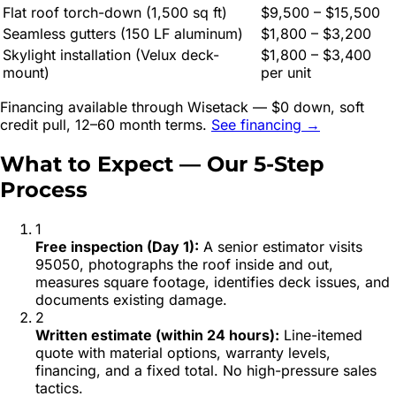
Flat roof torch-down (1,500 sq ft)
$9,500 – $15,500
Seamless gutters (150 LF aluminum)
$1,800 – $3,200
Skylight installation (Velux deck-
$1,800 – $3,400
mount)
per unit
Financing available through Wisetack — $0 down, soft
credit pull, 12–60 month terms.
See financing →
What to Expect — Our 5-Step
Process
1
Free inspection (Day 1)
:
A senior estimator visits
95050, photographs the roof inside and out,
measures square footage, identifies deck issues, and
documents existing damage.
2
Written estimate (within 24 hours)
:
Line-itemed
quote with material options, warranty levels,
financing, and a fixed total. No high-pressure sales
tactics.