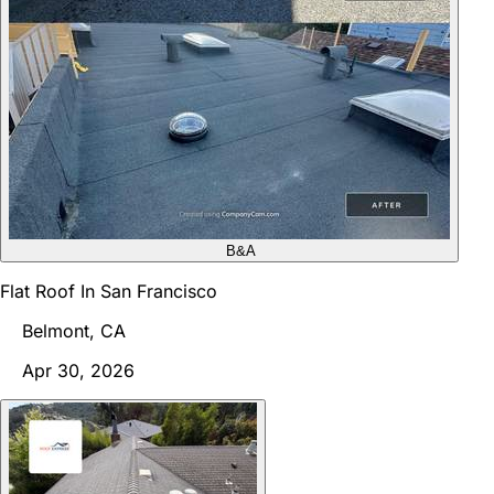
B&A
Flat Roof In San Francisco
Belmont, CA
Apr 30, 2026