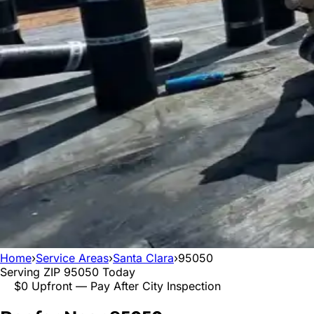
Home
›
Service Areas
›
Santa Clara
›
95050
Serving ZIP
95050
Today
$0 Upfront — Pay After City Inspection