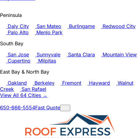
Peninsula
Daly City
San Mateo
Burlingame
Redwood City
Palo Alto
Menlo Park
South Bay
San Jose
Sunnyvale
Santa Clara
Mountain View
Cupertino
Milpitas
East Bay & North Bay
Oakland
Berkeley
Fremont
Hayward
Walnut
Creek
San Rafael
View All 64 Cities →
650-666-5554
Fast Quote