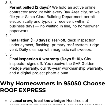
3
Permit pulled (2 days)
:
We hold an active online
contractor account with every Bay Area city, so we
file your Santa Clara Building Department permit
electronically and typically receive it within 2
business days — no waiting in line, no homeowner
paperwork.
4
Installation (1–3 days)
:
Tear-off, deck inspection,
underlayment, flashing, primary roof system, ridge
vent. Daily cleanup with magnetic nail sweeps.
5
Final inspection & warranty (Days 5–10)
:
City
inspector signs off. You receive the GAF Golden
Pledge warranty, our 10-year workmanship warranty,
and a digital project photo album.
Why Homeowners in
95050
Choose
ROOF EXPRESS
✓
Local crew, local knowledge:
Hundreds of