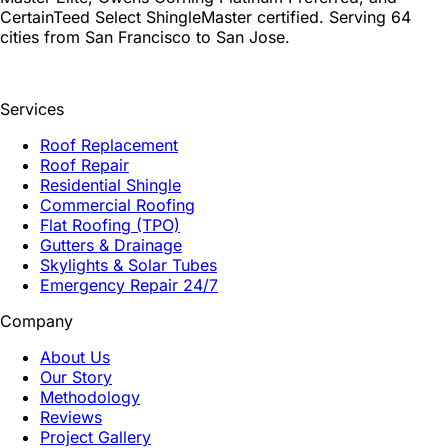
CertainTeed Select ShingleMaster certified. Serving 64
cities from San Francisco to San Jose.
Services
Roof Replacement
Roof Repair
Residential Shingle
Commercial Roofing
Flat Roofing (TPO)
Gutters & Drainage
Skylights & Solar Tubes
Emergency Repair 24/7
Company
About Us
Our Story
Methodology
Reviews
Project Gallery