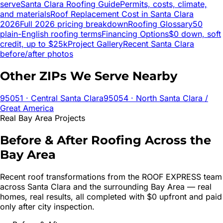
serve
Santa Clara
Roofing Guide
Permits, costs, climate,
and materials
Roof Replacement Cost in
Santa Clara
2026
Full 2026 pricing breakdown
Roofing Glossary
50
plain-English roofing terms
Financing Options
$0 down, soft
credit, up to $25k
Project Gallery
Recent
Santa Clara
before/after photos
Other ZIPs We Serve Nearby
95051
· Central Santa Clara
95054
· North Santa Clara /
Great America
Real Bay Area Projects
Before & After Roofing Across the
Bay Area
Recent roof transformations from the ROOF EXPRESS team
across
Santa Clara
and the surrounding Bay Area — real
homes, real results, all completed with $0 upfront and paid
only after city inspection.