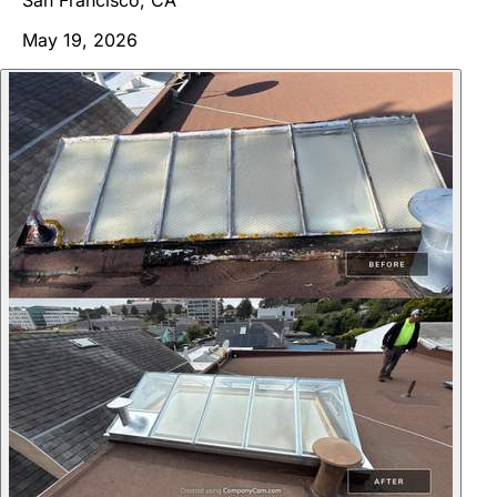
May 19, 2026