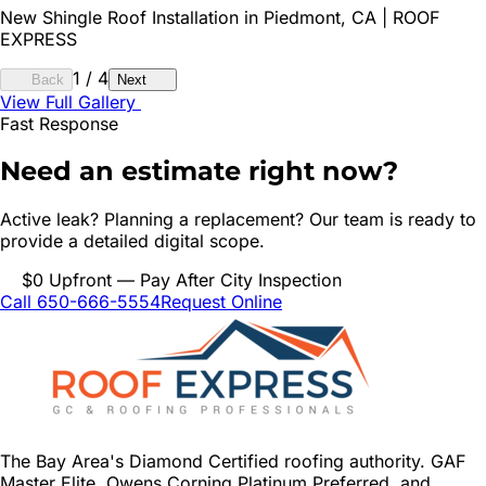
New Shingle Roof Installation in Piedmont, CA | ROOF
EXPRESS
1
/
4
Back
Next
View Full Gallery
Fast Response
Need an estimate right now?
Active leak? Planning a replacement? Our team is ready to
provide a detailed digital scope.
$0 Upfront — Pay After City Inspection
Call 650-666-5554
Request Online
The Bay Area's Diamond Certified roofing authority. GAF
Master Elite, Owens Corning Platinum Preferred, and