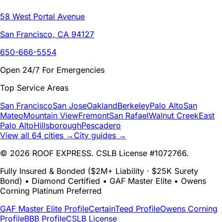
58 West Portal Avenue
San Francisco, CA 94127
650-666-5554
Open 24/7 For Emergencies
Top Service Areas
San Francisco
San Jose
Oakland
Berkeley
Palo Alto
San
Mateo
Mountain View
Fremont
San Rafael
Walnut Creek
East
Palo Alto
Hillsborough
Pescadero
View all 64 cities →
City guides →
© 2026 ROOF EXPRESS. CSLB License #1072766.
Fully Insured & Bonded ($2M+ Liability · $25K Surety
Bond) • Diamond Certified • GAF Master Elite • Owens
Corning Platinum Preferred
GAF Master Elite Profile
CertainTeed Profile
Owens Corning
Profile
BBB Profile
CSLB License