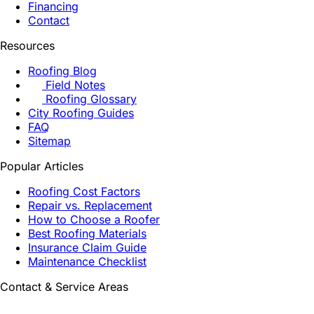
Financing
Contact
Resources
Roofing Blog
Field Notes
Roofing Glossary
City Roofing Guides
FAQ
Sitemap
Popular Articles
Roofing Cost Factors
Repair vs. Replacement
How to Choose a Roofer
Best Roofing Materials
Insurance Claim Guide
Maintenance Checklist
Contact & Service Areas