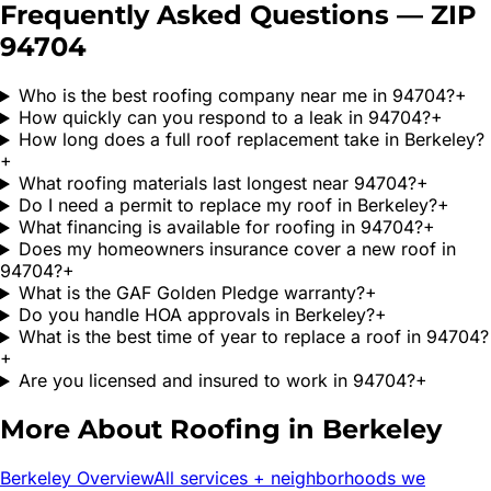
Frequently Asked Questions — ZIP
94704
Who is the best roofing company near me in 94704?
+
How quickly can you respond to a leak in 94704?
+
How long does a full roof replacement take in Berkeley?
+
What roofing materials last longest near 94704?
+
Do I need a permit to replace my roof in Berkeley?
+
What financing is available for roofing in 94704?
+
Does my homeowners insurance cover a new roof in
94704?
+
What is the GAF Golden Pledge warranty?
+
Do you handle HOA approvals in Berkeley?
+
What is the best time of year to replace a roof in 94704?
+
Are you licensed and insured to work in 94704?
+
More About Roofing in
Berkeley
Berkeley
Overview
All services + neighborhoods we