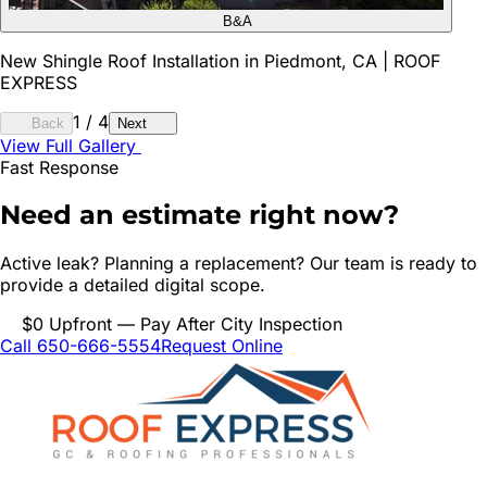
B&A
New Shingle Roof Installation in Piedmont, CA | ROOF
EXPRESS
1
/
4
Back
Next
View Full Gallery
Fast Response
Need an estimate right now?
Active leak? Planning a replacement? Our team is ready to
provide a detailed digital scope.
$0 Upfront — Pay After City Inspection
Call 650-666-5554
Request Online