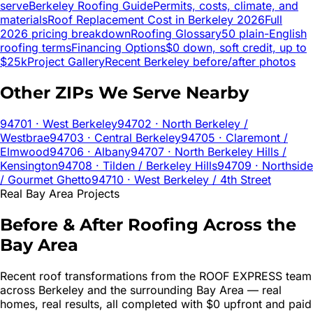
serve
Berkeley
Roofing Guide
Permits, costs, climate, and
materials
Roof Replacement Cost in
Berkeley
2026
Full
2026 pricing breakdown
Roofing Glossary
50 plain-English
roofing terms
Financing Options
$0 down, soft credit, up to
$25k
Project Gallery
Recent
Berkeley
before/after photos
Other ZIPs We Serve Nearby
94701
· West Berkeley
94702
· North Berkeley /
Westbrae
94703
· Central Berkeley
94705
· Claremont /
Elmwood
94706
· Albany
94707
· North Berkeley Hills /
Kensington
94708
· Tilden / Berkeley Hills
94709
· Northside
/ Gourmet Ghetto
94710
· West Berkeley / 4th Street
Real Bay Area Projects
Before & After Roofing Across the
Bay Area
Recent roof transformations from the ROOF EXPRESS team
across
Berkeley
and the surrounding Bay Area — real
homes, real results, all completed with $0 upfront and paid