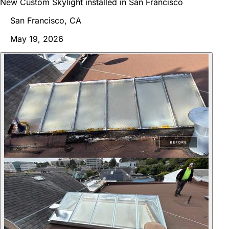
New Custom Skylight installed in San Francisco
San Francisco, CA
May 19, 2026