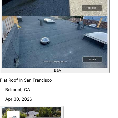
B&A
Flat Roof In San Francisco
Belmont, CA
Apr 30, 2026