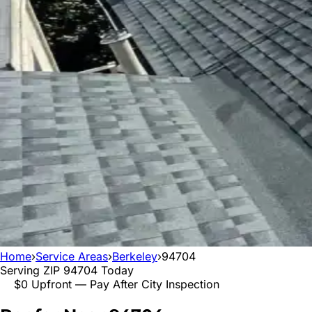
Home
›
Service Areas
›
Berkeley
›
94704
Serving ZIP
94704
Today
$0 Upfront — Pay After City Inspection