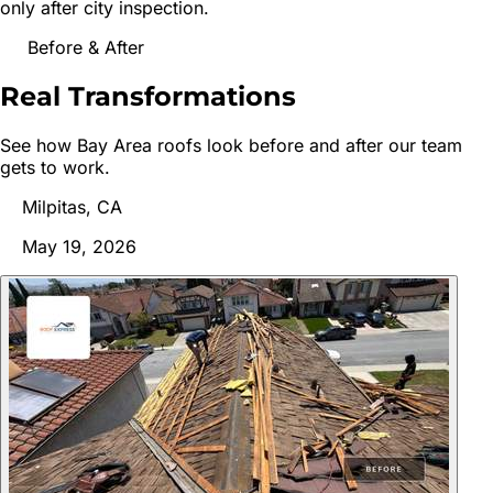
only after city inspection.
Before & After
Real
Transformations
See how Bay Area roofs look before and after our team
gets to work.
Milpitas, CA
May 19, 2026