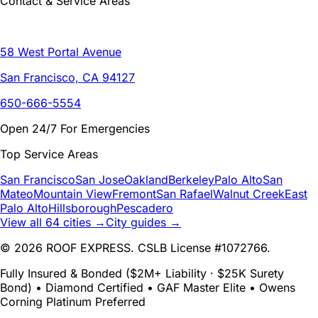
Contact & Service Areas
58 West Portal Avenue
San Francisco, CA 94127
650-666-5554
Open 24/7 For Emergencies
Top Service Areas
San Francisco
San Jose
Oakland
Berkeley
Palo Alto
San
Mateo
Mountain View
Fremont
San Rafael
Walnut Creek
East
Palo Alto
Hillsborough
Pescadero
View all 64 cities →
City guides →
© 2026 ROOF EXPRESS. CSLB License #1072766.
Fully Insured & Bonded ($2M+ Liability · $25K Surety
Bond) • Diamond Certified • GAF Master Elite • Owens
Corning Platinum Preferred