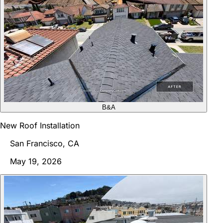
B&A
New Roof Installation
San Francisco, CA
May 19, 2026