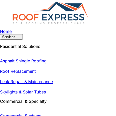
Home
Services
Residential Solutions
Asphalt Shingle Roofing
Roof Replacement
Leak Repair & Maintenance
Skylights & Solar Tubes
Commercial & Specialty
Commercial Systems