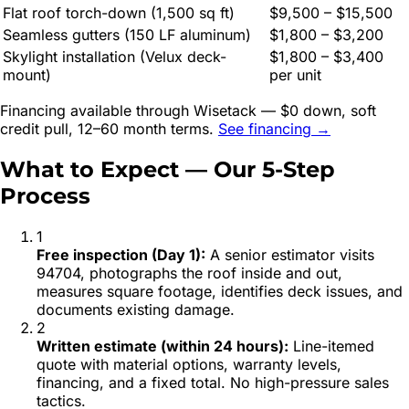
Flat roof torch-down (1,500 sq ft)
$9,500 – $15,500
Seamless gutters (150 LF aluminum)
$1,800 – $3,200
Skylight installation (Velux deck-
$1,800 – $3,400
mount)
per unit
Financing available through Wisetack — $0 down, soft
credit pull, 12–60 month terms.
See financing →
What to Expect — Our 5-Step
Process
1
Free inspection (Day 1)
:
A senior estimator visits
94704, photographs the roof inside and out,
measures square footage, identifies deck issues, and
documents existing damage.
2
Written estimate (within 24 hours)
:
Line-itemed
quote with material options, warranty levels,
financing, and a fixed total. No high-pressure sales
tactics.