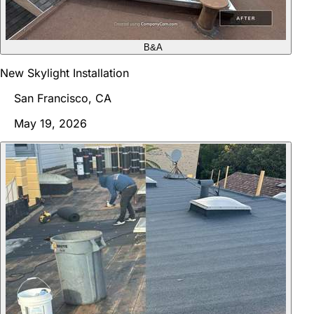
B&A
New Skylight Installation
San Francisco, CA
May 19, 2026