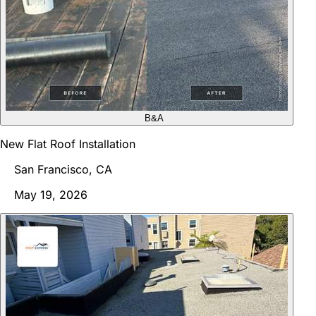
B&A
New Flat Roof Installation
San Francisco, CA
May 19, 2026