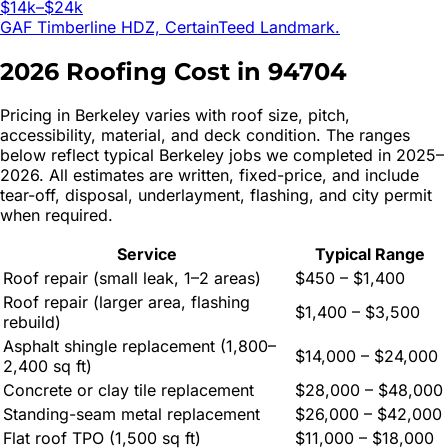
$14k–$24k
GAF Timberline HDZ, CertainTeed Landmark.
2026 Roofing Cost in
94704
Pricing in
Berkeley
varies with roof size, pitch,
accessibility, material, and deck condition. The ranges
below reflect typical
Berkeley
jobs we completed in 2025–
2026. All estimates are written, fixed-price, and include
tear-off, disposal, underlayment, flashing, and city permit
when required.
Service
Typical Range
Roof repair (small leak, 1–2 areas)
$450 – $1,400
Roof repair (larger area, flashing
$1,400 – $3,500
rebuild)
Asphalt shingle replacement (1,800–
$14,000 – $24,000
2,400 sq ft)
Concrete or clay tile replacement
$28,000 – $48,000
Standing-seam metal replacement
$26,000 – $42,000
Flat roof TPO (1,500 sq ft)
$11,000 – $18,000