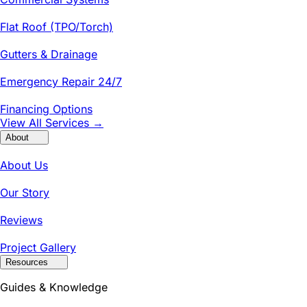
Flat Roof (TPO/Torch)
Gutters & Drainage
Emergency Repair 24/7
Financing Options
View All Services →
About
About Us
Our Story
Reviews
Project Gallery
Resources
Guides & Knowledge