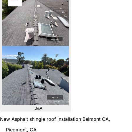
B&A
New Asphalt shingle roof Installation Belmont CA,
Piedmont, CA