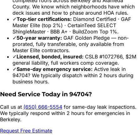
completed roofs across
Berkeley
and
Alameda
County. We know which neighborhoods have which
deck issues and how to phase around HOA rules.
✓
Top-tier certifications:
Diamond Certified · GAF
Master Elite (top 2%) · CertainTeed SELECT
ShingleMaster · BBB A+ · BuildZoom Top 1%.
✓
50-year warranty:
GAF Golden Pledge — non-
prorated, fully transferable, only available from
Master Elite contractors.
✓
Licensed, bonded, insured:
CSLB #1072766, $2M
general liability, full workers comp coverage.
✓
Same-day emergency service:
Active leak in
94704
? We typically dispatch within 2 hours during
business hours.
Need Service Today in
94704
?
Call us at
(650) 666-5554
for same-day leak inspections.
We typically respond within 2 hours for emergencies in
Berkeley
.
Request Free Estimate