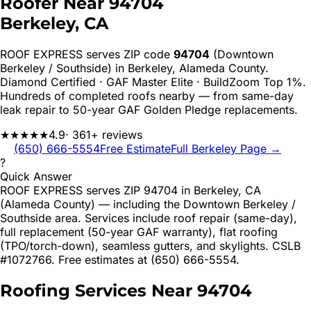
Roofer Near
94704
Berkeley
, CA
ROOF EXPRESS serves ZIP code
94704
(Downtown
Berkeley / Southside)
in
Berkeley
,
Alameda
County.
Diamond Certified · GAF Master Elite · BuildZoom Top 1%.
Hundreds of completed roofs nearby — from same-day
leak repair to 50-year GAF Golden Pledge replacements.
★★★★★
4.9
· 361+ reviews
(650) 666-5554
Free Estimate
Full
Berkeley
Page →
?
Quick Answer
ROOF EXPRESS serves ZIP 94704 in Berkeley, CA
(Alameda County) — including the Downtown Berkeley /
Southside area. Services include roof repair (same-day),
full replacement (50-year GAF warranty), flat roofing
(TPO/torch-down), seamless gutters, and skylights. CSLB
#1072766. Free estimates at (650) 666-5554.
Roofing Services Near
94704