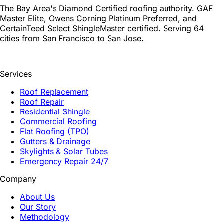
The Bay Area's Diamond Certified roofing authority. GAF
Master Elite, Owens Corning Platinum Preferred, and
CertainTeed Select ShingleMaster certified. Serving 64
cities from San Francisco to San Jose.
Services
Roof Replacement
Roof Repair
Residential Shingle
Commercial Roofing
Flat Roofing (TPO)
Gutters & Drainage
Skylights & Solar Tubes
Emergency Repair 24/7
Company
About Us
Our Story
Methodology