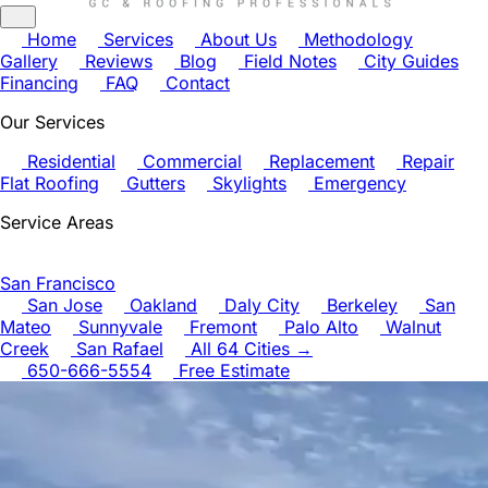
Home
Services
About Us
Methodology
Gallery
Reviews
Blog
Field Notes
City Guides
Financing
FAQ
Contact
Our Services
Residential
Commercial
Replacement
Repair
Flat Roofing
Gutters
Skylights
Emergency
Service Areas
San Francisco
San Jose
Oakland
Daly City
Berkeley
San
Mateo
Sunnyvale
Fremont
Palo Alto
Walnut
Creek
San Rafael
All 64 Cities →
650-666-5554
Free Estimate