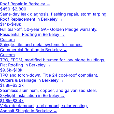
Roof Repair
in
Berkeley
→
$450–$2,800
Same-day leak diagnosis, flashing repair, storm tarping.
Roof Replacement
in
Berkeley
→
$14k–$48k
Full tear-off, 50-year GAF Golden Pledge warranty.
Residential Roofing
in
Berkeley
→
Custom
Shingle, tile, and metal systems for homes.
Commercial Roofing
in
Berkeley
→
Custom
TPO, EPDM, modified bitumen for low-slope buildings.
Flat Roofing
in
Berkeley
→
$9.5k–$18k
TPO and torch-down. Title 24 cool-roof compliant.
Gutters & Drainage
in
Berkeley
→
$1.8k–$3.2k
Seamless aluminum, copper, and galvanized steel.
Skylight Installation
in
Berkeley
→
$1.8k–$3.4k
Velux deck-mount, curb-mount, solar venting.
Asphalt Shingle
in
Berkeley
→