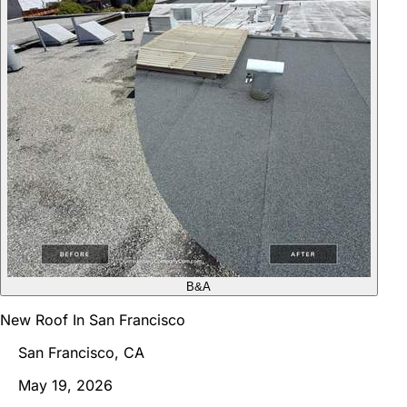
B&A
New Roof In San Francisco
San Francisco, CA
May 19, 2026