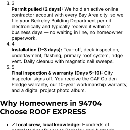
3
Permit pulled (2 days)
:
We hold an active online
contractor account with every Bay Area city, so we
file your Berkeley Building Department permit
electronically and typically receive it within 2
business days — no waiting in line, no homeowner
paperwork.
4
Installation (1–3 days)
:
Tear-off, deck inspection,
underlayment, flashing, primary roof system, ridge
vent. Daily cleanup with magnetic nail sweeps.
5
Final inspection & warranty (Days 5–10)
:
City
inspector signs off. You receive the GAF Golden
Pledge warranty, our 10-year workmanship warranty,
and a digital project photo album.
Why Homeowners in
94704
Choose ROOF EXPRESS
✓
Local crew, local knowledge:
Hundreds of