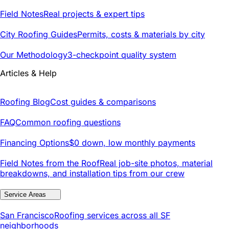
Field Notes
Real projects & expert tips
City Roofing Guides
Permits, costs & materials by city
Our Methodology
3-checkpoint quality system
Articles & Help
Roofing Blog
Cost guides & comparisons
FAQ
Common roofing questions
Financing Options
$0 down, low monthly payments
Field Notes from the Roof
Real job-site photos, material
breakdowns, and installation tips from our crew
Service Areas
San Francisco
Roofing services across all SF
neighborhoods