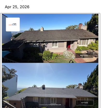
Apr 25, 2026