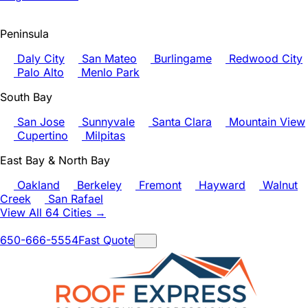
Peninsula
Daly City
San Mateo
Burlingame
Redwood City
Palo Alto
Menlo Park
South Bay
San Jose
Sunnyvale
Santa Clara
Mountain View
Cupertino
Milpitas
East Bay & North Bay
Oakland
Berkeley
Fremont
Hayward
Walnut
Creek
San Rafael
View All 64 Cities →
650-666-5554
Fast Quote