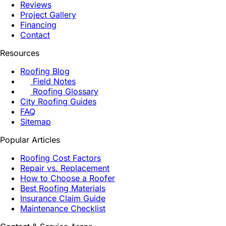
Reviews
Project Gallery
Financing
Contact
Resources
Roofing Blog
Field Notes
Roofing Glossary
City Roofing Guides
FAQ
Sitemap
Popular Articles
Roofing Cost Factors
Repair vs. Replacement
How to Choose a Roofer
Best Roofing Materials
Insurance Claim Guide
Maintenance Checklist