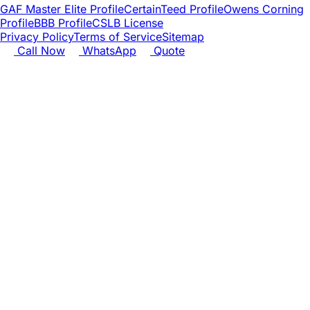
GAF Master Elite Profile
CertainTeed Profile
Owens Corning
Profile
BBB Profile
CSLB License
Privacy Policy
Terms of Service
Sitemap
Call Now
WhatsApp
Quote