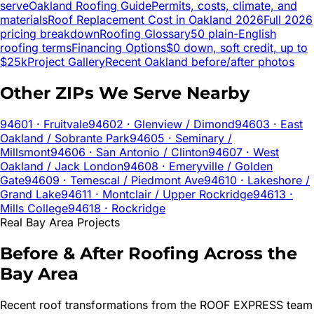
serve
Oakland
Roofing Guide
Permits, costs, climate, and
materials
Roof Replacement Cost in
Oakland
2026
Full 2026
pricing breakdown
Roofing Glossary
50 plain-English
roofing terms
Financing Options
$0 down, soft credit, up to
$25k
Project Gallery
Recent
Oakland
before/after photos
Other ZIPs We Serve Nearby
94601
· Fruitvale
94602
· Glenview / Dimond
94603
· East
Oakland / Sobrante Park
94605
· Seminary /
Millsmont
94606
· San Antonio / Clinton
94607
· West
Oakland / Jack London
94608
· Emeryville / Golden
Gate
94609
· Temescal / Piedmont Ave
94610
· Lakeshore /
Grand Lake
94611
· Montclair / Upper Rockridge
94613
·
Mills College
94618
· Rockridge
Real Bay Area Projects
Before & After Roofing Across the
Bay Area
Recent roof transformations from the ROOF EXPRESS team