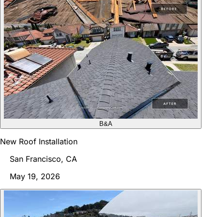
B&A
New Roof Installation
San Francisco, CA
May 19, 2026