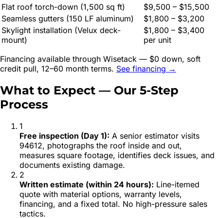
Flat roof torch-down (1,500 sq ft)
$9,500 – $15,500
Seamless gutters (150 LF aluminum)
$1,800 – $3,200
Skylight installation (Velux deck-
$1,800 – $3,400
mount)
per unit
Financing available through Wisetack — $0 down, soft
credit pull, 12–60 month terms.
See financing →
What to Expect — Our 5-Step
Process
1
Free inspection (Day 1)
:
A senior estimator visits
94612, photographs the roof inside and out,
measures square footage, identifies deck issues, and
documents existing damage.
2
Written estimate (within 24 hours)
:
Line-itemed
quote with material options, warranty levels,
financing, and a fixed total. No high-pressure sales
tactics.