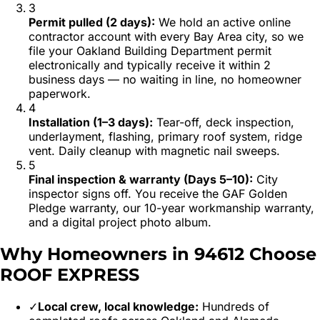
3
Permit pulled (2 days)
:
We hold an active online
contractor account with every Bay Area city, so we
file your Oakland Building Department permit
electronically and typically receive it within 2
business days — no waiting in line, no homeowner
paperwork.
4
Installation (1–3 days)
:
Tear-off, deck inspection,
underlayment, flashing, primary roof system, ridge
vent. Daily cleanup with magnetic nail sweeps.
5
Final inspection & warranty (Days 5–10)
:
City
inspector signs off. You receive the GAF Golden
Pledge warranty, our 10-year workmanship warranty,
and a digital project photo album.
Why Homeowners in
94612
Choose
ROOF EXPRESS
✓
Local crew, local knowledge:
Hundreds of