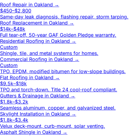
Roof Repair
in
Oakland
→
$450–$2,800
Same-day leak diagnosis, flashing repair, storm tarping.
Roof Replacement
in
Oakland
→
$14k–$48k
Full tear-off, 50-year GAF Golden Pledge warranty.
Residential Roofing
in
Oakland
→
Custom
Shingle, tile, and metal systems for homes.
Commercial Roofing
in
Oakland
→
Custom
TPO, EPDM, modified bitumen for low-slope buildings.
Flat Roofing
in
Oakland
→
$9.5k–$18k
TPO and torch-down. Title 24 cool-roof compliant.
Gutters & Drainage
in
Oakland
→
$1.8k–$3.2k
Seamless aluminum, copper, and galvanized steel.
Skylight Installation
in
Oakland
→
$1.8k–$3.4k
Velux deck-mount, curb-mount, solar venting.
Asphalt Shingle
in
Oakland
→