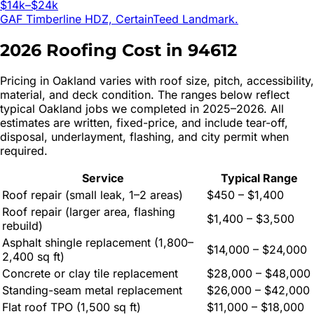
$14k–$24k
GAF Timberline HDZ, CertainTeed Landmark.
2026 Roofing Cost in
94612
Pricing in
Oakland
varies with roof size, pitch, accessibility,
material, and deck condition. The ranges below reflect
typical
Oakland
jobs we completed in 2025–2026. All
estimates are written, fixed-price, and include tear-off,
disposal, underlayment, flashing, and city permit when
required.
Service
Typical Range
Roof repair (small leak, 1–2 areas)
$450 – $1,400
Roof repair (larger area, flashing
$1,400 – $3,500
rebuild)
Asphalt shingle replacement (1,800–
$14,000 – $24,000
2,400 sq ft)
Concrete or clay tile replacement
$28,000 – $48,000
Standing-seam metal replacement
$26,000 – $42,000
Flat roof TPO (1,500 sq ft)
$11,000 – $18,000