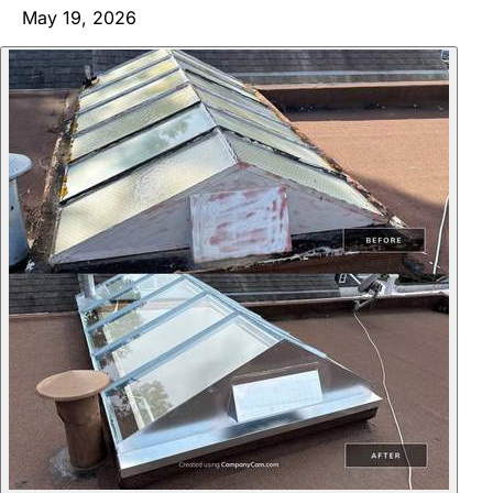
May 19, 2026