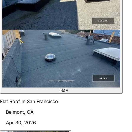
B&A
Flat Roof In San Francisco
Belmont, CA
Apr 30, 2026