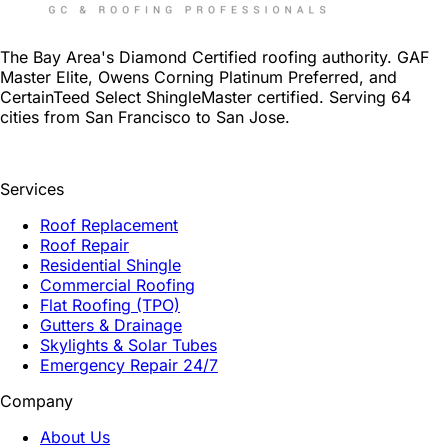
The Bay Area's Diamond Certified roofing authority. GAF
Master Elite, Owens Corning Platinum Preferred, and
CertainTeed Select ShingleMaster certified. Serving 64
cities from San Francisco to San Jose.
Services
Roof Replacement
Roof Repair
Residential Shingle
Commercial Roofing
Flat Roofing (TPO)
Gutters & Drainage
Skylights & Solar Tubes
Emergency Repair 24/7
Company
About Us