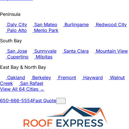
Peninsula
Daly City
San Mateo
Burlingame
Redwood City
Palo Alto
Menlo Park
South Bay
San Jose
Sunnyvale
Santa Clara
Mountain View
Cupertino
Milpitas
East Bay & North Bay
Oakland
Berkeley
Fremont
Hayward
Walnut
Creek
San Rafael
View All 64 Cities →
650-666-5554
Fast Quote