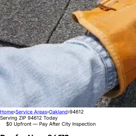
Home
›
Service Areas
›
Oakland
›
94612
Serving ZIP
94612
Today
$0 Upfront — Pay After City Inspection