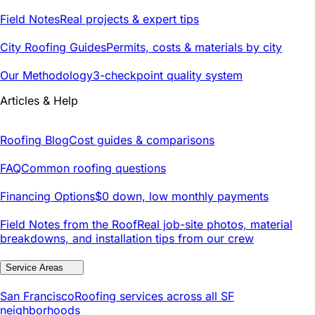
Field Notes
Real projects & expert tips
City Roofing Guides
Permits, costs & materials by city
Our Methodology
3-checkpoint quality system
Articles & Help
Roofing Blog
Cost guides & comparisons
FAQ
Common roofing questions
Financing Options
$0 down, low monthly payments
Field Notes from the Roof
Real job-site photos, material
breakdowns, and installation tips from our crew
Service Areas
San Francisco
Roofing services across all SF
neighborhoods