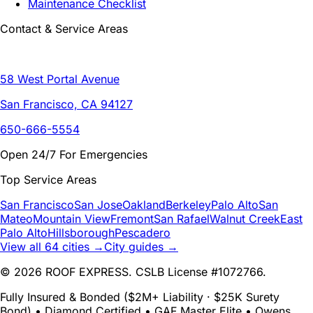
Maintenance Checklist
Contact & Service Areas
58 West Portal Avenue
San Francisco, CA 94127
650-666-5554
Open 24/7 For Emergencies
Top Service Areas
San Francisco
San Jose
Oakland
Berkeley
Palo Alto
San
Mateo
Mountain View
Fremont
San Rafael
Walnut Creek
East
Palo Alto
Hillsborough
Pescadero
View all 64 cities →
City guides →
© 2026 ROOF EXPRESS. CSLB License #1072766.
Fully Insured & Bonded ($2M+ Liability · $25K Surety
Bond) • Diamond Certified • GAF Master Elite • Owens