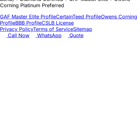
Corning Platinum Preferred
GAF Master Elite Profile
CertainTeed Profile
Owens Corning
Profile
BBB Profile
CSLB License
Privacy Policy
Terms of Service
Sitemap
Call Now
WhatsApp
Quote