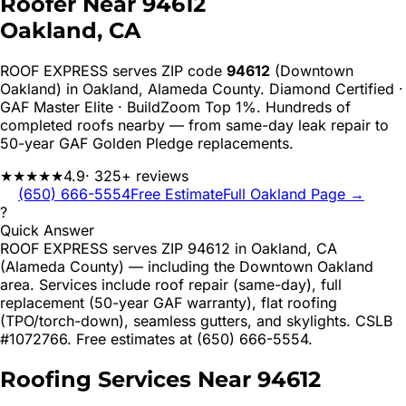
Roofer Near
94612
Oakland
, CA
ROOF EXPRESS serves ZIP code
94612
(Downtown
Oakland)
in
Oakland
,
Alameda
County. Diamond Certified ·
GAF Master Elite · BuildZoom Top 1%. Hundreds of
completed roofs nearby — from same-day leak repair to
50-year GAF Golden Pledge replacements.
★★★★★
4.9
· 325+ reviews
(650) 666-5554
Free Estimate
Full
Oakland
Page →
?
Quick Answer
ROOF EXPRESS serves ZIP 94612 in Oakland, CA
(Alameda County) — including the Downtown Oakland
area. Services include roof repair (same-day), full
replacement (50-year GAF warranty), flat roofing
(TPO/torch-down), seamless gutters, and skylights. CSLB
#1072766. Free estimates at (650) 666-5554.
Roofing Services Near
94612