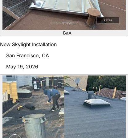
B&A
New Skylight Installation
San Francisco, CA
May 19, 2026