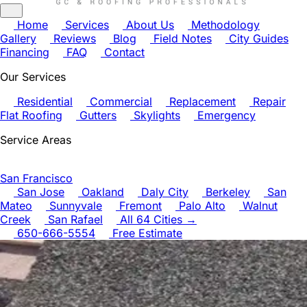
Home
Services
About Us
Methodology
Gallery
Reviews
Blog
Field Notes
City Guides
Financing
FAQ
Contact
Our Services
Residential
Commercial
Replacement
Repair
Flat Roofing
Gutters
Skylights
Emergency
Service Areas
San Francisco
San Jose
Oakland
Daly City
Berkeley
San
Mateo
Sunnyvale
Fremont
Palo Alto
Walnut
Creek
San Rafael
All 64 Cities →
650-666-5554
Free Estimate