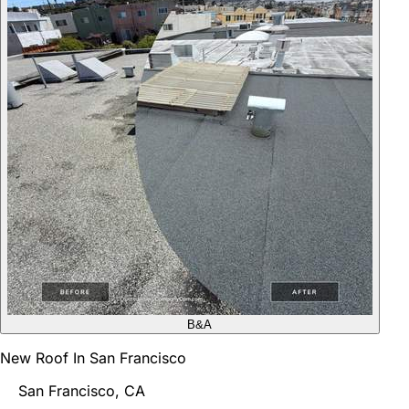
B&A
New Roof In San Francisco
San Francisco, CA