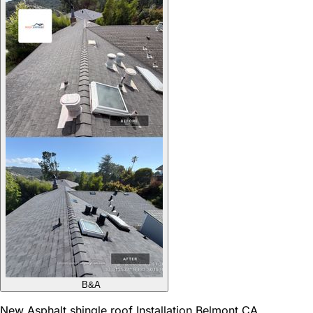
B&A
New Asphalt shingle roof Installation Belmont CA,