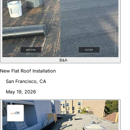
B&A
New Flat Roof Installation
San Francisco, CA
May 19, 2026