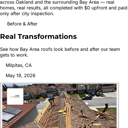
across
Oakland
and the surrounding Bay Area — real
homes, real results, all completed with $0 upfront and paid
only after city inspection.
Before & After
Real
Transformations
See how Bay Area roofs look before and after our team
gets to work.
Milpitas, CA
May 19, 2026