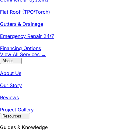
Flat Roof (TPO/Torch)
Gutters & Drainage
Emergency Repair 24/7
Financing Options
View All Services →
About
About Us
Our Story
Reviews
Project Gallery
Resources
Guides & Knowledge