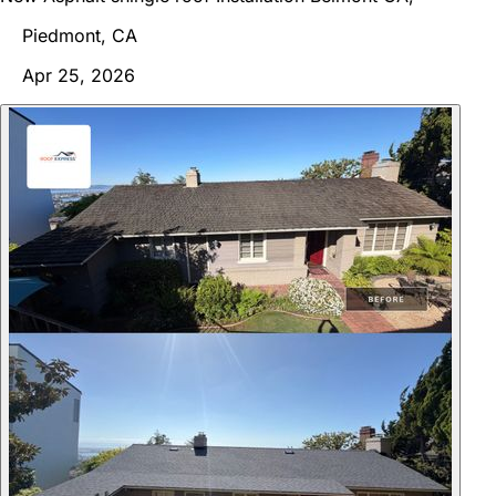
Piedmont, CA
Apr 25, 2026