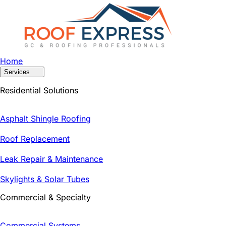
Home
Services
Residential Solutions
Asphalt Shingle Roofing
Roof Replacement
Leak Repair & Maintenance
Skylights & Solar Tubes
Commercial & Specialty
Commercial Systems