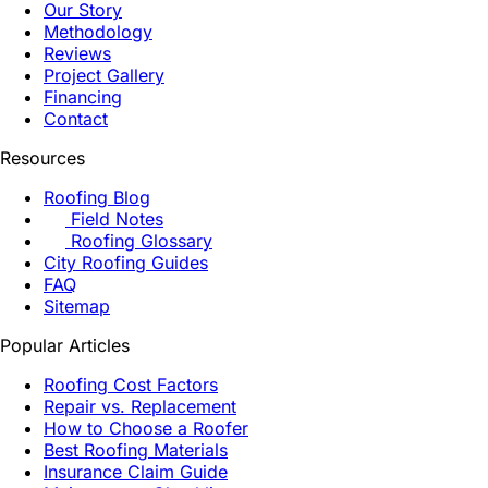
Our Story
Methodology
Reviews
Project Gallery
Financing
Contact
Resources
Roofing Blog
Field Notes
Roofing Glossary
City Roofing Guides
FAQ
Sitemap
Popular Articles
Roofing Cost Factors
Repair vs. Replacement
How to Choose a Roofer
Best Roofing Materials
Insurance Claim Guide