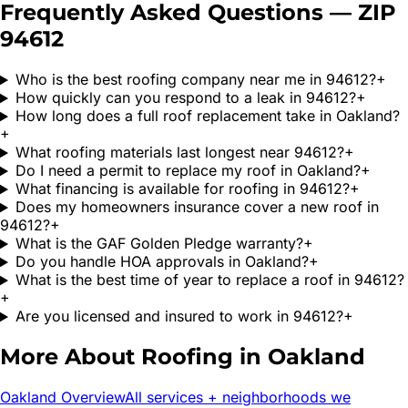
Frequently Asked Questions — ZIP
94612
Who is the best roofing company near me in 94612?
+
How quickly can you respond to a leak in 94612?
+
How long does a full roof replacement take in Oakland?
+
What roofing materials last longest near 94612?
+
Do I need a permit to replace my roof in Oakland?
+
What financing is available for roofing in 94612?
+
Does my homeowners insurance cover a new roof in
94612?
+
What is the GAF Golden Pledge warranty?
+
Do you handle HOA approvals in Oakland?
+
What is the best time of year to replace a roof in 94612?
+
Are you licensed and insured to work in 94612?
+
More About Roofing in
Oakland
Oakland
Overview
All services + neighborhoods we