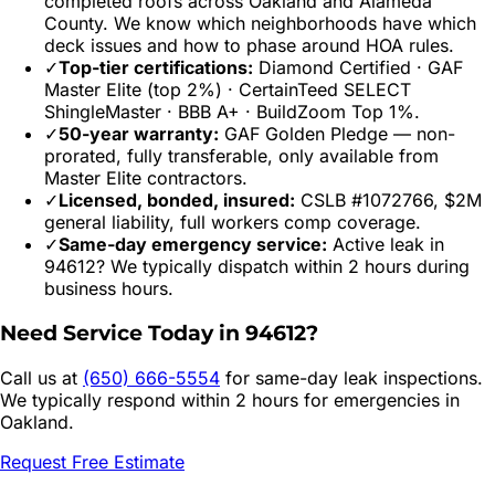
completed roofs across
Oakland
and
Alameda
County. We know which neighborhoods have which
deck issues and how to phase around HOA rules.
✓
Top-tier certifications:
Diamond Certified · GAF
Master Elite (top 2%) · CertainTeed SELECT
ShingleMaster · BBB A+ · BuildZoom Top 1%.
✓
50-year warranty:
GAF Golden Pledge — non-
prorated, fully transferable, only available from
Master Elite contractors.
✓
Licensed, bonded, insured:
CSLB #1072766, $2M
general liability, full workers comp coverage.
✓
Same-day emergency service:
Active leak in
94612
? We typically dispatch within 2 hours during
business hours.
Need Service Today in
94612
?
Call us at
(650) 666-5554
for same-day leak inspections.
We typically respond within 2 hours for emergencies in
Oakland
.
Request Free Estimate