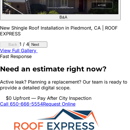
B&A
New Shingle Roof Installation in Piedmont, CA | ROOF
EXPRESS
1
/
4
Back
Next
View Full Gallery
Fast Response
Need an estimate right now?
Active leak? Planning a replacement? Our team is ready to
provide a detailed digital scope.
$0 Upfront — Pay After City Inspection
Call 650-666-5554
Request Online