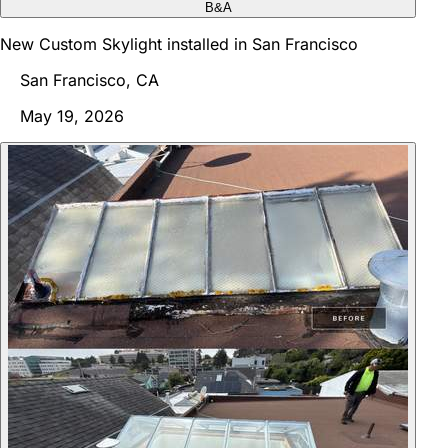
B&A
New Custom Skylight installed in San Francisco
San Francisco, CA
May 19, 2026