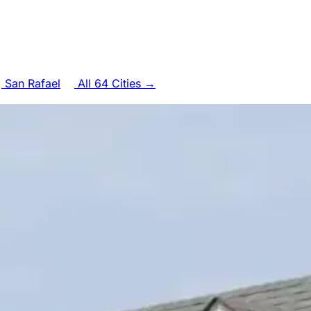
San Rafael
All 64 Cities →