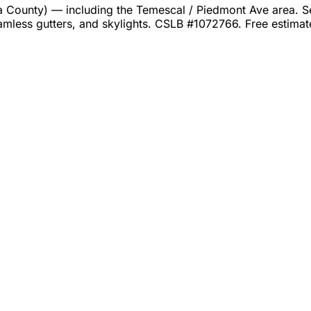
unty) — including the Temescal / Piedmont Ave area. Serv
amless gutters, and skylights. CSLB #1072766. Free estima