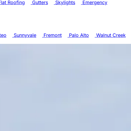
lat Roofing
Gutters
Skylights
Emergency
teo
Sunnyvale
Fremont
Palo Alto
Walnut Creek