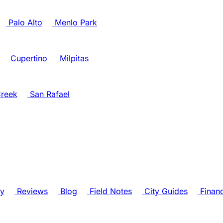
Palo Alto
Menlo Park
Cupertino
Milpitas
reek
San Rafael
ry
Reviews
Blog
Field Notes
City Guides
Finan