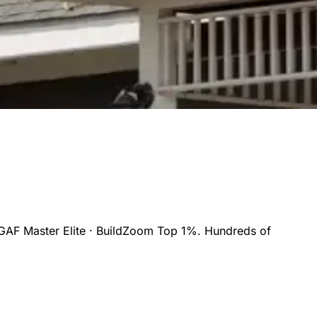
GAF Master Elite · BuildZoom Top 1%. Hundreds of