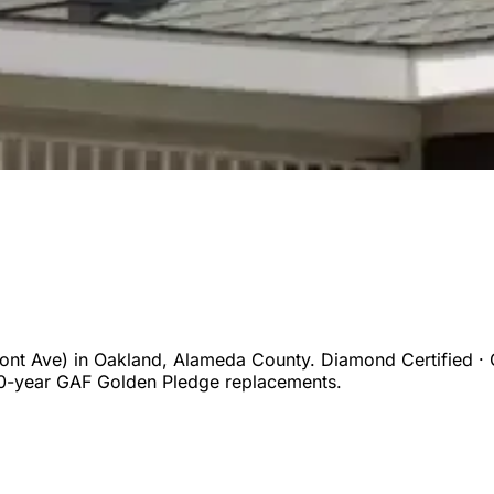
ont Ave)
in
Oakland
,
Alameda
County. Diamond Certified · 
50-year GAF Golden Pledge replacements.