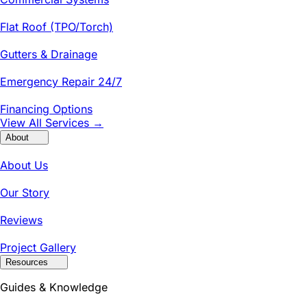
Flat Roof (TPO/Torch)
Gutters & Drainage
Emergency Repair 24/7
Financing Options
View All Services →
About
About Us
Our Story
Reviews
Project Gallery
Resources
Guides & Knowledge