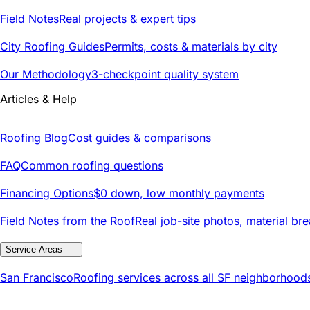
Field Notes
Real projects & expert tips
City Roofing Guides
Permits, costs & materials by city
Our Methodology
3-checkpoint quality system
Articles & Help
Roofing Blog
Cost guides & comparisons
FAQ
Common roofing questions
Financing Options
$0 down, low monthly payments
Field Notes from the Roof
Real job-site photos, material br
Service Areas
San Francisco
Roofing services across all SF neighborhood