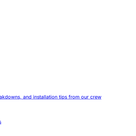
eakdowns, and installation tips from our crew
s