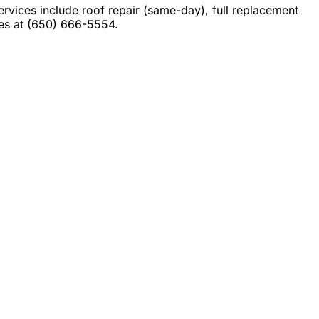
ices include roof repair (same-day), full replacement
tes at (650) 666-5554.