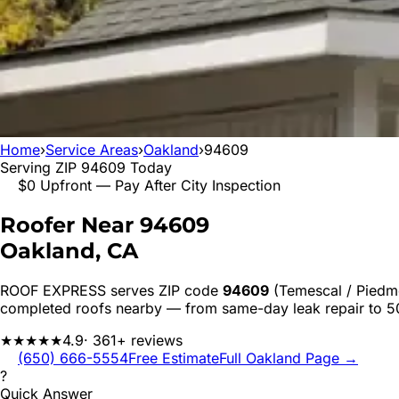
Home
›
Service Areas
›
Oakland
›
94609
Serving ZIP
94609
Today
$0 Upfront — Pay After City Inspection
Roofer Near
94609
Oakland
, CA
ROOF EXPRESS serves ZIP code
94609
(Temescal / Piedm
completed roofs nearby — from same-day leak repair to 
★★★★★
4.9
· 361+ reviews
(650) 666-5554
Free Estimate
Full
Oakland
Page →
?
Quick Answer