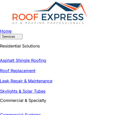
Home
Services
Residential Solutions
Asphalt Shingle Roofing
Roof Replacement
Leak Repair & Maintenance
Skylights & Solar Tubes
Commercial & Specialty
Commercial Systems