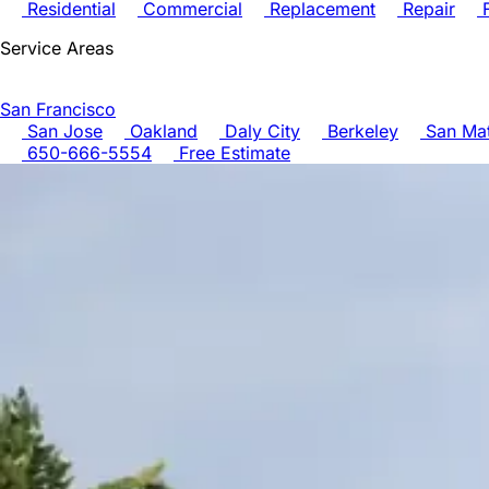
Residential
Commercial
Replacement
Repair
F
Service Areas
San Francisco
San Jose
Oakland
Daly City
Berkeley
San Ma
650-666-5554
Free Estimate