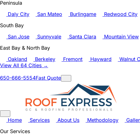
Peninsula
Daly City
San Mateo
Burlingame
Redwood City
South Bay
San Jose
Sunnyvale
Santa Clara
Mountain View
East Bay & North Bay
Oakland
Berkeley
Fremont
Hayward
Walnut C
View All 64 Cities →
650-666-5554
Fast Quote
Home
Services
About Us
Methodology
Galle
Our Services