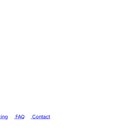
cing
FAQ
Contact