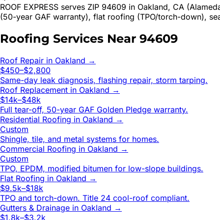
ROOF EXPRESS serves ZIP 94609 in Oakland, CA (Alameda Co
(50-year GAF warranty), flat roofing (TPO/torch-down), se
Roofing Services Near
94609
Roof Repair
in
Oakland
→
$450–$2,800
Same-day leak diagnosis, flashing repair, storm tarping.
Roof Replacement
in
Oakland
→
$14k–$48k
Full tear-off, 50-year GAF Golden Pledge warranty.
Residential Roofing
in
Oakland
→
Custom
Shingle, tile, and metal systems for homes.
Commercial Roofing
in
Oakland
→
Custom
TPO, EPDM, modified bitumen for low-slope buildings.
Flat Roofing
in
Oakland
→
$9.5k–$18k
TPO and torch-down. Title 24 cool-roof compliant.
Gutters & Drainage
in
Oakland
→
$1.8k–$3.2k