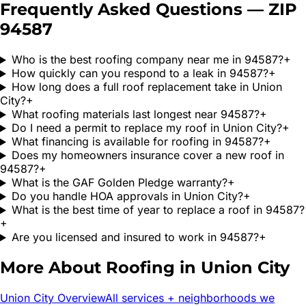
Frequently Asked Questions — ZIP
94587
Who is the best roofing company near me in 94587?
+
How quickly can you respond to a leak in 94587?
+
How long does a full roof replacement take in Union
City?
+
What roofing materials last longest near 94587?
+
Do I need a permit to replace my roof in Union City?
+
What financing is available for roofing in 94587?
+
Does my homeowners insurance cover a new roof in
94587?
+
What is the GAF Golden Pledge warranty?
+
Do you handle HOA approvals in Union City?
+
What is the best time of year to replace a roof in 94587?
+
Are you licensed and insured to work in 94587?
+
More About Roofing in
Union City
Union City
Overview
All services + neighborhoods we