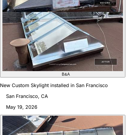
B&A
New Custom Skylight installed in San Francisco
San Francisco, CA
May 19, 2026