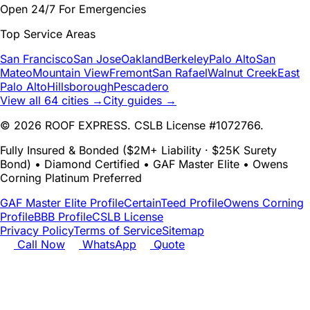
Open 24/7 For Emergencies
Top Service Areas
San Francisco
San Jose
Oakland
Berkeley
Palo Alto
San
Mateo
Mountain View
Fremont
San Rafael
Walnut Creek
East
Palo Alto
Hillsborough
Pescadero
View all 64 cities →
City guides →
© 2026 ROOF EXPRESS. CSLB License #1072766.
Fully Insured & Bonded ($2M+ Liability · $25K Surety
Bond) • Diamond Certified • GAF Master Elite • Owens
Corning Platinum Preferred
GAF Master Elite Profile
CertainTeed Profile
Owens Corning
Profile
BBB Profile
CSLB License
Privacy Policy
Terms of Service
Sitemap
Call Now
WhatsApp
Quote