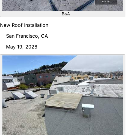
B&A
New Roof Installation
San Francisco, CA
May 19, 2026