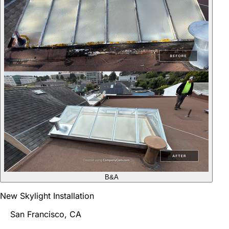
B&A
New Skylight Installation
San Francisco, CA