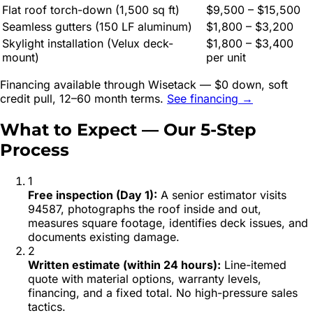
Flat roof torch-down (1,500 sq ft)
$9,500 – $15,500
Seamless gutters (150 LF aluminum)
$1,800 – $3,200
Skylight installation (Velux deck-
$1,800 – $3,400
mount)
per unit
Financing available through Wisetack — $0 down, soft
credit pull, 12–60 month terms.
See financing →
What to Expect — Our 5-Step
Process
1
Free inspection (Day 1)
:
A senior estimator visits
94587, photographs the roof inside and out,
measures square footage, identifies deck issues, and
documents existing damage.
2
Written estimate (within 24 hours)
:
Line-itemed
quote with material options, warranty levels,
financing, and a fixed total. No high-pressure sales
tactics.