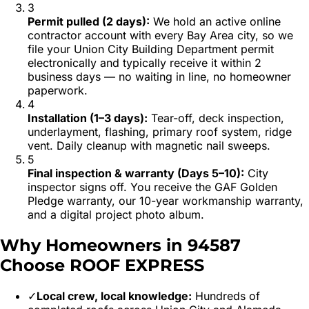
3
Permit pulled (2 days)
:
We hold an active online
contractor account with every Bay Area city, so we
file your Union City Building Department permit
electronically and typically receive it within 2
business days — no waiting in line, no homeowner
paperwork.
4
Installation (1–3 days)
:
Tear-off, deck inspection,
underlayment, flashing, primary roof system, ridge
vent. Daily cleanup with magnetic nail sweeps.
5
Final inspection & warranty (Days 5–10)
:
City
inspector signs off. You receive the GAF Golden
Pledge warranty, our 10-year workmanship warranty,
and a digital project photo album.
Why Homeowners in
94587
Choose ROOF EXPRESS
✓
Local crew, local knowledge:
Hundreds of