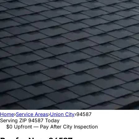
Home
›
Service Areas
›
Union City
›
94587
Serving ZIP
94587
Today
$0 Upfront — Pay After City Inspection