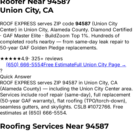
Roofer Near
94587
Union City
, CA
ROOF EXPRESS serves ZIP code
94587
(Union City
Center)
in
Union City
,
Alameda
County. Diamond Certified
· GAF Master Elite · BuildZoom Top 1%. Hundreds of
completed roofs nearby — from same-day leak repair to
50-year GAF Golden Pledge replacements.
★★★★★
4.9
· 325+ reviews
(650) 666-5554
Free Estimate
Full
Union City
Page →
?
Quick Answer
ROOF EXPRESS serves ZIP 94587 in Union City, CA
(Alameda County) — including the Union City Center area.
Services include roof repair (same-day), full replacement
(50-year GAF warranty), flat roofing (TPO/torch-down),
seamless gutters, and skylights. CSLB #1072766. Free
estimates at (650) 666-5554.
Roofing Services Near
94587