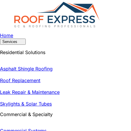
Home
Services
Residential Solutions
Asphalt Shingle Roofing
Roof Replacement
Leak Repair & Maintenance
Skylights & Solar Tubes
Commercial & Specialty
Commercial Systems