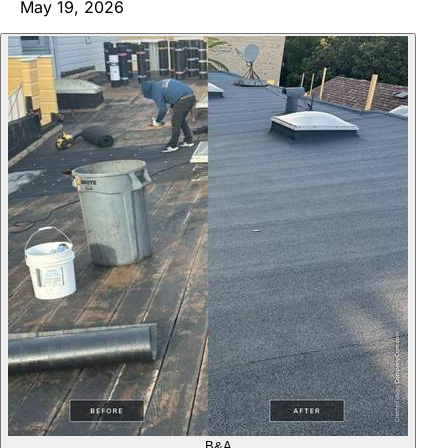
May 19, 2026
B&A