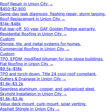
Roof Repair
in
Union City
→
$450–$2,800
Same-day leak diagnosis, flashing repair, storm tarping.
Roof Replacement
in
Union City
→
$14k–$48k
Full tear-off, 50-year GAF Golden Pledge warranty.
Residential Roofing
in
Union City
→
Custom
Shingle, tile, and metal systems for homes.
Commercial Roofing
in
Union City
→
Custom
TPO, EPDM, modified bitumen for low-slope buildings.
Flat Roofing
in
Union City
→
$9.5k–$18k
TPO and torch-down. Title 24 cool-roof compliant.
Gutters & Drainage
in
Union City
→
$1.8k–$3.2k
Seamless aluminum, copper, and galvanized steel.
Skylight Installation
in
Union City
→
$1.8k–$3.4k
Velux deck-mount, curb-mount, solar venting.
Asphalt Shingle
in
Union City
→