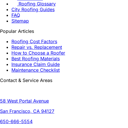
Roofing Glossary
City Roofing Guides
FAQ
Sitemap
Popular Articles
Roofing Cost Factors
Repair vs. Replacement
How to Choose a Roofer
Best Roofing Materials
Insurance Claim Guide
Maintenance Checklist
Contact & Service Areas
58 West Portal Avenue
San Francisco, CA 94127
650-666-5554