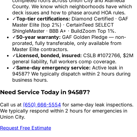
completed roofs across
Union City
and
Alameda
County. We know which neighborhoods have which
deck issues and how to phase around HOA rules.
✓
Top-tier certifications:
Diamond Certified · GAF
Master Elite (top 2%) · CertainTeed SELECT
ShingleMaster · BBB A+ · BuildZoom Top 1%.
✓
50-year warranty:
GAF Golden Pledge — non-
prorated, fully transferable, only available from
Master Elite contractors.
✓
Licensed, bonded, insured:
CSLB #1072766, $2M
general liability, full workers comp coverage.
✓
Same-day emergency service:
Active leak in
94587
? We typically dispatch within 2 hours during
business hours.
Need Service Today in
94587
?
Call us at
(650) 666-5554
for same-day leak inspections.
We typically respond within 2 hours for emergencies in
Union City
.
Request Free Estimate