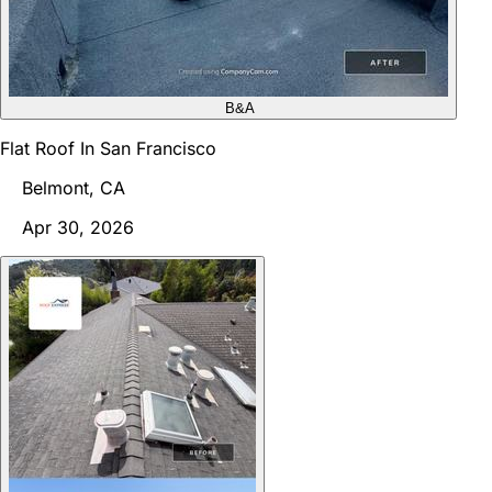
B&A
Flat Roof In San Francisco
Belmont, CA
Apr 30, 2026