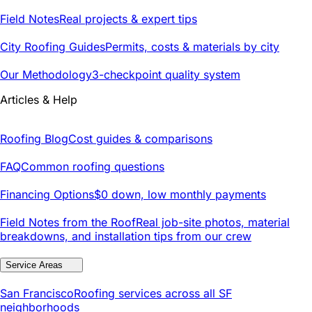
Field Notes
Real projects & expert tips
City Roofing Guides
Permits, costs & materials by city
Our Methodology
3-checkpoint quality system
Articles & Help
Roofing Blog
Cost guides & comparisons
FAQ
Common roofing questions
Financing Options
$0 down, low monthly payments
Field Notes from the Roof
Real job-site photos, material
breakdowns, and installation tips from our crew
Service Areas
San Francisco
Roofing services across all SF
neighborhoods