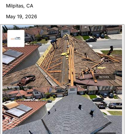
Milpitas, CA
May 19, 2026