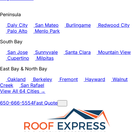
Peninsula
Daly City
San Mateo
Burlingame
Redwood City
Palo Alto
Menlo Park
South Bay
San Jose
Sunnyvale
Santa Clara
Mountain View
Cupertino
Milpitas
East Bay & North Bay
Oakland
Berkeley
Fremont
Hayward
Walnut
Creek
San Rafael
View All 64 Cities →
650-666-5554
Fast Quote