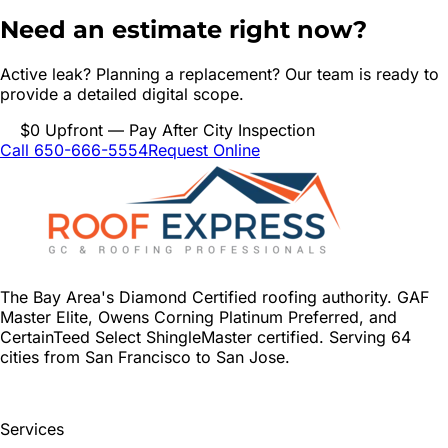
Need an estimate right now?
Active leak? Planning a replacement? Our team is ready to
provide a detailed digital scope.
$0 Upfront — Pay After City Inspection
Call 650-666-5554
Request Online
The Bay Area's Diamond Certified roofing authority. GAF
Master Elite, Owens Corning Platinum Preferred, and
CertainTeed Select ShingleMaster certified. Serving 64
cities from San Francisco to San Jose.
Services