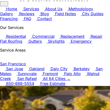
Home
Services
About Us
Methodology
Gallery
Reviews
Blog
Field Notes
City Guides
Financing
FAQ
Contact
Our Services
Residential
Commercial
Replacement
Repair
Flat Roofing
Gutters
Skylights
Emergency
Service Areas
San Francisco
San Jose
Oakland
Daly City
Berkeley
San
Mateo
Sunnyvale
Fremont
Palo Alto
Walnut
Creek
San Rafael
All 64 Cities →
650-666-5554
Free Estimate