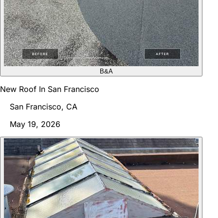
B&A
New Roof In San Francisco
San Francisco, CA
May 19, 2026