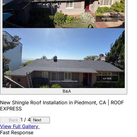
B&A
New Shingle Roof Installation in Piedmont, CA | ROOF
EXPRESS
1
/
4
Back
Next
View Full Gallery
Fast Response