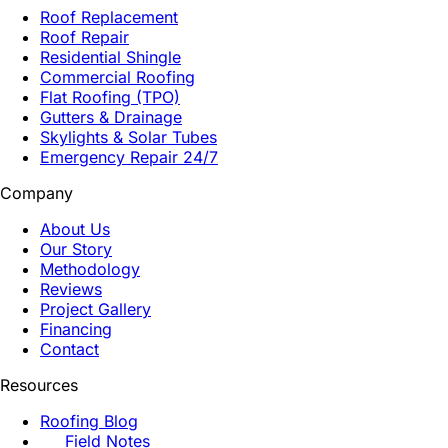
Roof Replacement
Roof Repair
Residential Shingle
Commercial Roofing
Flat Roofing (TPO)
Gutters & Drainage
Skylights & Solar Tubes
Emergency Repair 24/7
Company
About Us
Our Story
Methodology
Reviews
Project Gallery
Financing
Contact
Resources
Roofing Blog
Field Notes