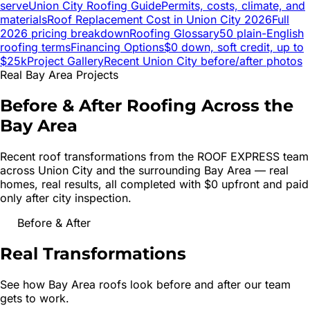
serve
Union City
Roofing Guide
Permits, costs, climate, and
materials
Roof Replacement Cost in
Union City
2026
Full
2026 pricing breakdown
Roofing Glossary
50 plain-English
roofing terms
Financing Options
$0 down, soft credit, up to
$25k
Project Gallery
Recent
Union City
before/after photos
Real Bay Area Projects
Before & After Roofing Across the
Bay Area
Recent roof transformations from the ROOF EXPRESS team
across
Union City
and the surrounding Bay Area — real
homes, real results, all completed with $0 upfront and paid
only after city inspection.
Before & After
Real
Transformations
See how Bay Area roofs look before and after our team
gets to work.