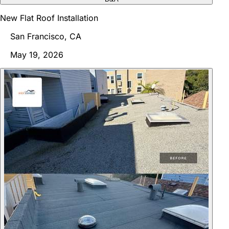
New Flat Roof Installation
San Francisco, CA
May 19, 2026