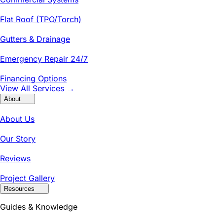
Flat Roof (TPO/Torch)
Gutters & Drainage
Emergency Repair 24/7
Financing Options
View All Services →
About
About Us
Our Story
Reviews
Project Gallery
Resources
Guides & Knowledge