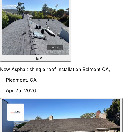
B&A
New Asphalt shingle roof Installation Belmont CA,
Piedmont, CA
Apr 25, 2026