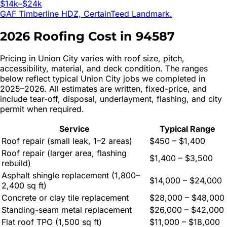
$14k–$24k
GAF Timberline HDZ, CertainTeed Landmark.
2026 Roofing Cost in
94587
Pricing in
Union City
varies with roof size, pitch,
accessibility, material, and deck condition. The ranges
below reflect typical
Union City
jobs we completed in
2025–2026. All estimates are written, fixed-price, and
include tear-off, disposal, underlayment, flashing, and city
permit when required.
Service
Typical Range
Roof repair (small leak, 1–2 areas)
$450 – $1,400
Roof repair (larger area, flashing
$1,400 – $3,500
rebuild)
Asphalt shingle replacement (1,800–
$14,000 – $24,000
2,400 sq ft)
Concrete or clay tile replacement
$28,000 – $48,000
Standing-seam metal replacement
$26,000 – $42,000
Flat roof TPO (1,500 sq ft)
$11,000 – $18,000