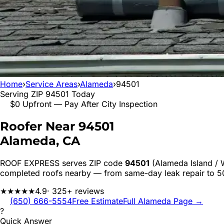
Home
›
Service Areas
›
Alameda
›
94501
Serving ZIP
94501
Today
$0 Upfront — Pay After City Inspection
Roofer Near
94501
Alameda
, CA
ROOF EXPRESS serves ZIP code
94501
(Alameda Island / 
completed roofs nearby — from same-day leak repair to 
★★★★★
4.9
· 325+ reviews
(650) 666-5554
Free Estimate
Full
Alameda
Page →
?
Quick Answer