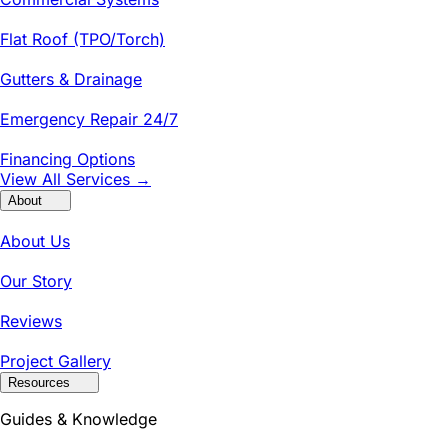
Flat Roof (TPO/Torch)
Gutters & Drainage
Emergency Repair 24/7
Financing Options
View All Services →
About
About Us
Our Story
Reviews
Project Gallery
Resources
Guides & Knowledge