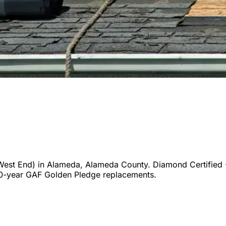
West End)
in
Alameda
,
Alameda
County. Diamond Certified 
50-year GAF Golden Pledge replacements.