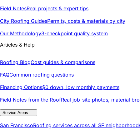
Field Notes
Real projects & expert tips
City Roofing Guides
Permits, costs & materials by city
Our Methodology
3-checkpoint quality system
Articles & Help
Roofing Blog
Cost guides & comparisons
FAQ
Common roofing questions
Financing Options
$0 down, low monthly payments
Field Notes from the Roof
Real job-site photos, material br
Service Areas
San Francisco
Roofing services across all SF neighborhood