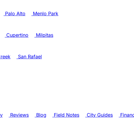
Palo Alto
Menlo Park
Cupertino
Milpitas
reek
San Rafael
ry
Reviews
Blog
Field Notes
City Guides
Finan