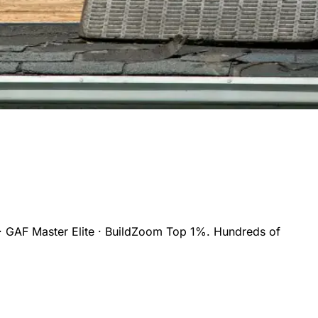
· GAF Master Elite · BuildZoom Top 1%. Hundreds of