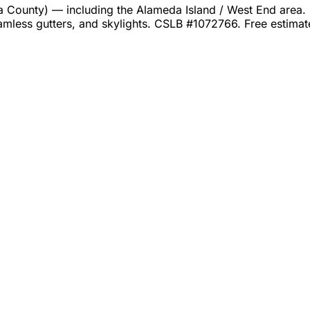
unty) — including the Alameda Island / West End area. Se
amless gutters, and skylights. CSLB #1072766. Free estima