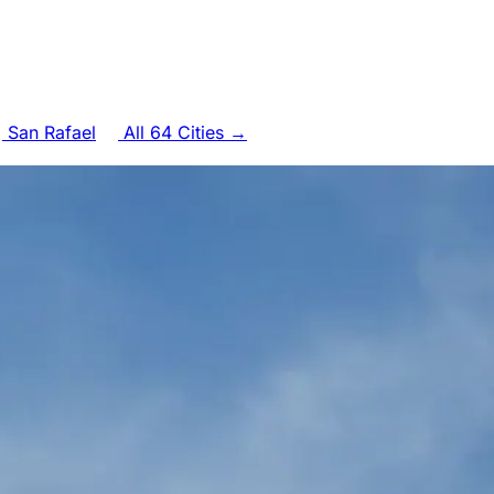
San Rafael
All 64 Cities →