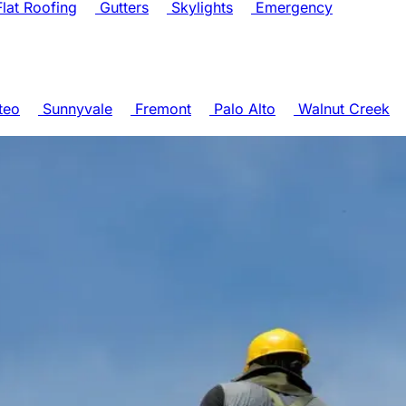
lat Roofing
Gutters
Skylights
Emergency
teo
Sunnyvale
Fremont
Palo Alto
Walnut Creek