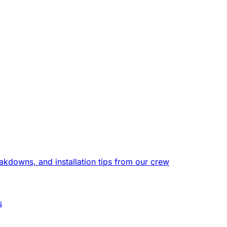
eakdowns, and installation tips from our crew
s