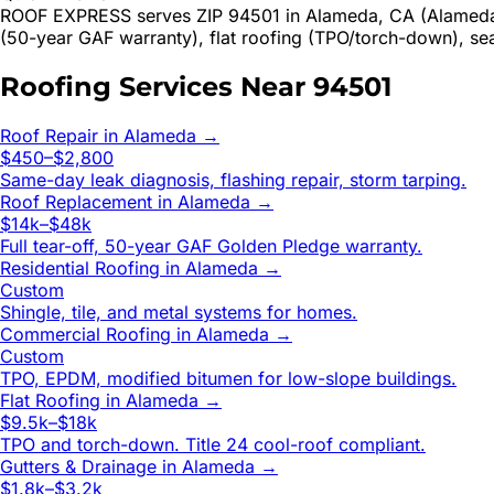
ROOF EXPRESS serves ZIP 94501 in Alameda, CA (Alameda Co
(50-year GAF warranty), flat roofing (TPO/torch-down), se
Roofing Services Near
94501
Roof Repair
in
Alameda
→
$450–$2,800
Same-day leak diagnosis, flashing repair, storm tarping.
Roof Replacement
in
Alameda
→
$14k–$48k
Full tear-off, 50-year GAF Golden Pledge warranty.
Residential Roofing
in
Alameda
→
Custom
Shingle, tile, and metal systems for homes.
Commercial Roofing
in
Alameda
→
Custom
TPO, EPDM, modified bitumen for low-slope buildings.
Flat Roofing
in
Alameda
→
$9.5k–$18k
TPO and torch-down. Title 24 cool-roof compliant.
Gutters & Drainage
in
Alameda
→
$1.8k–$3.2k