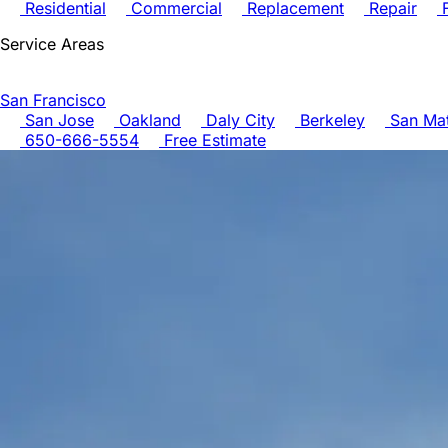
Residential
Commercial
Replacement
Repair
F
Service Areas
San Francisco
San Jose
Oakland
Daly City
Berkeley
San Ma
650-666-5554
Free Estimate