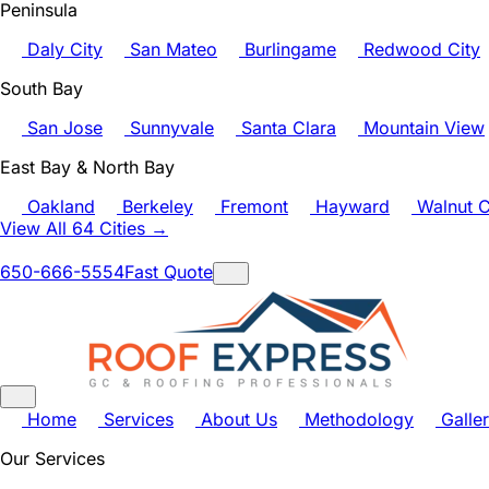
Peninsula
Daly City
San Mateo
Burlingame
Redwood City
South Bay
San Jose
Sunnyvale
Santa Clara
Mountain View
East Bay & North Bay
Oakland
Berkeley
Fremont
Hayward
Walnut C
View All 64 Cities →
650-666-5554
Fast Quote
Home
Services
About Us
Methodology
Galle
Our Services