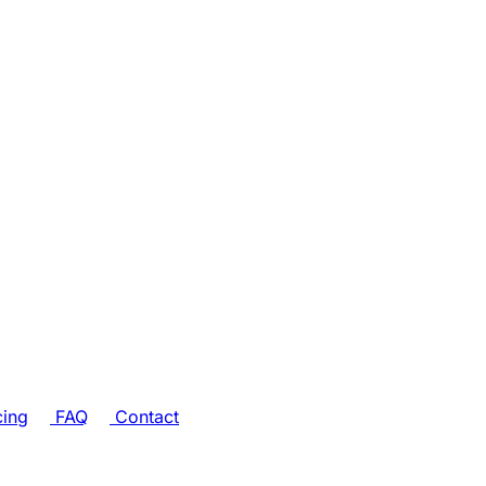
cing
FAQ
Contact