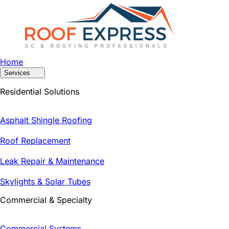
Home
Services
Residential Solutions
Asphalt Shingle Roofing
Roof Replacement
Leak Repair & Maintenance
Skylights & Solar Tubes
Commercial & Specialty
Commercial Systems