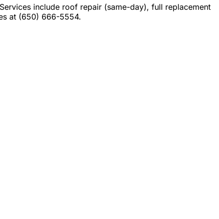
rvices include roof repair (same-day), full replacement
tes at (650) 666-5554.