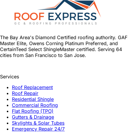
The Bay Area's Diamond Certified roofing authority. GAF
Master Elite, Owens Corning Platinum Preferred, and
CertainTeed Select ShingleMaster certified. Serving 64
cities from San Francisco to San Jose.
Services
Roof Replacement
Roof Repair
Residential Shingle
Commercial Roofing
Flat Roofing (TPO)
Gutters & Drainage
Skylights & Solar Tubes
Emergency Repair 24/7