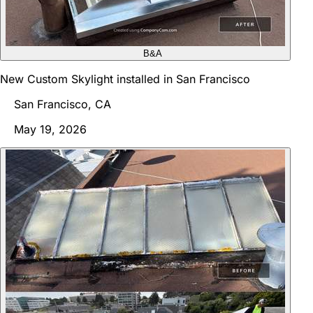
B&A
New Custom Skylight installed in San Francisco
San Francisco, CA
May 19, 2026