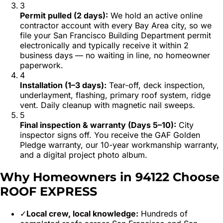
3
Permit pulled (2 days)
:
We hold an active online
contractor account with every Bay Area city, so we
file your San Francisco Building Department permit
electronically and typically receive it within 2
business days — no waiting in line, no homeowner
paperwork.
4
Installation (1–3 days)
:
Tear-off, deck inspection,
underlayment, flashing, primary roof system, ridge
vent. Daily cleanup with magnetic nail sweeps.
5
Final inspection & warranty (Days 5–10)
:
City
inspector signs off. You receive the GAF Golden
Pledge warranty, our 10-year workmanship warranty,
and a digital project photo album.
Why Homeowners in
94122
Choose
ROOF EXPRESS
✓
Local crew, local knowledge:
Hundreds of