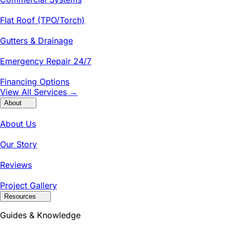
Flat Roof (TPO/Torch)
Gutters & Drainage
Emergency Repair 24/7
Financing Options
View All Services →
About
About Us
Our Story
Reviews
Project Gallery
Resources
Guides & Knowledge