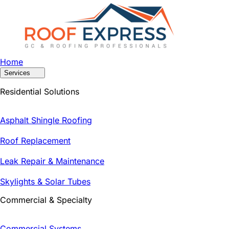
Home
Services
Residential Solutions
Asphalt Shingle Roofing
Roof Replacement
Leak Repair & Maintenance
Skylights & Solar Tubes
Commercial & Specialty
Commercial Systems