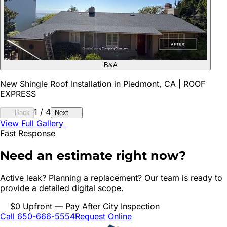
B&A
New Shingle Roof Installation in Piedmont, CA | ROOF
EXPRESS
1
/
4
Back
Next
View Full Gallery
Fast Response
Need an estimate right now?
Active leak? Planning a replacement? Our team is ready to
provide a detailed digital scope.
$0 Upfront — Pay After City Inspection
Call 650-666-5554
Request Online