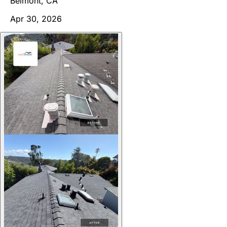
Belmont, CA
Apr 30, 2026