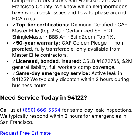
completed roofs across
San Francisco
and
San
Francisco
County. We know which neighborhoods
have which deck issues and how to phase around
HOA rules.
✓
Top-tier certifications:
Diamond Certified · GAF
Master Elite (top 2%) · CertainTeed SELECT
ShingleMaster · BBB A+ · BuildZoom Top 1%.
✓
50-year warranty:
GAF Golden Pledge — non-
prorated, fully transferable, only available from
Master Elite contractors.
✓
Licensed, bonded, insured:
CSLB #1072766, $2M
general liability, full workers comp coverage.
✓
Same-day emergency service:
Active leak in
94122
? We typically dispatch within 2 hours during
business hours.
Need Service Today in
94122
?
Call us at
(650) 666-5554
for same-day leak inspections.
We typically respond within 2 hours for emergencies in
San Francisco
.
Request Free Estimate