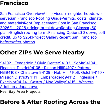
Francisco
San Francisco
Overview
All services + neighborhoods we
serve
San Francisco
Roofing Guide
Permits, costs, climate,
and materials
Roof Replacement Cost in
San Francisco
2026
Full 2026 pricing breakdown
Roofing Glossary
50
plain-English roofing terms
Financing Options
$0 down, soft
credit, up to $25k
Project Gallery
Recent
San Francisco
before/after photos
Other ZIPs We Serve Nearby
94102
· Tenderloin / Civic Center
94103
· SoMa
94104
·
Financial District
94105
· Rincon Hill
94107
· Potrero
Hill
94108
· Chinatown
94109
· Nob Hill / Polk Gulch
94110
·
Mission District
94111
· Embarcadero
94112
· Ingleside /
Excelsior
94114
· Castro / Noe Valley
94115
· Western
Addition / Japantown
Real Bay Area Projects
Before & After Roofing Across the