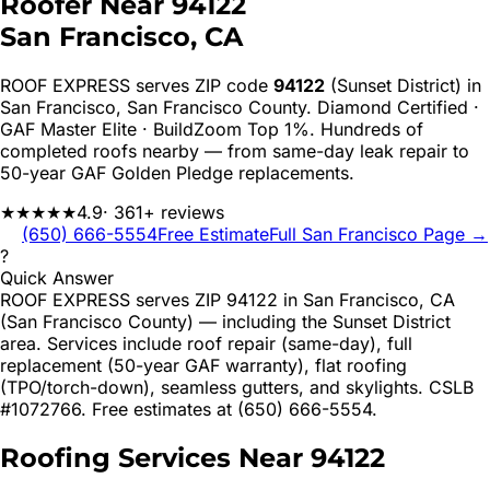
Roofer Near
94122
San Francisco
, CA
ROOF EXPRESS serves ZIP code
94122
(Sunset District)
in
San Francisco
,
San Francisco
County. Diamond Certified ·
GAF Master Elite · BuildZoom Top 1%. Hundreds of
completed roofs nearby — from same-day leak repair to
50-year GAF Golden Pledge replacements.
★★★★★
4.9
· 361+ reviews
(650) 666-5554
Free Estimate
Full
San Francisco
Page →
?
Quick Answer
ROOF EXPRESS serves ZIP 94122 in San Francisco, CA
(San Francisco County) — including the Sunset District
area. Services include roof repair (same-day), full
replacement (50-year GAF warranty), flat roofing
(TPO/torch-down), seamless gutters, and skylights. CSLB
#1072766. Free estimates at (650) 666-5554.
Roofing Services Near
94122