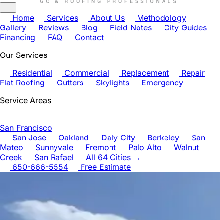
Home
Services
About Us
Methodology
Gallery
Reviews
Blog
Field Notes
City Guides
Financing
FAQ
Contact
Our Services
Residential
Commercial
Replacement
Repair
Flat Roofing
Gutters
Skylights
Emergency
Service Areas
San Francisco
San Jose
Oakland
Daly City
Berkeley
San
Mateo
Sunnyvale
Fremont
Palo Alto
Walnut
Creek
San Rafael
All 64 Cities →
650-666-5554
Free Estimate