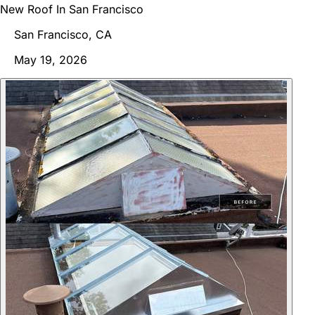
New Roof In San Francisco
San Francisco, CA
May 19, 2026