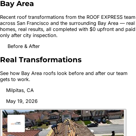
Bay Area
Recent roof transformations from the ROOF EXPRESS team
across
San Francisco
and the surrounding Bay Area — real
homes, real results, all completed with $0 upfront and paid
only after city inspection.
Before & After
Real
Transformations
See how Bay Area roofs look before and after our team
gets to work.
Milpitas, CA
May 19, 2026