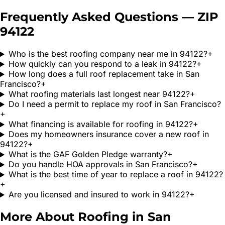
Frequently Asked Questions — ZIP
94122
Who is the best roofing company near me in 94122?
+
How quickly can you respond to a leak in 94122?
+
How long does a full roof replacement take in San
Francisco?
+
What roofing materials last longest near 94122?
+
Do I need a permit to replace my roof in San Francisco?
+
What financing is available for roofing in 94122?
+
Does my homeowners insurance cover a new roof in
94122?
+
What is the GAF Golden Pledge warranty?
+
Do you handle HOA approvals in San Francisco?
+
What is the best time of year to replace a roof in 94122?
+
Are you licensed and insured to work in 94122?
+
More About Roofing in
San