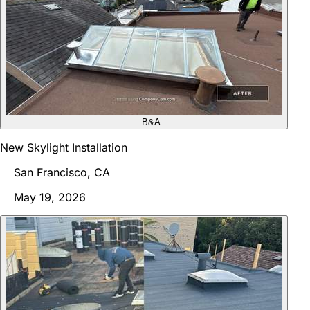
B&A
New Skylight Installation
San Francisco, CA
May 19, 2026