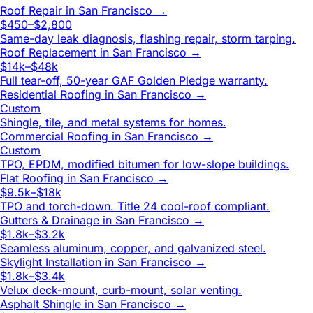
Roof Repair
in
San Francisco
→
$450–$2,800
Same-day leak diagnosis, flashing repair, storm tarping.
Roof Replacement
in
San Francisco
→
$14k–$48k
Full tear-off, 50-year GAF Golden Pledge warranty.
Residential Roofing
in
San Francisco
→
Custom
Shingle, tile, and metal systems for homes.
Commercial Roofing
in
San Francisco
→
Custom
TPO, EPDM, modified bitumen for low-slope buildings.
Flat Roofing
in
San Francisco
→
$9.5k–$18k
TPO and torch-down. Title 24 cool-roof compliant.
Gutters & Drainage
in
San Francisco
→
$1.8k–$3.2k
Seamless aluminum, copper, and galvanized steel.
Skylight Installation
in
San Francisco
→
$1.8k–$3.4k
Velux deck-mount, curb-mount, solar venting.
Asphalt Shingle
in
San Francisco
→