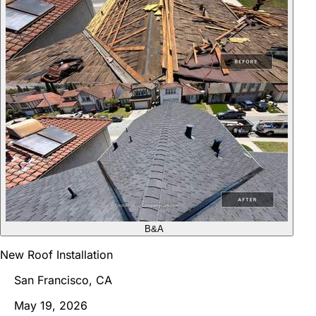
B&A
New Roof Installation
San Francisco, CA
May 19, 2026