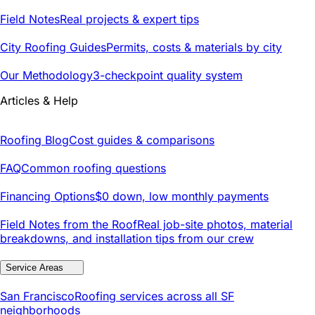
Field Notes
Real projects & expert tips
City Roofing Guides
Permits, costs & materials by city
Our Methodology
3-checkpoint quality system
Articles & Help
Roofing Blog
Cost guides & comparisons
FAQ
Common roofing questions
Financing Options
$0 down, low monthly payments
Field Notes from the Roof
Real job-site photos, material
breakdowns, and installation tips from our crew
Service Areas
San Francisco
Roofing services across all SF
neighborhoods