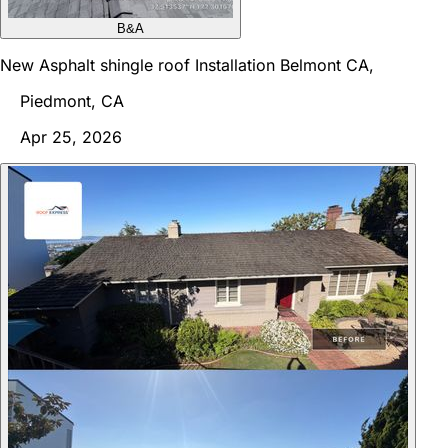
B&A
New Asphalt shingle roof Installation Belmont CA,
Piedmont, CA
Apr 25, 2026