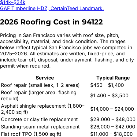
$14k–$24k
GAF Timberline HDZ, CertainTeed Landmark.
2026 Roofing Cost in
94122
Pricing in
San Francisco
varies with roof size, pitch,
accessibility, material, and deck condition. The ranges
below reflect typical
San Francisco
jobs we completed in
2025–2026. All estimates are written, fixed-price, and
include tear-off, disposal, underlayment, flashing, and city
permit when required.
Service
Typical Range
Roof repair (small leak, 1–2 areas)
$450 – $1,400
Roof repair (larger area, flashing
$1,400 – $3,500
rebuild)
Asphalt shingle replacement (1,800–
$14,000 – $24,000
2,400 sq ft)
Concrete or clay tile replacement
$28,000 – $48,000
Standing-seam metal replacement
$26,000 – $42,000
Flat roof TPO (1,500 sq ft)
$11,000 – $18,000