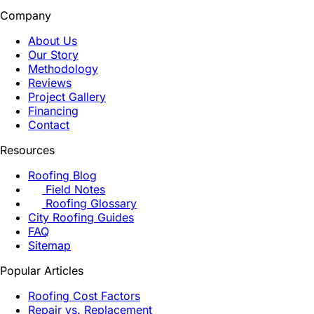
Company
About Us
Our Story
Methodology
Reviews
Project Gallery
Financing
Contact
Resources
Roofing Blog
Field Notes
Roofing Glossary
City Roofing Guides
FAQ
Sitemap
Popular Articles
Roofing Cost Factors
Repair vs. Replacement