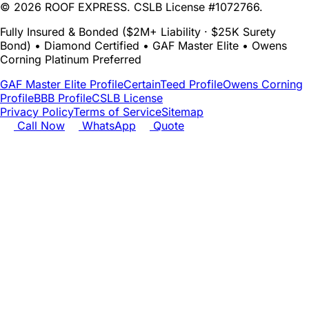
© 2026 ROOF EXPRESS. CSLB License #1072766.
Fully Insured & Bonded ($2M+ Liability · $25K Surety
Bond) • Diamond Certified • GAF Master Elite • Owens
Corning Platinum Preferred
GAF Master Elite Profile
CertainTeed Profile
Owens Corning
Profile
BBB Profile
CSLB License
Privacy Policy
Terms of Service
Sitemap
Call Now
WhatsApp
Quote