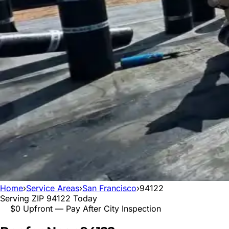
Home
›
Service Areas
›
San Francisco
›
94122
Serving ZIP
94122
Today
$0 Upfront — Pay After City Inspection