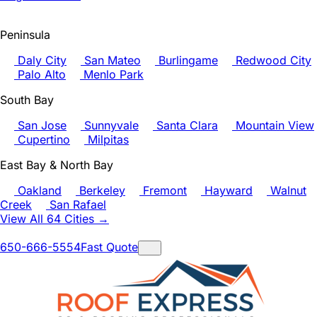
Peninsula
Daly City
San Mateo
Burlingame
Redwood City
Palo Alto
Menlo Park
South Bay
San Jose
Sunnyvale
Santa Clara
Mountain View
Cupertino
Milpitas
East Bay & North Bay
Oakland
Berkeley
Fremont
Hayward
Walnut
Creek
San Rafael
View All 64 Cities →
650-666-5554
Fast Quote