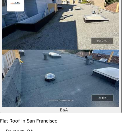
B&A
Flat Roof In San Francisco