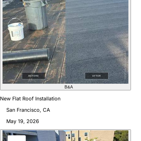
B&A
New Flat Roof Installation
San Francisco, CA
May 19, 2026