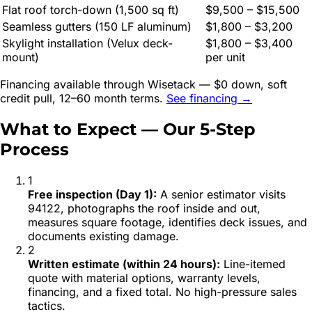
Flat roof torch-down (1,500 sq ft)
$9,500 – $15,500
Seamless gutters (150 LF aluminum)
$1,800 – $3,200
Skylight installation (Velux deck-
$1,800 – $3,400
mount)
per unit
Financing available through Wisetack — $0 down, soft
credit pull, 12–60 month terms.
See financing →
What to Expect — Our 5-Step
Process
1
Free inspection (Day 1)
:
A senior estimator visits
94122, photographs the roof inside and out,
measures square footage, identifies deck issues, and
documents existing damage.
2
Written estimate (within 24 hours)
:
Line-itemed
quote with material options, warranty levels,
financing, and a fixed total. No high-pressure sales
tactics.