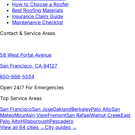
How to Choose a Roofer
Best Roofing Materials
Insurance Claim Guide
Maintenance Checklist
Contact & Service Areas
58 West Portal Avenue
San Francisco, CA 94127
650-666-5554
Open 24/7 For Emergencies
Top Service Areas
San Francisco
San Jose
Oakland
Berkeley
Palo Alto
San
Mateo
Mountain View
Fremont
San Rafael
Walnut Creek
East
Palo Alto
Hillsborough
Pescadero
View all 64 cities →
City guides →