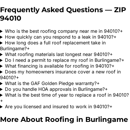
Frequently Asked Questions — ZIP
94010
Who is the best roofing company near me in 94010?
+
How quickly can you respond to a leak in 94010?
+
How long does a full roof replacement take in
Burlingame?
+
What roofing materials last longest near 94010?
+
Do I need a permit to replace my roof in Burlingame?
+
What financing is available for roofing in 94010?
+
Does my homeowners insurance cover a new roof in
94010?
+
What is the GAF Golden Pledge warranty?
+
Do you handle HOA approvals in Burlingame?
+
What is the best time of year to replace a roof in 94010?
+
Are you licensed and insured to work in 94010?
+
More About Roofing in
Burlingame