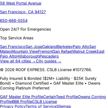
58 West Portal Avenue
San Francisco, CA 94127
650-666-5554
Open 24/7 For Emergencies
Top Service Areas
San Francisco
San Jose
Oakland
Berkeley
Palo Alto
San
Mateo
Mountain View
Fremont
San Rafael
Walnut Creek
East
Palo Alto
Hillsborough
Pescadero
View all 64 cities →
City guides →
© 2026 ROOF EXPRESS. CSLB License #1072766.
Fully Insured & Bonded ($2M+ Liability · $25K Surety
Bond) • Diamond Certified • GAF Master Elite • Owens
Corning Platinum Preferred
GAF Master Elite Profile
CertainTeed Profile
Owens Corning
Profile
BBB Profile
CSLB License
Privacy Policy
Terms of Service
Sitemap