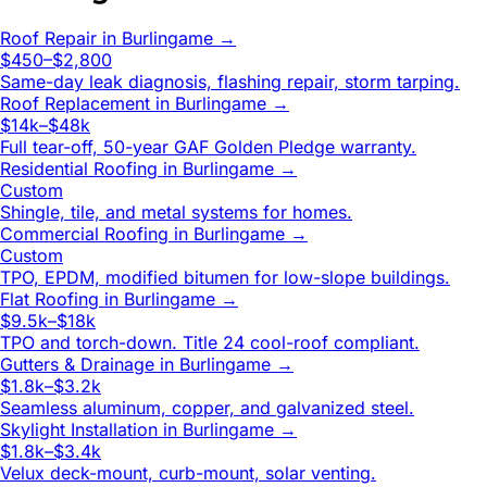
Roof Repair
in
Burlingame
→
$450–$2,800
Same-day leak diagnosis, flashing repair, storm tarping.
Roof Replacement
in
Burlingame
→
$14k–$48k
Full tear-off, 50-year GAF Golden Pledge warranty.
Residential Roofing
in
Burlingame
→
Custom
Shingle, tile, and metal systems for homes.
Commercial Roofing
in
Burlingame
→
Custom
TPO, EPDM, modified bitumen for low-slope buildings.
Flat Roofing
in
Burlingame
→
$9.5k–$18k
TPO and torch-down. Title 24 cool-roof compliant.
Gutters & Drainage
in
Burlingame
→
$1.8k–$3.2k
Seamless aluminum, copper, and galvanized steel.
Skylight Installation
in
Burlingame
→
$1.8k–$3.4k
Velux deck-mount, curb-mount, solar venting.