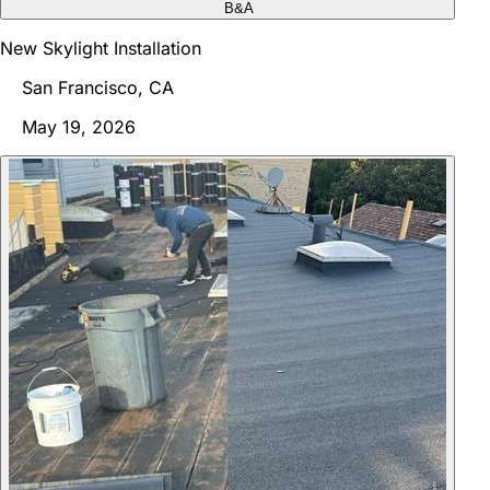
B&A
New Skylight Installation
San Francisco, CA
May 19, 2026