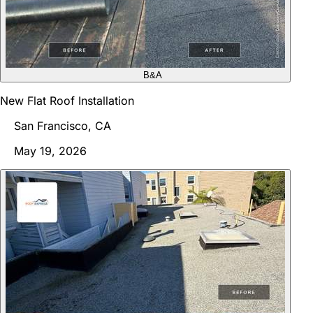
B&A
New Flat Roof Installation
San Francisco, CA
May 19, 2026