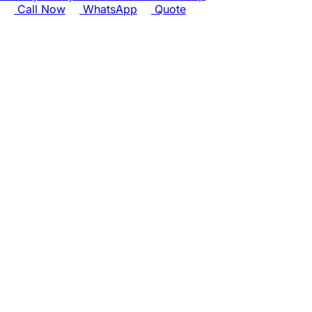
Call Now
WhatsApp
Quote