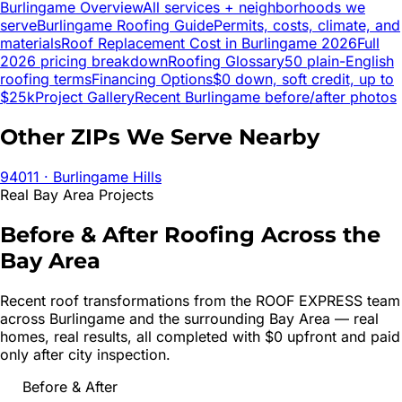
Burlingame
Overview
All services + neighborhoods we
serve
Burlingame
Roofing Guide
Permits, costs, climate, and
materials
Roof Replacement Cost in
Burlingame
2026
Full
2026 pricing breakdown
Roofing Glossary
50 plain-English
roofing terms
Financing Options
$0 down, soft credit, up to
$25k
Project Gallery
Recent
Burlingame
before/after photos
Other ZIPs We Serve Nearby
94011
· Burlingame Hills
Real Bay Area Projects
Before & After Roofing Across the
Bay Area
Recent roof transformations from the ROOF EXPRESS team
across
Burlingame
and the surrounding Bay Area — real
homes, real results, all completed with $0 upfront and paid
only after city inspection.
Before & After