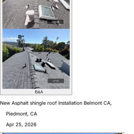
B&A
New Asphalt shingle roof Installation Belmont CA,
Piedmont, CA
Apr 25, 2026