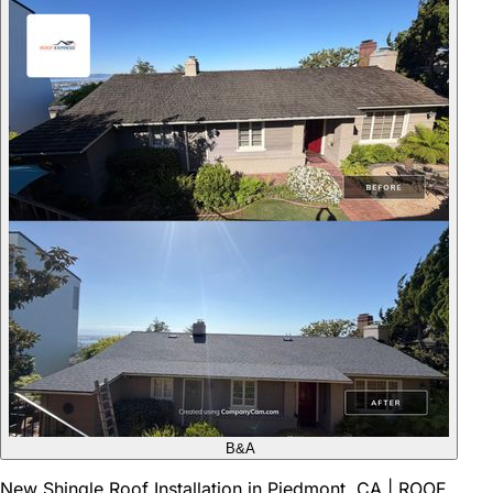
B&A
New Shingle Roof Installation in Piedmont, CA | ROOF