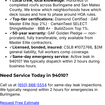
✓
Local crew, local knowledge:
Hundreds of
completed roofs across
Burlingame
and
San Mateo
County. We know which neighborhoods have which
deck issues and how to phase around HOA rules.
✓
Top-tier certifications:
Diamond Certified · GAF
Master Elite (top 2%) · CertainTeed SELECT
ShingleMaster · BBB A+ · BuildZoom Top 1%.
✓
50-year warranty:
GAF Golden Pledge — non-
prorated, fully transferable, only available from
Master Elite contractors.
✓
Licensed, bonded, insured:
CSLB #1072766, $2M
general liability, full workers comp coverage.
✓
Same-day emergency service:
Active leak in
94010
? We typically dispatch within 2 hours during
business hours.
Need Service Today in
94010
?
Call us at
(650) 666-5554
for same-day leak inspections.
We typically respond within 2 hours for emergencies in
Burlingame
.
Request Free Estimate