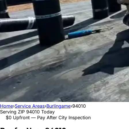
Home
›
Service Areas
›
Burlingame
›
94010
Serving ZIP
94010
Today
$0 Upfront — Pay After City Inspection