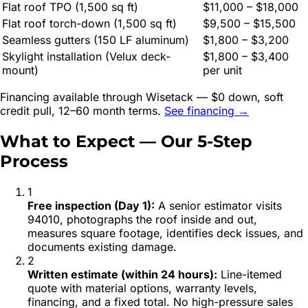
Flat roof TPO (1,500 sq ft)
$11,000 – $18,000
Flat roof torch-down (1,500 sq ft)
$9,500 – $15,500
Seamless gutters (150 LF aluminum)
$1,800 – $3,200
Skylight installation (Velux deck-
$1,800 – $3,400
mount)
per unit
Financing available through Wisetack — $0 down, soft
credit pull, 12–60 month terms.
See financing →
What to Expect — Our 5-Step
Process
1
Free inspection (Day 1)
:
A senior estimator visits
94010, photographs the roof inside and out,
measures square footage, identifies deck issues, and
documents existing damage.
2
Written estimate (within 24 hours)
:
Line-itemed
quote with material options, warranty levels,
financing, and a fixed total. No high-pressure sales