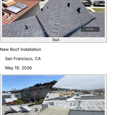
B&A
New Roof Installation
San Francisco, CA
May 19, 2026