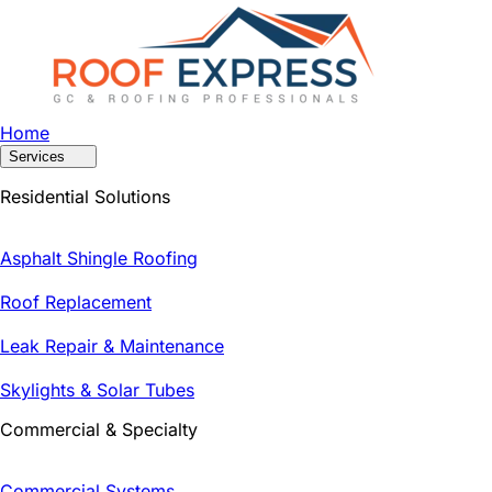
Home
Services
Residential Solutions
Asphalt Shingle Roofing
Roof Replacement
Leak Repair & Maintenance
Skylights & Solar Tubes
Commercial & Specialty
Commercial Systems