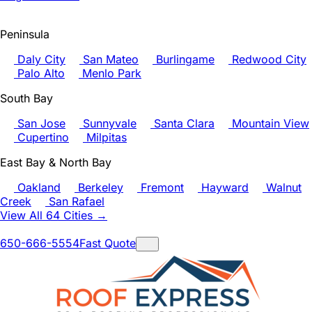
Peninsula
Daly City
San Mateo
Burlingame
Redwood City
Palo Alto
Menlo Park
South Bay
San Jose
Sunnyvale
Santa Clara
Mountain View
Cupertino
Milpitas
East Bay & North Bay
Oakland
Berkeley
Fremont
Hayward
Walnut
Creek
San Rafael
View All 64 Cities →
650-666-5554
Fast Quote