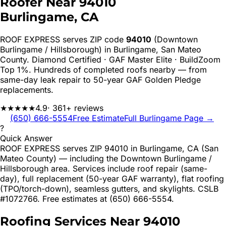
Roofer Near
94010
Burlingame
, CA
ROOF EXPRESS serves ZIP code
94010
(Downtown
Burlingame / Hillsborough)
in
Burlingame
,
San Mateo
County. Diamond Certified · GAF Master Elite · BuildZoom
Top 1%. Hundreds of completed roofs nearby — from
same-day leak repair to 50-year GAF Golden Pledge
replacements.
★★★★★
4.9
· 361+ reviews
(650) 666-5554
Free Estimate
Full
Burlingame
Page →
?
Quick Answer
ROOF EXPRESS serves ZIP 94010 in Burlingame, CA (San
Mateo County) — including the Downtown Burlingame /
Hillsborough area. Services include roof repair (same-
day), full replacement (50-year GAF warranty), flat roofing
(TPO/torch-down), seamless gutters, and skylights. CSLB
#1072766. Free estimates at (650) 666-5554.
Roofing Services Near
94010