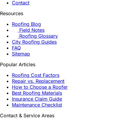
Contact
Resources
Roofing Blog
Field Notes
Roofing Glossary
City Roofing Guides
FAQ
Sitemap
Popular Articles
Roofing Cost Factors
Repair vs. Replacement
How to Choose a Roofer
Best Roofing Materials
Insurance Claim Guide
Maintenance Checklist
Contact & Service Areas