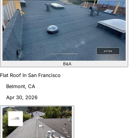
B&A
Flat Roof In San Francisco
Belmont, CA
Apr 30, 2026