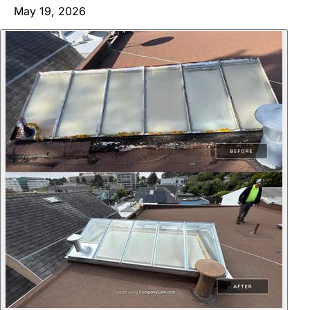
May 19, 2026