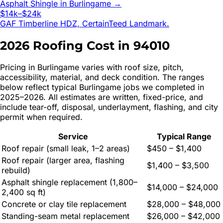
Asphalt Shingle
in
Burlingame
→
$14k–$24k
GAF Timberline HDZ, CertainTeed Landmark.
2026 Roofing Cost in
94010
Pricing in
Burlingame
varies with roof size, pitch,
accessibility, material, and deck condition. The ranges
below reflect typical
Burlingame
jobs we completed in
2025–2026. All estimates are written, fixed-price, and
include tear-off, disposal, underlayment, flashing, and city
permit when required.
Service
Typical Range
Roof repair (small leak, 1–2 areas)
$450 – $1,400
Roof repair (larger area, flashing
$1,400 – $3,500
rebuild)
Asphalt shingle replacement (1,800–
$14,000 – $24,000
2,400 sq ft)
Concrete or clay tile replacement
$28,000 – $48,000
Standing-seam metal replacement
$26,000 – $42,000