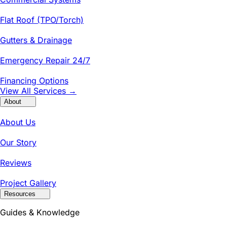
Flat Roof (TPO/Torch)
Gutters & Drainage
Emergency Repair 24/7
Financing Options
View All Services →
About
About Us
Our Story
Reviews
Project Gallery
Resources
Guides & Knowledge