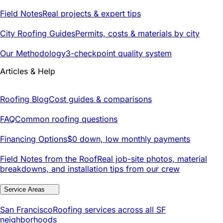
Field Notes
Real projects & expert tips
City Roofing Guides
Permits, costs & materials by city
Our Methodology
3-checkpoint quality system
Articles & Help
Roofing Blog
Cost guides & comparisons
FAQ
Common roofing questions
Financing Options
$0 down, low monthly payments
Field Notes from the Roof
Real job-site photos, material
breakdowns, and installation tips from our crew
Service Areas
San Francisco
Roofing services across all SF
neighborhoods