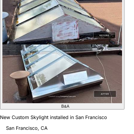
B&A
New Custom Skylight installed in San Francisco
San Francisco, CA