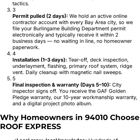
tactics.
3
Permit pulled (2 days)
:
We hold an active online
contractor account with every Bay Area city, so we
file your Burlingame Building Department permit
electronically and typically receive it within 2
business days — no waiting in line, no homeowner
paperwork.
4
Installation (1–3 days)
:
Tear-off, deck inspection,
underlayment, flashing, primary roof system, ridge
vent. Daily cleanup with magnetic nail sweeps.
5
Final inspection & warranty (Days 5–10)
:
City
inspector signs off. You receive the GAF Golden
Pledge warranty, our 10-year workmanship warranty,
and a digital project photo album.
Why Homeowners in
94010
Choose
ROOF EXPRESS