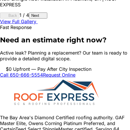
EXPRESS
1
/
4
Back
Next
View Full Gallery
Fast Response
Need an estimate right now?
Active leak? Planning a replacement? Our team is ready to
provide a detailed digital scope.
$0 Upfront — Pay After City Inspection
Call 650-666-5554
Request Online
The Bay Area's Diamond Certified roofing authority. GAF
Master Elite, Owens Corning Platinum Preferred, and
CertainTeed Select ShingleMaster certified. Serving 64