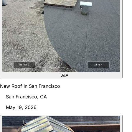
B&A
New Roof In San Francisco
San Francisco, CA
May 19, 2026