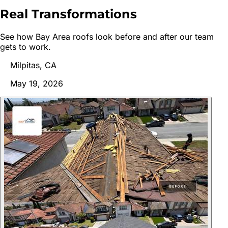
Real
Transformations
See how Bay Area roofs look before and after our team
gets to work.
Milpitas, CA
May 19, 2026