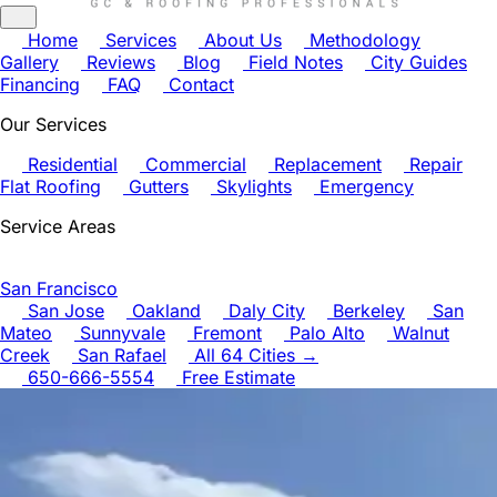
Home
Services
About Us
Methodology
Gallery
Reviews
Blog
Field Notes
City Guides
Financing
FAQ
Contact
Our Services
Residential
Commercial
Replacement
Repair
Flat Roofing
Gutters
Skylights
Emergency
Service Areas
San Francisco
San Jose
Oakland
Daly City
Berkeley
San
Mateo
Sunnyvale
Fremont
Palo Alto
Walnut
Creek
San Rafael
All 64 Cities →
650-666-5554
Free Estimate