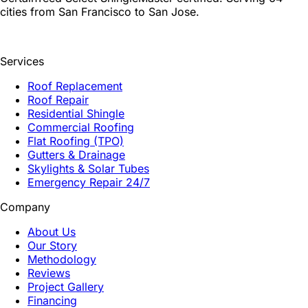
cities from San Francisco to San Jose.
Services
Roof Replacement
Roof Repair
Residential Shingle
Commercial Roofing
Flat Roofing (TPO)
Gutters & Drainage
Skylights & Solar Tubes
Emergency Repair 24/7
Company
About Us
Our Story
Methodology
Reviews
Project Gallery
Financing