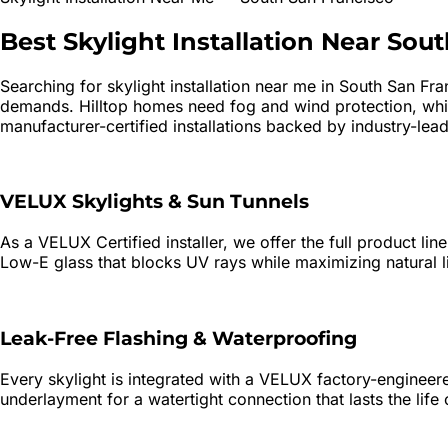
Best
Skylight Installation
Near
Sout
Searching for
skylight installation
near me in
South San Fra
demands. Hilltop homes need fog and wind protection, whi
manufacturer-certified installations backed by industry-lead
VELUX Skylights & Sun Tunnels
As a VELUX Certified installer, we offer the full product li
Low-E glass that blocks UV rays while maximizing natural l
Leak-Free Flashing & Waterproofing
Every skylight is integrated with a VELUX factory-engineered
underlayment for a watertight connection that lasts the life 