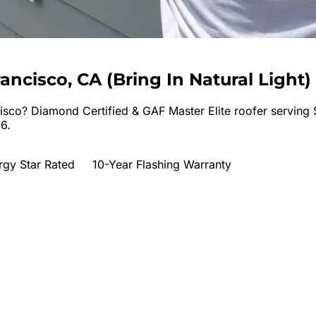
rancisco, CA
(
Bring In Natural Light
)
isco
? Diamond Certified & GAF Master Elite roofer serving
6.
rgy Star Rated
10-Year Flashing Warranty