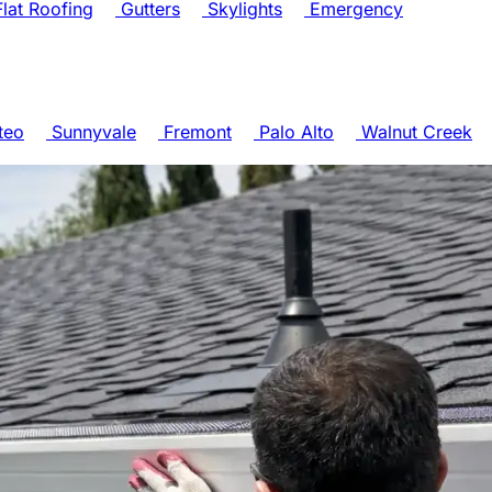
lat Roofing
Gutters
Skylights
Emergency
teo
Sunnyvale
Fremont
Palo Alto
Walnut Creek