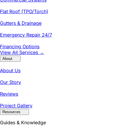
Flat Roof (TPO/Torch)
Gutters & Drainage
Emergency Repair 24/7
Financing Options
View All Services →
About
About Us
Our Story
Reviews
Project Gallery
Resources
Guides & Knowledge