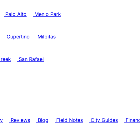
Palo Alto
Menlo Park
Cupertino
Milpitas
reek
San Rafael
ry
Reviews
Blog
Field Notes
City Guides
Finan