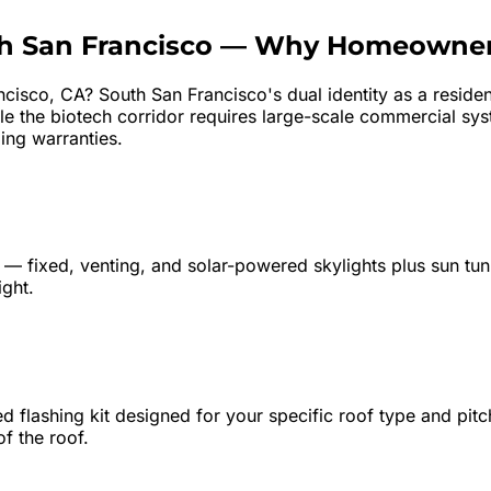
h San Francisco
—
Why Homeowner
ncisco
, CA?
South San Francisco's dual identity as a resid
le the biotech corridor requires large-scale commercial s
ing warranties.
ne — fixed, venting, and solar-powered skylights plus sun tun
ight.
 flashing kit designed for your specific roof type and pitch
of the roof.