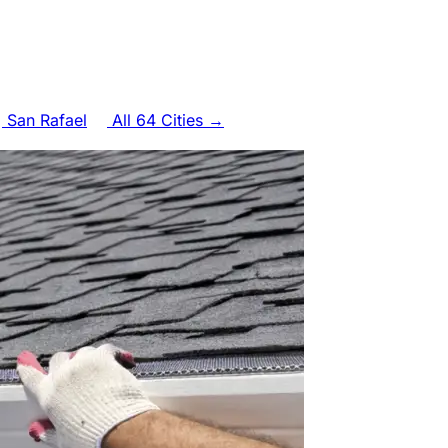
San Rafael
All 64 Cities →