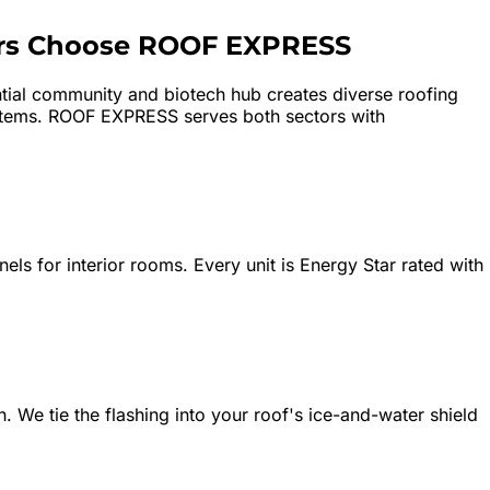
s Choose ROOF EXPRESS
ential community and biotech hub creates diverse roofing
ystems. ROOF EXPRESS serves both sectors with
nels for interior rooms. Every unit is Energy Star rated with
. We tie the flashing into your roof's ice-and-water shield