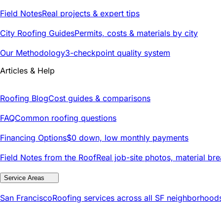
Field Notes
Real projects & expert tips
City Roofing Guides
Permits, costs & materials by city
Our Methodology
3-checkpoint quality system
Articles & Help
Roofing Blog
Cost guides & comparisons
FAQ
Common roofing questions
Financing Options
$0 down, low monthly payments
Field Notes from the Roof
Real job-site photos, material br
Service Areas
San Francisco
Roofing services across all SF neighborhood