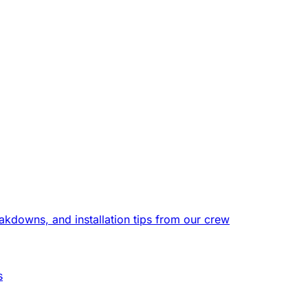
eakdowns, and installation tips from our crew
s