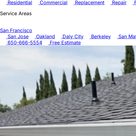
Residential
Commercial
Replacement
Repair
F
Service Areas
San Francisco
San Jose
Oakland
Daly City
Berkeley
San Ma
650-666-5554
Free Estimate