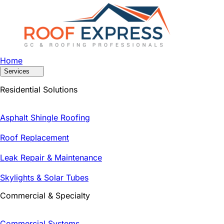
Home
Services
Residential Solutions
Asphalt Shingle Roofing
Roof Replacement
Leak Repair & Maintenance
Skylights & Solar Tubes
Commercial & Specialty
Commercial Systems