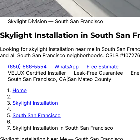
Skylight Division
—
South San Francisco
Skylight Installation in South San F
Looking for
skylight installation
near me in
South San Franc
and all
South San Francisco
neighborhoods. CSLB #107276
(650) 666-5554
WhatsApp
Free Estimate
VELUX Certified Installer
Leak-Free Guarantee
Ene
South San Francisco
, CA
|
San Mateo
County
Home
Skylight Installation
South San Francisco
Skylight Installation
in
South San Francisco
Skylight Installation
Near Me —
South San Francisco