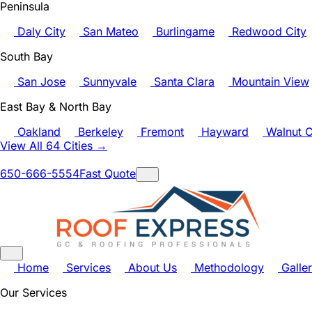
Peninsula
Daly City
San Mateo
Burlingame
Redwood City
South Bay
San Jose
Sunnyvale
Santa Clara
Mountain View
East Bay & North Bay
Oakland
Berkeley
Fremont
Hayward
Walnut C
View All 64 Cities →
650-666-5554
Fast Quote
Home
Services
About Us
Methodology
Galle
Our Services