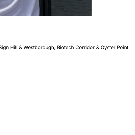
Sign Hill & Westborough, Biotech Corridor & Oyster Point