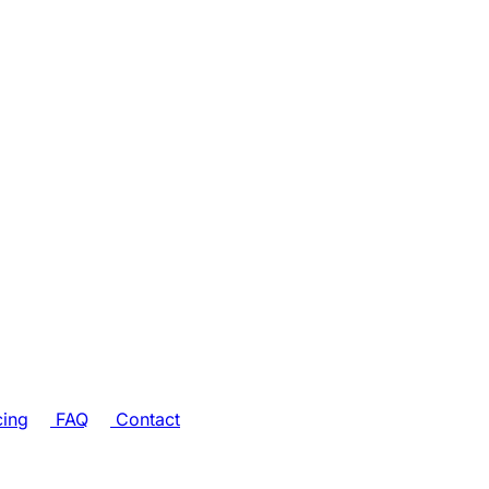
cing
FAQ
Contact