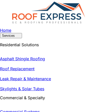
Home
Services
Residential Solutions
Asphalt Shingle Roofing
Roof Replacement
Leak Repair & Maintenance
Skylights & Solar Tubes
Commercial & Specialty
Commercial Systems