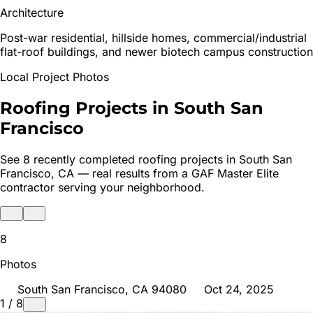
Architecture
Post-war residential, hillside homes, commercial/industrial
flat-roof buildings, and newer biotech campus construction
Local Project Photos
Roofing Projects in
South San
Francisco
See
8
recently completed roofing projects in
South San
Francisco
, CA — real results from a GAF Master Elite
contractor serving your neighborhood.
8
Photos
South San Francisco
, CA
94080
Oct 24, 2025
1
/
8