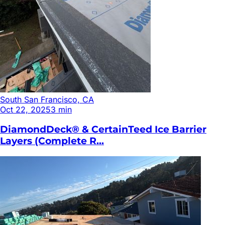
South San Francisco, CA
Oct 22, 2025
3
min
DiamondDeck® & CertainTeed Ice Barrier
Layers (Complete R...