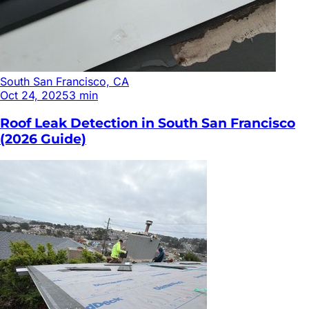
South San Francisco, CA
Oct 24, 2025
3
min
Roof Leak Detection in South San Francisco
(2026 Guide)