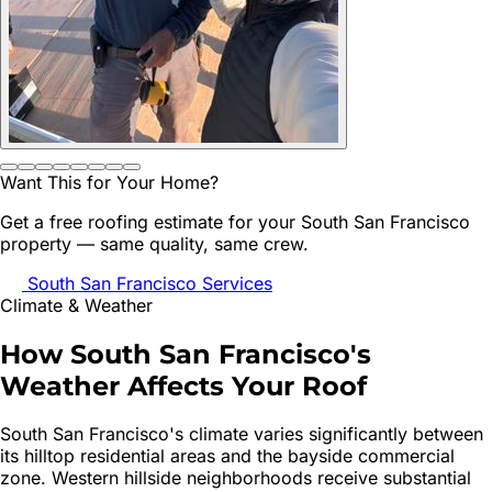
Want This for Your Home?
Get a free roofing estimate for your
South San Francisco
property — same quality, same crew.
South San Francisco
Services
Climate & Weather
How
South San Francisco
's
Weather Affects Your Roof
South San Francisco's climate varies significantly between
its hilltop residential areas and the bayside commercial
zone. Western hillside neighborhoods receive substantial