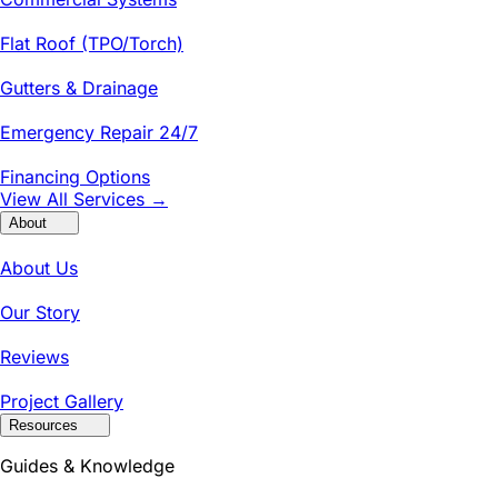
Flat Roof (TPO/Torch)
Gutters & Drainage
Emergency Repair 24/7
Financing Options
View All Services →
About
About Us
Our Story
Reviews
Project Gallery
Resources
Guides & Knowledge