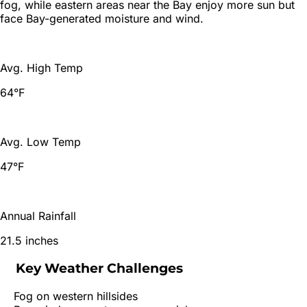
fog, while eastern areas near the Bay enjoy more sun but
face Bay-generated moisture and wind.
Avg. High Temp
64°F
Avg. Low Temp
47°F
Annual Rainfall
21.5 inches
Key Weather Challenges
Fog on western hillsides