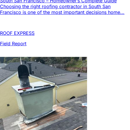
South San Francisco – Homeowner’s Complete Guide
Choosing the right roofing contractor in South San
Francisco is one of the most important decisions home...
ROOF EXPRESS
Field Report