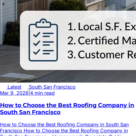
Latest
South San Francisco
Mar 9, 2026
|
4
min read
How to Choose the Best Roofing Company in
South San Francisco
How to Choose the Best Roofing Company in South San
Francisco How to Choose the Best Roofing Company in