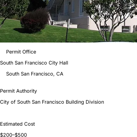
Permit Office
South San Francisco City Hall
South San Francisco
, CA
Permit Authority
City of South San Francisco Building Division
Estimated Cost
$200–$500