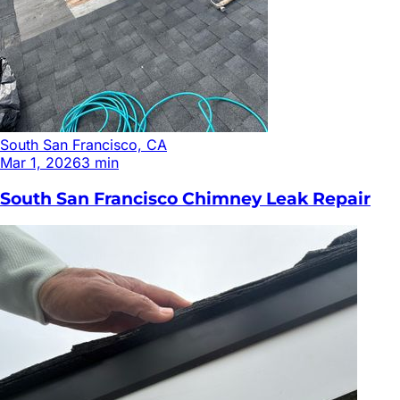
South San Francisco, CA
Mar 1, 2026
3
min
South San Francisco Chimney Leak Repair