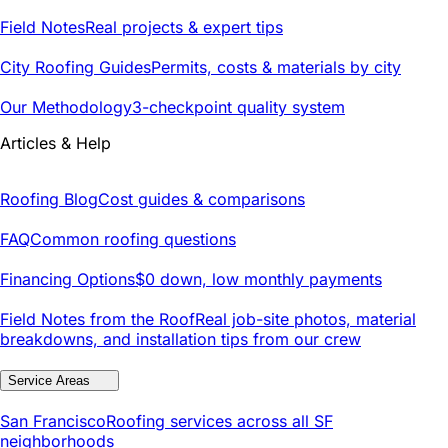
Field Notes
Real projects & expert tips
City Roofing Guides
Permits, costs & materials by city
Our Methodology
3-checkpoint quality system
Articles & Help
Roofing Blog
Cost guides & comparisons
FAQ
Common roofing questions
Financing Options
$0 down, low monthly payments
Field Notes from the Roof
Real job-site photos, material
breakdowns, and installation tips from our crew
Service Areas
San Francisco
Roofing services across all SF
neighborhoods