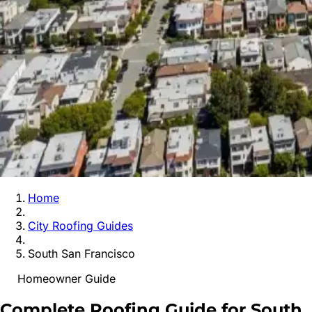
Home
City Roofing Guides
South San Francisco
Homeowner Guide
Complete Roofing Guide for
South