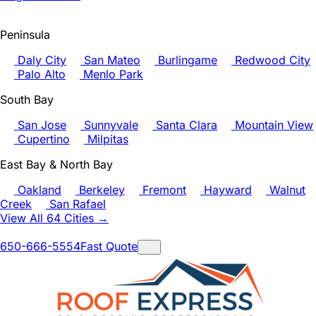
Peninsula
Daly City
San Mateo
Burlingame
Redwood City
Palo Alto
Menlo Park
South Bay
San Jose
Sunnyvale
Santa Clara
Mountain View
Cupertino
Milpitas
East Bay & North Bay
Oakland
Berkeley
Fremont
Hayward
Walnut
Creek
San Rafael
View All 64 Cities →
650-666-5554
Fast Quote