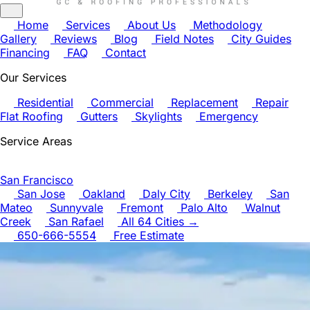
Home
Services
About Us
Methodology
Gallery
Reviews
Blog
Field Notes
City Guides
Financing
FAQ
Contact
Our Services
Residential
Commercial
Replacement
Repair
Flat Roofing
Gutters
Skylights
Emergency
Service Areas
San Francisco
San Jose
Oakland
Daly City
Berkeley
San
Mateo
Sunnyvale
Fremont
Palo Alto
Walnut
Creek
San Rafael
All 64 Cities →
650-666-5554
Free Estimate