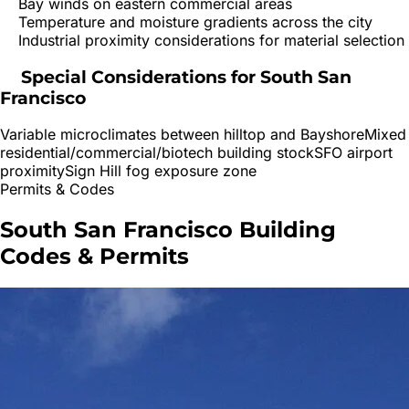
Bay winds on eastern commercial areas
Temperature and moisture gradients across the city
Industrial proximity considerations for material selection
Special Considerations for
South San
Francisco
Variable microclimates between hilltop and Bayshore
Mixed
residential/commercial/biotech building stock
SFO airport
proximity
Sign Hill fog exposure zone
Permits & Codes
South San Francisco
Building
Codes & Permits