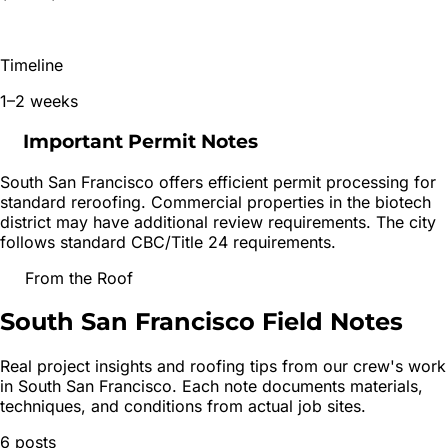
Timeline
1–2 weeks
Important Permit Notes
South San Francisco offers efficient permit processing for
standard reroofing. Commercial properties in the biotech
district may have additional review requirements. The city
follows standard CBC/Title 24 requirements.
From the Roof
South San Francisco
Field Notes
Real project insights and roofing tips from our crew's work
in
South San Francisco
. Each note documents materials,
techniques, and conditions from actual job sites.
6
posts