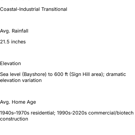
Coastal-Industrial Transitional
Avg. Rainfall
21.5 inches
Elevation
Sea level (Bayshore) to 600 ft (Sign Hill area); dramatic
elevation variation
Avg. Home Age
1940s–1970s residential; 1990s-2020s commercial/biotech
construction