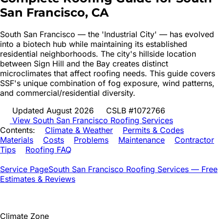
San Francisco
, CA
South San Francisco — the 'Industrial City' — has evolved
into a biotech hub while maintaining its established
residential neighborhoods. The city's hillside location
between Sign Hill and the Bay creates distinct
microclimates that affect roofing needs. This guide covers
SSF's unique combination of fog exposure, wind patterns,
and commercial/residential diversity.
Updated August 2026
CSLB #1072766
View
South San Francisco
Roofing Services
Contents:
Climate & Weather
Permits & Codes
Materials
Costs
Problems
Maintenance
Contractor
Tips
Roofing FAQ
Service Page
South San Francisco
Roofing Services — Free
Estimates & Reviews
Climate Zone