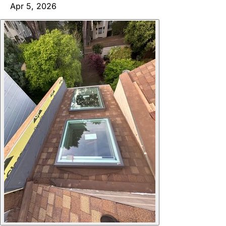
Apr 5, 2026