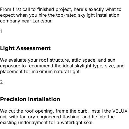
From first call to finished project, here's exactly what to
expect when you hire the top-rated
skylight installation
company near
Larkspur
.
1
Light Assessment
We evaluate your roof structure, attic space, and sun
exposure to recommend the ideal skylight type, size, and
placement for maximum natural light.
2
Precision Installation
We cut the roof opening, frame the curb, install the VELUX
unit with factory-engineered flashing, and tie into the
existing underlayment for a watertight seal.