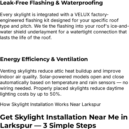
Leak-Free Flashing & Waterproofing
Every skylight is integrated with a VELUX factory-
engineered flashing kit designed for your specific roof
type and pitch. We tie the flashing into your roof's ice-and-
water shield underlayment for a watertight connection that
lasts the life of the roof.
Energy Efficiency & Ventilation
Venting skylights reduce attic heat buildup and improve
indoor air quality. Solar-powered models open and close
automatically based on temperature and rain sensors — no
wiring needed. Properly placed skylights reduce daytime
lighting costs by up to 50%.
How
Skylight Installation
Works Near
Larkspur
Get
Skylight Installation
Near Me in
Larkspur
—
3 Simple Steps