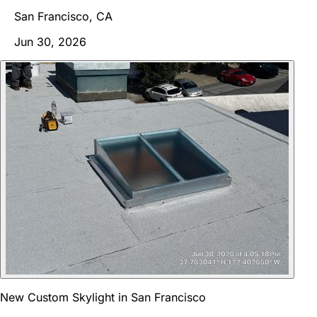
San Francisco, CA
Jun 30, 2026
New Custom Skylight in San Francisco