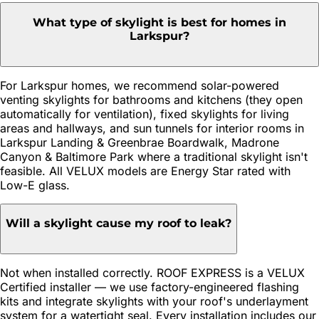
What type of skylight is best for homes in
Larkspur?
For Larkspur homes, we recommend solar-powered
venting skylights for bathrooms and kitchens (they open
automatically for ventilation), fixed skylights for living
areas and hallways, and sun tunnels for interior rooms in
Larkspur Landing & Greenbrae Boardwalk, Madrone
Canyon & Baltimore Park where a traditional skylight isn't
feasible. All VELUX models are Energy Star rated with
Low-E glass.
Will a skylight cause my roof to leak?
Not when installed correctly. ROOF EXPRESS is a VELUX
Certified installer — we use factory-engineered flashing
kits and integrate skylights with your roof's underlayment
system for a watertight seal. Every installation includes our