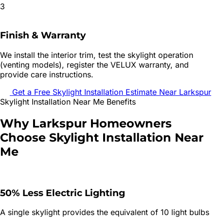
3
Finish & Warranty
We install the interior trim, test the skylight operation
(venting models), register the VELUX warranty, and
provide care instructions.
Get a Free
Skylight Installation
Estimate Near
Larkspur
Skylight Installation
Near Me Benefits
Why
Larkspur
Homeowners
Choose
Skylight Installation
Near
Me
50% Less Electric Lighting
A single skylight provides the equivalent of 10 light bulbs