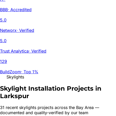
BBB
·
Accredited
5.0
Networx
·
Verified
5.0
Trust Analytica
·
Verified
129
BuildZoom
·
Top 1%
Skylights
Skylight Installation Projects in
Larkspur
31
recent
skylights
project
s
across the Bay Area —
documented and quality-verified by our team