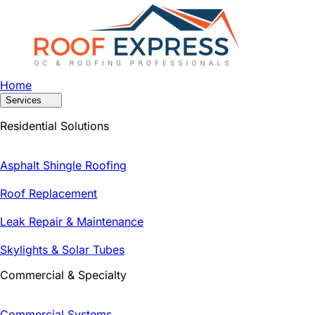
Home
Services
Residential Solutions
Asphalt Shingle Roofing
Roof Replacement
Leak Repair & Maintenance
Skylights & Solar Tubes
Commercial & Specialty
Commercial Systems