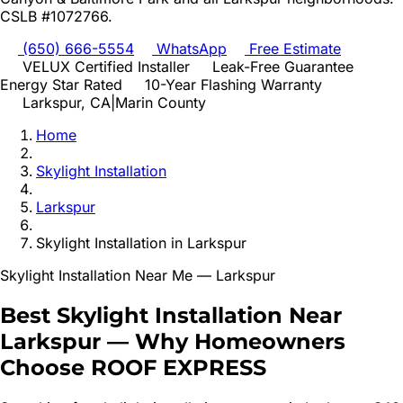
CSLB #1072766.
(650) 666-5554
WhatsApp
Free Estimate
VELUX Certified Installer
Leak-Free Guarantee
Energy Star Rated
10-Year Flashing Warranty
Larkspur
, CA
|
Marin
County
Home
Skylight Installation
Larkspur
Skylight Installation
in
Larkspur
Skylight Installation
Near Me —
Larkspur
Best
Skylight Installation
Near
Larkspur
—
Why Homeowners
Choose ROOF EXPRESS