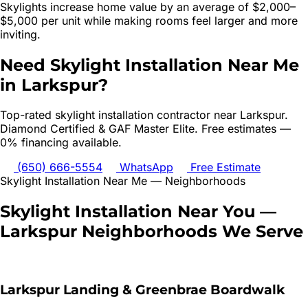
Skylights increase home value by an average of $2,000–
$5,000 per unit while making rooms feel larger and more
inviting.
Need
Skylight Installation
Near Me
in
Larkspur
?
Top-rated
skylight installation
contractor near
Larkspur
.
Diamond Certified & GAF Master Elite. Free estimates —
0% financing available.
(650) 666-5554
WhatsApp
Free Estimate
Skylight Installation
Near Me — Neighborhoods
Skylight Installation
Near You —
Larkspur
Neighborhoods We Serve
Larkspur Landing & Greenbrae Boardwalk