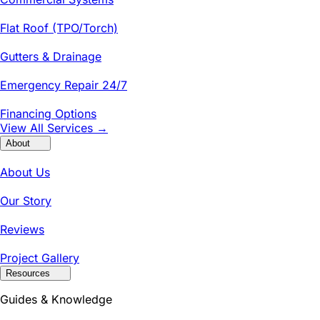
Flat Roof (TPO/Torch)
Gutters & Drainage
Emergency Repair 24/7
Financing Options
View All Services →
About
About Us
Our Story
Reviews
Project Gallery
Resources
Guides & Knowledge