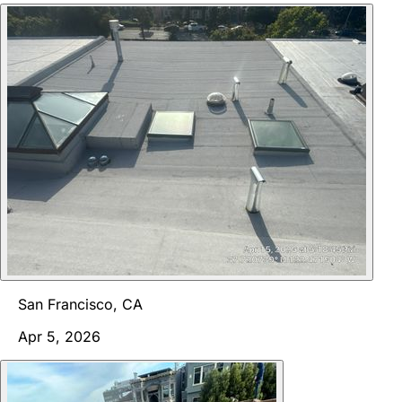
San Francisco, CA
Apr 5, 2026