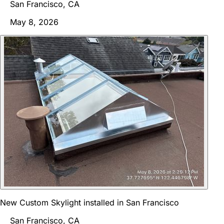
San Francisco, CA
May 8, 2026
New Custom Skylight installed in San Francisco
San Francisco, CA