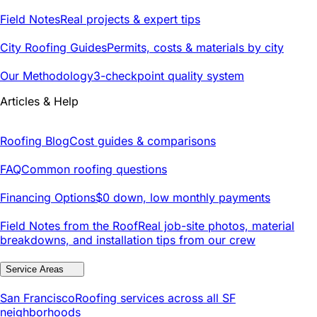
Field Notes
Real projects & expert tips
City Roofing Guides
Permits, costs & materials by city
Our Methodology
3-checkpoint quality system
Articles & Help
Roofing Blog
Cost guides & comparisons
FAQ
Common roofing questions
Financing Options
$0 down, low monthly payments
Field Notes from the Roof
Real job-site photos, material
breakdowns, and installation tips from our crew
Service Areas
San Francisco
Roofing services across all SF
neighborhoods