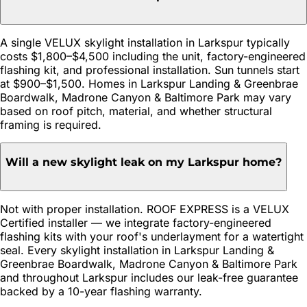
A single VELUX skylight installation in Larkspur typically
costs $1,800–$4,500 including the unit, factory-engineered
flashing kit, and professional installation. Sun tunnels start
at $900–$1,500. Homes in Larkspur Landing & Greenbrae
Boardwalk, Madrone Canyon & Baltimore Park may vary
based on roof pitch, material, and whether structural
framing is required.
Will a new skylight leak on my Larkspur home?
Not with proper installation. ROOF EXPRESS is a VELUX
Certified installer — we integrate factory-engineered
flashing kits with your roof's underlayment for a watertight
seal. Every skylight installation in Larkspur Landing &
Greenbrae Boardwalk, Madrone Canyon & Baltimore Park
and throughout Larkspur includes our leak-free guarantee
backed by a 10-year flashing warranty.