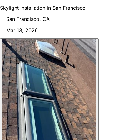
Skylight Installation in San Francisco
San Francisco, CA
Mar 13, 2026