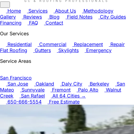
Home
Services
About Us
Methodology
Gallery
Reviews
Blog
Field Notes
City Guides
Financing
FAQ
Contact
Our Services
Residential
Commercial
Replacement
Repair
Flat Roofing
Gutters
Skylights
Emergency
Service Areas
San Francisco
San Jose
Oakland
Daly City
Berkeley
San
Mateo
Sunnyvale
Fremont
Palo Alto
Walnut
Creek
San Rafael
All 64 Cities →
650-666-5554
Free Estimate