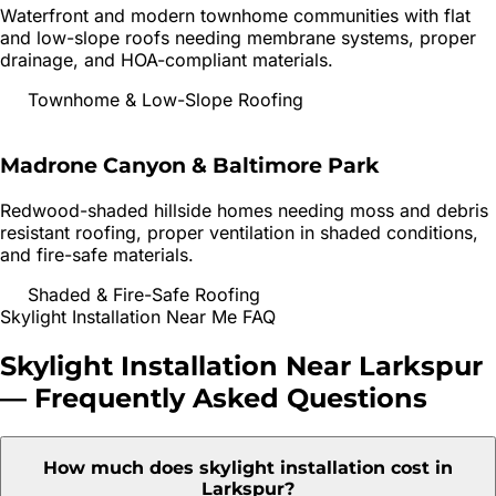
Waterfront and modern townhome communities with flat
and low-slope roofs needing membrane systems, proper
drainage, and HOA-compliant materials.
Townhome & Low-Slope Roofing
Madrone Canyon & Baltimore Park
Redwood-shaded hillside homes needing moss and debris
resistant roofing, proper ventilation in shaded conditions,
and fire-safe materials.
Shaded & Fire-Safe Roofing
Skylight Installation
Near Me FAQ
Skylight Installation
Near
Larkspur
— Frequently Asked Questions
How much does skylight installation cost in
Larkspur?