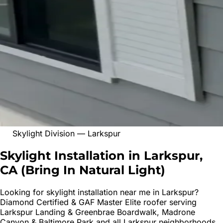
Skylight Division
—
Larkspur
Skylight Installation in Larkspur,
CA
(
Bring In Natural Light
)
Looking for
skylight installation
near me in
Larkspur
?
Diamond Certified & GAF Master Elite roofer serving
Larkspur Landing & Greenbrae Boardwalk, Madrone
Canyon & Baltimore Park
and all
Larkspur
neighborhoods.