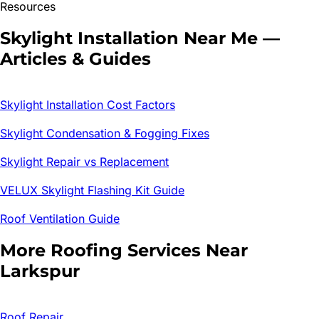
Resources
Skylight Installation
Near Me —
Articles & Guides
Skylight Installation Cost Factors
Skylight Condensation & Fogging Fixes
Skylight Repair vs Replacement
VELUX Skylight Flashing Kit Guide
Roof Ventilation Guide
More Roofing Services Near
Larkspur
Roof Repair