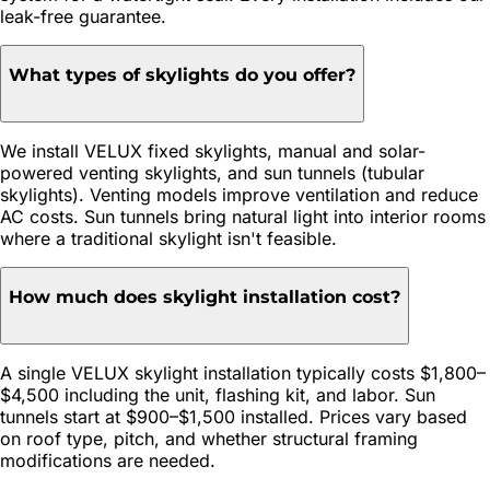
leak-free guarantee.
What types of skylights do you offer?
We install VELUX fixed skylights, manual and solar-
powered venting skylights, and sun tunnels (tubular
skylights). Venting models improve ventilation and reduce
AC costs. Sun tunnels bring natural light into interior rooms
where a traditional skylight isn't feasible.
How much does skylight installation cost?
A single VELUX skylight installation typically costs $1,800–
$4,500 including the unit, flashing kit, and labor. Sun
tunnels start at $900–$1,500 installed. Prices vary based
on roof type, pitch, and whether structural framing
modifications are needed.