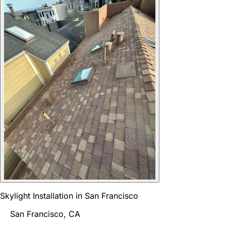
Skylight Installation in San Francisco
San Francisco, CA