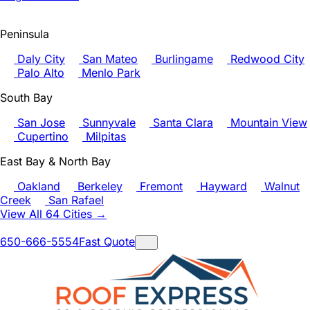
Peninsula
Daly City
San Mateo
Burlingame
Redwood City
Palo Alto
Menlo Park
South Bay
San Jose
Sunnyvale
Santa Clara
Mountain View
Cupertino
Milpitas
East Bay & North Bay
Oakland
Berkeley
Fremont
Hayward
Walnut
Creek
San Rafael
View All 64 Cities →
650-666-5554
Fast Quote