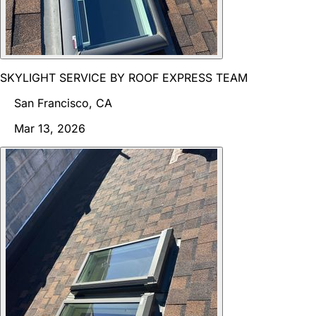
SKYLIGHT SERVICE BY ROOF EXPRESS TEAM
San Francisco, CA
Mar 13, 2026