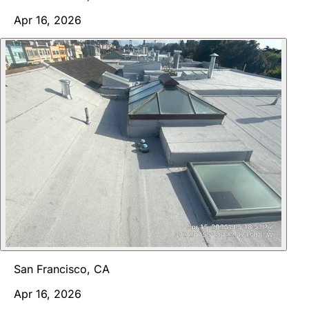
Apr 16, 2026
San Francisco, CA
Apr 16, 2026