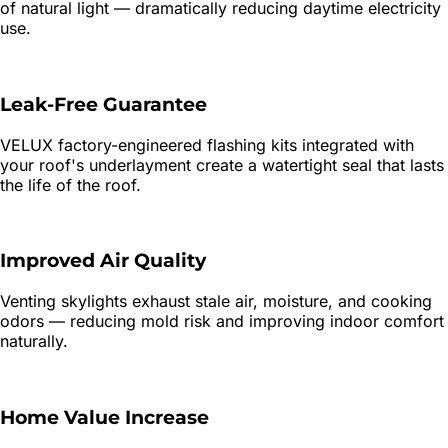
of natural light — dramatically reducing daytime electricity
use.
Leak-Free Guarantee
VELUX factory-engineered flashing kits integrated with
your roof's underlayment create a watertight seal that lasts
the life of the roof.
Improved Air Quality
Venting skylights exhaust stale air, moisture, and cooking
odors — reducing mold risk and improving indoor comfort
naturally.
Home Value Increase