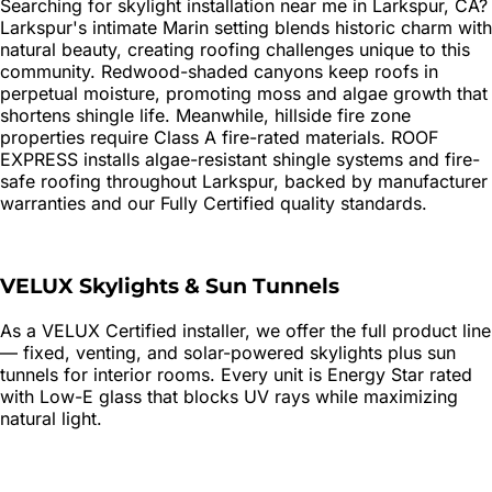
Searching for
skylight installation
near me in
Larkspur
, CA?
Larkspur's intimate Marin setting blends historic charm with
natural beauty, creating roofing challenges unique to this
community. Redwood-shaded canyons keep roofs in
perpetual moisture, promoting moss and algae growth that
shortens shingle life. Meanwhile, hillside fire zone
properties require Class A fire-rated materials. ROOF
EXPRESS installs algae-resistant shingle systems and fire-
safe roofing throughout Larkspur, backed by manufacturer
warranties and our Fully Certified quality standards.
VELUX Skylights & Sun Tunnels
As a VELUX Certified installer, we offer the full product line
— fixed, venting, and solar-powered skylights plus sun
tunnels for interior rooms. Every unit is Energy Star rated
with Low-E glass that blocks UV rays while maximizing
natural light.