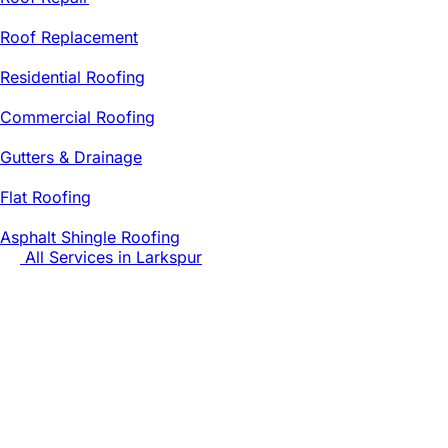
Roof Replacement
Residential Roofing
Commercial Roofing
Gutters & Drainage
Flat Roofing
Asphalt Shingle Roofing
All Services in
Larkspur