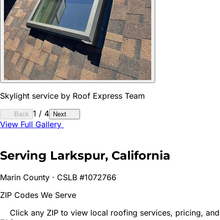
Skylight service by Roof Express Team
1
/
4
Back
Next
View Full Gallery
Serving
Larkspur
, California
Marin
County · CSLB #1072766
ZIP Codes We Serve
Click any ZIP to view local roofing services, pricing, and