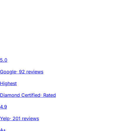
5.0
Google
·
92 reviews
Highest
Diamond Certified
·
Rated
4.9
Yelp
·
201 reviews
A+