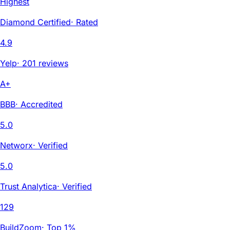
Highest
Diamond Certified
·
Rated
4.9
Yelp
·
201 reviews
A+
BBB
·
Accredited
5.0
Networx
·
Verified
5.0
Trust Analytica
·
Verified
129
BuildZoom
·
Top 1%