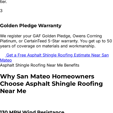
tier.
3
Golden Pledge Warranty
We register your GAF Golden Pledge, Owens Corning
Platinum, or CertainTeed 5-Star warranty. You get up to 50
years of coverage on materials and workmanship.
Get a Free
Asphalt Shingle Roofing
Estimate Near
San
Mateo
Asphalt Shingle Roofing
Near Me Benefits
Why
San Mateo
Homeowners
Choose
Asphalt Shingle Roofing
Near Me
130 MPH Wind Resistance