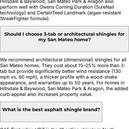
Hillsdale & Baywood, San Mateo Park & Aragon also
perform well with Owens Corning Duration (SureNail
technology) and CertainTeed Landmark (algae-resistant
StreakFighter formula).
Should I choose 3-tab or architectural shingles for
my San Mateo home?
We recommend architectural (dimensional) shingles for all
San Mateo homes. They cost about 15–25% more than 3-
tab but provide significantly better wind resistance (130
mph vs. 60 mph), a thicker profile with a wood-shake
appearance, and warranties up to 50 years. For homes in
Hillsdale & Baywood, San Mateo Park & Aragon, the added
curb appeal also increases property value.
What is the best asphalt shingle brand?