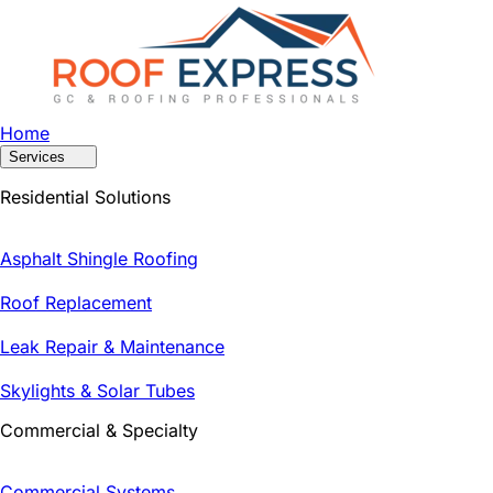
Home
Services
Residential Solutions
Asphalt Shingle Roofing
Roof Replacement
Leak Repair & Maintenance
Skylights & Solar Tubes
Commercial & Specialty
Commercial Systems