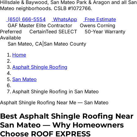
Hillsdale & Baywood, San Mateo Park & Aragon
and all
San
Mateo
neighborhoods. CSLB #1072766.
(650) 666-5554
WhatsApp
Free Estimate
GAF Master Elite Contractor
Owens Corning
Preferred
CertainTeed SELECT
50-Year Warranty
Available
San Mateo
, CA
|
San Mateo
County
Home
Asphalt Shingle Roofing
San Mateo
Asphalt Shingle Roofing
in
San Mateo
Asphalt Shingle Roofing
Near Me —
San Mateo
Best
Asphalt Shingle Roofing
Near
San Mateo
—
Why Homeowners
Choose ROOF EXPRESS