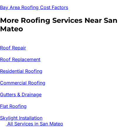
Bay Area Roofing Cost Factors
More Roofing Services Near
San
Mateo
Roof Repair
Roof Replacement
Residential Roofing
Commercial Roofing
Gutters & Drainage
Flat Roofing
Skylight Installation
All Services in
San Mateo