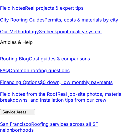
Field Notes
Real projects & expert tips
City Roofing Guides
Permits, costs & materials by city
Our Methodology
3-checkpoint quality system
Articles & Help
Roofing Blog
Cost guides & comparisons
FAQ
Common roofing questions
Financing Options
$0 down, low monthly payments
Field Notes from the Roof
Real job-site photos, material
breakdowns, and installation tips from our crew
Service Areas
San Francisco
Roofing services across all SF
neighborhoods