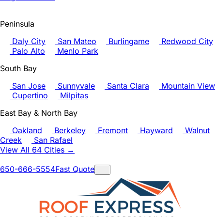
Peninsula
Daly City
San Mateo
Burlingame
Redwood City
Palo Alto
Menlo Park
South Bay
San Jose
Sunnyvale
Santa Clara
Mountain View
Cupertino
Milpitas
East Bay & North Bay
Oakland
Berkeley
Fremont
Hayward
Walnut
Creek
San Rafael
View All 64 Cities →
650-666-5554
Fast Quote