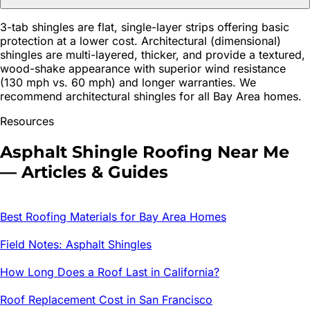
3-tab shingles are flat, single-layer strips offering basic
protection at a lower cost. Architectural (dimensional)
shingles are multi-layered, thicker, and provide a textured,
wood-shake appearance with superior wind resistance
(130 mph vs. 60 mph) and longer warranties. We
recommend architectural shingles for all Bay Area homes.
Resources
Asphalt Shingle Roofing
Near Me
— Articles & Guides
Best Roofing Materials for Bay Area Homes
Field Notes: Asphalt Shingles
How Long Does a Roof Last in California?
Roof Replacement Cost in San Francisco