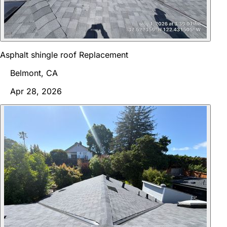
Asphalt shingle roof Replacement
Belmont, CA
Apr 28, 2026