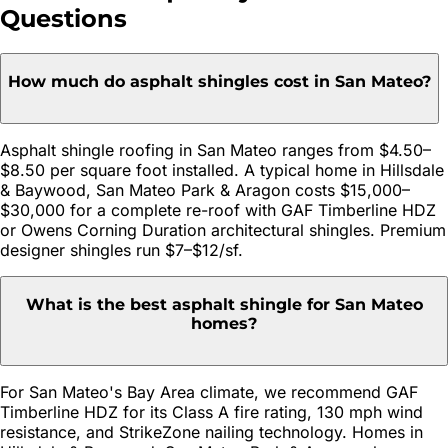
Questions
How much do asphalt shingles cost in San Mateo?
Asphalt shingle roofing in San Mateo ranges from $4.50–
$8.50 per square foot installed. A typical home in Hillsdale
& Baywood, San Mateo Park & Aragon costs $15,000–
$30,000 for a complete re-roof with GAF Timberline HDZ
or Owens Corning Duration architectural shingles. Premium
designer shingles run $7–$12/sf.
What is the best asphalt shingle for San Mateo
homes?
For San Mateo's Bay Area climate, we recommend GAF
Timberline HDZ for its Class A fire rating, 130 mph wind
resistance, and StrikeZone nailing technology. Homes in