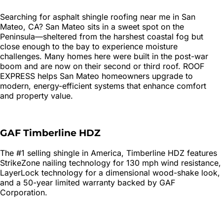
Searching for
asphalt shingle roofing
near me in
San
Mateo
, CA?
San Mateo sits in a sweet spot on the
Peninsula—sheltered from the harshest coastal fog but
close enough to the bay to experience moisture
challenges. Many homes here were built in the post-war
boom and are now on their second or third roof. ROOF
EXPRESS helps San Mateo homeowners upgrade to
modern, energy-efficient systems that enhance comfort
and property value.
GAF Timberline HDZ
The #1 selling shingle in America, Timberline HDZ features
StrikeZone nailing technology for 130 mph wind resistance,
LayerLock technology for a dimensional wood-shake look,
and a 50-year limited warranty backed by GAF
Corporation.