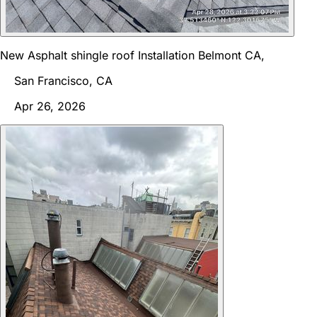
New Asphalt shingle roof Installation Belmont CA,
San Francisco, CA
Apr 26, 2026