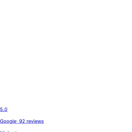
5.0
Google
·
92 reviews