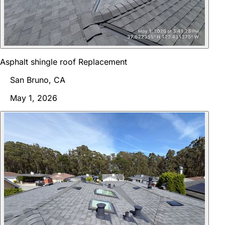
Asphalt shingle roof Replacement
San Bruno, CA
May 1, 2026