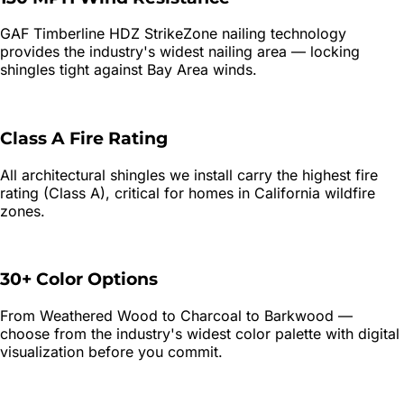
GAF Timberline HDZ StrikeZone nailing technology
provides the industry's widest nailing area — locking
shingles tight against Bay Area winds.
Class A Fire Rating
All architectural shingles we install carry the highest fire
rating (Class A), critical for homes in California wildfire
zones.
30+ Color Options
From Weathered Wood to Charcoal to Barkwood —
choose from the industry's widest color palette with digital
visualization before you commit.