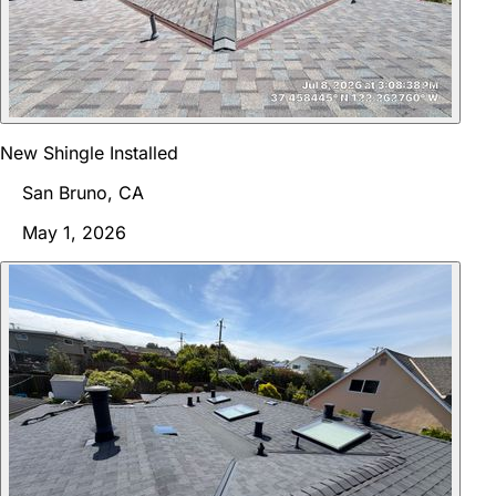
New Shingle Installed
San Bruno, CA
May 1, 2026