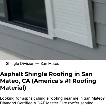
Shingle Division
—
San Mateo
Asphalt Shingle Roofing in San
Mateo, CA
(
America's #1 Roofing
Material
)
Looking for
asphalt shingle roofing
near me in
San Mateo
?
Diamond Certified & GAF Master Elite roofer serving