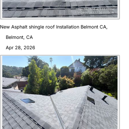
New Asphalt shingle roof Installation Belmont CA,
Belmont, CA
Apr 28, 2026