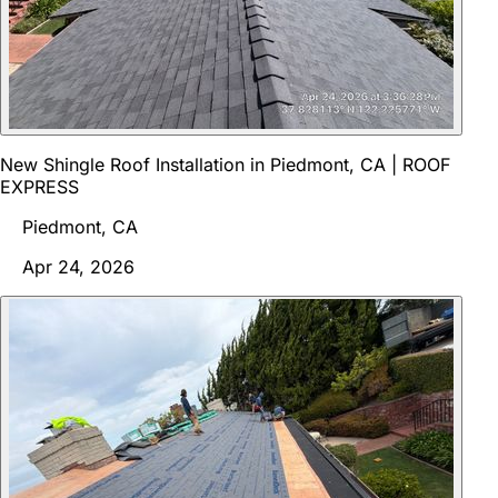
New Shingle Roof Installation in Piedmont, CA | ROOF
EXPRESS
Piedmont, CA
Apr 24, 2026