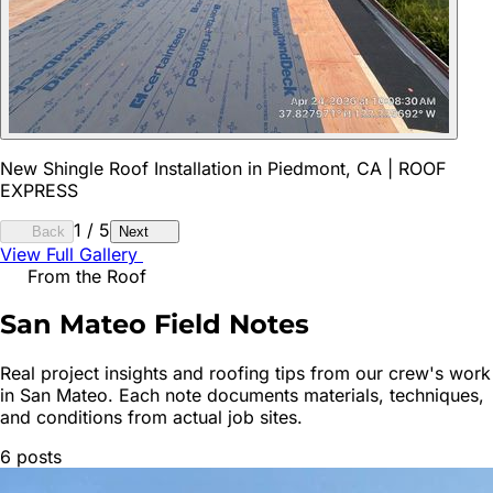
New Shingle Roof Installation in Piedmont, CA | ROOF
EXPRESS
1
/
5
Back
Next
View Full Gallery
From the Roof
San Mateo
Field Notes
Real project insights and roofing tips from our crew's work
in
San Mateo
. Each note documents materials, techniques,
and conditions from actual job sites.
6
posts