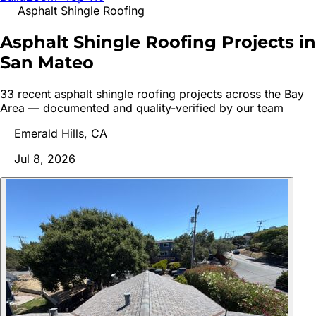
Asphalt Shingle Roofing
Asphalt Shingle Roofing Projects in
San
Mateo
33
recent
asphalt shingle roofing
project
s
across the Bay
Area — documented and quality-verified by our team
Emerald Hills, CA
Jul 8, 2026