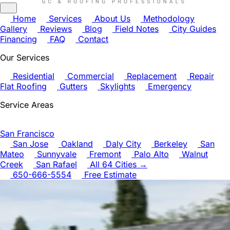
Home
Services
About Us
Methodology
Gallery
Reviews
Blog
Field Notes
City Guides
Financing
FAQ
Contact
Our Services
Residential
Commercial
Replacement
Repair
Flat Roofing
Gutters
Skylights
Emergency
Service Areas
San Francisco
San Jose
Oakland
Daly City
Berkeley
San
Mateo
Sunnyvale
Fremont
Palo Alto
Walnut
Creek
San Rafael
All 64 Cities →
650-666-5554
Free Estimate