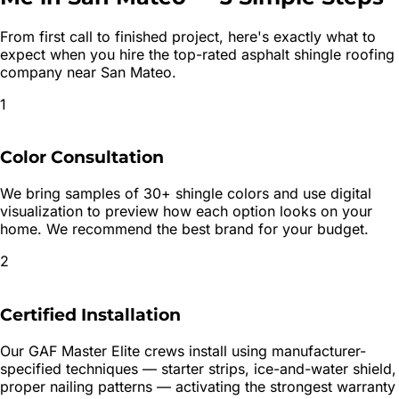
From first call to finished project, here's exactly what to
expect when you hire the top-rated
asphalt shingle roofing
company near
San Mateo
.
1
Color Consultation
We bring samples of 30+ shingle colors and use digital
visualization to preview how each option looks on your
home. We recommend the best brand for your budget.
2
Certified Installation
Our GAF Master Elite crews install using manufacturer-
specified techniques — starter strips, ice-and-water shield,
proper nailing patterns — activating the strongest warranty