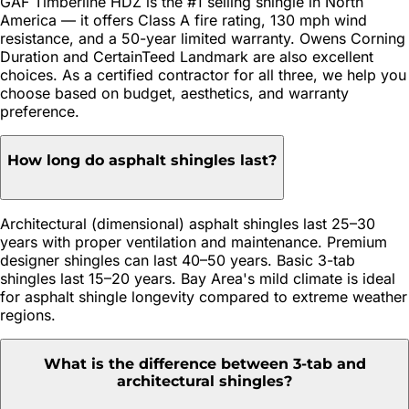
GAF Timberline HDZ is the #1 selling shingle in North
America — it offers Class A fire rating, 130 mph wind
resistance, and a 50-year limited warranty. Owens Corning
Duration and CertainTeed Landmark are also excellent
choices. As a certified contractor for all three, we help you
choose based on budget, aesthetics, and warranty
preference.
How long do asphalt shingles last?
Architectural (dimensional) asphalt shingles last 25–30
years with proper ventilation and maintenance. Premium
designer shingles can last 40–50 years. Basic 3-tab
shingles last 15–20 years. Bay Area's mild climate is ideal
for asphalt shingle longevity compared to extreme weather
regions.
What is the difference between 3-tab and
architectural shingles?