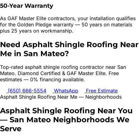
50-Year Warranty
As GAF Master Elite contractors, your installation qualifies
for the Golden Pledge warranty — 50 years on materials
plus 25 years on workmanship.
Need
Asphalt Shingle Roofing
Near
Me in
San Mateo
?
Top-rated
asphalt shingle roofing
contractor near
San
Mateo
. Diamond Certified & GAF Master Elite. Free
estimates — 0% financing available.
(650) 666-5554
WhatsApp
Free Estimate
Asphalt Shingle Roofing
Near Me — Neighborhoods
Asphalt Shingle Roofing
Near You
—
San Mateo
Neighborhoods We
Serve