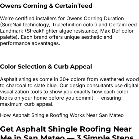
Owens Corning & CertainTeed
We're certified installers for Owens Corning Duration
(SureNail technology, TruDefinition color) and CertainTeed
Landmark (StreakFighter algae resistance, Max Def color
palette). Each brand offers unique aesthetic and
performance advantages.
Color Selection & Curb Appeal
Asphalt shingles come in 30+ colors from weathered wood
to charcoal to slate blue. Our design consultants use digital
visualization tools to show you exactly how each color
looks on your home before you commit — ensuring
maximum curb appeal.
How
Asphalt Shingle Roofing
Works Near
San Mateo
Get
Asphalt Shingle Roofing
Near
Me in
San Mateo
—
3 Simple Steps