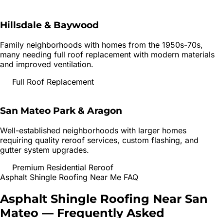
Hillsdale & Baywood
Family neighborhoods with homes from the 1950s-70s,
many needing full roof replacement with modern materials
and improved ventilation.
Full Roof Replacement
San Mateo Park & Aragon
Well-established neighborhoods with larger homes
requiring quality reroof services, custom flashing, and
gutter system upgrades.
Premium Residential Reroof
Asphalt Shingle Roofing
Near Me FAQ
Asphalt Shingle Roofing
Near
San
Mateo
— Frequently Asked