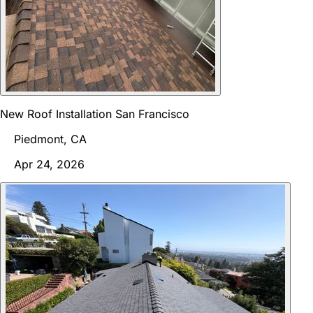
New Roof Installation San Francisco
Piedmont, CA
Apr 24, 2026