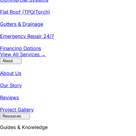
Flat Roof (TPO/Torch)
Gutters & Drainage
Emergency Repair 24/7
Financing Options
View All Services →
About
About Us
Our Story
Reviews
Project Gallery
Resources
Guides & Knowledge