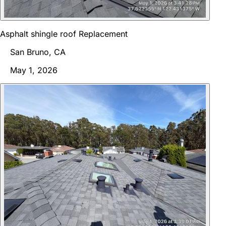
Asphalt shingle roof Replacement
San Bruno, CA
May 1, 2026