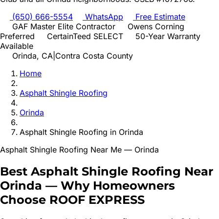
(650) 666-5554
WhatsApp
Free Estimate
GAF Master Elite Contractor
Owens Corning
Preferred
CertainTeed SELECT
50-Year Warranty
Available
Orinda
, CA
|
Contra Costa
County
Home
Asphalt Shingle Roofing
Orinda
Asphalt Shingle Roofing
in
Orinda
Asphalt Shingle Roofing
Near Me —
Orinda
Best
Asphalt Shingle Roofing
Near
Orinda
—
Why Homeowners
Choose ROOF EXPRESS