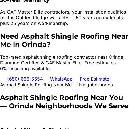
50-Year Warranty
As GAF Master Elite contractors, your installation qualifies
for the Golden Pledge warranty — 50 years on materials
plus 25 years on workmanship.
Need
Asphalt Shingle Roofing
Near
Me in
Orinda
?
Top-rated
asphalt shingle roofing
contractor near
Orinda
.
Diamond Certified & GAF Master Elite. Free estimates —
0% financing available.
(650) 666-5554
WhatsApp
Free Estimate
Asphalt Shingle Roofing
Near Me — Neighborhoods
Asphalt Shingle Roofing
Near You
—
Orinda
Neighborhoods We Serve