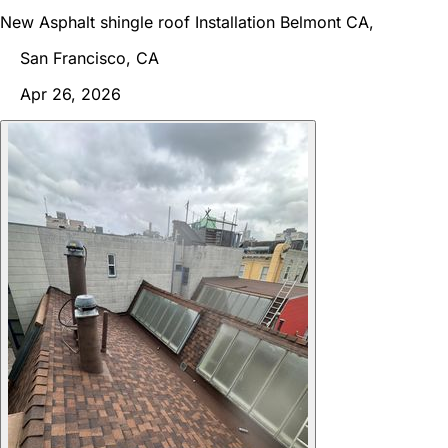
New Asphalt shingle roof Installation Belmont CA,
San Francisco, CA
Apr 26, 2026