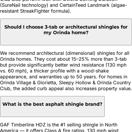
(SureNail technology) and CertainTeed Landmark (algae-
resistant StreakFighter formula).
Should I choose 3-tab or architectural shingles for
my Orinda home?
We recommend architectural (dimensional) shingles for all
Orinda homes. They cost about 15–25% more than 3-tab
but provide significantly better wind resistance (130 mph
vs. 60 mph), a thicker profile with a wood-shake
appearance, and warranties up to 50 years. For homes in
Orinda Village & Glorietta, Sleepy Hollow & Orinda Country
Club, the added curb appeal also increases property value.
What is the best asphalt shingle brand?
GAF Timberline HDZ is the #1 selling shingle in North
America — it offers Class A fire rating, 130 mph wind