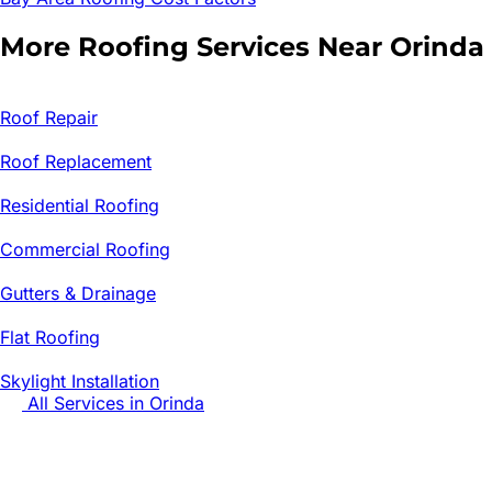
More Roofing Services Near
Orinda
Roof Repair
Roof Replacement
Residential Roofing
Commercial Roofing
Gutters & Drainage
Flat Roofing
Skylight Installation
All Services in
Orinda