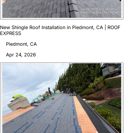
New Shingle Roof Installation in Piedmont, CA | ROOF
EXPRESS
Piedmont, CA
Apr 24, 2026