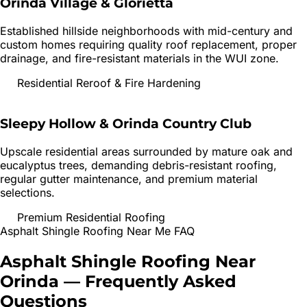
Orinda Village & Glorietta
Established hillside neighborhoods with mid-century and
custom homes requiring quality roof replacement, proper
drainage, and fire-resistant materials in the WUI zone.
Residential Reroof & Fire Hardening
Sleepy Hollow & Orinda Country Club
Upscale residential areas surrounded by mature oak and
eucalyptus trees, demanding debris-resistant roofing,
regular gutter maintenance, and premium material
selections.
Premium Residential Roofing
Asphalt Shingle Roofing
Near Me FAQ
Asphalt Shingle Roofing
Near
Orinda
— Frequently Asked
Questions