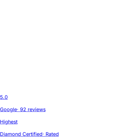
5.0
Google
·
92 reviews
Highest
Diamond Certified
·
Rated