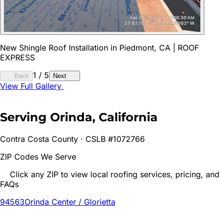
New Shingle Roof Installation in Piedmont, CA | ROOF
EXPRESS
1
/
5
Back
Next
View Full Gallery
Serving
Orinda
, California
Contra Costa
County · CSLB #1072766
ZIP Codes We Serve
Click any ZIP to view local roofing services, pricing, and
FAQs
94563
Orinda Center / Glorietta