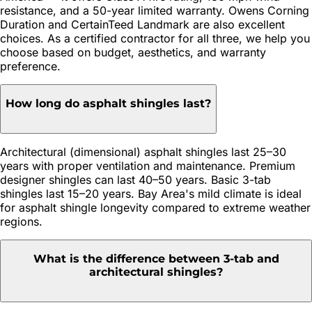
resistance, and a 50-year limited warranty. Owens Corning
Duration and CertainTeed Landmark are also excellent
choices. As a certified contractor for all three, we help you
choose based on budget, aesthetics, and warranty
preference.
How long do asphalt shingles last?
Architectural (dimensional) asphalt shingles last 25–30
years with proper ventilation and maintenance. Premium
designer shingles can last 40–50 years. Basic 3-tab
shingles last 15–20 years. Bay Area's mild climate is ideal
for asphalt shingle longevity compared to extreme weather
regions.
What is the difference between 3-tab and
architectural shingles?