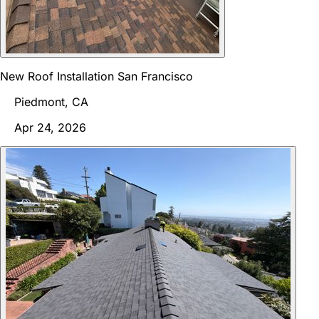
New Roof Installation San Francisco
Piedmont, CA
Apr 24, 2026