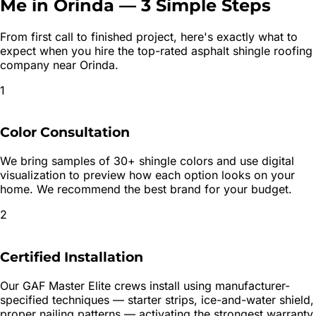
Me in
Orinda
—
3 Simple Steps
From first call to finished project, here's exactly what to
expect when you hire the top-rated
asphalt shingle roofing
company near
Orinda
.
1
Color Consultation
We bring samples of 30+ shingle colors and use digital
visualization to preview how each option looks on your
home. We recommend the best brand for your budget.
2
Certified Installation
Our GAF Master Elite crews install using manufacturer-
specified techniques — starter strips, ice-and-water shield,
proper nailing patterns — activating the strongest warranty