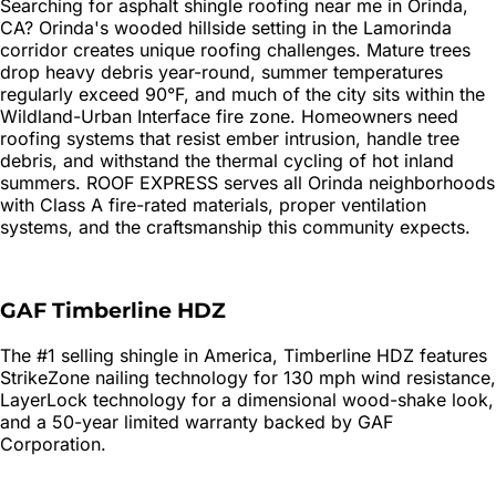
Searching for
asphalt shingle roofing
near me in
Orinda
,
CA?
Orinda's wooded hillside setting in the Lamorinda
corridor creates unique roofing challenges. Mature trees
drop heavy debris year-round, summer temperatures
regularly exceed 90°F, and much of the city sits within the
Wildland-Urban Interface fire zone. Homeowners need
roofing systems that resist ember intrusion, handle tree
debris, and withstand the thermal cycling of hot inland
summers. ROOF EXPRESS serves all Orinda neighborhoods
with Class A fire-rated materials, proper ventilation
systems, and the craftsmanship this community expects.
GAF Timberline HDZ
The #1 selling shingle in America, Timberline HDZ features
StrikeZone nailing technology for 130 mph wind resistance,
LayerLock technology for a dimensional wood-shake look,
and a 50-year limited warranty backed by GAF
Corporation.