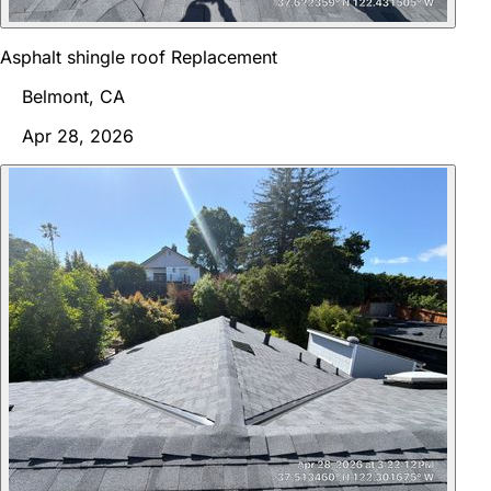
Asphalt shingle roof Replacement
Belmont, CA
Apr 28, 2026