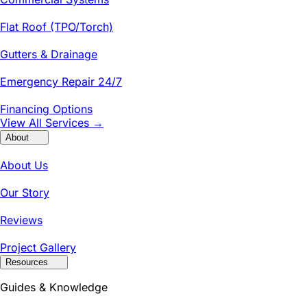
Flat Roof (TPO/Torch)
Gutters & Drainage
Emergency Repair 24/7
Financing Options
View All Services →
About
About Us
Our Story
Reviews
Project Gallery
Resources
Guides & Knowledge