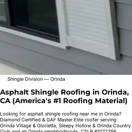
Shingle Division
—
Orinda
Asphalt Shingle Roofing in Orinda,
CA
(
America's #1 Roofing Material
)
Looking for
asphalt shingle roofing
near me in
Orinda
?
Diamond Certified & GAF Master Elite roofer serving
Orinda Village & Glorietta, Sleepy Hollow & Orinda Country
Club
and all
Orinda
neighborhoods. CSLB #1072766.