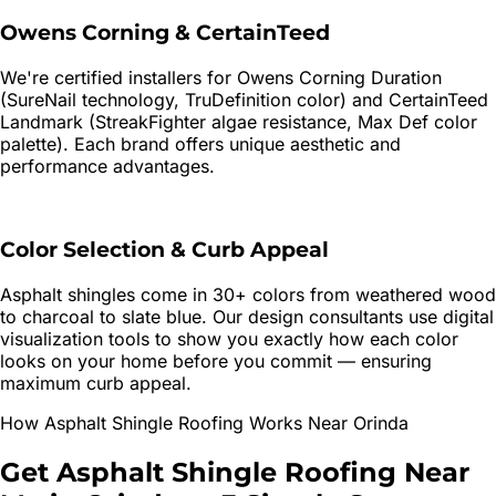
Owens Corning & CertainTeed
We're certified installers for Owens Corning Duration
(SureNail technology, TruDefinition color) and CertainTeed
Landmark (StreakFighter algae resistance, Max Def color
palette). Each brand offers unique aesthetic and
performance advantages.
Color Selection & Curb Appeal
Asphalt shingles come in 30+ colors from weathered wood
to charcoal to slate blue. Our design consultants use digital
visualization tools to show you exactly how each color
looks on your home before you commit — ensuring
maximum curb appeal.
How
Asphalt Shingle Roofing
Works Near
Orinda
Get
Asphalt Shingle Roofing
Near