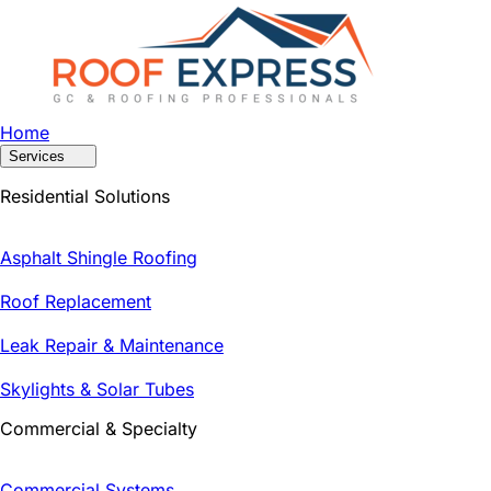
Home
Services
Residential Solutions
Asphalt Shingle Roofing
Roof Replacement
Leak Repair & Maintenance
Skylights & Solar Tubes
Commercial & Specialty
Commercial Systems