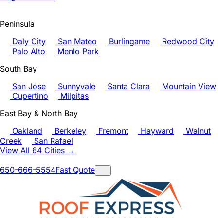
Peninsula
Daly City
San Mateo
Burlingame
Redwood City
Palo Alto
Menlo Park
South Bay
San Jose
Sunnyvale
Santa Clara
Mountain View
Cupertino
Milpitas
East Bay & North Bay
Oakland
Berkeley
Fremont
Hayward
Walnut
Creek
San Rafael
View All 64 Cities →
650-666-5554
Fast Quote