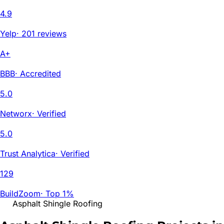
4.9
Yelp
·
201 reviews
A+
BBB
·
Accredited
5.0
Networx
·
Verified
5.0
Trust Analytica
·
Verified
129
BuildZoom
·
Top 1%
Asphalt Shingle Roofing