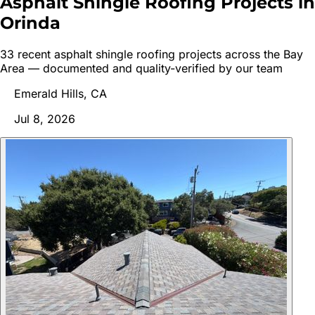
Asphalt Shingle Roofing Projects in
Orinda
33
recent
asphalt shingle roofing
project
s
across the Bay
Area — documented and quality-verified by our team
Emerald Hills, CA
Jul 8, 2026