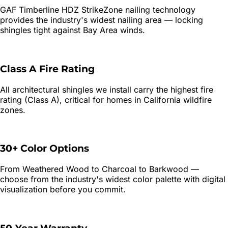
GAF Timberline HDZ StrikeZone nailing technology
provides the industry's widest nailing area — locking
shingles tight against Bay Area winds.
Class A Fire Rating
All architectural shingles we install carry the highest fire
rating (Class A), critical for homes in California wildfire
zones.
30+ Color Options
From Weathered Wood to Charcoal to Barkwood —
choose from the industry's widest color palette with digital
visualization before you commit.