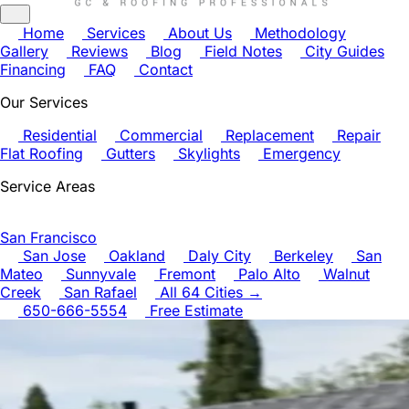
Home
Services
About Us
Methodology
Gallery
Reviews
Blog
Field Notes
City Guides
Financing
FAQ
Contact
Our Services
Residential
Commercial
Replacement
Repair
Flat Roofing
Gutters
Skylights
Emergency
Service Areas
San Francisco
San Jose
Oakland
Daly City
Berkeley
San
Mateo
Sunnyvale
Fremont
Palo Alto
Walnut
Creek
San Rafael
All 64 Cities →
650-666-5554
Free Estimate