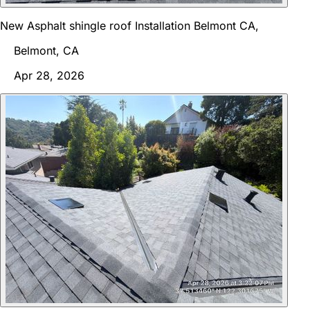
New Asphalt shingle roof Installation Belmont CA,
Belmont, CA
Apr 28, 2026