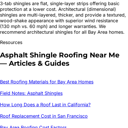
3-tab shingles are flat, single-layer strips offering basic
protection at a lower cost. Architectural (dimensional)
shingles are multi-layered, thicker, and provide a textured,
wood-shake appearance with superior wind resistance
(130 mph vs. 60 mph) and longer warranties. We
recommend architectural shingles for all Bay Area homes.
Resources
Asphalt Shingle Roofing
Near Me
— Articles & Guides
Best Roofing Materials for Bay Area Homes
Field Notes: Asphalt Shingles
How Long Does a Roof Last in California?
Roof Replacement Cost in San Francisco
Bay Area Roofing Cost Factors