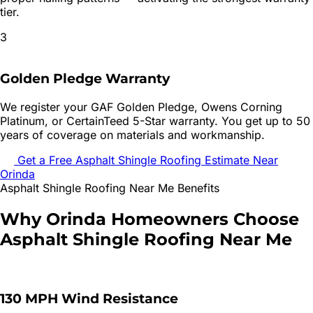
tier.
3
Golden Pledge Warranty
We register your GAF Golden Pledge, Owens Corning
Platinum, or CertainTeed 5-Star warranty. You get up to 50
years of coverage on materials and workmanship.
Get a Free
Asphalt Shingle Roofing
Estimate Near
Orinda
Asphalt Shingle Roofing
Near Me Benefits
Why
Orinda
Homeowners Choose
Asphalt Shingle Roofing
Near Me
130 MPH Wind Resistance