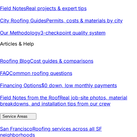
Field Notes
Real projects & expert tips
City Roofing Guides
Permits, costs & materials by city
Our Methodology
3-checkpoint quality system
Articles & Help
Roofing Blog
Cost guides & comparisons
FAQ
Common roofing questions
Financing Options
$0 down, low monthly payments
Field Notes from the Roof
Real job-site photos, material
breakdowns, and installation tips from our crew
Service Areas
San Francisco
Roofing services across all SF
neighborhoods