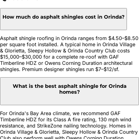
How much do asphalt shingles cost in Orinda?
Asphalt shingle roofing in Orinda ranges from $4.50–$8.50
per square foot installed. A typical home in Orinda Village
& Glorietta, Sleepy Hollow & Orinda Country Club costs
$15,000–$30,000 for a complete re-roof with GAF
Timberline HDZ or Owens Corning Duration architectural
shingles. Premium designer shingles run $7–$12/sf.
What is the best asphalt shingle for Orinda
homes?
For Orinda's Bay Area climate, we recommend GAF
Timberline HDZ for its Class A fire rating, 130 mph wind
resistance, and StrikeZone nailing technology. Homes in
Orinda Village & Glorietta, Sleepy Hollow & Orinda Country
Club also perform well with Owens Corning Duration