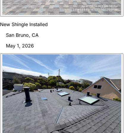
New Shingle Installed
San Bruno, CA
May 1, 2026