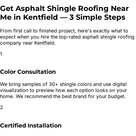
Get
Asphalt Shingle Roofing
Near
Me in
Kentfield
—
3 Simple Steps
From first call to finished project, here's exactly what to
expect when you hire the top-rated
asphalt shingle roofing
company near
Kentfield
.
1
Color Consultation
We bring samples of 30+ shingle colors and use digital
visualization to preview how each option looks on your
home. We recommend the best brand for your budget.
2
Certified Installation