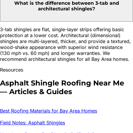
What is the difference between 3-tab and
architectural shingles?
3-tab shingles are flat, single-layer strips offering basic
protection at a lower cost. Architectural (dimensional)
shingles are multi-layered, thicker, and provide a textured,
wood-shake appearance with superior wind resistance
(130 mph vs. 60 mph) and longer warranties. We
recommend architectural shingles for all Bay Area homes.
Resources
Asphalt Shingle Roofing
Near Me
— Articles & Guides
Best Roofing Materials for Bay Area Homes
Field Notes: Asphalt Shingles