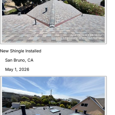
New Shingle Installed
San Bruno, CA
May 1, 2026