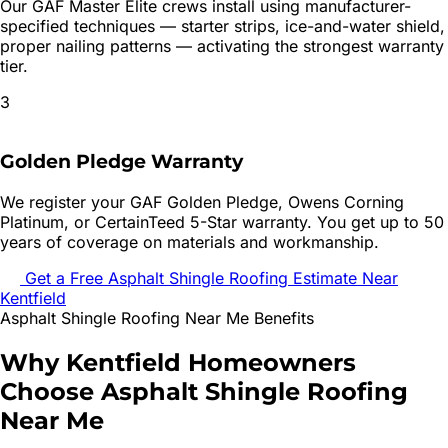
Our GAF Master Elite crews install using manufacturer-
specified techniques — starter strips, ice-and-water shield,
proper nailing patterns — activating the strongest warranty
tier.
3
Golden Pledge Warranty
We register your GAF Golden Pledge, Owens Corning
Platinum, or CertainTeed 5-Star warranty. You get up to 50
years of coverage on materials and workmanship.
Get a Free
Asphalt Shingle Roofing
Estimate Near
Kentfield
Asphalt Shingle Roofing
Near Me Benefits
Why
Kentfield
Homeowners
Choose
Asphalt Shingle Roofing
Near Me