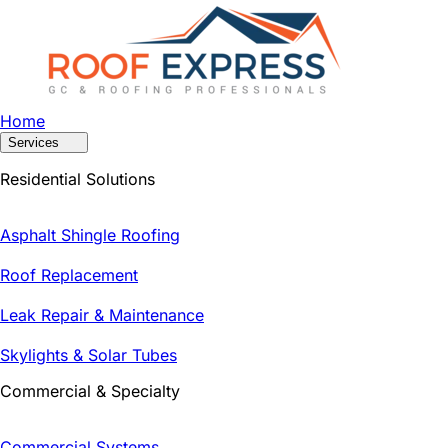
Home
Services
Residential Solutions
Asphalt Shingle Roofing
Roof Replacement
Leak Repair & Maintenance
Skylights & Solar Tubes
Commercial & Specialty
Commercial Systems