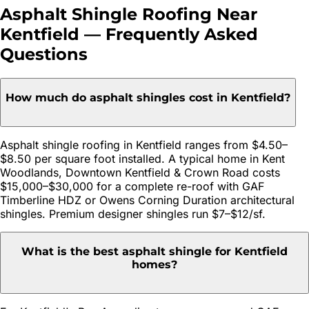
Asphalt Shingle Roofing
Near
Kentfield
— Frequently Asked
Questions
How much do asphalt shingles cost in Kentfield?
Asphalt shingle roofing in Kentfield ranges from $4.50–
$8.50 per square foot installed. A typical home in Kent
Woodlands, Downtown Kentfield & Crown Road costs
$15,000–$30,000 for a complete re-roof with GAF
Timberline HDZ or Owens Corning Duration architectural
shingles. Premium designer shingles run $7–$12/sf.
What is the best asphalt shingle for Kentfield
homes?