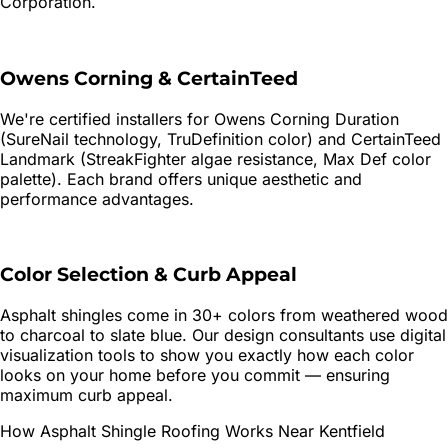
Corporation.
Owens Corning & CertainTeed
We're certified installers for Owens Corning Duration
(SureNail technology, TruDefinition color) and CertainTeed
Landmark (StreakFighter algae resistance, Max Def color
palette). Each brand offers unique aesthetic and
performance advantages.
Color Selection & Curb Appeal
Asphalt shingles come in 30+ colors from weathered wood
to charcoal to slate blue. Our design consultants use digital
visualization tools to show you exactly how each color
looks on your home before you commit — ensuring
maximum curb appeal.
How
Asphalt Shingle Roofing
Works Near
Kentfield