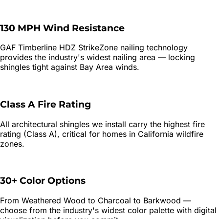
130 MPH Wind Resistance
GAF Timberline HDZ StrikeZone nailing technology
provides the industry's widest nailing area — locking
shingles tight against Bay Area winds.
Class A Fire Rating
All architectural shingles we install carry the highest fire
rating (Class A), critical for homes in California wildfire
zones.
30+ Color Options
From Weathered Wood to Charcoal to Barkwood —
choose from the industry's widest color palette with digital