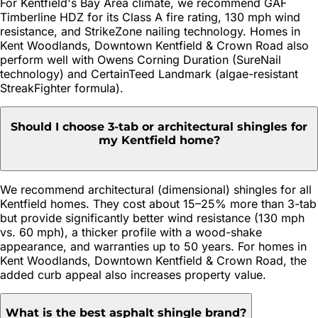
For Kentfield's Bay Area climate, we recommend GAF
Timberline HDZ for its Class A fire rating, 130 mph wind
resistance, and StrikeZone nailing technology. Homes in
Kent Woodlands, Downtown Kentfield & Crown Road also
perform well with Owens Corning Duration (SureNail
technology) and CertainTeed Landmark (algae-resistant
StreakFighter formula).
Should I choose 3-tab or architectural shingles for
my Kentfield home?
We recommend architectural (dimensional) shingles for all
Kentfield homes. They cost about 15–25% more than 3-tab
but provide significantly better wind resistance (130 mph
vs. 60 mph), a thicker profile with a wood-shake
appearance, and warranties up to 50 years. For homes in
Kent Woodlands, Downtown Kentfield & Crown Road, the
added curb appeal also increases property value.
What is the best asphalt shingle brand?