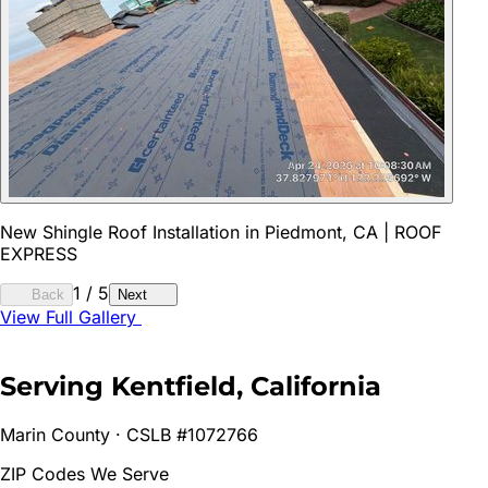
New Shingle Roof Installation in Piedmont, CA | ROOF
EXPRESS
1
/
5
Back
Next
View Full Gallery
Serving
Kentfield
, California
Marin
County · CSLB #1072766
ZIP Codes We Serve