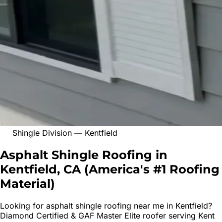
Shingle Division
—
Kentfield
Asphalt Shingle Roofing in
Kentfield, CA
(
America's #1 Roofing
Material
)
Looking for
asphalt shingle roofing
near me in
Kentfield
?
Diamond Certified & GAF Master Elite roofer serving
Kent