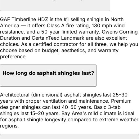
GAF Timberline HDZ is the #1 selling shingle in North
America — it offers Class A fire rating, 130 mph wind
resistance, and a 50-year limited warranty. Owens Corning
Duration and CertainTeed Landmark are also excellent
choices. As a certified contractor for all three, we help you
choose based on budget, aesthetics, and warranty
preference.
How long do asphalt shingles last?
Architectural (dimensional) asphalt shingles last 25–30
years with proper ventilation and maintenance. Premium
designer shingles can last 40–50 years. Basic 3-tab
shingles last 15–20 years. Bay Area's mild climate is ideal
for asphalt shingle longevity compared to extreme weather
regions.