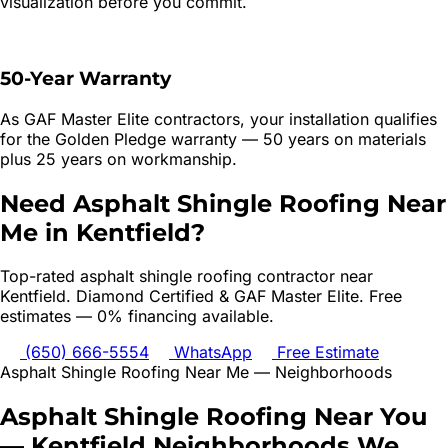
visualization before you commit.
50-Year Warranty
As GAF Master Elite contractors, your installation qualifies
for the Golden Pledge warranty — 50 years on materials
plus 25 years on workmanship.
Need
Asphalt Shingle Roofing
Near
Me in
Kentfield
?
Top-rated
asphalt shingle roofing
contractor near
Kentfield
. Diamond Certified & GAF Master Elite. Free
estimates — 0% financing available.
(650) 666-5554
WhatsApp
Free Estimate
Asphalt Shingle Roofing
Near Me — Neighborhoods
Asphalt Shingle Roofing
Near You
—
Kentfield
Neighborhoods We