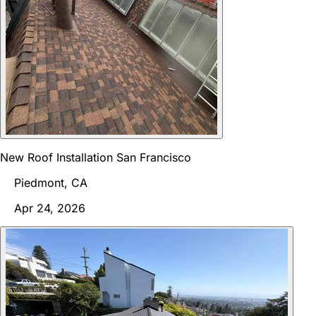
New Roof Installation San Francisco
Piedmont, CA
Apr 24, 2026