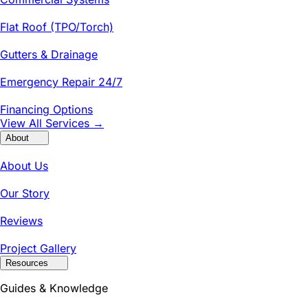
Flat Roof (TPO/Torch)
Gutters & Drainage
Emergency Repair 24/7
Financing Options
View All Services →
About
About Us
Our Story
Reviews
Project Gallery
Resources
Guides & Knowledge