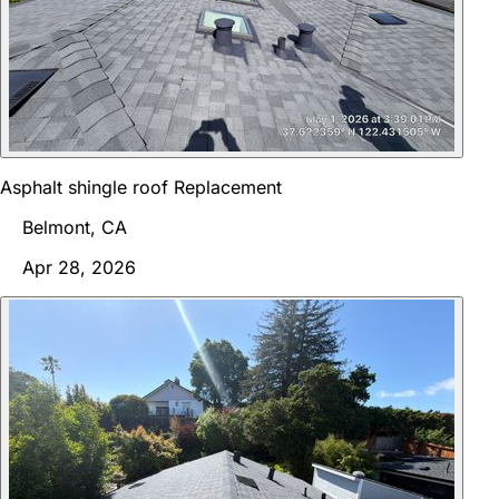
Asphalt shingle roof Replacement
Belmont, CA
Apr 28, 2026