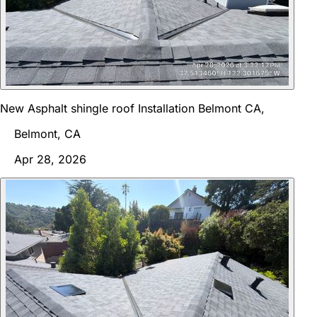
New Asphalt shingle roof Installation Belmont CA,
Belmont, CA
Apr 28, 2026