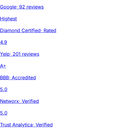
Google
·
92 reviews
Highest
Diamond Certified
·
Rated
4.9
Yelp
·
201 reviews
A+
BBB
·
Accredited
5.0
Networx
·
Verified
5.0
Trust Analytica
·
Verified