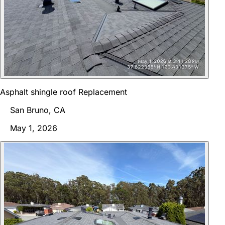
Asphalt shingle roof Replacement
San Bruno, CA
May 1, 2026