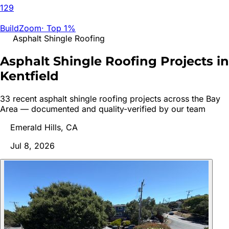
129
BuildZoom
·
Top 1%
Asphalt Shingle Roofing
Asphalt Shingle Roofing Projects in
Kentfield
33
recent
asphalt shingle roofing
project
s
across the Bay
Area — documented and quality-verified by our team
Emerald Hills, CA
Jul 8, 2026