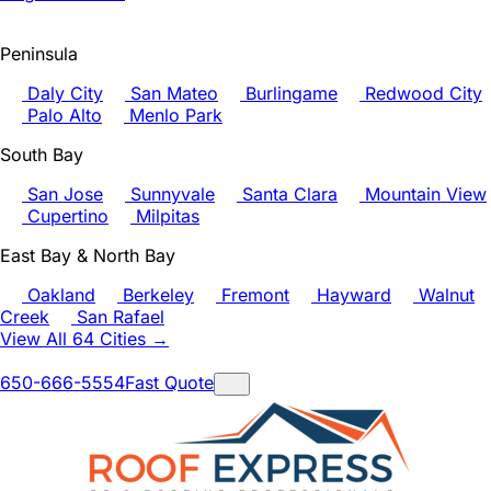
Peninsula
Daly City
San Mateo
Burlingame
Redwood City
Palo Alto
Menlo Park
South Bay
San Jose
Sunnyvale
Santa Clara
Mountain View
Cupertino
Milpitas
East Bay & North Bay
Oakland
Berkeley
Fremont
Hayward
Walnut
Creek
San Rafael
View All 64 Cities →
650-666-5554
Fast Quote