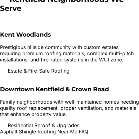
Serve
Kent Woodlands
Prestigious hillside community with custom estates
requiring premium roofing materials, complex multi-pitch
installations, and fire-rated systems in the WUI zone.
Estate & Fire-Safe Roofing
Downtown Kentfield & Crown Road
Family neighborhoods with well-maintained homes needing
quality roof replacement, proper ventilation, and materials
that enhance property value.
Residential Reroof & Upgrades
Asphalt Shingle Roofing
Near Me FAQ