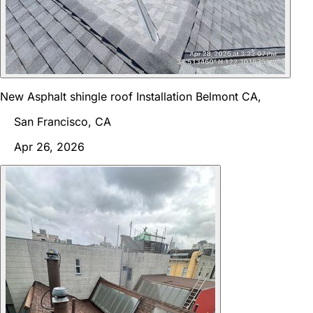
New Asphalt shingle roof Installation Belmont CA,
San Francisco, CA
Apr 26, 2026