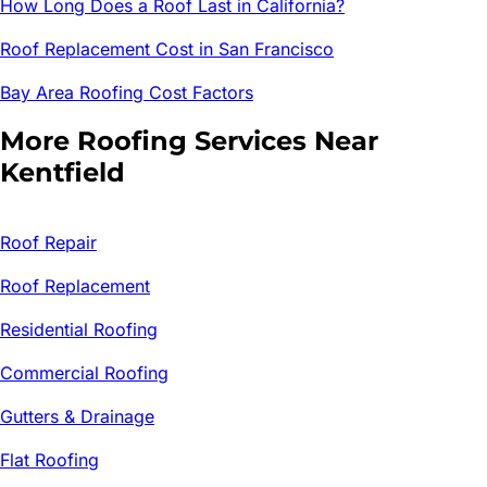
How Long Does a Roof Last in California?
Roof Replacement Cost in San Francisco
Bay Area Roofing Cost Factors
More Roofing Services Near
Kentfield
Roof Repair
Roof Replacement
Residential Roofing
Commercial Roofing
Gutters & Drainage
Flat Roofing