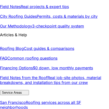
Field Notes
Real projects & expert tips
City Roofing Guides
Permits, costs & materials by city
Our Methodology
3-checkpoint quality system
Articles & Help
Roofing Blog
Cost guides & comparisons
FAQ
Common roofing questions
Financing Options
$0 down, low monthly payments
Field Notes from the Roof
Real job-site photos, material
breakdowns, and installation tips from our crew
Service Areas
San Francisco
Roofing services across all SF
neighborhoods