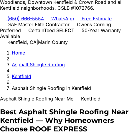
Woodlands, Downtown Kentfield & Crown Road
and all
Kentfield
neighborhoods. CSLB #1072766.
(650) 666-5554
WhatsApp
Free Estimate
GAF Master Elite Contractor
Owens Corning
Preferred
CertainTeed SELECT
50-Year Warranty
Available
Kentfield
, CA
|
Marin
County
Home
Asphalt Shingle Roofing
Kentfield
Asphalt Shingle Roofing
in
Kentfield
Asphalt Shingle Roofing
Near Me —
Kentfield
Best
Asphalt Shingle Roofing
Near
Kentfield
—
Why Homeowners
Choose ROOF EXPRESS