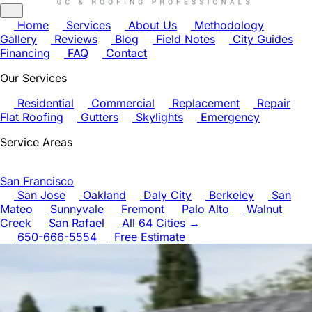
Home
Services
About Us
Methodology
Gallery
Reviews
Blog
Field Notes
City Guides
Financing
FAQ
Contact
Our Services
Residential
Commercial
Replacement
Repair
Flat Roofing
Gutters
Skylights
Emergency
Service Areas
San Francisco
San Jose
Oakland
Daly City
Berkeley
San
Mateo
Sunnyvale
Fremont
Palo Alto
Walnut
Creek
San Rafael
All 64 Cities →
650-666-5554
Free Estimate