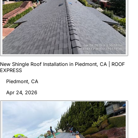
New Shingle Roof Installation in Piedmont, CA | ROOF
EXPRESS
Piedmont, CA
Apr 24, 2026