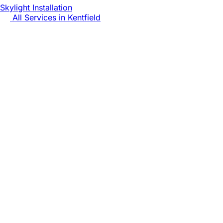
Skylight Installation
All Services in
Kentfield