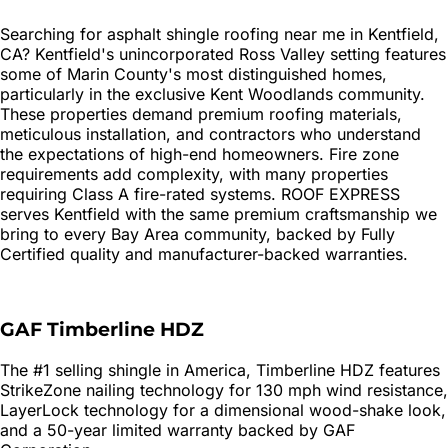
Searching for
asphalt shingle roofing
near me in
Kentfield
,
CA?
Kentfield's unincorporated Ross Valley setting features
some of Marin County's most distinguished homes,
particularly in the exclusive Kent Woodlands community.
These properties demand premium roofing materials,
meticulous installation, and contractors who understand
the expectations of high-end homeowners. Fire zone
requirements add complexity, with many properties
requiring Class A fire-rated systems. ROOF EXPRESS
serves Kentfield with the same premium craftsmanship we
bring to every Bay Area community, backed by Fully
Certified quality and manufacturer-backed warranties.
GAF Timberline HDZ
The #1 selling shingle in America, Timberline HDZ features
StrikeZone nailing technology for 130 mph wind resistance,
LayerLock technology for a dimensional wood-shake look,
and a 50-year limited warranty backed by GAF