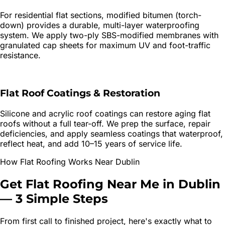
For residential flat sections, modified bitumen (torch-
down) provides a durable, multi-layer waterproofing
system. We apply two-ply SBS-modified membranes with
granulated cap sheets for maximum UV and foot-traffic
resistance.
Flat Roof Coatings & Restoration
Silicone and acrylic roof coatings can restore aging flat
roofs without a full tear-off. We prep the surface, repair
deficiencies, and apply seamless coatings that waterproof,
reflect heat, and add 10–15 years of service life.
How
Flat Roofing
Works Near
Dublin
Get
Flat Roofing
Near Me in
Dublin
—
3 Simple Steps
From first call to finished project, here's exactly what to