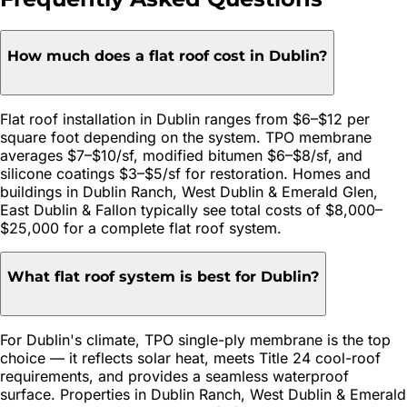
How much does a flat roof cost in Dublin?
Flat roof installation in Dublin ranges from $6–$12 per
square foot depending on the system. TPO membrane
averages $7–$10/sf, modified bitumen $6–$8/sf, and
silicone coatings $3–$5/sf for restoration. Homes and
buildings in Dublin Ranch, West Dublin & Emerald Glen,
East Dublin & Fallon typically see total costs of $8,000–
$25,000 for a complete flat roof system.
What flat roof system is best for Dublin?
For Dublin's climate, TPO single-ply membrane is the top
choice — it reflects solar heat, meets Title 24 cool-roof
requirements, and provides a seamless waterproof
surface. Properties in Dublin Ranch, West Dublin & Emerald