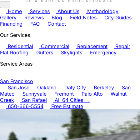
Home
Services
About Us
Methodology
Gallery
Reviews
Blog
Field Notes
City Guides
Financing
FAQ
Contact
Our Services
Residential
Commercial
Replacement
Repair
Flat Roofing
Gutters
Skylights
Emergency
Service Areas
San Francisco
San Jose
Oakland
Daly City
Berkeley
San
Mateo
Sunnyvale
Fremont
Palo Alto
Walnut
Creek
San Rafael
All 64 Cities →
650-666-5554
Free Estimate