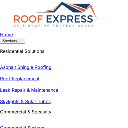
Home
Services
Residential Solutions
Asphalt Shingle Roofing
Roof Replacement
Leak Repair & Maintenance
Skylights & Solar Tubes
Commercial & Specialty
Commercial Systems