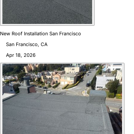
New Roof Installation San Francisco
San Francisco, CA
Apr 18, 2026