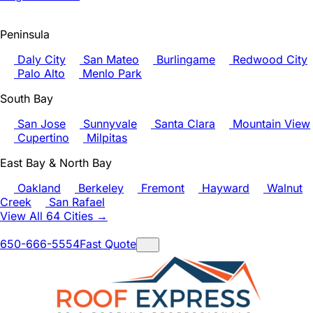
Peninsula
Daly City
San Mateo
Burlingame
Redwood City
Palo Alto
Menlo Park
South Bay
San Jose
Sunnyvale
Santa Clara
Mountain View
Cupertino
Milpitas
East Bay & North Bay
Oakland
Berkeley
Fremont
Hayward
Walnut
Creek
San Rafael
View All 64 Cities →
650-666-5554
Fast Quote