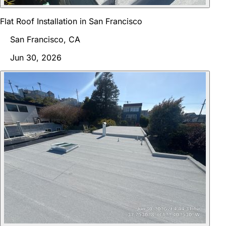
Flat Roof Installation in San Francisco
San Francisco, CA
Jun 30, 2026