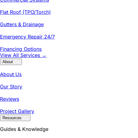
Flat Roof (TPO/Torch)
Gutters & Drainage
Emergency Repair 24/7
Financing Options
View All Services →
About
About Us
Our Story
Reviews
Project Gallery
Resources
Guides & Knowledge