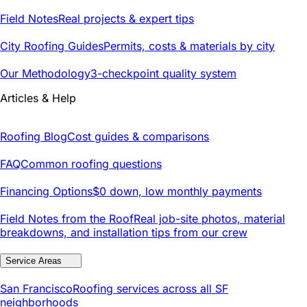
Field Notes
Real projects & expert tips
City Roofing Guides
Permits, costs & materials by city
Our Methodology
3-checkpoint quality system
Articles & Help
Roofing Blog
Cost guides & comparisons
FAQ
Common roofing questions
Financing Options
$0 down, low monthly payments
Field Notes from the Roof
Real job-site photos, material
breakdowns, and installation tips from our crew
Service Areas
San Francisco
Roofing services across all SF
neighborhoods