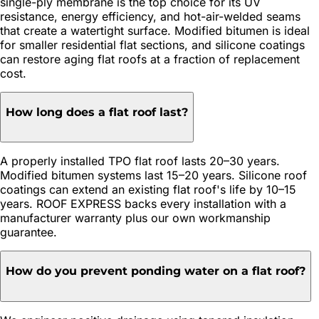
single-ply membrane is the top choice for its UV
resistance, energy efficiency, and hot-air-welded seams
that create a watertight surface. Modified bitumen is ideal
for smaller residential flat sections, and silicone coatings
can restore aging flat roofs at a fraction of replacement
cost.
How long does a flat roof last?
A properly installed TPO flat roof lasts 20–30 years.
Modified bitumen systems last 15–20 years. Silicone roof
coatings can extend an existing flat roof's life by 10–15
years. ROOF EXPRESS backs every installation with a
manufacturer warranty plus our own workmanship
guarantee.
How do you prevent ponding water on a flat roof?