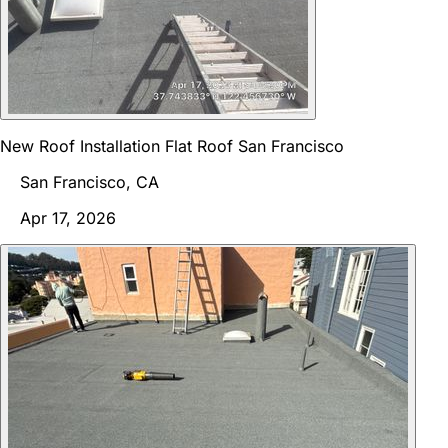
New Roof Installation Flat Roof San Francisco
San Francisco, CA
Apr 17, 2026