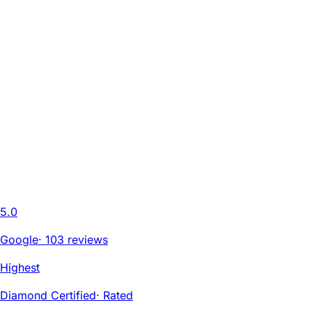
5.0
Google
·
103 reviews
Highest
Diamond Certified
·
Rated