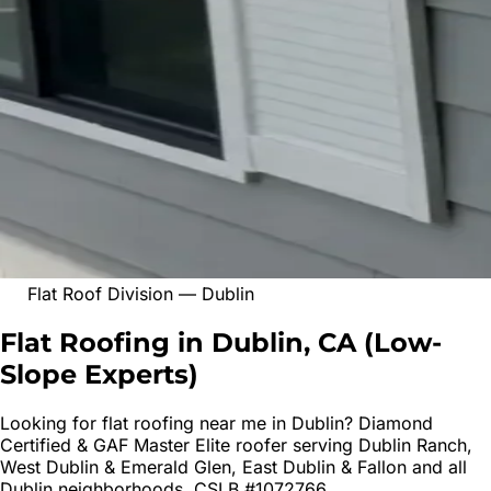
Flat Roof Division
—
Dublin
Flat Roofing in Dublin, CA
(
Low-
Slope Experts
)
Looking for
flat roofing
near me in
Dublin
? Diamond
Certified & GAF Master Elite roofer serving
Dublin Ranch,
West Dublin & Emerald Glen, East Dublin & Fallon
and all
Dublin
neighborhoods. CSLB #1072766.