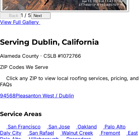
1
/
5
Back
Next
View Full Gallery
Serving
Dublin
, California
Alameda
County · CSLB #1072766
ZIP Codes We Serve
Click any ZIP to view local roofing services, pricing, and
FAQs
94568
Pleasanton West / Dublin
Service Areas
San Francisco
San Jose
Oakland
Palo Alto
Daly City
San Rafael
Walnut Creek
Fremont
East