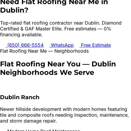
Need
Flat Roofing
Near Me in
Dublin
?
Top-rated
flat roofing
contractor near
Dublin
. Diamond
Certified & GAF Master Elite. Free estimates — 0%
financing available.
(650) 666-5554
WhatsApp
Free Estimate
Flat Roofing
Near Me — Neighborhoods
Flat Roofing
Near You —
Dublin
Neighborhoods We Serve
Dublin Ranch
Newer hillside development with modern homes featuring
tile and composite roofs needing inspection, maintenance,
and storm damage repair.