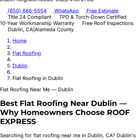
(650) 666-5554
WhatsApp
Free Estimate
Title 24 Compliant
TPO & Torch-Down Certified
10-Year Workmanship Warranty
Free Roof Inspections
Dublin
, CA
|
Alameda
County
Home
Flat Roofing
Dublin
Flat Roofing
in
Dublin
Flat Roofing
Near Me —
Dublin
Best
Flat Roofing
Near
Dublin
—
Why Homeowners Choose ROOF
EXPRESS
Searching for
flat roofing
near me in
Dublin
, CA?
Dublin's