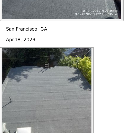
San Francisco, CA
Apr 18, 2026