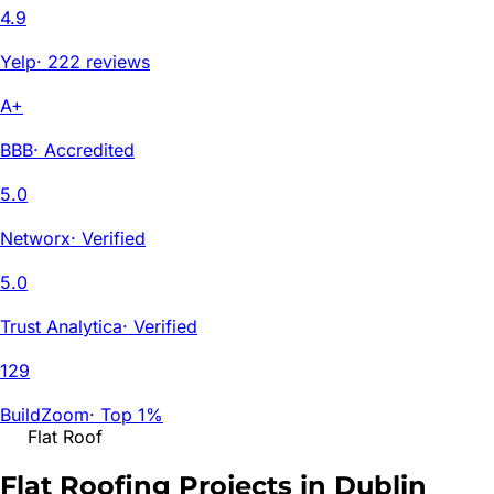
4.9
Yelp
·
222 reviews
A+
BBB
·
Accredited
5.0
Networx
·
Verified
5.0
Trust Analytica
·
Verified
129
BuildZoom
·
Top 1%
Flat Roof
Flat Roofing Projects in
Dublin