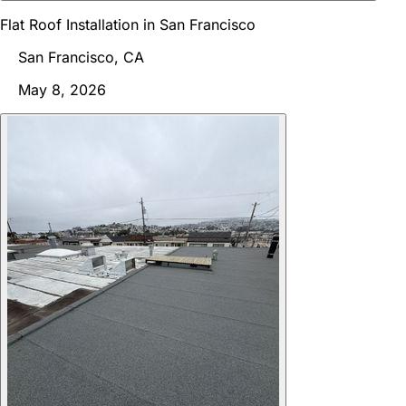
Flat Roof Installation in San Francisco
San Francisco, CA
May 8, 2026