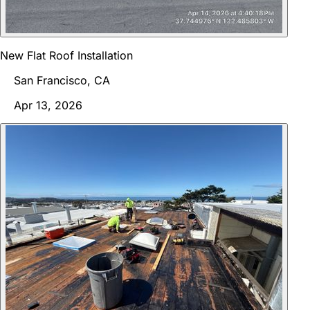
New Flat Roof Installation
San Francisco, CA
Apr 13, 2026