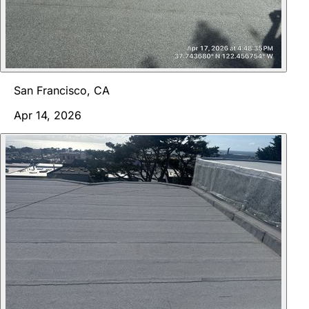
San Francisco, CA
Apr 14, 2026