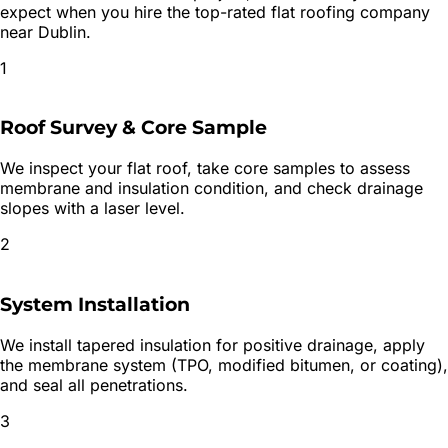
expect when you hire the top-rated
flat roofing
company
near
Dublin
.
1
Roof Survey & Core Sample
We inspect your flat roof, take core samples to assess
membrane and insulation condition, and check drainage
slopes with a laser level.
2
System Installation
We install tapered insulation for positive drainage, apply
the membrane system (TPO, modified bitumen, or coating),
and seal all penetrations.
3