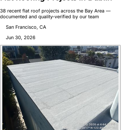
38
recent
flat roof
project
s
across the Bay Area —
documented and quality-verified by our team
San Francisco, CA
Jun 30, 2026