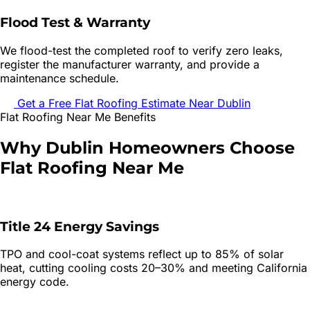
Flood Test & Warranty
We flood-test the completed roof to verify zero leaks,
register the manufacturer warranty, and provide a
maintenance schedule.
Get a Free
Flat Roofing
Estimate Near
Dublin
Flat Roofing
Near Me Benefits
Why
Dublin
Homeowners Choose
Flat Roofing
Near Me
Title 24 Energy Savings
TPO and cool-coat systems reflect up to 85% of solar
heat, cutting cooling costs 20–30% and meeting California
energy code.