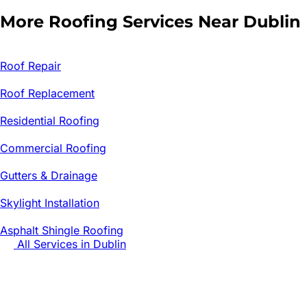
More Roofing Services Near
Dublin
Roof Repair
Roof Replacement
Residential Roofing
Commercial Roofing
Gutters & Drainage
Skylight Installation
Asphalt Shingle Roofing
All Services in
Dublin