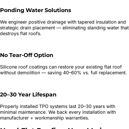
Ponding Water Solutions
We engineer positive drainage with tapered insulation and
strategic drain placement — eliminating standing water that
destroys flat roofs.
No Tear-Off Option
Silicone roof coatings can restore your existing flat roof
without demolition — saving 40–60% vs. full replacement.
20–30 Year Lifespan
Properly installed TPO systems last 20–30 years with
minimal maintenance. We back every installation with
manufacturer + workmanship warranties.