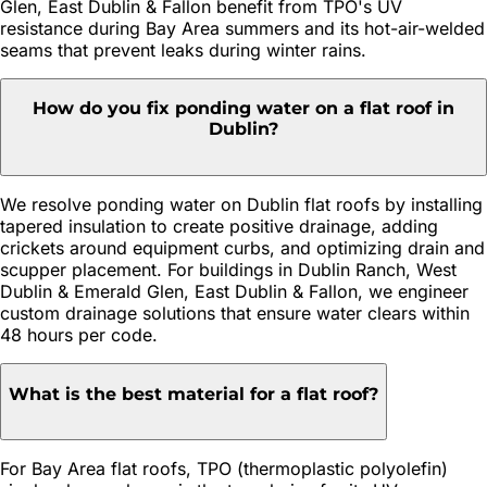
Glen, East Dublin & Fallon benefit from TPO's UV
resistance during Bay Area summers and its hot-air-welded
seams that prevent leaks during winter rains.
How do you fix ponding water on a flat roof in
Dublin?
We resolve ponding water on Dublin flat roofs by installing
tapered insulation to create positive drainage, adding
crickets around equipment curbs, and optimizing drain and
scupper placement. For buildings in Dublin Ranch, West
Dublin & Emerald Glen, East Dublin & Fallon, we engineer
custom drainage solutions that ensure water clears within
48 hours per code.
What is the best material for a flat roof?
For Bay Area flat roofs, TPO (thermoplastic polyolefin)