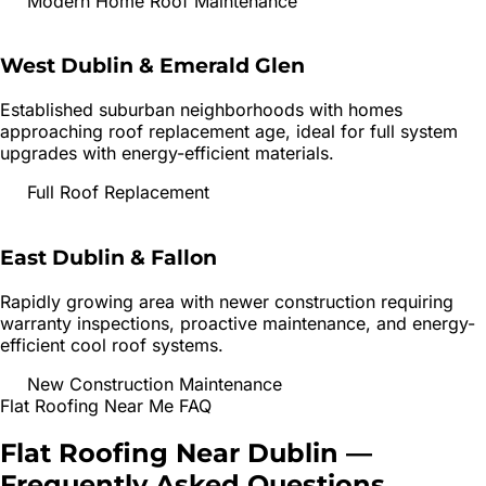
Modern Home Roof Maintenance
West Dublin & Emerald Glen
Established suburban neighborhoods with homes
approaching roof replacement age, ideal for full system
upgrades with energy-efficient materials.
Full Roof Replacement
East Dublin & Fallon
Rapidly growing area with newer construction requiring
warranty inspections, proactive maintenance, and energy-
efficient cool roof systems.
New Construction Maintenance
Flat Roofing
Near Me FAQ
Flat Roofing
Near
Dublin
—
Frequently Asked Questions