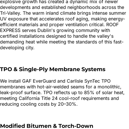
explosive growth has created a dynamic mix of newer
developments and established neighborhoods across the
Tri-Valley. The warm inland climate brings intense summer
UV exposure that accelerates roof aging, making energy-
efficient materials and proper ventilation critical. ROOF
EXPRESS serves Dublin's growing community with
certified installations designed to handle the valley's
demanding heat while meeting the standards of this fast-
developing city.
TPO & Single-Ply Membrane Systems
We install GAF EverGuard and Carlisle SynTec TPO
membranes with hot-air-welded seams for a monolithic,
leak-proof surface. TPO reflects up to 85% of solar heat,
meeting California Title 24 cool-roof requirements and
reducing cooling costs by 20–30%.
Modified Bitumen & Torch-Down