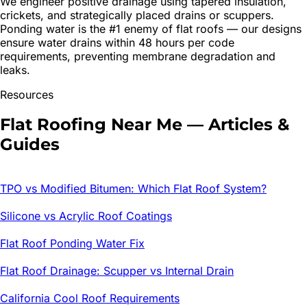
We engineer positive drainage using tapered insulation,
crickets, and strategically placed drains or scuppers.
Ponding water is the #1 enemy of flat roofs — our designs
ensure water drains within 48 hours per code
requirements, preventing membrane degradation and
leaks.
Resources
Flat Roofing
Near Me — Articles &
Guides
TPO vs Modified Bitumen: Which Flat Roof System?
Silicone vs Acrylic Roof Coatings
Flat Roof Ponding Water Fix
Flat Roof Drainage: Scupper vs Internal Drain
California Cool Roof Requirements