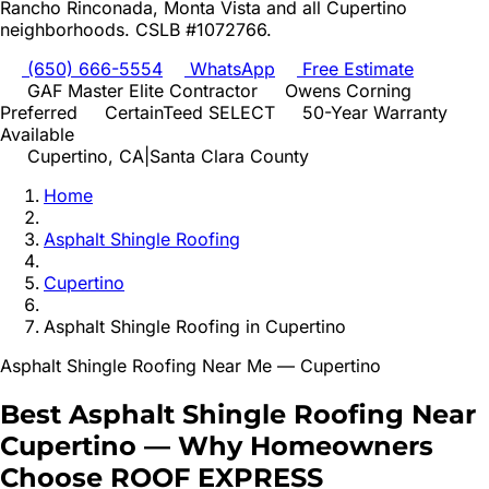
Rancho Rinconada, Monta Vista
and all
Cupertino
neighborhoods. CSLB #1072766.
(650) 666-5554
WhatsApp
Free Estimate
GAF Master Elite Contractor
Owens Corning
Preferred
CertainTeed SELECT
50-Year Warranty
Available
Cupertino
, CA
|
Santa Clara
County
Home
Asphalt Shingle Roofing
Cupertino
Asphalt Shingle Roofing
in
Cupertino
Asphalt Shingle Roofing
Near Me —
Cupertino
Best
Asphalt Shingle Roofing
Near
Cupertino
—
Why Homeowners
Choose ROOF EXPRESS