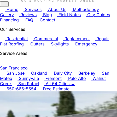
Home
Services
About Us
Methodology
Gallery
Reviews
Blog
Field Notes
City Guides
Financing
FAQ
Contact
Our Services
Residential
Commercial
Replacement
Repair
Flat Roofing
Gutters
Skylights
Emergency
Service Areas
San Francisco
San Jose
Oakland
Daly City
Berkeley
San
Mateo
Sunnyvale
Fremont
Palo Alto
Walnut
Creek
San Rafael
All 64 Cities →
650-666-5554
Free Estimate