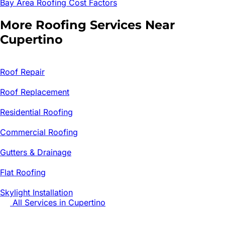
Bay Area Roofing Cost Factors
More Roofing Services Near
Cupertino
Roof Repair
Roof Replacement
Residential Roofing
Commercial Roofing
Gutters & Drainage
Flat Roofing
Skylight Installation
All Services in
Cupertino