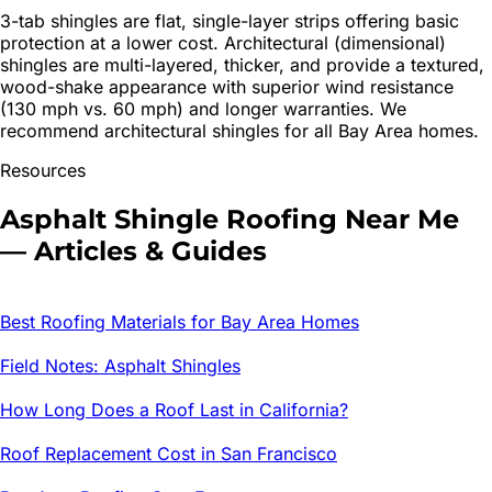
3-tab shingles are flat, single-layer strips offering basic
protection at a lower cost. Architectural (dimensional)
shingles are multi-layered, thicker, and provide a textured,
wood-shake appearance with superior wind resistance
(130 mph vs. 60 mph) and longer warranties. We
recommend architectural shingles for all Bay Area homes.
Resources
Asphalt Shingle Roofing
Near Me
— Articles & Guides
Best Roofing Materials for Bay Area Homes
Field Notes: Asphalt Shingles
How Long Does a Roof Last in California?
Roof Replacement Cost in San Francisco