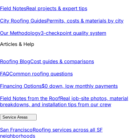
Field Notes
Real projects & expert tips
City Roofing Guides
Permits, costs & materials by city
Our Methodology
3-checkpoint quality system
Articles & Help
Roofing Blog
Cost guides & comparisons
FAQ
Common roofing questions
Financing Options
$0 down, low monthly payments
Field Notes from the Roof
Real job-site photos, material
breakdowns, and installation tips from our crew
Service Areas
San Francisco
Roofing services across all SF
neighborhoods