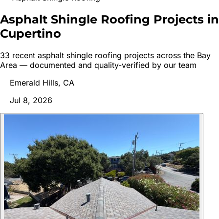
Asphalt Shingle Roofing Projects in
Cupertino
33
recent
asphalt shingle roofing
project
s
across the Bay
Area — documented and quality-verified by our team
Emerald Hills, CA
Jul 8, 2026