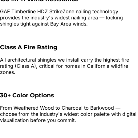
GAF Timberline HDZ StrikeZone nailing technology
provides the industry's widest nailing area — locking
shingles tight against Bay Area winds.
Class A Fire Rating
All architectural shingles we install carry the highest fire
rating (Class A), critical for homes in California wildfire
zones.
30+ Color Options
From Weathered Wood to Charcoal to Barkwood —
choose from the industry's widest color palette with digital
visualization before you commit.