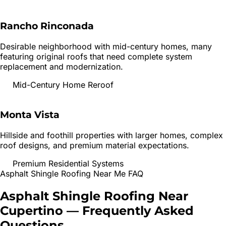
Rancho Rinconada
Desirable neighborhood with mid-century homes, many
featuring original roofs that need complete system
replacement and modernization.
Mid-Century Home Reroof
Monta Vista
Hillside and foothill properties with larger homes, complex
roof designs, and premium material expectations.
Premium Residential Systems
Asphalt Shingle Roofing
Near Me FAQ
Asphalt Shingle Roofing
Near
Cupertino
— Frequently Asked
Questions