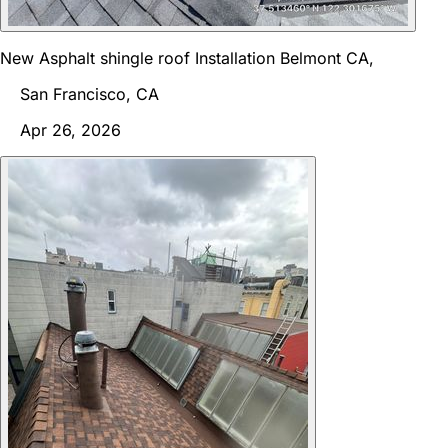
New Asphalt shingle roof Installation Belmont CA,
San Francisco, CA
Apr 26, 2026