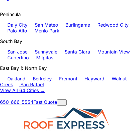
Peninsula
Daly City
San Mateo
Burlingame
Redwood City
Palo Alto
Menlo Park
South Bay
San Jose
Sunnyvale
Santa Clara
Mountain View
Cupertino
Milpitas
East Bay & North Bay
Oakland
Berkeley
Fremont
Hayward
Walnut
Creek
San Rafael
View All 64 Cities →
650-666-5554
Fast Quote