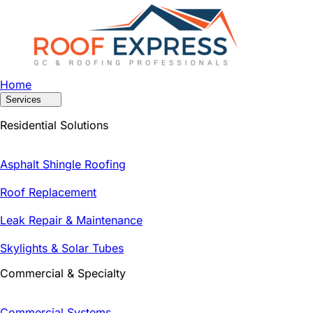
Home
Services
Residential Solutions
Asphalt Shingle Roofing
Roof Replacement
Leak Repair & Maintenance
Skylights & Solar Tubes
Commercial & Specialty
Commercial Systems