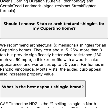
Owens Corning Duration (SureNail technology) and
CertainTeed Landmark (algae-resistant StreakFighter
formula).
Should I choose 3-tab or architectural shingles for
my Cupertino home?
We recommend architectural (dimensional) shingles for all
Cupertino homes. They cost about 15–25% more than 3-
tab but provide significantly better wind resistance (130
mph vs. 60 mph), a thicker profile with a wood-shake
appearance, and warranties up to 50 years. For homes in
Rancho Rinconada, Monta Vista, the added curb appeal
also increases property value.
What is the best asphalt shingle brand?
GAF Timberline HDZ is the #1 selling shingle in North