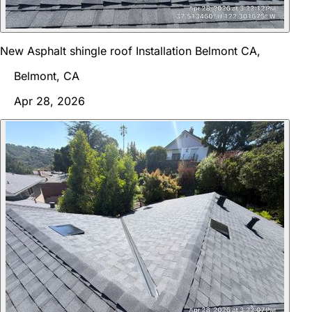
New Asphalt shingle roof Installation Belmont CA,
Belmont, CA
Apr 28, 2026