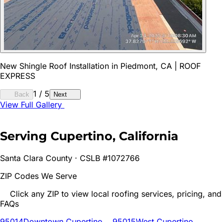
New Shingle Roof Installation in Piedmont, CA | ROOF
EXPRESS
1
/
5
Back
Next
View Full Gallery
Serving
Cupertino
, California
Santa Clara
County · CSLB #1072766
ZIP Codes We Serve
Click any ZIP to view local roofing services, pricing, and
FAQs
95014
Downtown Cupertino
95015
West Cupertino