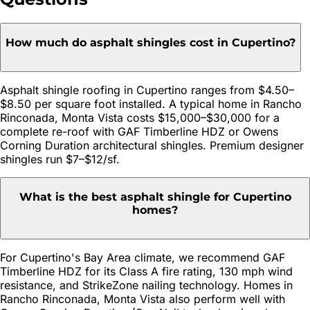
How much do asphalt shingles cost in Cupertino?
Asphalt shingle roofing in Cupertino ranges from $4.50–
$8.50 per square foot installed. A typical home in Rancho
Rinconada, Monta Vista costs $15,000–$30,000 for a
complete re-roof with GAF Timberline HDZ or Owens
Corning Duration architectural shingles. Premium designer
shingles run $7–$12/sf.
What is the best asphalt shingle for Cupertino
homes?
For Cupertino's Bay Area climate, we recommend GAF
Timberline HDZ for its Class A fire rating, 130 mph wind
resistance, and StrikeZone nailing technology. Homes in
Rancho Rinconada, Monta Vista also perform well with