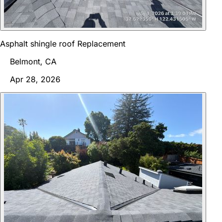
Asphalt shingle roof Replacement
Belmont, CA
Apr 28, 2026