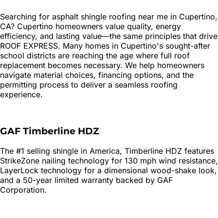
Searching for
asphalt shingle roofing
near me in
Cupertino
,
CA?
Cupertino homeowners value quality, energy
efficiency, and lasting value—the same principles that drive
ROOF EXPRESS. Many homes in Cupertino's sought-after
school districts are reaching the age where full roof
replacement becomes necessary. We help homeowners
navigate material choices, financing options, and the
permitting process to deliver a seamless roofing
experience.
GAF Timberline HDZ
The #1 selling shingle in America, Timberline HDZ features
StrikeZone nailing technology for 130 mph wind resistance,
LayerLock technology for a dimensional wood-shake look,
and a 50-year limited warranty backed by GAF
Corporation.