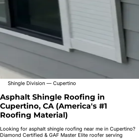
Shingle Division
—
Cupertino
Asphalt Shingle Roofing in
Cupertino, CA
(
America's #1
Roofing Material
)
Looking for
asphalt shingle roofing
near me in
Cupertino
?
Diamond Certified & GAF Master Elite roofer serving