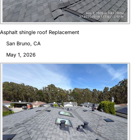
Asphalt shingle roof Replacement
San Bruno, CA
May 1, 2026