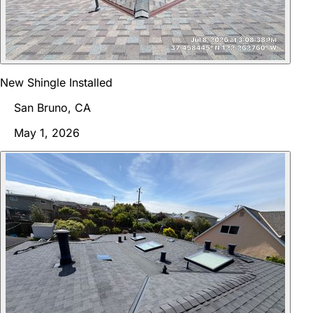
New Shingle Installed
San Bruno, CA
May 1, 2026