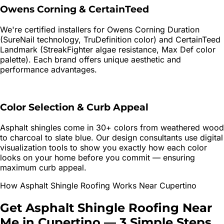
Owens Corning & CertainTeed
We're certified installers for Owens Corning Duration
(SureNail technology, TruDefinition color) and CertainTeed
Landmark (StreakFighter algae resistance, Max Def color
palette). Each brand offers unique aesthetic and
performance advantages.
Color Selection & Curb Appeal
Asphalt shingles come in 30+ colors from weathered wood
to charcoal to slate blue. Our design consultants use digital
visualization tools to show you exactly how each color
looks on your home before you commit — ensuring
maximum curb appeal.
How
Asphalt Shingle Roofing
Works Near
Cupertino
Get
Asphalt Shingle Roofing
Near
Me in
Cupertino
—
3 Simple Steps