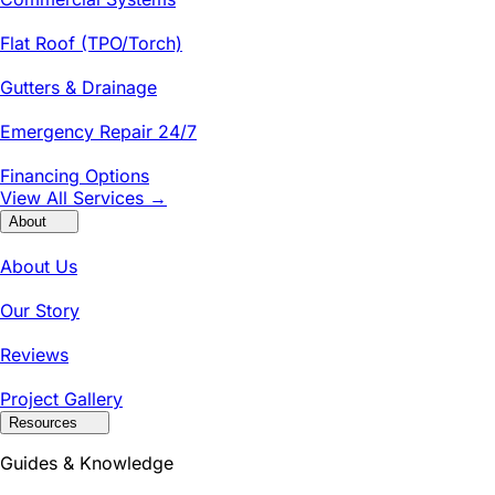
Flat Roof (TPO/Torch)
Gutters & Drainage
Emergency Repair 24/7
Financing Options
View All Services →
About
About Us
Our Story
Reviews
Project Gallery
Resources
Guides & Knowledge