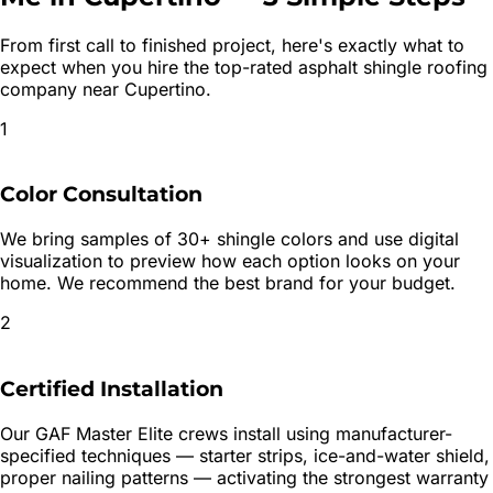
From first call to finished project, here's exactly what to
expect when you hire the top-rated
asphalt shingle roofing
company near
Cupertino
.
1
Color Consultation
We bring samples of 30+ shingle colors and use digital
visualization to preview how each option looks on your
home. We recommend the best brand for your budget.
2
Certified Installation
Our GAF Master Elite crews install using manufacturer-
specified techniques — starter strips, ice-and-water shield,
proper nailing patterns — activating the strongest warranty