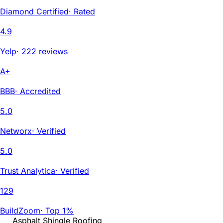
Diamond Certified
·
Rated
4.9
Yelp
·
222 reviews
A+
BBB
·
Accredited
5.0
Networx
·
Verified
5.0
Trust Analytica
·
Verified
129
BuildZoom
·
Top 1%
Asphalt Shingle Roofing