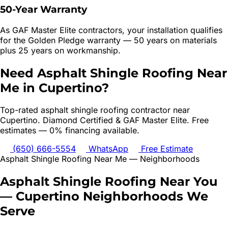
50-Year Warranty
As GAF Master Elite contractors, your installation qualifies
for the Golden Pledge warranty — 50 years on materials
plus 25 years on workmanship.
Need
Asphalt Shingle Roofing
Near
Me in
Cupertino
?
Top-rated
asphalt shingle roofing
contractor near
Cupertino
. Diamond Certified & GAF Master Elite. Free
estimates — 0% financing available.
(650) 666-5554
WhatsApp
Free Estimate
Asphalt Shingle Roofing
Near Me — Neighborhoods
Asphalt Shingle Roofing
Near You
—
Cupertino
Neighborhoods We
Serve