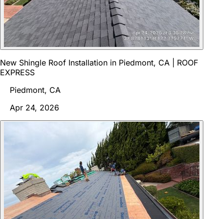
New Shingle Roof Installation in Piedmont, CA | ROOF
EXPRESS
Piedmont, CA
Apr 24, 2026