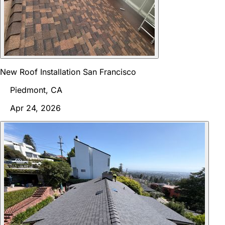
New Roof Installation San Francisco
Piedmont, CA
Apr 24, 2026