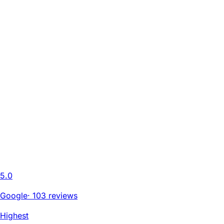
5.0
Google
·
103 reviews
Highest