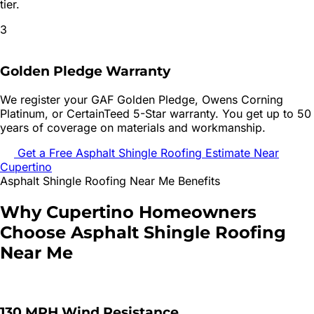
tier.
3
Golden Pledge Warranty
We register your GAF Golden Pledge, Owens Corning
Platinum, or CertainTeed 5-Star warranty. You get up to 50
years of coverage on materials and workmanship.
Get a Free
Asphalt Shingle Roofing
Estimate Near
Cupertino
Asphalt Shingle Roofing
Near Me Benefits
Why
Cupertino
Homeowners
Choose
Asphalt Shingle Roofing
Near Me
130 MPH Wind Resistance