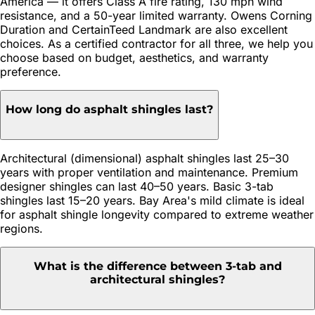
America — it offers Class A fire rating, 130 mph wind
resistance, and a 50-year limited warranty. Owens Corning
Duration and CertainTeed Landmark are also excellent
choices. As a certified contractor for all three, we help you
choose based on budget, aesthetics, and warranty
preference.
How long do asphalt shingles last?
Architectural (dimensional) asphalt shingles last 25–30
years with proper ventilation and maintenance. Premium
designer shingles can last 40–50 years. Basic 3-tab
shingles last 15–20 years. Bay Area's mild climate is ideal
for asphalt shingle longevity compared to extreme weather
regions.
What is the difference between 3-tab and
architectural shingles?