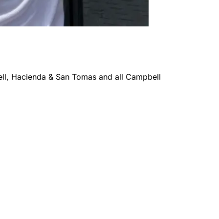
l, Hacienda & San Tomas
and all
Campbell