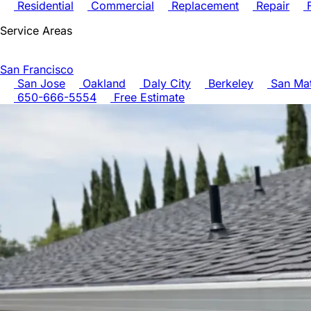
Residential
Commercial
Replacement
Repair
F
Service Areas
San Francisco
San Jose
Oakland
Daly City
Berkeley
San Ma
650-666-5554
Free Estimate