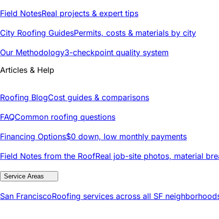
Field Notes
Real projects & expert tips
City Roofing Guides
Permits, costs & materials by city
Our Methodology
3-checkpoint quality system
Articles & Help
Roofing Blog
Cost guides & comparisons
FAQ
Common roofing questions
Financing Options
$0 down, low monthly payments
Field Notes from the Roof
Real job-site photos, material br
Service Areas
San Francisco
Roofing services across all SF neighborhood