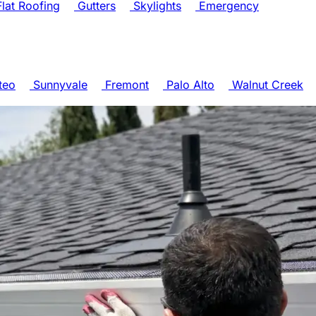
lat Roofing
Gutters
Skylights
Emergency
teo
Sunnyvale
Fremont
Palo Alto
Walnut Creek