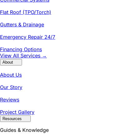
Flat Roof (TPO/Torch)
Gutters & Drainage
Emergency Repair 24/7
Financing Options
View All Services →
About
About Us
Our Story
Reviews
Project Gallery
Resources
Guides & Knowledge