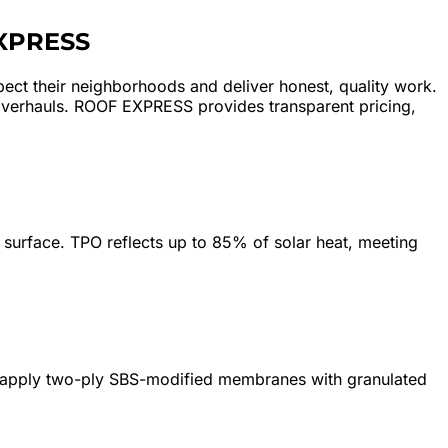
XPRESS
ect their neighborhoods and deliver honest, quality work.
overhauls. ROOF EXPRESS provides transparent pricing,
surface. TPO reflects up to 85% of solar heat, meeting
We apply two-ply SBS-modified membranes with granulated