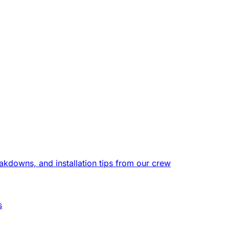
eakdowns, and installation tips from our crew
s