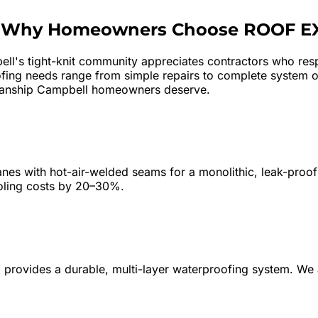
—
Why Homeowners Choose ROOF E
ll's tight-knit community appreciates contractors who resp
ofing needs range from simple repairs to complete system 
ftsmanship Campbell homeowners deserve.
s with hot-air-welded seams for a monolithic, leak-proof 
ooling costs by 20–30%.
wn) provides a durable, multi-layer waterproofing system. 