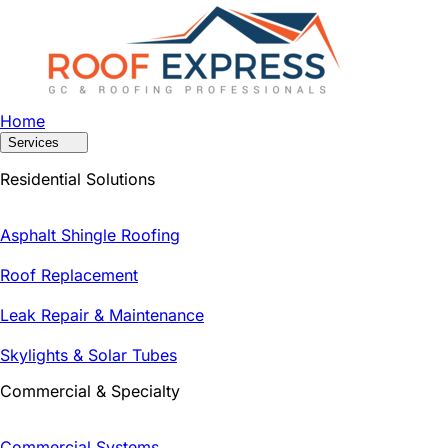
Home
Services
Residential Solutions
Asphalt Shingle Roofing
Roof Replacement
Leak Repair & Maintenance
Skylights & Solar Tubes
Commercial & Specialty
Commercial Systems