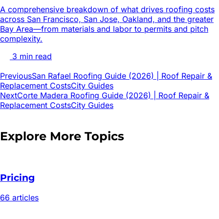
A comprehensive breakdown of what drives roofing costs
across San Francisco, San Jose, Oakland, and the greater
Bay Area—from materials and labor to permits and pitch
complexity.
3
min read
Previous
San Rafael Roofing Guide (2026) | Roof Repair &
Replacement Costs
City Guides
Next
Corte Madera Roofing Guide (2026) | Roof Repair &
Replacement Costs
City Guides
Explore More Topics
Pricing
66
article
s