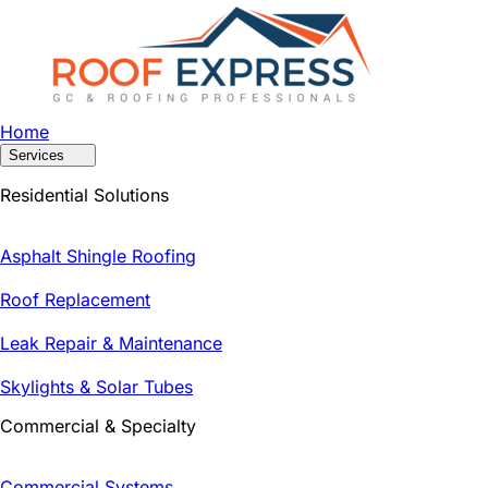
Home
Services
Residential Solutions
Asphalt Shingle Roofing
Roof Replacement
Leak Repair & Maintenance
Skylights & Solar Tubes
Commercial & Specialty
Commercial Systems