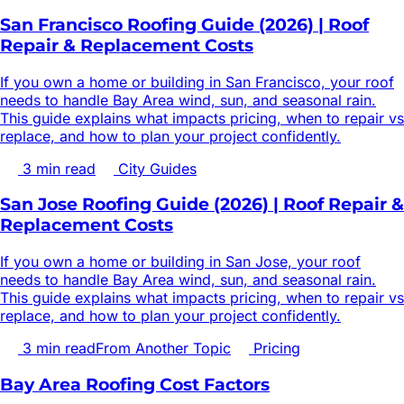
San Francisco Roofing Guide (2026) | Roof
Repair & Replacement Costs
If you own a home or building in San Francisco, your roof
needs to handle Bay Area wind, sun, and seasonal rain.
This guide explains what impacts pricing, when to repair vs
replace, and how to plan your project confidently.
3
min read
City Guides
San Jose Roofing Guide (2026) | Roof Repair &
Replacement Costs
If you own a home or building in San Jose, your roof
needs to handle Bay Area wind, sun, and seasonal rain.
This guide explains what impacts pricing, when to repair vs
replace, and how to plan your project confidently.
3
min read
From Another Topic
Pricing
Bay Area Roofing Cost Factors