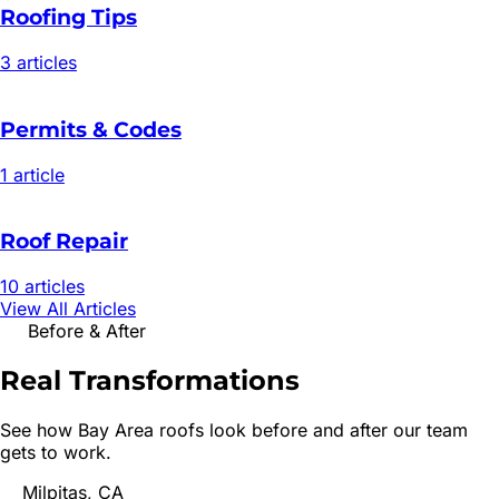
Roofing Tips
3
article
s
Permits & Codes
1
article
Roof Repair
10
article
s
View All Articles
Before & After
Real
Transformations
See how Bay Area roofs look before and after our team
gets to work.
Milpitas, CA