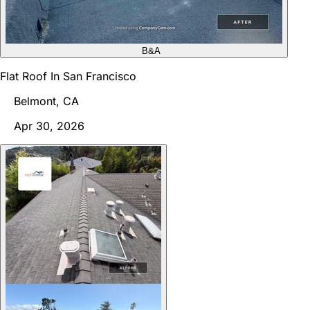
B&A
Flat Roof In San Francisco
Belmont, CA
Apr 30, 2026