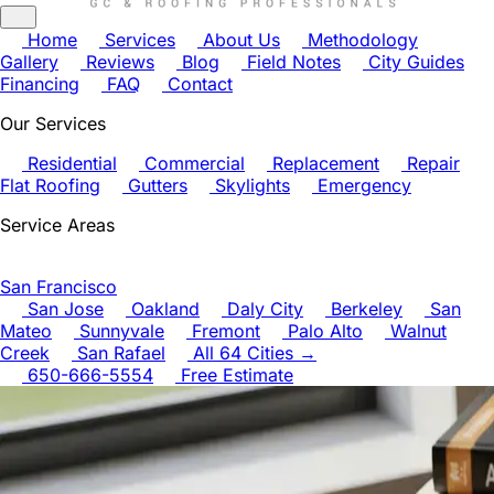
Home
Services
About Us
Methodology
Gallery
Reviews
Blog
Field Notes
City Guides
Financing
FAQ
Contact
Our Services
Residential
Commercial
Replacement
Repair
Flat Roofing
Gutters
Skylights
Emergency
Service Areas
San Francisco
San Jose
Oakland
Daly City
Berkeley
San
Mateo
Sunnyvale
Fremont
Palo Alto
Walnut
Creek
San Rafael
All 64 Cities →
650-666-5554
Free Estimate