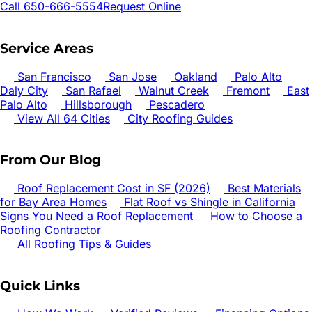
Call 650-666-5554
Request Online
Service Areas
San Francisco
San Jose
Oakland
Palo Alto
Daly City
San Rafael
Walnut Creek
Fremont
East
Palo Alto
Hillsborough
Pescadero
View All 64 Cities
City Roofing Guides
From Our Blog
Roof Replacement Cost in SF (2026)
Best Materials
for Bay Area Homes
Flat Roof vs Shingle in California
Signs You Need a Roof Replacement
How to Choose a
Roofing Contractor
All Roofing Tips & Guides
Quick Links