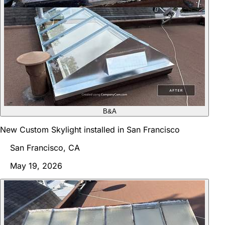
B&A
New Custom Skylight installed in San Francisco
San Francisco, CA
May 19, 2026