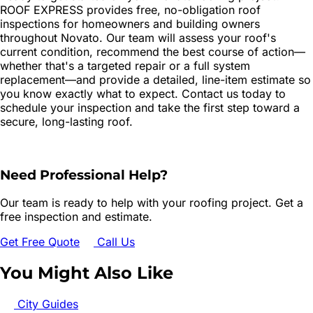
ROOF EXPRESS provides free, no-obligation roof
inspections for homeowners and building owners
throughout Novato. Our team will assess your roof's
current condition, recommend the best course of action—
whether that's a targeted repair or a full system
replacement—and provide a detailed, line-item estimate so
you know exactly what to expect. Contact us today to
schedule your inspection and take the first step toward a
secure, long-lasting roof.
Need Professional Help?
Our team is ready to help with your roofing project. Get a
free inspection and estimate.
Get Free Quote
Call Us
You Might Also Like
City Guides