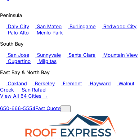
Peninsula
Daly City
San Mateo
Burlingame
Redwood City
Palo Alto
Menlo Park
South Bay
San Jose
Sunnyvale
Santa Clara
Mountain View
Cupertino
Milpitas
East Bay & North Bay
Oakland
Berkeley
Fremont
Hayward
Walnut
Creek
San Rafael
View All 64 Cities →
650-666-5554
Fast Quote