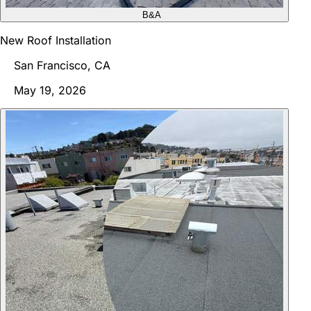
B&A
New Roof Installation
San Francisco, CA
May 19, 2026