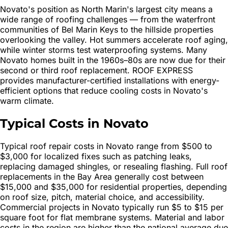
Novato's position as North Marin's largest city means a
wide range of roofing challenges — from the waterfront
communities of Bel Marin Keys to the hillside properties
overlooking the valley. Hot summers accelerate roof aging,
while winter storms test waterproofing systems. Many
Novato homes built in the 1960s–80s are now due for their
second or third roof replacement. ROOF EXPRESS
provides manufacturer-certified installations with energy-
efficient options that reduce cooling costs in Novato's
warm climate.
Typical Costs in Novato
Typical roof repair costs in Novato range from $500 to
$3,000 for localized fixes such as patching leaks,
replacing damaged shingles, or resealing flashing. Full roof
replacements in the Bay Area generally cost between
$15,000 and $35,000 for residential properties, depending
on roof size, pitch, material choice, and accessibility.
Commercial projects in Novato typically run $5 to $15 per
square foot for flat membrane systems. Material and labor
costs in the region are higher than the national average due