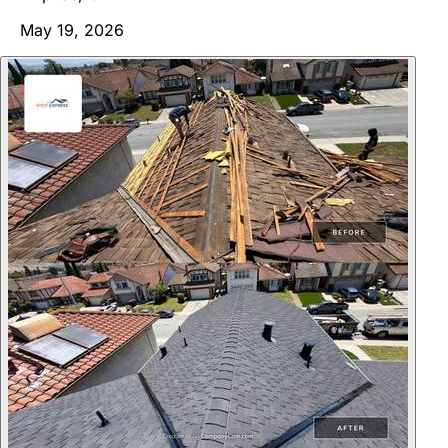
May 19, 2026