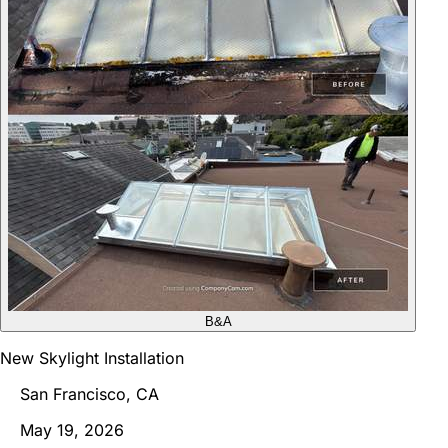
B&A
New Skylight Installation
San Francisco, CA
May 19, 2026