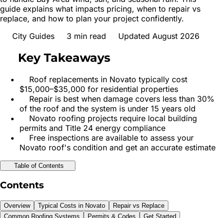
guide explains what impacts pricing, when to repair vs
replace, and how to plan your project confidently.
City Guides
3
min read
Updated August 2026
Key Takeaways
Roof replacements in Novato typically cost
$15,000–$35,000 for residential properties
Repair is best when damage covers less than 30%
of the roof and the system is under 15 years old
Novato roofing projects require local building
permits and Title 24 energy compliance
Free inspections are available to assess your
Novato roof's condition and get an accurate estimate
Table of Contents
Contents
Overview
Typical Costs in Novato
Repair vs Replace
Common Roofing Systems
Permits & Codes
Get Started