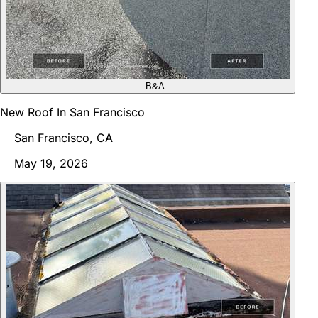
B&A
New Roof In San Francisco
San Francisco, CA
May 19, 2026