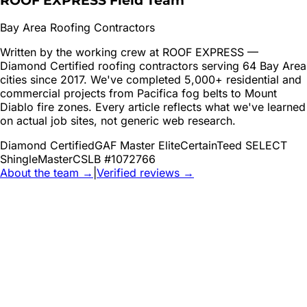
ROOF EXPRESS Field Team
Bay Area Roofing Contractors
Written by the working crew at ROOF EXPRESS —
Diamond Certified roofing contractors serving 64 Bay Area
cities since 2017. We've completed 5,000+ residential and
commercial projects from Pacifica fog belts to Mount
Diablo fire zones. Every article reflects what we've learned
on actual job sites, not generic web research.
Diamond Certified
GAF Master Elite
CertainTeed SELECT
ShingleMaster
CSLB #1072766
About the team →
|
Verified reviews →