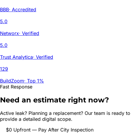
BBB
·
Accredited
5.0
Networx
·
Verified
5.0
Trust Analytica
·
Verified
129
BuildZoom
·
Top 1%
Fast Response
Need an estimate right now?
Active leak? Planning a replacement? Our team is ready to
provide a detailed digital scope.
$0 Upfront — Pay After City Inspection