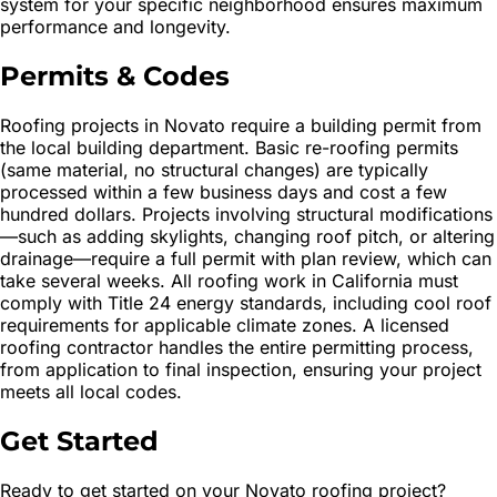
system for your specific neighborhood ensures maximum
performance and longevity.
Permits & Codes
Roofing projects in Novato require a building permit from
the local building department. Basic re-roofing permits
(same material, no structural changes) are typically
processed within a few business days and cost a few
hundred dollars. Projects involving structural modifications
—such as adding skylights, changing roof pitch, or altering
drainage—require a full permit with plan review, which can
take several weeks. All roofing work in California must
comply with Title 24 energy standards, including cool roof
requirements for applicable climate zones. A licensed
roofing contractor handles the entire permitting process,
from application to final inspection, ensuring your project
meets all local codes.
Get Started
Ready to get started on your Novato roofing project?