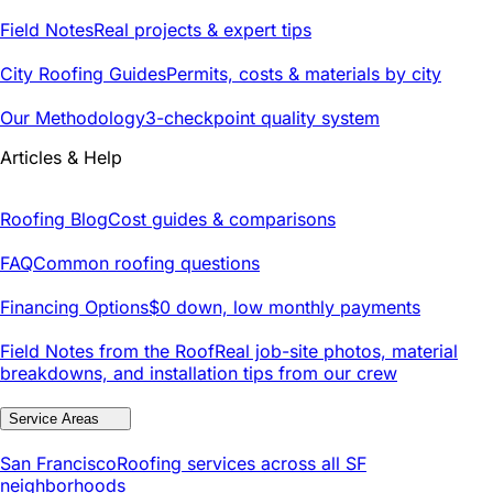
Field Notes
Real projects & expert tips
City Roofing Guides
Permits, costs & materials by city
Our Methodology
3-checkpoint quality system
Articles & Help
Roofing Blog
Cost guides & comparisons
FAQ
Common roofing questions
Financing Options
$0 down, low monthly payments
Field Notes from the Roof
Real job-site photos, material
breakdowns, and installation tips from our crew
Service Areas
San Francisco
Roofing services across all SF
neighborhoods