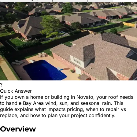
?
Quick Answer
If you own a home or building in Novato, your roof needs
to handle Bay Area wind, sun, and seasonal rain. This
guide explains what impacts pricing, when to repair vs
replace, and how to plan your project confidently.
Overview