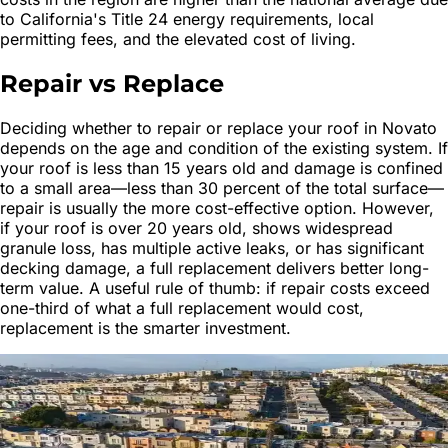
to California's Title 24 energy requirements, local
permitting fees, and the elevated cost of living.
Repair vs Replace
Deciding whether to repair or replace your roof in Novato
depends on the age and condition of the existing system. If
your roof is less than 15 years old and damage is confined
to a small area—less than 30 percent of the total surface—
repair is usually the more cost-effective option. However,
if your roof is over 20 years old, shows widespread
granule loss, has multiple active leaks, or has significant
decking damage, a full replacement delivers better long-
term value. A useful rule of thumb: if repair costs exceed
one-third of what a full replacement would cost,
replacement is the smarter investment.