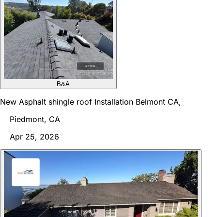
B&A
New Asphalt shingle roof Installation Belmont CA,
Piedmont, CA
Apr 25, 2026