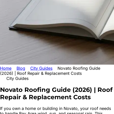
Home
Blog
City Guides
Novato Roofing Guide
(2026) | Roof Repair & Replacement Costs
City Guides
Novato Roofing Guide (2026) | Roof
Repair & Replacement Costs
If you own a home or building in Novato, your roof needs
to handle Bay Area wind, sun, and seasonal rain. This