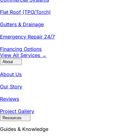
Flat Roof (TPO/Torch)
Gutters & Drainage
Emergency Repair 24/7
Financing Options
View All Services →
About
About Us
Our Story
Reviews
Project Gallery
Resources
Guides & Knowledge