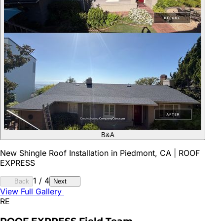
B&A
New Shingle Roof Installation in Piedmont, CA | ROOF
EXPRESS
1
/
4
Back
Next
View Full Gallery
RE