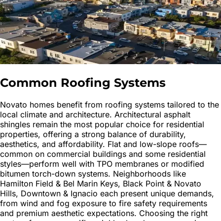
Common Roofing Systems
Novato homes benefit from roofing systems tailored to the
local climate and architecture. Architectural asphalt
shingles remain the most popular choice for residential
properties, offering a strong balance of durability,
aesthetics, and affordability. Flat and low-slope roofs—
common on commercial buildings and some residential
styles—perform well with TPO membranes or modified
bitumen torch-down systems. Neighborhoods like
Hamilton Field & Bel Marin Keys, Black Point & Novato
Hills, Downtown & Ignacio each present unique demands,
from wind and fog exposure to fire safety requirements
and premium aesthetic expectations. Choosing the right