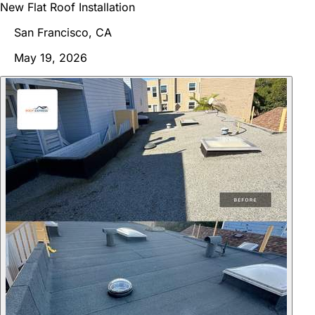
New Flat Roof Installation
San Francisco, CA
May 19, 2026