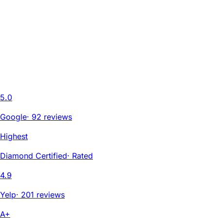
5.0
Google
·
92 reviews
Highest
Diamond Certified
·
Rated
4.9
Yelp
·
201 reviews
A+