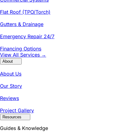
Flat Roof (TPO/Torch)
Gutters & Drainage
Emergency Repair 24/7
Financing Options
View All Services →
About
About Us
Our Story
Reviews
Project Gallery
Resources
Guides & Knowledge