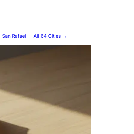
San Rafael
All 64 Cities →