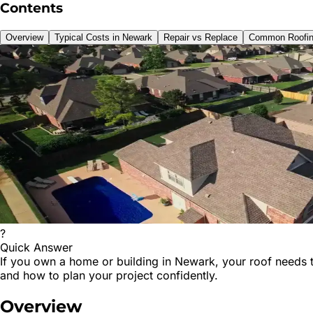
Contents
Overview
Typical Costs in Newark
Repair vs Replace
Common Roofi
?
Quick Answer
If you own a home or building in Newark, your roof needs t
and how to plan your project confidently.
Overview