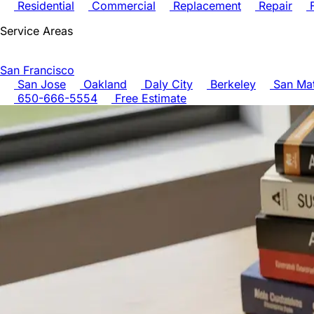
Residential
Commercial
Replacement
Repair
F
Service Areas
San Francisco
San Jose
Oakland
Daly City
Berkeley
San Ma
650-666-5554
Free Estimate