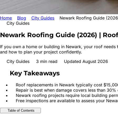
Home
Blog
City Guides
Newark Roofing Guide (2026)
City Guides
Newark Roofing Guide (2026) | Roo
If you own a home or building in Newark, your roof needs t
and how to plan your project confidently.
City Guides
3
min read
Updated August 2026
Key Takeaways
Roof replacements in Newark typically cost $15,000
Repair is best when damage covers less than 30% o
Newark roofing projects require local building per
Free inspections are available to assess your Newa
Table of Contents