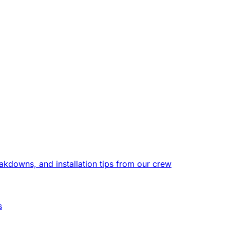
eakdowns, and installation tips from our crew
s