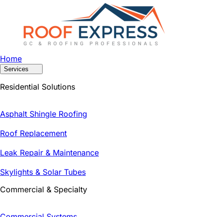
Home
Services
Residential Solutions
Asphalt Shingle Roofing
Roof Replacement
Leak Repair & Maintenance
Skylights & Solar Tubes
Commercial & Specialty
Commercial Systems