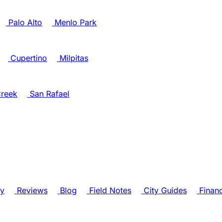
Palo Alto
Menlo Park
Cupertino
Milpitas
reek
San Rafael
ry
Reviews
Blog
Field Notes
City Guides
Finan