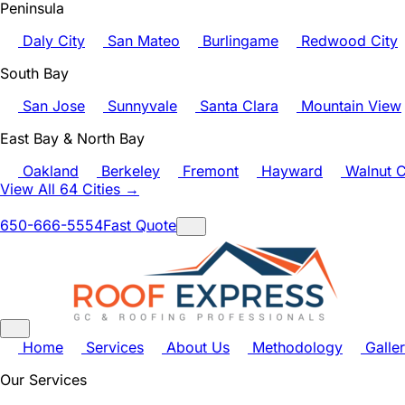
Peninsula
Daly City
San Mateo
Burlingame
Redwood City
South Bay
San Jose
Sunnyvale
Santa Clara
Mountain View
East Bay & North Bay
Oakland
Berkeley
Fremont
Hayward
Walnut C
View All 64 Cities →
650-666-5554
Fast Quote
Home
Services
About Us
Methodology
Galle
Our Services