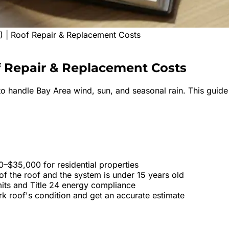
 | Roof Repair & Replacement Costs
f
Repair & Replacement Costs
o handle Bay Area wind, sun, and seasonal rain. This guide 
–$35,000 for residential properties
f the roof and the system is under 15 years old
mits and Title 24 energy compliance
rk roof's condition and get an accurate estimate