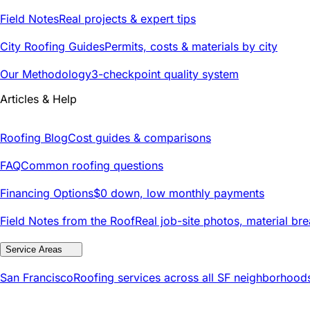
Field Notes
Real projects & expert tips
City Roofing Guides
Permits, costs & materials by city
Our Methodology
3-checkpoint quality system
Articles & Help
Roofing Blog
Cost guides & comparisons
FAQ
Common roofing questions
Financing Options
$0 down, low monthly payments
Field Notes from the Roof
Real job-site photos, material br
Service Areas
San Francisco
Roofing services across all SF neighborhood