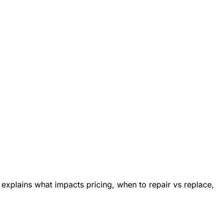
explains what impacts pricing, when to repair vs replace,