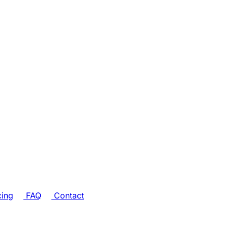
cing
FAQ
Contact