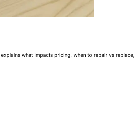
explains what impacts pricing, when to repair vs replace,