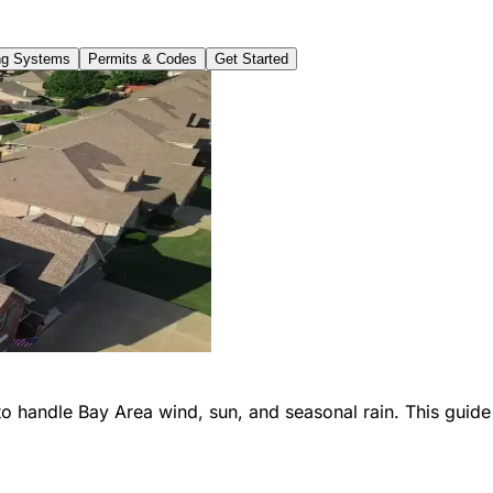
ng Systems
Permits & Codes
Get Started
o handle Bay Area wind, sun, and seasonal rain. This guide 