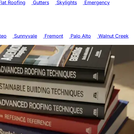
lat Roofing
Gutters
Skylights
Emergency
teo
Sunnyvale
Fremont
Palo Alto
Walnut Creek