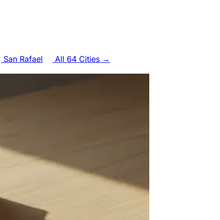
San Rafael
All 64 Cities →