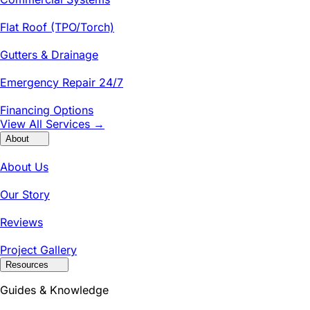
Flat Roof (TPO/Torch)
Gutters & Drainage
Emergency Repair 24/7
Financing Options
View All Services →
About
About Us
Our Story
Reviews
Project Gallery
Resources
Guides & Knowledge