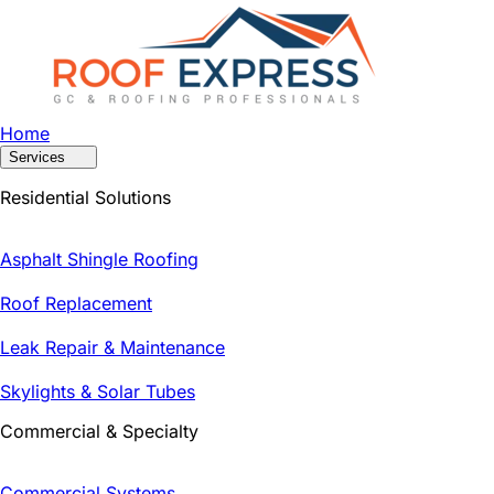
Home
Services
Residential Solutions
Asphalt Shingle Roofing
Roof Replacement
Leak Repair & Maintenance
Skylights & Solar Tubes
Commercial & Specialty
Commercial Systems