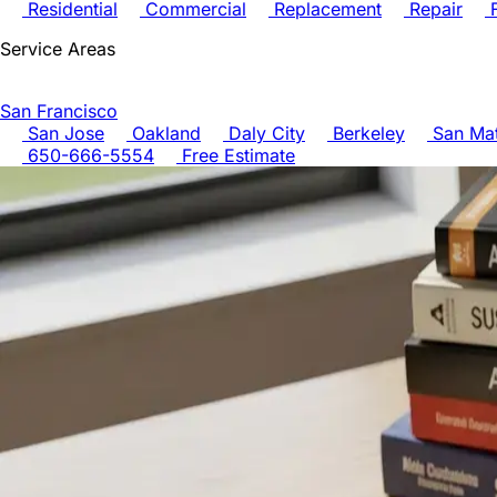
Residential
Commercial
Replacement
Repair
F
Service Areas
San Francisco
San Jose
Oakland
Daly City
Berkeley
San Ma
650-666-5554
Free Estimate