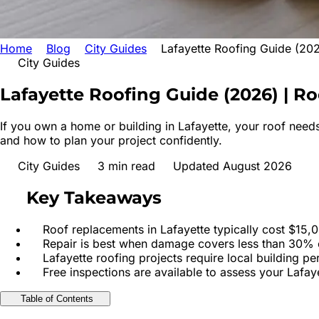
Home
Blog
City Guides
Lafayette Roofing Guide (20
City Guides
Lafayette Roofing Guide (2026) | Ro
If you own a home or building in Lafayette, your roof needs
and how to plan your project confidently.
City Guides
3
min read
Updated August 2026
Key Takeaways
Roof replacements in Lafayette typically cost $15,
Repair is best when damage covers less than 30% o
Lafayette roofing projects require local building p
Free inspections are available to assess your Lafay
Table of Contents