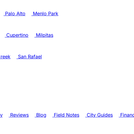
Palo Alto
Menlo Park
Cupertino
Milpitas
reek
San Rafael
ry
Reviews
Blog
Field Notes
City Guides
Finan