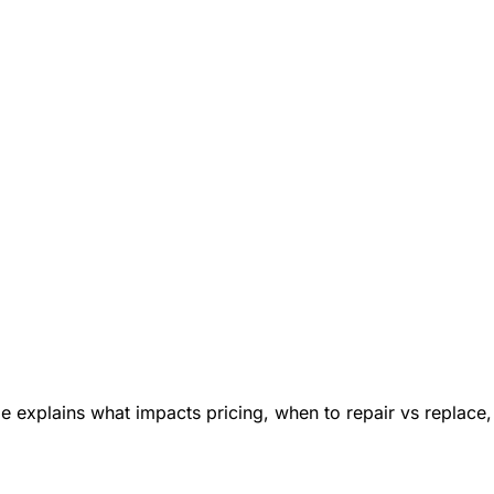
e explains what impacts pricing, when to repair vs replace,