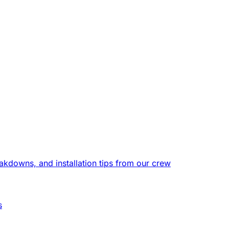
eakdowns, and installation tips from our crew
s