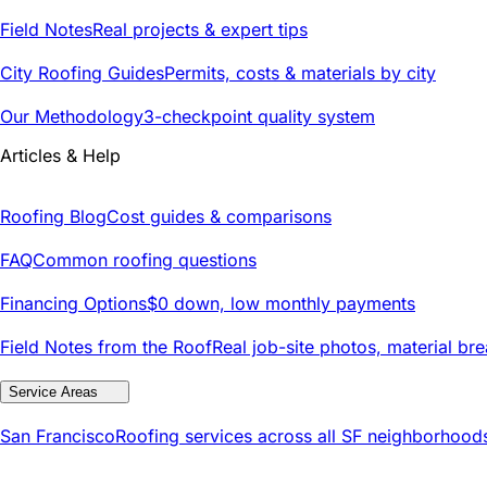
Field Notes
Real projects & expert tips
City Roofing Guides
Permits, costs & materials by city
Our Methodology
3-checkpoint quality system
Articles & Help
Roofing Blog
Cost guides & comparisons
FAQ
Common roofing questions
Financing Options
$0 down, low monthly payments
Field Notes from the Roof
Real job-site photos, material br
Service Areas
San Francisco
Roofing services across all SF neighborhood