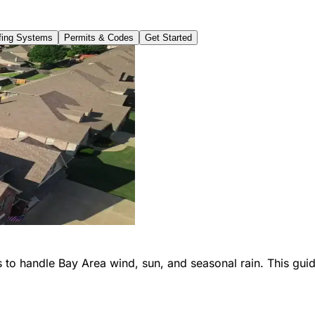
ing Systems
Permits & Codes
Get Started
 to handle Bay Area wind, sun, and seasonal rain. This guid