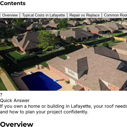
Contents
Overview
Typical Costs in Lafayette
Repair vs Replace
Common Roof
?
Quick Answer
If you own a home or building in Lafayette, your roof needs
and how to plan your project confidently.
Overview