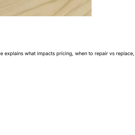
e explains what impacts pricing, when to repair vs replace,