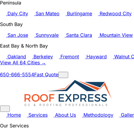
Peninsula
Daly City
San Mateo
Burlingame
Redwood City
South Bay
San Jose
Sunnyvale
Santa Clara
Mountain View
East Bay & North Bay
Oakland
Berkeley
Fremont
Hayward
Walnut C
View All 64 Cities →
650-666-5554
Fast Quote
Home
Services
About Us
Methodology
Galle
Our Services