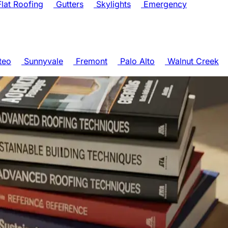
lat Roofing
Gutters
Skylights
Emergency
teo
Sunnyvale
Fremont
Palo Alto
Walnut Creek