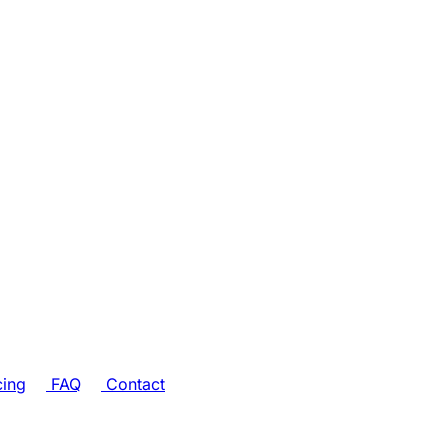
cing
FAQ
Contact