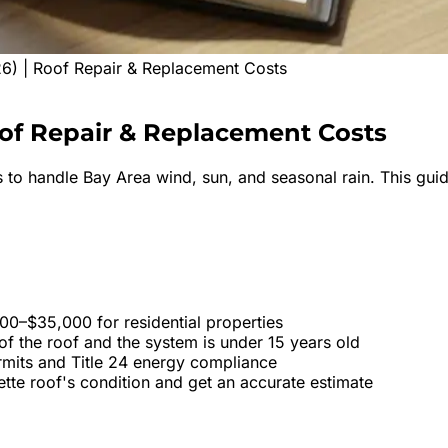
26) | Roof Repair & Replacement Costs
of
Repair & Replacement Costs
 to handle Bay Area wind, sun, and seasonal rain. This guid
000–$35,000 for residential properties
f the roof and the system is under 15 years old
ermits and Title 24 energy compliance
ette roof's condition and get an accurate estimate