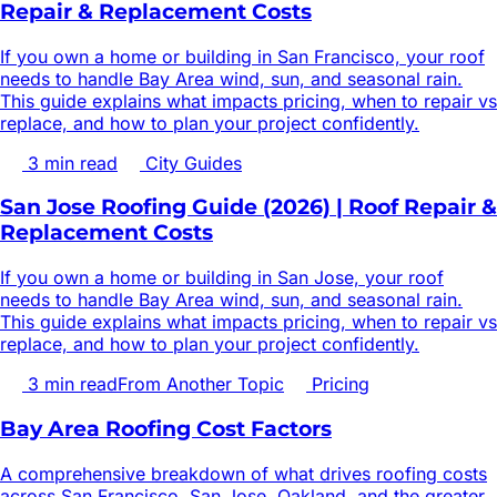
Repair & Replacement Costs
If you own a home or building in San Francisco, your roof
needs to handle Bay Area wind, sun, and seasonal rain.
This guide explains what impacts pricing, when to repair vs
replace, and how to plan your project confidently.
3
min read
City Guides
San Jose Roofing Guide (2026) | Roof Repair &
Replacement Costs
If you own a home or building in San Jose, your roof
needs to handle Bay Area wind, sun, and seasonal rain.
This guide explains what impacts pricing, when to repair vs
replace, and how to plan your project confidently.
3
min read
From Another Topic
Pricing
Bay Area Roofing Cost Factors
A comprehensive breakdown of what drives roofing costs
across San Francisco, San Jose, Oakland, and the greater