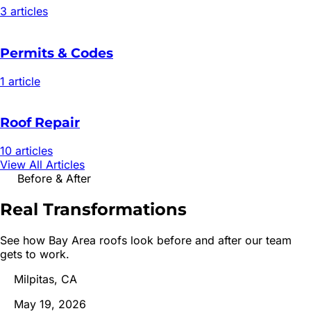
3
article
s
Permits & Codes
1
article
Roof Repair
10
article
s
View All Articles
Before & After
Real
Transformations
See how Bay Area roofs look before and after our team
gets to work.
Milpitas, CA
May 19, 2026