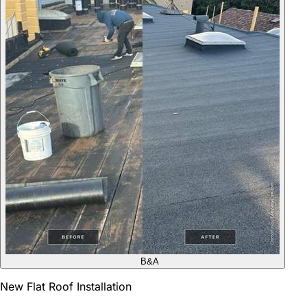
B&A
New Flat Roof Installation