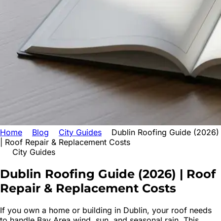
Home
Blog
City Guides
Dublin Roofing Guide (2026)
| Roof Repair & Replacement Costs
City Guides
Dublin Roofing Guide (2026) | Roof
Repair & Replacement Costs
If you own a home or building in Dublin, your roof needs
to handle Bay Area wind, sun, and seasonal rain. This