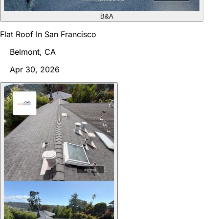
B&A
Flat Roof In San Francisco
Belmont, CA
Apr 30, 2026