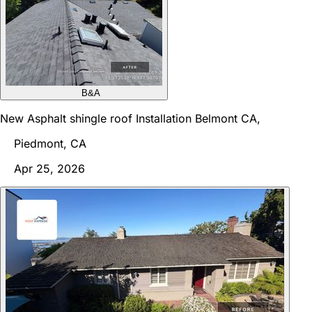
B&A
New Asphalt shingle roof Installation Belmont CA,
Piedmont, CA
Apr 25, 2026