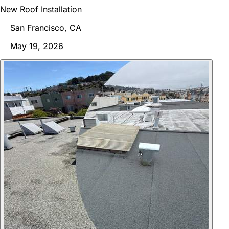
New Roof Installation
San Francisco, CA
May 19, 2026