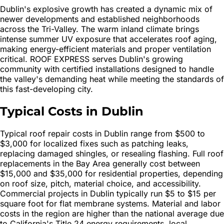
Dublin's explosive growth has created a dynamic mix of
newer developments and established neighborhoods
across the Tri-Valley. The warm inland climate brings
intense summer UV exposure that accelerates roof aging,
making energy-efficient materials and proper ventilation
critical. ROOF EXPRESS serves Dublin's growing
community with certified installations designed to handle
the valley's demanding heat while meeting the standards of
this fast-developing city.
Typical Costs in Dublin
Typical roof repair costs in Dublin range from $500 to
$3,000 for localized fixes such as patching leaks,
replacing damaged shingles, or resealing flashing. Full roof
replacements in the Bay Area generally cost between
$15,000 and $35,000 for residential properties, depending
on roof size, pitch, material choice, and accessibility.
Commercial projects in Dublin typically run $5 to $15 per
square foot for flat membrane systems. Material and labor
costs in the region are higher than the national average due
to California's Title 24 energy requirements, local