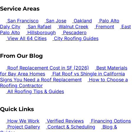
Service Areas
San Francisco
San Jose
Oakland
Palo Alto
Daly City
San Rafael
Walnut Creek
Fremont
East
Palo Alto
Hillsborough
Pescadero
View All 64 Cities
City Roofing Guides
From Our Blog
Roof Replacement Cost in SF (2026)
Best Materials
for Bay Area Homes
Flat Roof vs Shingle in California
Signs You Need a Roof Replacement
How to Choose a
Roofing Contractor
All Roofing Tips & Guides
Quick Links
How We Work
Verified Reviews
Financing Options
Project Gallery
Contact & Scheduling
Blog &