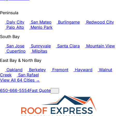
Peninsula
Daly City
San Mateo
Burlingame
Redwood City
Palo Alto
Menlo Park
South Bay
San Jose
Sunnyvale
Santa Clara
Mountain View
Cupertino
Milpitas
East Bay & North Bay
Oakland
Berkeley
Fremont
Hayward
Walnut
Creek
San Rafael
View All 64 Cities →
650-666-5554
Fast Quote