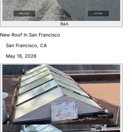
B&A
New Roof In San Francisco
San Francisco, CA
May 19, 2026