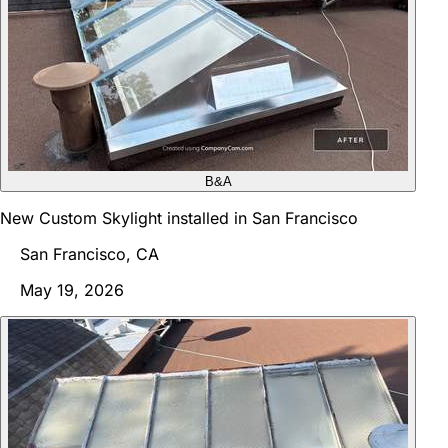
B&A
New Custom Skylight installed in San Francisco
San Francisco, CA
May 19, 2026