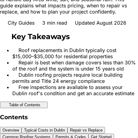
guide explains what impacts pricing, when to repair vs
replace, and how to plan your project confidently.
City Guides
3
min read
Updated August 2026
Key Takeaways
Roof replacements in Dublin typically cost
$15,000–$35,000 for residential properties
Repair is best when damage covers less than 30%
of the roof and the system is under 15 years old
Dublin roofing projects require local building
permits and Title 24 energy compliance
Free inspections are available to assess your
Dublin roof's condition and get an accurate estimate
Table of Contents
Contents
Overview
Typical Costs in Dublin
Repair vs Replace
Common Roofing Systems
Permits & Codes
Get Started