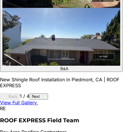
B&A
New Shingle Roof Installation in Piedmont, CA | ROOF
EXPRESS
1
/
4
Back
Next
View Full Gallery
RE
ROOF EXPRESS Field Team