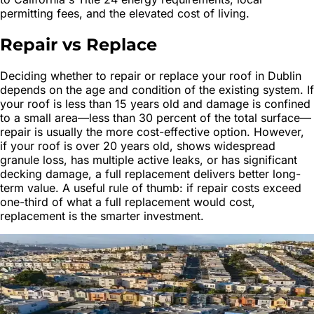
permitting fees, and the elevated cost of living.
Repair vs Replace
Deciding whether to repair or replace your roof in Dublin
depends on the age and condition of the existing system. If
your roof is less than 15 years old and damage is confined
to a small area—less than 30 percent of the total surface—
repair is usually the more cost-effective option. However,
if your roof is over 20 years old, shows widespread
granule loss, has multiple active leaks, or has significant
decking damage, a full replacement delivers better long-
term value. A useful rule of thumb: if repair costs exceed
one-third of what a full replacement would cost,
replacement is the smarter investment.