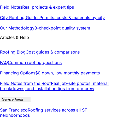
Field Notes
Real projects & expert tips
City Roofing Guides
Permits, costs & materials by city
Our Methodology
3-checkpoint quality system
Articles & Help
Roofing Blog
Cost guides & comparisons
FAQ
Common roofing questions
Financing Options
$0 down, low monthly payments
Field Notes from the Roof
Real job-site photos, material
breakdowns, and installation tips from our crew
Service Areas
San Francisco
Roofing services across all SF
neighborhoods