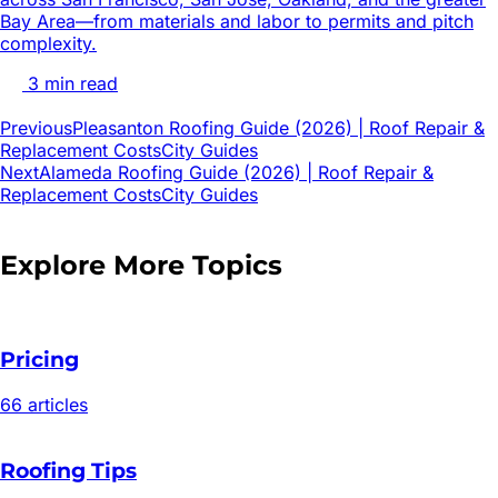
Bay Area—from materials and labor to permits and pitch
complexity.
3
min read
Previous
Pleasanton Roofing Guide (2026) | Roof Repair &
Replacement Costs
City Guides
Next
Alameda Roofing Guide (2026) | Roof Repair &
Replacement Costs
City Guides
Explore More Topics
Pricing
66
article
s
Roofing Tips