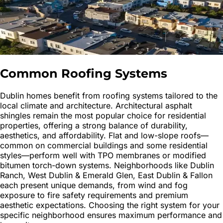
Common Roofing Systems
Dublin homes benefit from roofing systems tailored to the
local climate and architecture. Architectural asphalt
shingles remain the most popular choice for residential
properties, offering a strong balance of durability,
aesthetics, and affordability. Flat and low-slope roofs—
common on commercial buildings and some residential
styles—perform well with TPO membranes or modified
bitumen torch-down systems. Neighborhoods like Dublin
Ranch, West Dublin & Emerald Glen, East Dublin & Fallon
each present unique demands, from wind and fog
exposure to fire safety requirements and premium
aesthetic expectations. Choosing the right system for your
specific neighborhood ensures maximum performance and