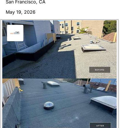
San Francisco, CA
May 19, 2026