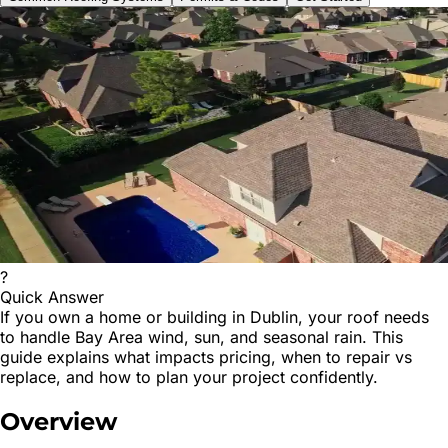
?
Quick Answer
If you own a home or building in Dublin, your roof needs
to handle Bay Area wind, sun, and seasonal rain. This
guide explains what impacts pricing, when to repair vs
replace, and how to plan your project confidently.
Overview