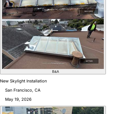
B&A
New Skylight Installation
San Francisco, CA
May 19, 2026