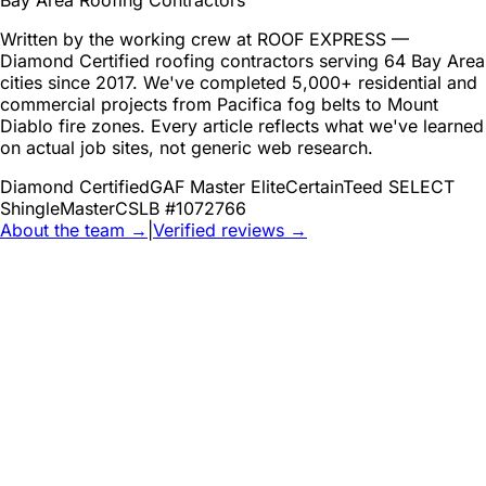
Bay Area Roofing Contractors
Written by the working crew at ROOF EXPRESS —
Diamond Certified roofing contractors serving 64 Bay Area
cities since 2017. We've completed 5,000+ residential and
commercial projects from Pacifica fog belts to Mount
Diablo fire zones. Every article reflects what we've learned
on actual job sites, not generic web research.
Diamond Certified
GAF Master Elite
CertainTeed SELECT
ShingleMaster
CSLB #1072766
About the team →
|
Verified reviews →