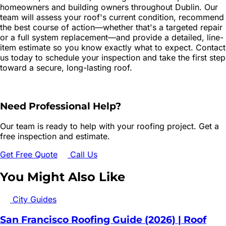
homeowners and building owners throughout Dublin. Our
team will assess your roof's current condition, recommend
the best course of action—whether that's a targeted repair
or a full system replacement—and provide a detailed, line-
item estimate so you know exactly what to expect. Contact
us today to schedule your inspection and take the first step
toward a secure, long-lasting roof.
Need Professional Help?
Our team is ready to help with your roofing project. Get a
free inspection and estimate.
Get Free Quote
Call Us
You Might Also Like
City Guides
San Francisco Roofing Guide (2026) | Roof