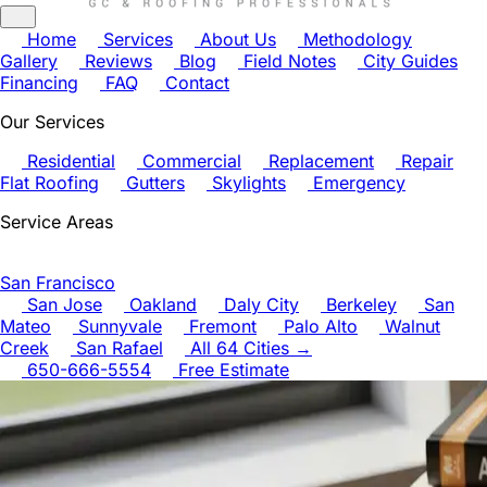
Home
Services
About Us
Methodology
Gallery
Reviews
Blog
Field Notes
City Guides
Financing
FAQ
Contact
Our Services
Residential
Commercial
Replacement
Repair
Flat Roofing
Gutters
Skylights
Emergency
Service Areas
San Francisco
San Jose
Oakland
Daly City
Berkeley
San
Mateo
Sunnyvale
Fremont
Palo Alto
Walnut
Creek
San Rafael
All 64 Cities →
650-666-5554
Free Estimate