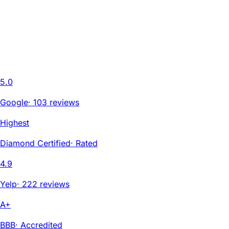
5.0
Google
·
103 reviews
Highest
Diamond Certified
·
Rated
4.9
Yelp
·
222 reviews
A+
BBB
·
Accredited