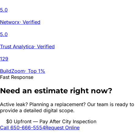
5.0
Networx
·
Verified
5.0
Trust Analytica
·
Verified
129
BuildZoom
·
Top 1%
Fast Response
Need an estimate right now?
Active leak? Planning a replacement? Our team is ready to
provide a detailed digital scope.
$0 Upfront — Pay After City Inspection
Call 650-666-5554
Request Online