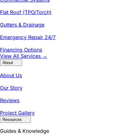
Flat Roof (TPO/Torch)
Gutters & Drainage
Emergency Repair 24/7
Financing Options
View All Services →
About
About Us
Our Story
Reviews
Project Gallery
Resources
Guides & Knowledge