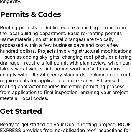
longevity.
Permits & Codes
Roofing projects in Dublin require a building permit from
the local building department. Basic re-roofing permits
(same material, no structural changes) are typically
processed within a few business days and cost a few
hundred dollars. Projects involving structural modifications
—such as adding skylights, changing roof pitch, or altering
drainage—require a full permit with plan review, which can
take several weeks. All roofing work in California must
comply with Title 24 energy standards, including cool roof
requirements for applicable climate zones. A licensed
roofing contractor handles the entire permitting process,
from application to final inspection, ensuring your project
meets all local codes.
Get Started
Ready to get started on your Dublin roofing project? ROOF
EXPRESS provides free, no-obligation roof inspections for