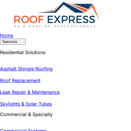
Home
Services
Residential Solutions
Asphalt Shingle Roofing
Roof Replacement
Leak Repair & Maintenance
Skylights & Solar Tubes
Commercial & Specialty
Commercial Systems