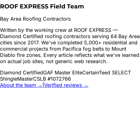
ROOF EXPRESS Field Team
Bay Area Roofing Contractors
Written by the working crew at ROOF EXPRESS —
Diamond Certified roofing contractors serving 64 Bay Area
cities since 2017. We've completed 5,000+ residential and
commercial projects from Pacifica fog belts to Mount
Diablo fire zones. Every article reflects what we've learned
on actual job sites, not generic web research.
Diamond Certified
GAF Master Elite
CertainTeed SELECT
ShingleMaster
CSLB #1072766
About the team →
|
Verified reviews →