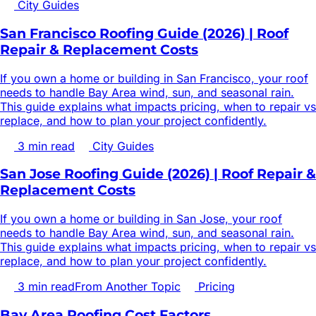
City Guides
San Francisco Roofing Guide (2026) | Roof
Repair & Replacement Costs
If you own a home or building in San Francisco, your roof
needs to handle Bay Area wind, sun, and seasonal rain.
This guide explains what impacts pricing, when to repair vs
replace, and how to plan your project confidently.
3
min read
City Guides
San Jose Roofing Guide (2026) | Roof Repair &
Replacement Costs
If you own a home or building in San Jose, your roof
needs to handle Bay Area wind, sun, and seasonal rain.
This guide explains what impacts pricing, when to repair vs
replace, and how to plan your project confidently.
3
min read
From Another Topic
Pricing
Bay Area Roofing Cost Factors