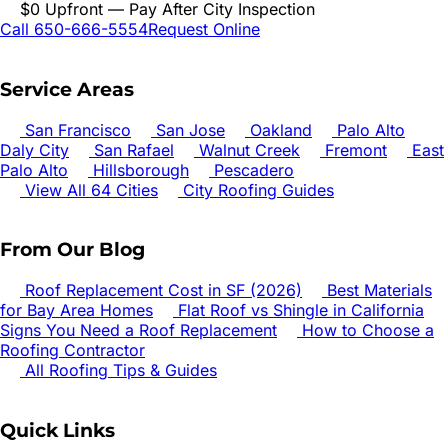
$0 Upfront — Pay After City Inspection
Call 650-666-5554
Request Online
Service Areas
San Francisco
San Jose
Oakland
Palo Alto
Daly City
San Rafael
Walnut Creek
Fremont
East
Palo Alto
Hillsborough
Pescadero
View All 64 Cities
City Roofing Guides
From Our Blog
Roof Replacement Cost in SF (2026)
Best Materials
for Bay Area Homes
Flat Roof vs Shingle in California
Signs You Need a Roof Replacement
How to Choose a
Roofing Contractor
All Roofing Tips & Guides
Quick Links