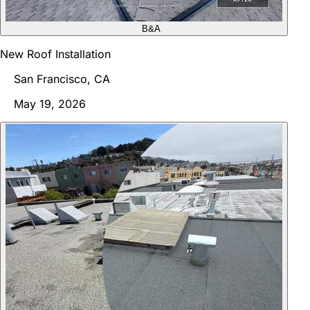
B&A
New Roof Installation
San Francisco, CA
May 19, 2026