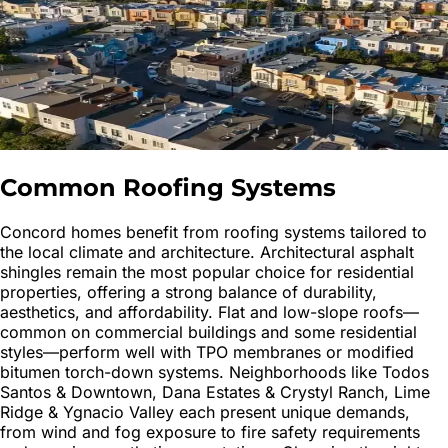
Common Roofing Systems
Concord homes benefit from roofing systems tailored to
the local climate and architecture. Architectural asphalt
shingles remain the most popular choice for residential
properties, offering a strong balance of durability,
aesthetics, and affordability. Flat and low-slope roofs—
common on commercial buildings and some residential
styles—perform well with TPO membranes or modified
bitumen torch-down systems. Neighborhoods like Todos
Santos & Downtown, Dana Estates & Crystyl Ranch, Lime
Ridge & Ygnacio Valley each present unique demands,
from wind and fog exposure to fire safety requirements