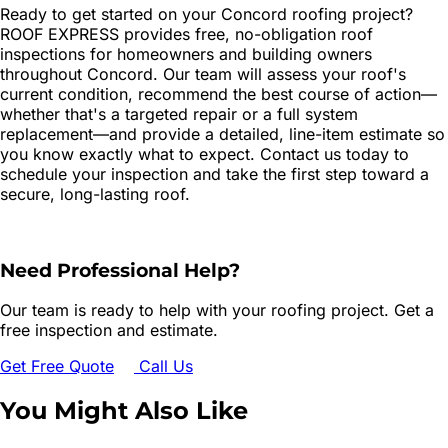
Ready to get started on your Concord roofing project?
ROOF EXPRESS provides free, no-obligation roof
inspections for homeowners and building owners
throughout Concord. Our team will assess your roof's
current condition, recommend the best course of action—
whether that's a targeted repair or a full system
replacement—and provide a detailed, line-item estimate so
you know exactly what to expect. Contact us today to
schedule your inspection and take the first step toward a
secure, long-lasting roof.
Need Professional Help?
Our team is ready to help with your roofing project. Get a
free inspection and estimate.
Get Free Quote
Call Us
You Might Also Like