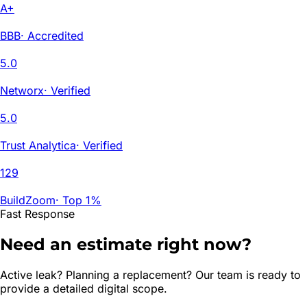
A+
BBB
·
Accredited
5.0
Networx
·
Verified
5.0
Trust Analytica
·
Verified
129
BuildZoom
·
Top 1%
Fast Response
Need an estimate right now?
Active leak? Planning a replacement? Our team is ready to
provide a detailed digital scope.