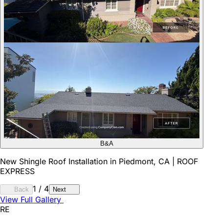
B&A
New Shingle Roof Installation in Piedmont, CA | ROOF
EXPRESS
1
/
4
Back
Next
View Full Gallery
RE