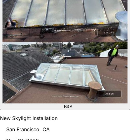
B&A
New Skylight Installation
San Francisco, CA