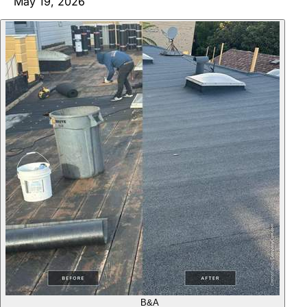
May 19, 2026
B&A