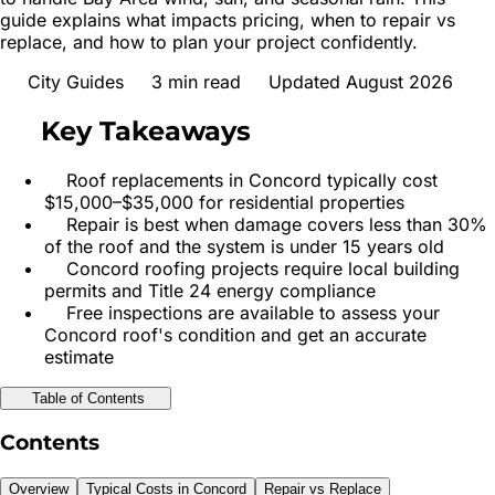
guide explains what impacts pricing, when to repair vs
replace, and how to plan your project confidently.
City Guides
3
min read
Updated August 2026
Key Takeaways
Roof replacements in Concord typically cost
$15,000–$35,000 for residential properties
Repair is best when damage covers less than 30%
of the roof and the system is under 15 years old
Concord roofing projects require local building
permits and Title 24 energy compliance
Free inspections are available to assess your
Concord roof's condition and get an accurate
estimate
Table of Contents
Contents
Overview
Typical Costs in Concord
Repair vs Replace