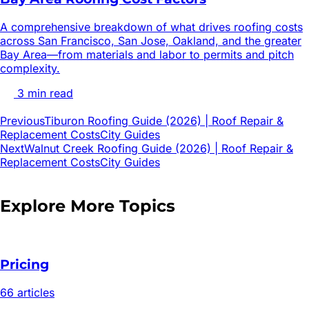
A comprehensive breakdown of what drives roofing costs
across San Francisco, San Jose, Oakland, and the greater
Bay Area—from materials and labor to permits and pitch
complexity.
3
min read
Previous
Tiburon Roofing Guide (2026) | Roof Repair &
Replacement Costs
City Guides
Next
Walnut Creek Roofing Guide (2026) | Roof Repair &
Replacement Costs
City Guides
Explore More Topics
Pricing
66
article
s