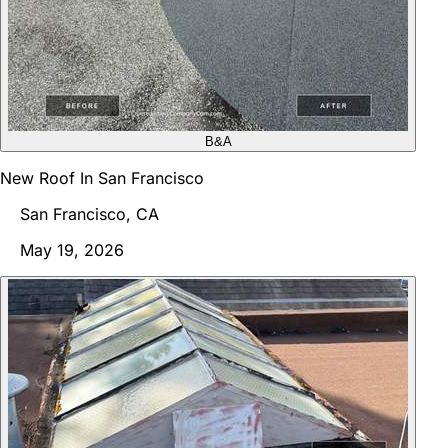
B&A
New Roof In San Francisco
San Francisco, CA
May 19, 2026