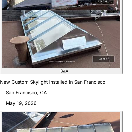
B&A
New Custom Skylight installed in San Francisco
San Francisco, CA
May 19, 2026