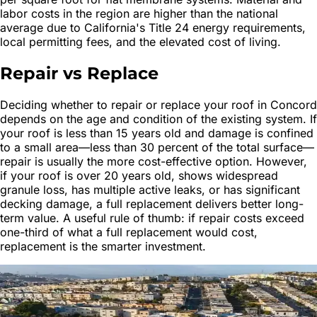
labor costs in the region are higher than the national
average due to California's Title 24 energy requirements,
local permitting fees, and the elevated cost of living.
Repair vs Replace
Deciding whether to repair or replace your roof in Concord
depends on the age and condition of the existing system. If
your roof is less than 15 years old and damage is confined
to a small area—less than 30 percent of the total surface—
repair is usually the more cost-effective option. However,
if your roof is over 20 years old, shows widespread
granule loss, has multiple active leaks, or has significant
decking damage, a full replacement delivers better long-
term value. A useful rule of thumb: if repair costs exceed
one-third of what a full replacement would cost,
replacement is the smarter investment.