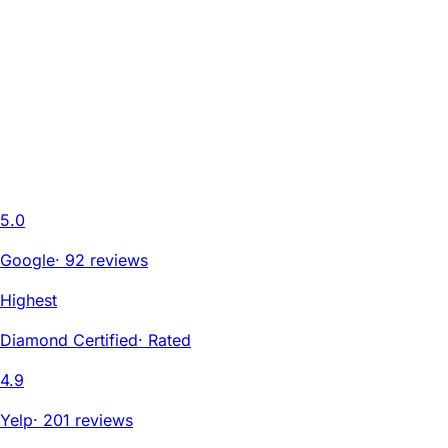
5.0
Google
·
92 reviews
Highest
Diamond Certified
·
Rated
4.9
Yelp
·
201 reviews