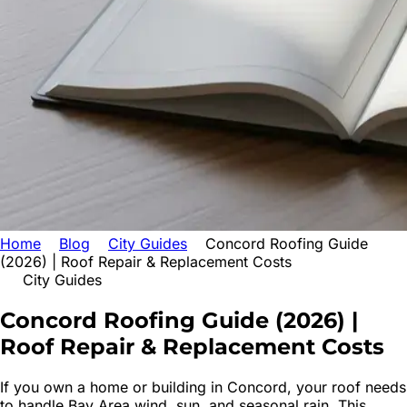
Home
Blog
City Guides
Concord Roofing Guide
(2026) | Roof Repair & Replacement Costs
City Guides
Concord Roofing Guide (2026) |
Roof
Repair & Replacement Costs
If you own a home or building in Concord, your roof needs
to handle Bay Area wind, sun, and seasonal rain. This