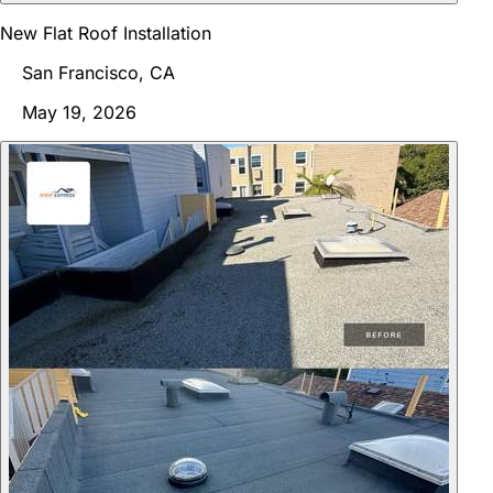
New Flat Roof Installation
San Francisco, CA
May 19, 2026