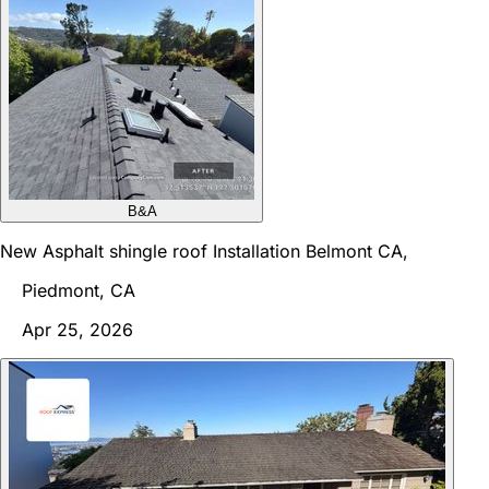
B&A
New Asphalt shingle roof Installation Belmont CA,
Piedmont, CA
Apr 25, 2026