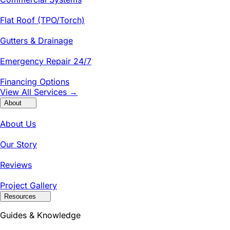
Flat Roof (TPO/Torch)
Gutters & Drainage
Emergency Repair 24/7
Financing Options
View All Services →
About
About Us
Our Story
Reviews
Project Gallery
Resources
Guides & Knowledge