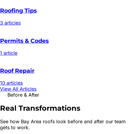
Roofing Tips
3
article
s
Permits & Codes
1
article
Roof Repair
10
article
s
View All Articles
Before & After
Real
Transformations
See how Bay Area roofs look before and after our team
gets to work.