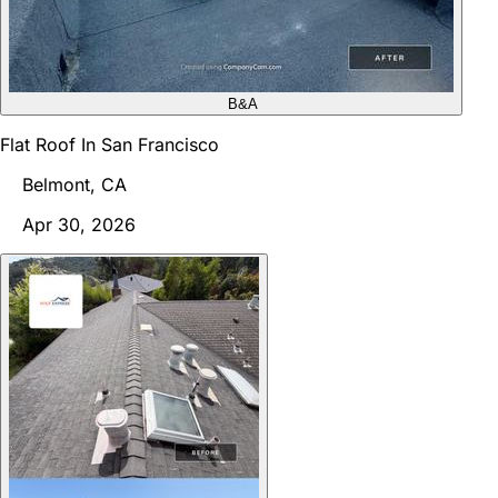
B&A
Flat Roof In San Francisco
Belmont, CA
Apr 30, 2026