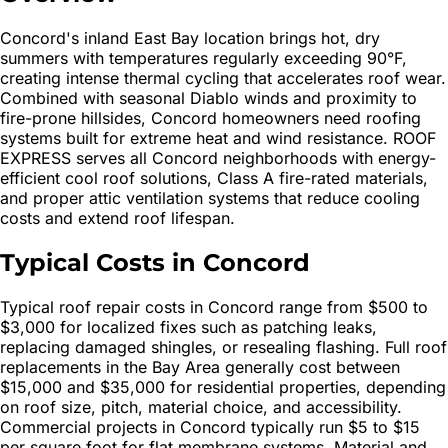
Concord's inland East Bay location brings hot, dry
summers with temperatures regularly exceeding 90°F,
creating intense thermal cycling that accelerates roof wear.
Combined with seasonal Diablo winds and proximity to
fire-prone hillsides, Concord homeowners need roofing
systems built for extreme heat and wind resistance. ROOF
EXPRESS serves all Concord neighborhoods with energy-
efficient cool roof solutions, Class A fire-rated materials,
and proper attic ventilation systems that reduce cooling
costs and extend roof lifespan.
Typical Costs in Concord
Typical roof repair costs in Concord range from $500 to
$3,000 for localized fixes such as patching leaks,
replacing damaged shingles, or resealing flashing. Full roof
replacements in the Bay Area generally cost between
$15,000 and $35,000 for residential properties, depending
on roof size, pitch, material choice, and accessibility.
Commercial projects in Concord typically run $5 to $15
per square foot for flat membrane systems. Material and