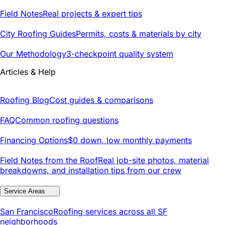
Field Notes
Real projects & expert tips
City Roofing Guides
Permits, costs & materials by city
Our Methodology
3-checkpoint quality system
Articles & Help
Roofing Blog
Cost guides & comparisons
FAQ
Common roofing questions
Financing Options
$0 down, low monthly payments
Field Notes from the Roof
Real job-site photos, material
breakdowns, and installation tips from our crew
Service Areas
San Francisco
Roofing services across all SF
neighborhoods