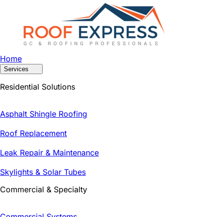
Home
Services
Residential Solutions
Asphalt Shingle Roofing
Roof Replacement
Leak Repair & Maintenance
Skylights & Solar Tubes
Commercial & Specialty
Commercial Systems