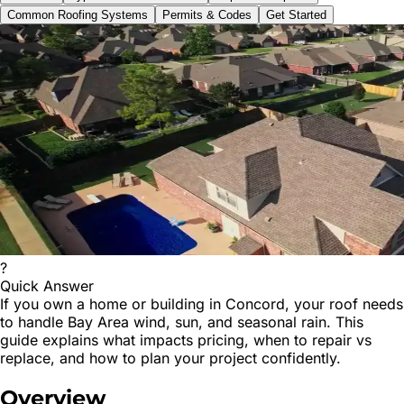
Common Roofing Systems
Permits & Codes
Get Started
?
Quick Answer
If you own a home or building in Concord, your roof needs
to handle Bay Area wind, sun, and seasonal rain. This
guide explains what impacts pricing, when to repair vs
replace, and how to plan your project confidently.
Overview