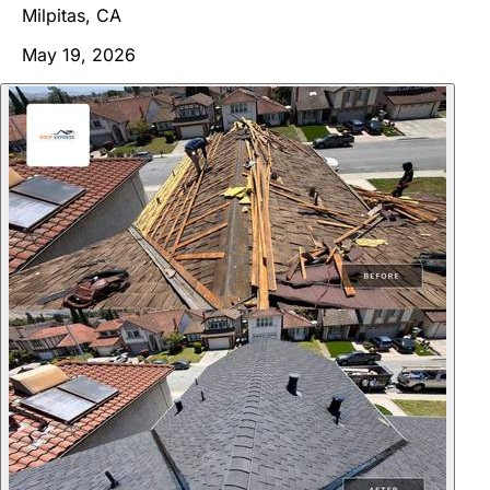
Milpitas, CA
May 19, 2026