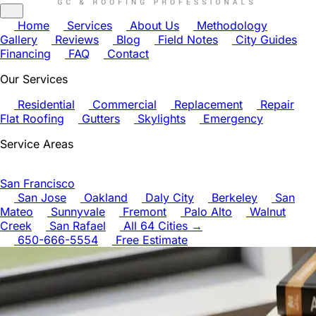
Home
Services
About Us
Methodology
Gallery
Reviews
Blog
Field Notes
City Guides
Financing
FAQ
Contact
Our Services
Residential
Commercial
Replacement
Repair
Flat Roofing
Gutters
Skylights
Emergency
Service Areas
San Francisco
San Jose
Oakland
Daly City
Berkeley
San
Mateo
Sunnyvale
Fremont
Palo Alto
Walnut
Creek
San Rafael
All 64 Cities →
650-666-5554
Free Estimate