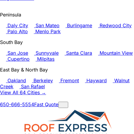
Peninsula
Daly City
San Mateo
Burlingame
Redwood City
Palo Alto
Menlo Park
South Bay
San Jose
Sunnyvale
Santa Clara
Mountain View
Cupertino
Milpitas
East Bay & North Bay
Oakland
Berkeley
Fremont
Hayward
Walnut
Creek
San Rafael
View All 64 Cities →
650-666-5554
Fast Quote