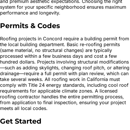
and premium aesthetic expectations. Choosing the right
system for your specific neighborhood ensures maximum
performance and longevity.
Permits & Codes
Roofing projects in Concord require a building permit from
the local building department. Basic re-roofing permits
(same material, no structural changes) are typically
processed within a few business days and cost a few
hundred dollars. Projects involving structural modifications
—such as adding skylights, changing roof pitch, or altering
drainage—require a full permit with plan review, which can
take several weeks. All roofing work in California must
comply with Title 24 energy standards, including cool roof
requirements for applicable climate zones. A licensed
roofing contractor handles the entire permitting process,
from application to final inspection, ensuring your project
meets all local codes.
Get Started