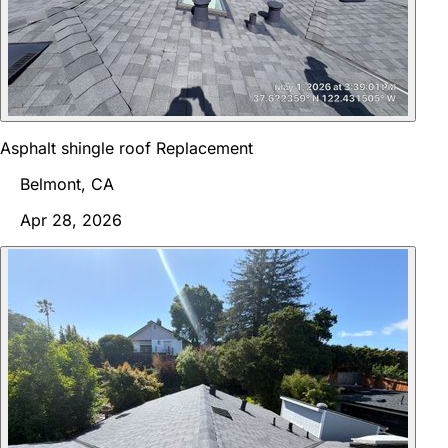
Asphalt shingle roof Replacement
Belmont, CA
Apr 28, 2026