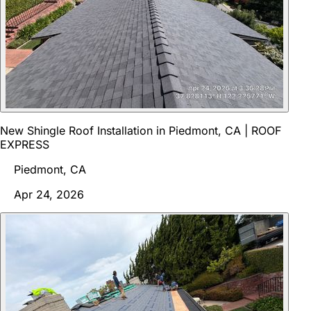
New Shingle Roof Installation in Piedmont, CA | ROOF
EXPRESS
Piedmont, CA
Apr 24, 2026