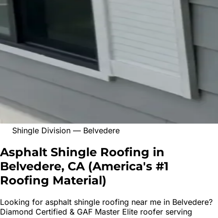
Shingle Division
—
Belvedere
Asphalt Shingle Roofing in
Belvedere, CA
(
America's #1
Roofing Material
)
Looking for
asphalt shingle roofing
near me in
Belvedere
?
Diamond Certified & GAF Master Elite roofer serving