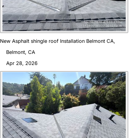
New Asphalt shingle roof Installation Belmont CA,
Belmont, CA
Apr 28, 2026