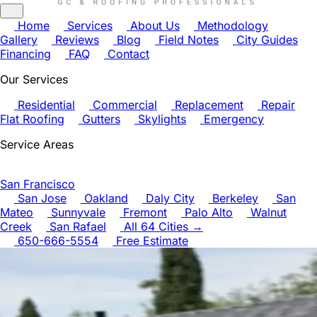
Home
Services
About Us
Methodology
Gallery
Reviews
Blog
Field Notes
City Guides
Financing
FAQ
Contact
Our Services
Residential
Commercial
Replacement
Repair
Flat Roofing
Gutters
Skylights
Emergency
Service Areas
San Francisco
San Jose
Oakland
Daly City
Berkeley
San
Mateo
Sunnyvale
Fremont
Palo Alto
Walnut
Creek
San Rafael
All 64 Cities →
650-666-5554
Free Estimate