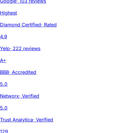
Google
·
103 reviews
Highest
Diamond Certified
·
Rated
4.9
Yelp
·
222 reviews
A+
BBB
·
Accredited
5.0
Networx
·
Verified
5.0
Trust Analytica
·
Verified
129