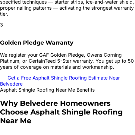
specified techniques — starter strips, ice-and-water shield,
proper nailing patterns — activating the strongest warranty
tier.
3
Golden Pledge Warranty
We register your GAF Golden Pledge, Owens Corning
Platinum, or CertainTeed 5-Star warranty. You get up to 50
years of coverage on materials and workmanship.
Get a Free
Asphalt Shingle Roofing
Estimate Near
Belvedere
Asphalt Shingle Roofing
Near Me Benefits
Why
Belvedere
Homeowners
Choose
Asphalt Shingle Roofing
Near Me