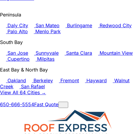
Peninsula
Daly City
San Mateo
Burlingame
Redwood City
Palo Alto
Menlo Park
South Bay
San Jose
Sunnyvale
Santa Clara
Mountain View
Cupertino
Milpitas
East Bay & North Bay
Oakland
Berkeley
Fremont
Hayward
Walnut
Creek
San Rafael
View All 64 Cities →
650-666-5554
Fast Quote