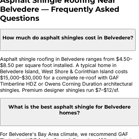
Asphalt Shingle Roofing
Near
Belvedere
— Frequently Asked
Questions
How much do asphalt shingles cost in Belvedere?
Asphalt shingle roofing in Belvedere ranges from $4.50–
$8.50 per square foot installed. A typical home in
Belvedere Island, West Shore & Corinthian Island costs
$15,000–$30,000 for a complete re-roof with GAF
Timberline HDZ or Owens Corning Duration architectural
shingles. Premium designer shingles run $7–$12/sf.
What is the best asphalt shingle for Belvedere
homes?
For Belvedere's Bay Area climate, we recommend GAF