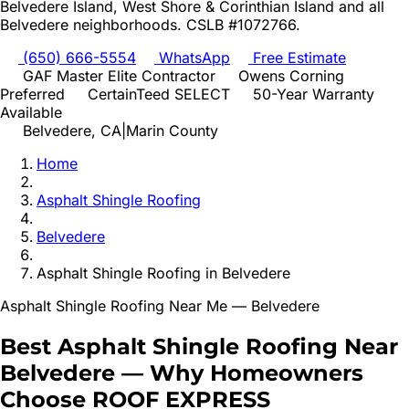
Belvedere Island, West Shore & Corinthian Island
and all
Belvedere
neighborhoods. CSLB #1072766.
(650) 666-5554
WhatsApp
Free Estimate
GAF Master Elite Contractor
Owens Corning
Preferred
CertainTeed SELECT
50-Year Warranty
Available
Belvedere
, CA
|
Marin
County
Home
Asphalt Shingle Roofing
Belvedere
Asphalt Shingle Roofing
in
Belvedere
Asphalt Shingle Roofing
Near Me —
Belvedere
Best
Asphalt Shingle Roofing
Near
Belvedere
—
Why Homeowners
Choose ROOF EXPRESS