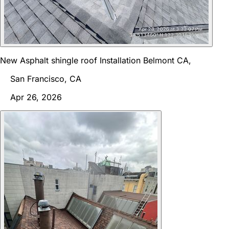
New Asphalt shingle roof Installation Belmont CA,
San Francisco, CA
Apr 26, 2026