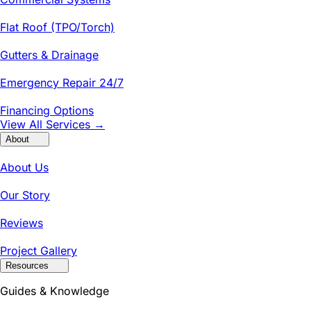
Flat Roof (TPO/Torch)
Gutters & Drainage
Emergency Repair 24/7
Financing Options
View All Services →
About
About Us
Our Story
Reviews
Project Gallery
Resources
Guides & Knowledge