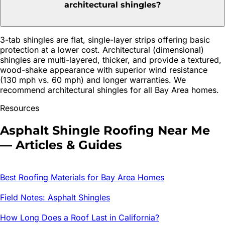
architectural shingles?
3-tab shingles are flat, single-layer strips offering basic
protection at a lower cost. Architectural (dimensional)
shingles are multi-layered, thicker, and provide a textured,
wood-shake appearance with superior wind resistance
(130 mph vs. 60 mph) and longer warranties. We
recommend architectural shingles for all Bay Area homes.
Resources
Asphalt Shingle Roofing
Near Me
— Articles & Guides
Best Roofing Materials for Bay Area Homes
Field Notes: Asphalt Shingles
How Long Does a Roof Last in California?