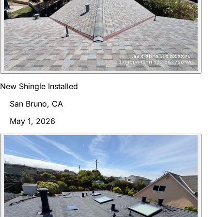
New Shingle Installed
San Bruno, CA
May 1, 2026