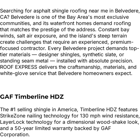
Searching for
asphalt shingle roofing
near me in
Belvedere
,
CA?
Belvedere is one of the Bay Area's most exclusive
communities, and its waterfront homes demand roofing
that matches the prestige of the address. Constant bay
winds, salt air exposure, and the island's steep terrain
create challenges that require an experienced, premium-
focused contractor. Every Belvedere project demands top-
tier materials — designer shingles, synthetic slate, or
standing seam metal — installed with absolute precision.
ROOF EXPRESS delivers the craftsmanship, materials, and
white-glove service that Belvedere homeowners expect.
GAF Timberline HDZ
The #1 selling shingle in America, Timberline HDZ features
StrikeZone nailing technology for 130 mph wind resistance,
LayerLock technology for a dimensional wood-shake look,
and a 50-year limited warranty backed by GAF
Corporation.