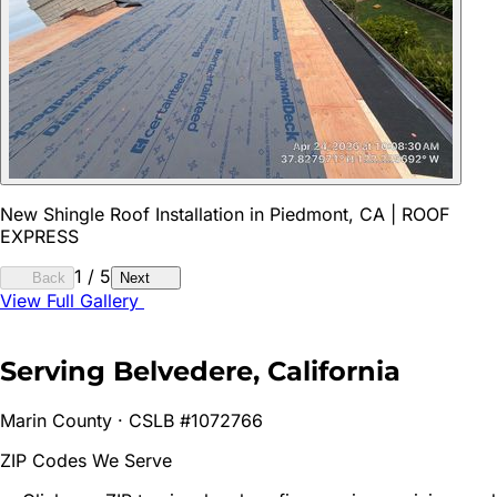
New Shingle Roof Installation in Piedmont, CA | ROOF
EXPRESS
1
/
5
Back
Next
View Full Gallery
Serving
Belvedere
, California
Marin
County · CSLB #1072766
ZIP Codes We Serve