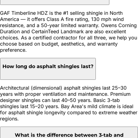
GAF Timberline HDZ is the #1 selling shingle in North
America — it offers Class A fire rating, 130 mph wind
resistance, and a 50-year limited warranty. Owens Corning
Duration and CertainTeed Landmark are also excellent
choices. As a certified contractor for all three, we help you
choose based on budget, aesthetics, and warranty
preference.
How long do asphalt shingles last?
Architectural (dimensional) asphalt shingles last 25–30
years with proper ventilation and maintenance. Premium
designer shingles can last 40–50 years. Basic 3-tab
shingles last 15–20 years. Bay Area's mild climate is ideal
for asphalt shingle longevity compared to extreme weather
regions.
What is the difference between 3-tab and