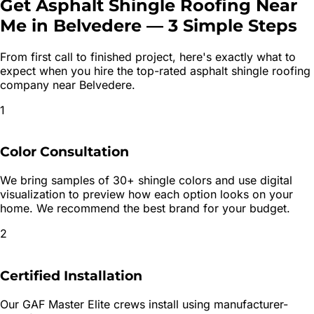
Get
Asphalt Shingle Roofing
Near
Me in
Belvedere
—
3 Simple Steps
From first call to finished project, here's exactly what to
expect when you hire the top-rated
asphalt shingle roofing
company near
Belvedere
.
1
Color Consultation
We bring samples of 30+ shingle colors and use digital
visualization to preview how each option looks on your
home. We recommend the best brand for your budget.
2
Certified Installation
Our GAF Master Elite crews install using manufacturer-