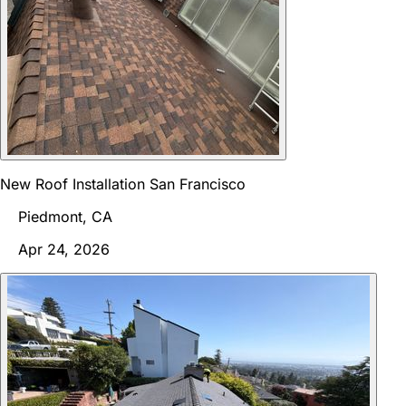
New Roof Installation San Francisco
Piedmont, CA
Apr 24, 2026