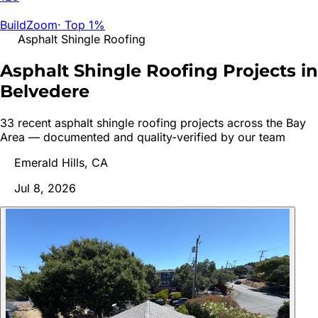
BuildZoom
·
Top 1%
Asphalt Shingle Roofing
Asphalt Shingle Roofing Projects in
Belvedere
33
recent
asphalt shingle roofing
project
s
across the Bay
Area — documented and quality-verified by our team
Emerald Hills, CA
Jul 8, 2026