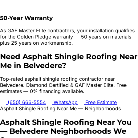
50-Year Warranty
As GAF Master Elite contractors, your installation qualifies
for the Golden Pledge warranty — 50 years on materials
plus 25 years on workmanship.
Need
Asphalt Shingle Roofing
Near
Me in
Belvedere
?
Top-rated
asphalt shingle roofing
contractor near
Belvedere
. Diamond Certified & GAF Master Elite. Free
estimates — 0% financing available.
(650) 666-5554
WhatsApp
Free Estimate
Asphalt Shingle Roofing
Near Me — Neighborhoods
Asphalt Shingle Roofing
Near You
—
Belvedere
Neighborhoods We