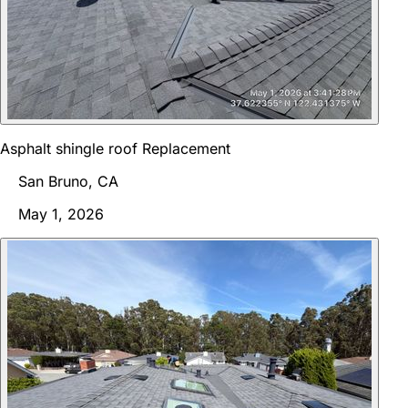
Asphalt shingle roof Replacement
San Bruno, CA
May 1, 2026