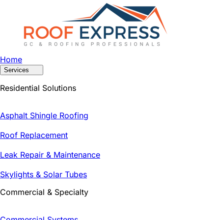
Home
Services
Residential Solutions
Asphalt Shingle Roofing
Roof Replacement
Leak Repair & Maintenance
Skylights & Solar Tubes
Commercial & Specialty
Commercial Systems