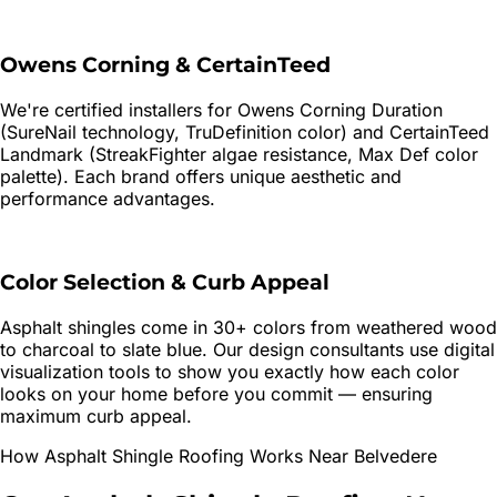
Owens Corning & CertainTeed
We're certified installers for Owens Corning Duration
(SureNail technology, TruDefinition color) and CertainTeed
Landmark (StreakFighter algae resistance, Max Def color
palette). Each brand offers unique aesthetic and
performance advantages.
Color Selection & Curb Appeal
Asphalt shingles come in 30+ colors from weathered wood
to charcoal to slate blue. Our design consultants use digital
visualization tools to show you exactly how each color
looks on your home before you commit — ensuring
maximum curb appeal.
How
Asphalt Shingle Roofing
Works Near
Belvedere