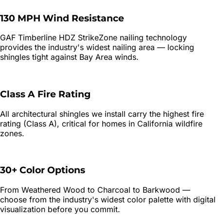
130 MPH Wind Resistance
GAF Timberline HDZ StrikeZone nailing technology
provides the industry's widest nailing area — locking
shingles tight against Bay Area winds.
Class A Fire Rating
All architectural shingles we install carry the highest fire
rating (Class A), critical for homes in California wildfire
zones.
30+ Color Options
From Weathered Wood to Charcoal to Barkwood —
choose from the industry's widest color palette with digital
visualization before you commit.