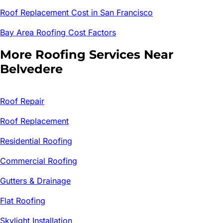
Roof Replacement Cost in San Francisco
Bay Area Roofing Cost Factors
More Roofing Services Near
Belvedere
Roof Repair
Roof Replacement
Residential Roofing
Commercial Roofing
Gutters & Drainage
Flat Roofing
Skylight Installation