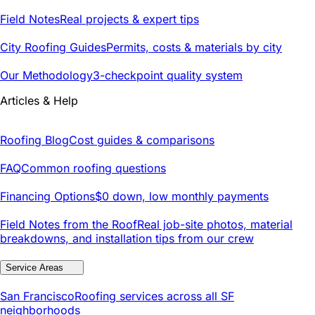
Field Notes
Real projects & expert tips
City Roofing Guides
Permits, costs & materials by city
Our Methodology
3-checkpoint quality system
Articles & Help
Roofing Blog
Cost guides & comparisons
FAQ
Common roofing questions
Financing Options
$0 down, low monthly payments
Field Notes from the Roof
Real job-site photos, material
breakdowns, and installation tips from our crew
Service Areas
San Francisco
Roofing services across all SF
neighborhoods