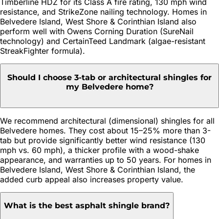
Timberline HDZ for its Class A fire rating, 130 mph wind
resistance, and StrikeZone nailing technology. Homes in
Belvedere Island, West Shore & Corinthian Island also
perform well with Owens Corning Duration (SureNail
technology) and CertainTeed Landmark (algae-resistant
StreakFighter formula).
Should I choose 3-tab or architectural shingles for
my Belvedere home?
We recommend architectural (dimensional) shingles for all
Belvedere homes. They cost about 15–25% more than 3-
tab but provide significantly better wind resistance (130
mph vs. 60 mph), a thicker profile with a wood-shake
appearance, and warranties up to 50 years. For homes in
Belvedere Island, West Shore & Corinthian Island, the
added curb appeal also increases property value.
What is the best asphalt shingle brand?