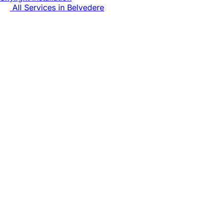
All Services in
Belvedere