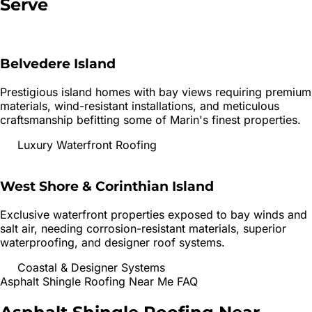
Serve
Belvedere Island
Prestigious island homes with bay views requiring premium
materials, wind-resistant installations, and meticulous
craftsmanship befitting some of Marin's finest properties.
Luxury Waterfront Roofing
West Shore & Corinthian Island
Exclusive waterfront properties exposed to bay winds and
salt air, needing corrosion-resistant materials, superior
waterproofing, and designer roof systems.
Coastal & Designer Systems
Asphalt Shingle Roofing
Near Me FAQ