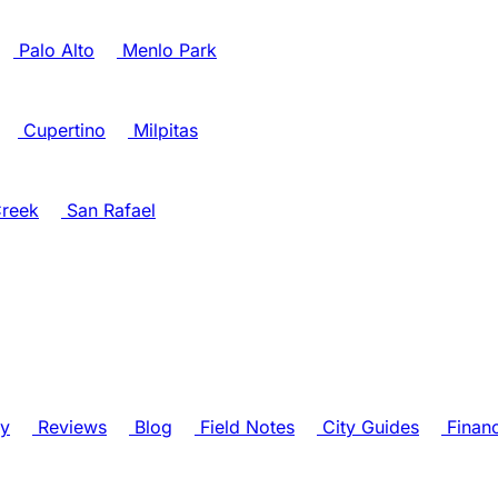
Palo Alto
Menlo Park
Cupertino
Milpitas
reek
San Rafael
ry
Reviews
Blog
Field Notes
City Guides
Finan