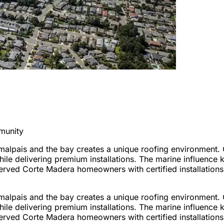
munity
alpais and the bay creates a unique roofing environment. 
le delivering premium installations. The marine influence 
rved Corte Madera homeowners with certified installations t
alpais and the bay creates a unique roofing environment. 
le delivering premium installations. The marine influence 
rved Corte Madera homeowners with certified installations t