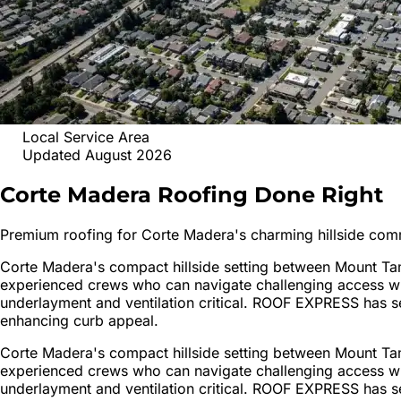
Local Service Area
Updated August 2026
Corte Madera
Roofing
Done Right
Premium roofing for Corte Madera's charming hillside com
Corte Madera's compact hillside setting between Mount Tam
experienced crews who can navigate challenging access whi
underlayment and ventilation critical. ROOF EXPRESS has se
enhancing curb appeal.
Corte Madera's compact hillside setting between Mount Tam
experienced crews who can navigate challenging access whi
underlayment and ventilation critical. ROOF EXPRESS has se