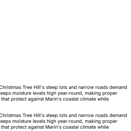
Christmas Tree Hill's steep lots and narrow roads demand
keeps moisture levels high year-round, making proper
hat protect against Marin's coastal climate while
Christmas Tree Hill's steep lots and narrow roads demand
keeps moisture levels high year-round, making proper
hat protect against Marin's coastal climate while