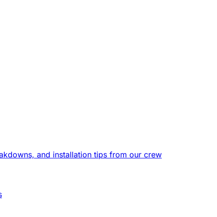
eakdowns, and installation tips from our crew
s