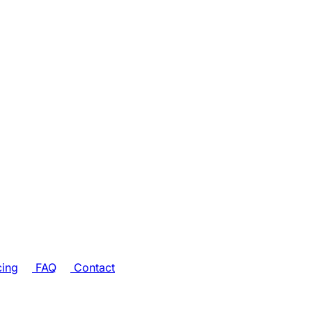
cing
FAQ
Contact