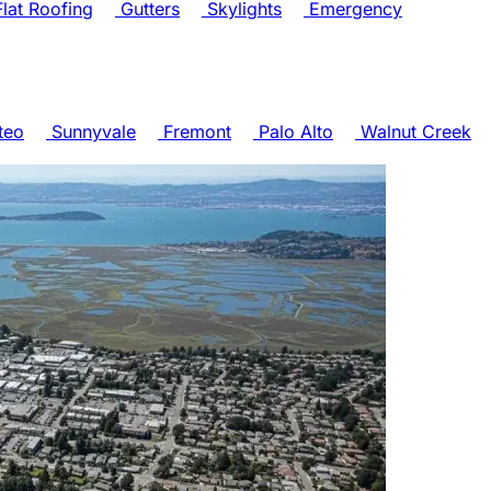
lat Roofing
Gutters
Skylights
Emergency
teo
Sunnyvale
Fremont
Palo Alto
Walnut Creek