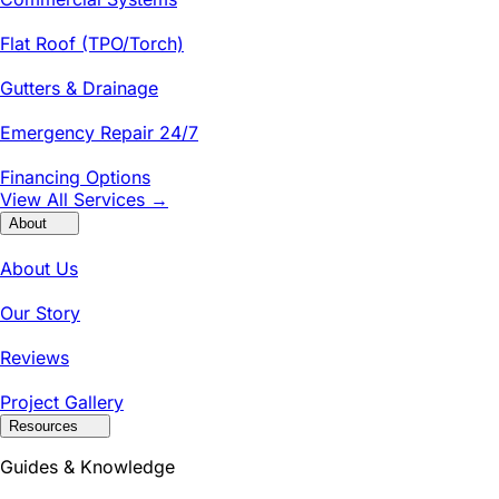
Flat Roof (TPO/Torch)
Gutters & Drainage
Emergency Repair 24/7
Financing Options
View All Services →
About
About Us
Our Story
Reviews
Project Gallery
Resources
Guides & Knowledge