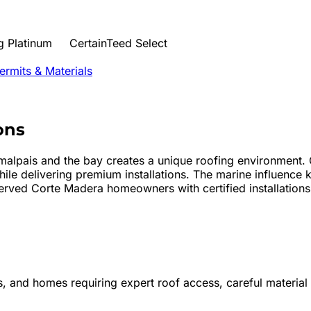
 Platinum
CertainTeed Select
rmits & Materials
ons
alpais and the bay creates a unique roofing environment. 
le delivering premium installations. The marine influence 
rved Corte Madera homeowners with certified installations t
s, and homes requiring expert roof access, careful material 