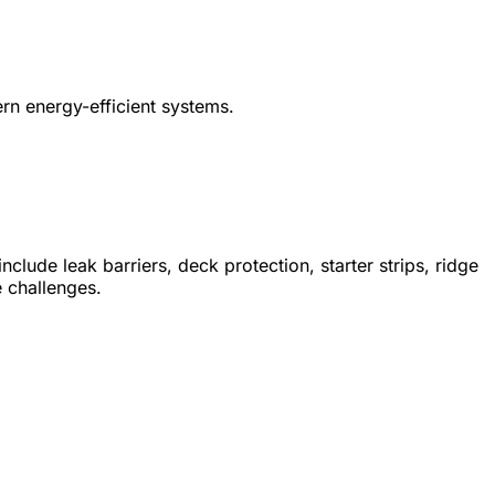
rn energy-efficient systems.
lude leak barriers, deck protection, starter strips, ridge
e challenges.