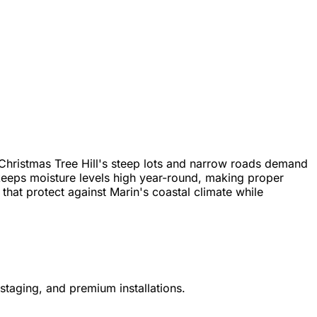
Christmas Tree Hill's steep lots and narrow roads demand
keeps moisture levels high year-round, making proper
hat protect against Marin's coastal climate while
staging, and premium installations.