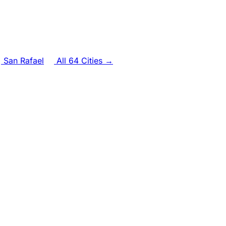
San Rafael
All 64 Cities →