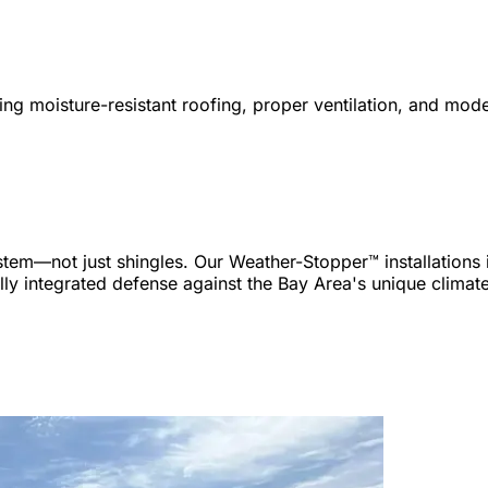
 moisture-resistant roofing, proper ventilation, and mode
m—not just shingles. Our Weather-Stopper™ installations inc
ully integrated defense against the Bay Area's unique climat