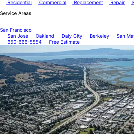
Residential
Commercial
Replacement
Repair
F
Service Areas
San Francisco
San Jose
Oakland
Daly City
Berkeley
San Ma
650-666-5554
Free Estimate