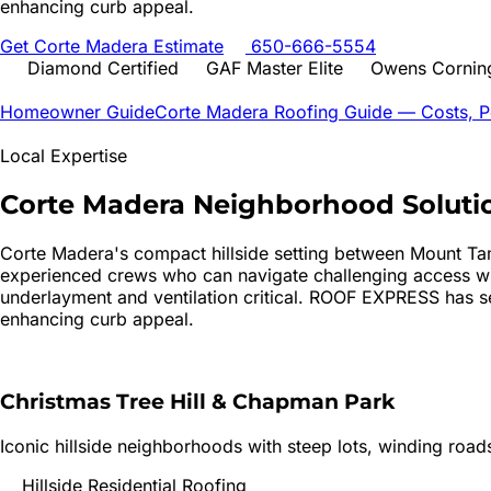
enhancing curb appeal.
Get
Corte Madera
Estimate
650-666-5554
Diamond Certified
GAF Master Elite
Owens Corning
Homeowner Guide
Corte Madera
Roofing Guide — Costs, Pe
Local Expertise
Corte Madera
Neighborhood Soluti
Corte Madera's compact hillside setting between Mount Tam
experienced crews who can navigate challenging access whi
underlayment and ventilation critical. ROOF EXPRESS has se
enhancing curb appeal.
Christmas Tree Hill & Chapman Park
Iconic hillside neighborhoods with steep lots, winding road
Hillside Residential Roofing