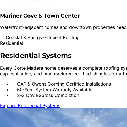
Mariner Cove & Town Center
Waterfront-adjacent homes and downtown properties needing
Coastal & Energy-Efficient Roofing
Residential
Residential
Systems
Every
Corte Madera
home deserves a complete roofing syste
cap ventilation, and manufacturer-certified shingles for a f
GAF & Owens Corning Certified Installations
50-Year System Warranty Available
2-3 Day Express Completion
Explore Residential Systems