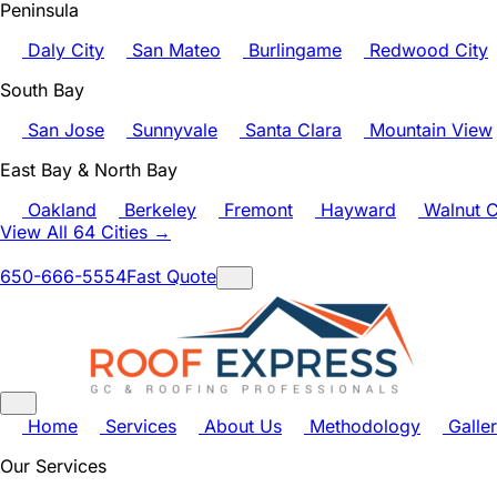
Peninsula
Daly City
San Mateo
Burlingame
Redwood City
South Bay
San Jose
Sunnyvale
Santa Clara
Mountain View
East Bay & North Bay
Oakland
Berkeley
Fremont
Hayward
Walnut C
View All 64 Cities →
650-666-5554
Fast Quote
Home
Services
About Us
Methodology
Galle
Our Services