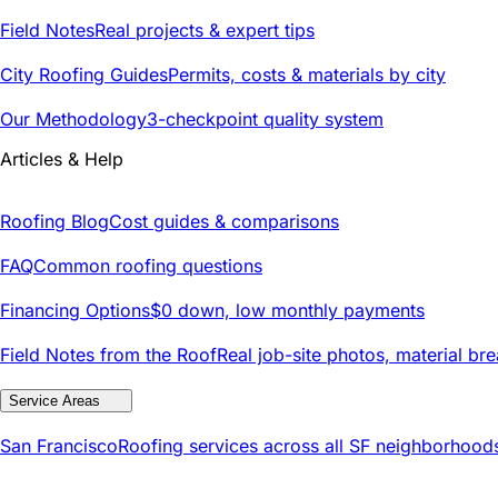
Field Notes
Real projects & expert tips
City Roofing Guides
Permits, costs & materials by city
Our Methodology
3-checkpoint quality system
Articles & Help
Roofing Blog
Cost guides & comparisons
FAQ
Common roofing questions
Financing Options
$0 down, low monthly payments
Field Notes from the Roof
Real job-site photos, material br
Service Areas
San Francisco
Roofing services across all SF neighborhood