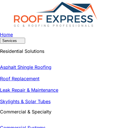
Home
Services
Residential Solutions
Asphalt Shingle Roofing
Roof Replacement
Leak Repair & Maintenance
Skylights & Solar Tubes
Commercial & Specialty
Commercial Systems